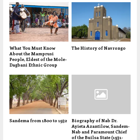
What You Must Know
The History of Navrongo
About the Mamprusi
People, Eldest of the Mole-
Dagbani Ethnic Group
Sandema from 1800 to 1932
Biography of Nab Dr.
Ayieta Azantilow, Sandem-
Nab and Paramount Chief
of the Builsa State (1931-