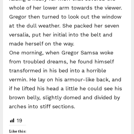
whole of her lower arm towards the viewer.
Gregor then turned to look out the window
at the dull weather. She packed her seven
versalia, put her initial into the belt and
made herself on the way.
One morning, when Gregor Samsa woke
from troubled dreams, he found himself
transformed in his bed into a horrible
vermin. He lay on his armour-like back, and
if he lifted his head a little he could see his
brown belly, slightly domed and divided by
arches into stiff sections.
19
Like this: