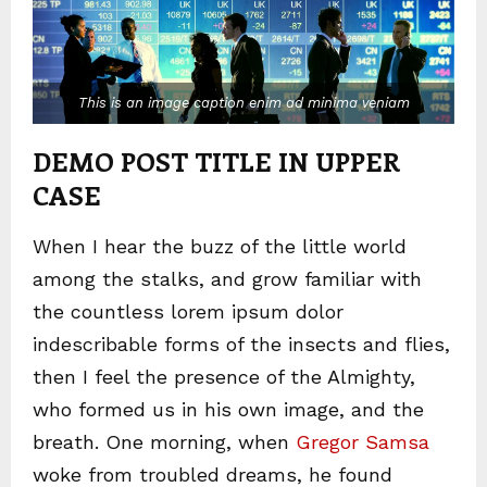
This is an image caption enim ad minima veniam
DEMO POST TITLE IN UPPER
CASE
When I hear the buzz of the little world
among the stalks, and grow familiar with
the countless lorem ipsum dolor
indescribable forms of the insects and flies,
then I feel the presence of the Almighty,
who formed us in his own image, and the
breath. One morning, when
Gregor Samsa
woke from troubled dreams, he found