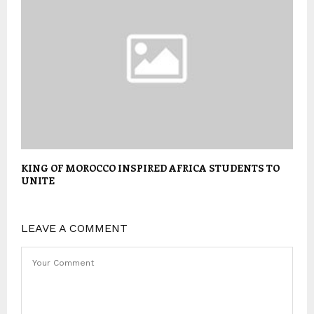
KING OF MOROCCO INSPIRED AFRICA STUDENTS TO
UNITE
LEAVE A COMMENT