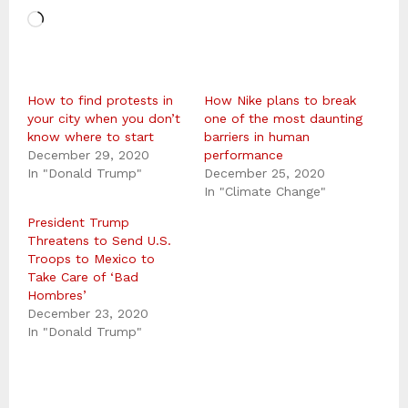
L
o
a
How to find protests in
d
How Nike plans to break
your city when you don’t
one of the most daunting
i
know where to start
barriers in human
December 29, 2020
n
performance
In "Donald Trump"
December 25, 2020
g
In "Climate Change"
…
President Trump
Threatens to Send U.S.
Troops to Mexico to
Take Care of ‘Bad
Hombres’
December 23, 2020
In "Donald Trump"