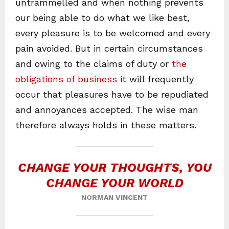
untrammelled and when nothing prevents
our being able to do what we like best,
every pleasure is to be welcomed and every
pain avoided. But in certain circumstances
and owing to the claims of duty or
the
obligations of business
it will frequently
occur that pleasures have to be repudiated
and annoyances accepted. The wise man
therefore always holds in these matters.
CHANGE YOUR THOUGHTS, YOU
CHANGE YOUR WORLD
NORMAN VINCENT