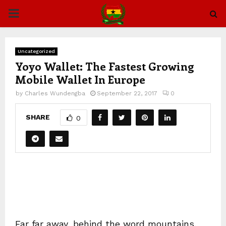
PRIMARY
MENU
Uncategorized
Yoyo Wallet: The Fastest Growing
Mobile Wallet In Europe
by
Charles Wundengba
September 22, 2017
0
SHARE
0
Far far away, behind the word mountains,