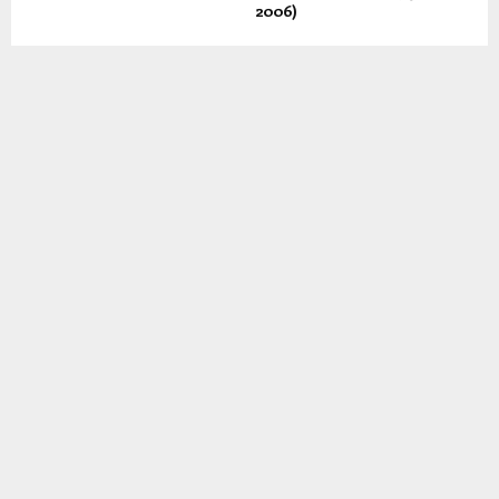
2006)