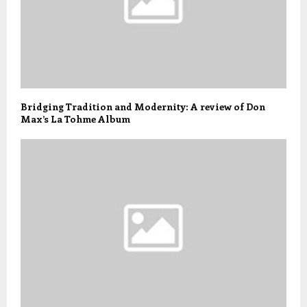
Bridging Tradition and Modernity: A review of Don
Max’s La Tohme Album