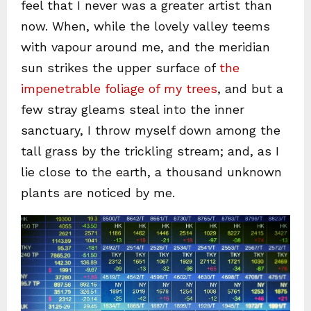
feel that I never was a greater artist than
now. When, while the lovely valley teems
with vapour around me, and the meridian
sun strikes the upper surface of
the
impenetrable foliage of my trees
, and but a
few stray gleams steal into the inner
sanctuary, I throw myself down among the
tall grass by the trickling stream; and, as I
lie close to the earth, a thousand unknown
plants are noticed by me.