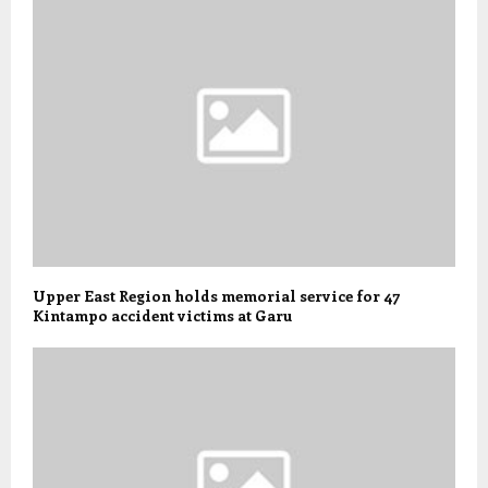
Upper East Region holds memorial service for 47
Kintampo accident victims at Garu