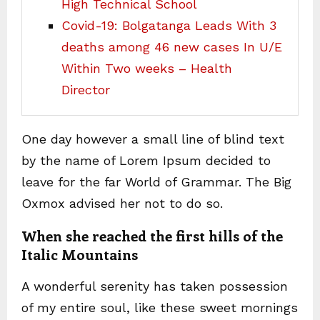
High Technical School
Covid-19: Bolgatanga Leads With 3
deaths among 46 new cases In U/E
Within Two weeks – Health
Director
One day however a small line of blind text
by the name of Lorem Ipsum decided to
leave for the far World of Grammar. The Big
Oxmox advised her not to do so.
When she reached the first hills of the
Italic Mountains
A wonderful serenity has taken possession
of my entire soul, like these sweet mornings