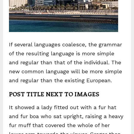
If several languages coalesce, the grammar
of the resulting language is more simple
and regular than that of the individual. The
new common language will be more simple
and regular than the existing European.
POST TITLE NEXT TO IMAGES
It showed a lady fitted out with a fur hat
and fur boa who sat upright, raising a heavy
fur muff that covered the whole of her