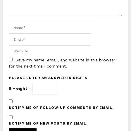
Save my name, email, and website in this browser
for the next time I comment.
PLEASE ENTER AN ANSWER IN DIGITS:
9 − eight =
NOTIFY ME OF FOLLOW-UP COMMENTS BY EMAIL.
NOTIFY ME OF NEW POSTS BY EMAIL.