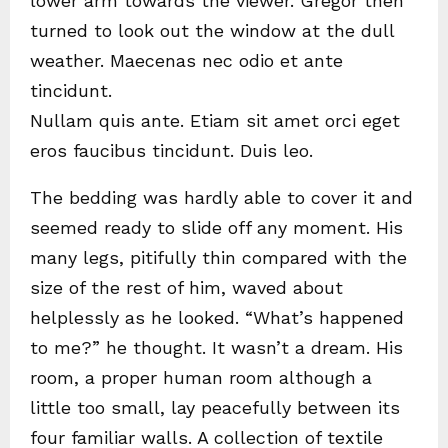
lower arm towards the viewer. Gregor then
turned to look out the window at the dull
weather. Maecenas nec odio et ante
tincidunt.
Nullam quis ante. Etiam sit amet orci eget
eros faucibus tincidunt. Duis leo.
The bedding was hardly able to cover it and
seemed ready to slide off any moment. His
many legs, pitifully thin compared with the
size of the rest of him, waved about
helplessly as he looked. “What’s happened
to me?” he thought. It wasn’t a dream. His
room, a proper human room although a
little too small, lay peacefully between its
four familiar walls. A collection of textile