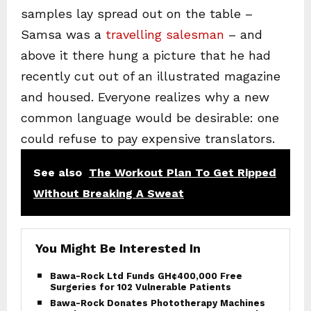
samples lay spread out on the table –
Samsa was a
travelling salesman
– and
above it there hung a picture that he had
recently cut out of an illustrated magazine
and housed. Everyone realizes why a new
common language would be desirable: one
could refuse to pay expensive translators.
See also
The Workout Plan To Get Ripped
Without Breaking A Sweat
You Might Be Interested In
Bawa-Rock Ltd Funds GH¢400,000 Free
Surgeries for 102 Vulnerable Patients
Bawa-Rock Donates Phototherapy Machines