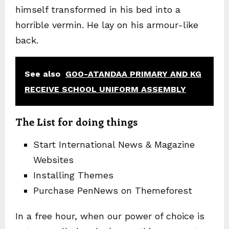
himself transformed in his bed into a
horrible vermin. He lay on his armour-like
back.
See also
GOO-ATANDAA PRIMARY AND KG
RECEIVE SCHOOL UNIFORM ASSEMBLY
The List for doing things
Start International News & Magazine
Websites
Installing Themes
Purchase PenNews on Themeforest
In a free hour, when our power of choice is