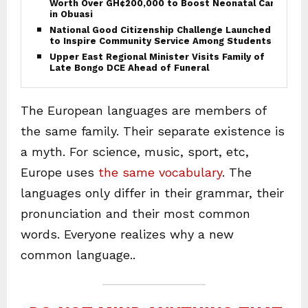
Worth Over GH¢200,000 to Boost Neonatal Care
in Obuasi
National Good Citizenship Challenge Launched
to Inspire Community Service Among Students
Upper East Regional Minister Visits Family of
Late Bongo DCE Ahead of Funeral
The European languages are members of
the same family. Their separate existence is
a myth. For science, music, sport, etc,
Europe uses
the same vocabulary
. The
languages only differ in their grammar, their
pronunciation and their most common
words. Everyone realizes why a new
common language..