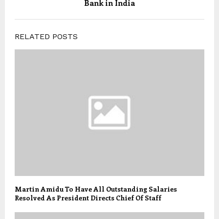
Bank in India
RELATED POSTS
Martin Amidu To Have All Outstanding Salaries
Resolved As President Directs Chief Of Staff