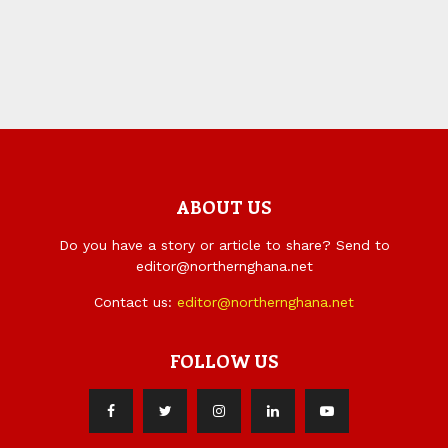
ABOUT US
Do you have a story or article to share? Send to
editor@northernghana.net
Contact us:
editor@northernghana.net
FOLLOW US