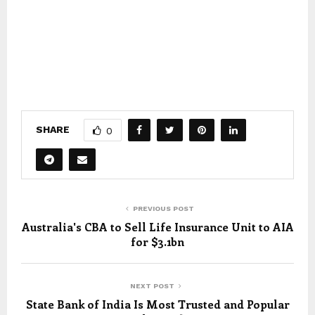
SHARE
0
PREVIOUS POST
Australia's CBA to Sell Life Insurance Unit to AIA
for $3.1bn
NEXT POST
State Bank of India Is Most Trusted and Popular