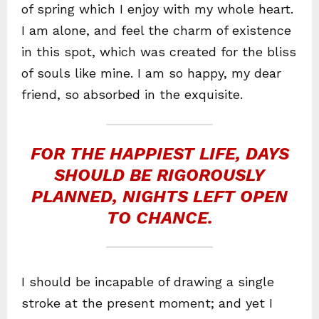
of spring which I enjoy with my whole heart.
I am alone, and feel the charm of existence
in this spot, which was created for the bliss
of souls like mine. I am so happy, my dear
friend, so absorbed in the exquisite.
FOR THE HAPPIEST LIFE, DAYS
SHOULD BE RIGOROUSLY
PLANNED, NIGHTS LEFT OPEN
TO CHANCE.
I should be incapable of drawing a single
stroke at the present moment; and yet I