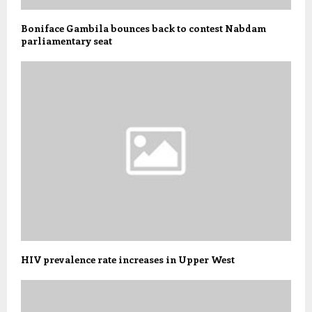
Boniface Gambila bounces back to contest Nabdam
parliamentary seat
HIV prevalence rate increases in Upper West