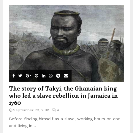
The story of Takyi, the Ghanaian king
who led a slave rebellion in Jamaica in
1760
September 29, 2018
4
Before finding himself as a slave, working hours on end
and living in...