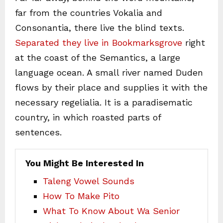
far from the countries Vokalia and
Consonantia, there live the blind texts.
Separated they live in Bookmarksgrove
right
at the coast of the Semantics, a large
language ocean. A small river named Duden
flows by their place and supplies it with the
necessary regelialia. It is a paradisematic
country, in which roasted parts of
sentences.
You Might Be Interested In
Taleng Vowel Sounds
How To Make Pito
What To Know About Wa Senior