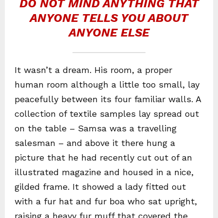
DO NOT MIND ANYTHING THAT
ANYONE TELLS YOU ABOUT
ANYONE ELSE
It wasn’t a dream. His room, a proper
human room although a little too small, lay
peacefully between its four familiar walls. A
collection of textile samples lay spread out
on the table – Samsa was a travelling
salesman – and above it there hung a
picture that he had recently cut out of an
illustrated magazine and housed in a nice,
gilded frame. It showed a lady fitted out
with a fur hat and fur boa who sat upright,
raising a heavy fur muff that covered the