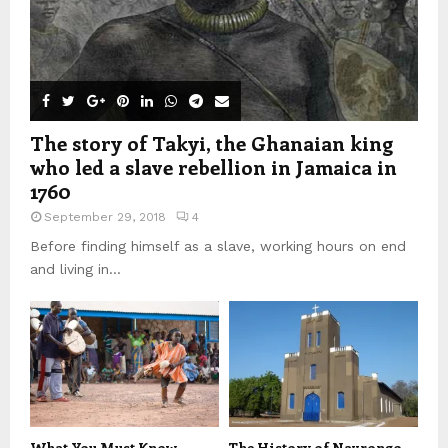
The story of Takyi, the Ghanaian king
who led a slave rebellion in Jamaica in
1760
September 29, 2018
4
Before finding himself as a slave, working hours on end
and living in...
What You Must Know
The History of Navrongo