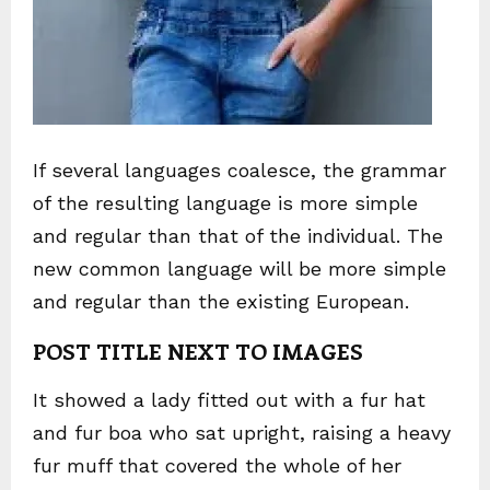
If several languages coalesce, the grammar
of the resulting language is more simple
and regular than that of the individual. The
new common language will be more simple
and regular than the existing European.
POST TITLE NEXT TO IMAGES
It showed a lady fitted out with a fur hat
and fur boa who sat upright, raising a heavy
fur muff that covered the whole of her