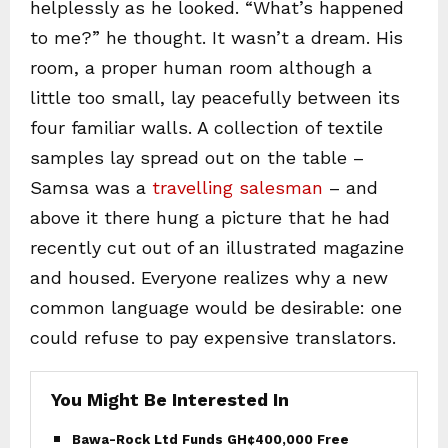
helplessly as he looked. “What’s happened
to me?” he thought. It wasn’t a dream. His
room, a proper human room although a
little too small, lay peacefully between its
four familiar walls. A collection of textile
samples lay spread out on the table –
Samsa was a
travelling salesman
– and
above it there hung a picture that he had
recently cut out of an illustrated magazine
and housed. Everyone realizes why a new
common language would be desirable: one
could refuse to pay expensive translators.
You Might Be Interested In
Bawa-Rock Ltd Funds GH¢400,000 Free