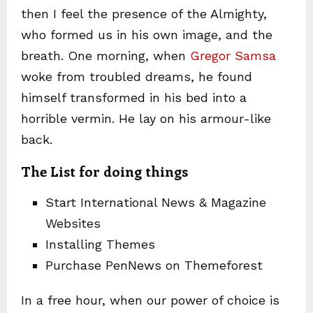
then I feel the presence of the Almighty,
who formed us in his own image, and the
breath. One morning, when
Gregor Samsa
woke from troubled dreams, he found
himself transformed in his bed into a
horrible vermin. He lay on his armour-like
back.
The List for doing things
Start International News & Magazine
Websites
Installing Themes
Purchase PenNews on Themeforest
In a free hour, when our power of choice is