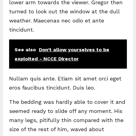
lower arm towards the viewer. Gregor then
turned to look out the window at the dull
weather. Maecenas nec odio et ante
tincidunt.
See also
Don’t allow yourselves to be
exploited - NCCE Director
Nullam quis ante. Etiam sit amet orci eget
eros faucibus tincidunt. Duis leo.
The bedding was hardly able to cover it and
seemed ready to slide off any moment. His
many legs, pitifully thin compared with the
size of the rest of him, waved about