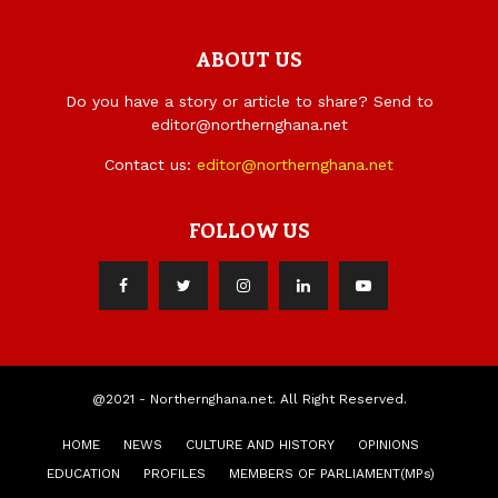
ABOUT US
Do you have a story or article to share? Send to
editor@northernghana.net
Contact us:
editor@northernghana.net
FOLLOW US
@2021 - Northernghana.net. All Right Reserved.
HOME
NEWS
CULTURE AND HISTORY
OPINIONS
EDUCATION
PROFILES
MEMBERS OF PARLIAMENT(MPs)