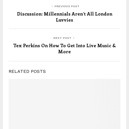
PREVIOUS POST
Discussion: Millennials Aren’t All London
Luvvies
NEXT POST
Tex Perkins On How To Get Into Live Music &
More
RELATED POSTS