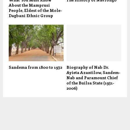
About the Mamprusi
People, Eldest of the Mole-
Dagbani Ethnic Group
Sandema from 1800 to 1932
Biography of Nab Dr.
Ayieta Azantilow, Sandem-
Nab and Paramount Chief
of the Builsa State (1931-
2006)