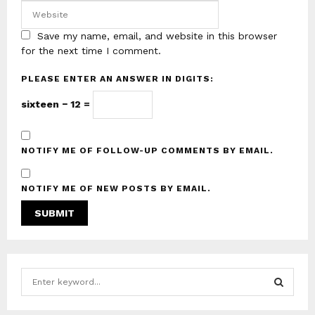
Save my name, email, and website in this browser
for the next time I comment.
PLEASE ENTER AN ANSWER IN DIGITS:
sixteen − 12 =
NOTIFY ME OF FOLLOW-UP COMMENTS BY EMAIL.
NOTIFY ME OF NEW POSTS BY EMAIL.
S
e
a
S