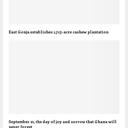
East Gonja establishes 1,713-acre cashew plantation
September 21, the day of joy and sorrow that Ghana will
never forget