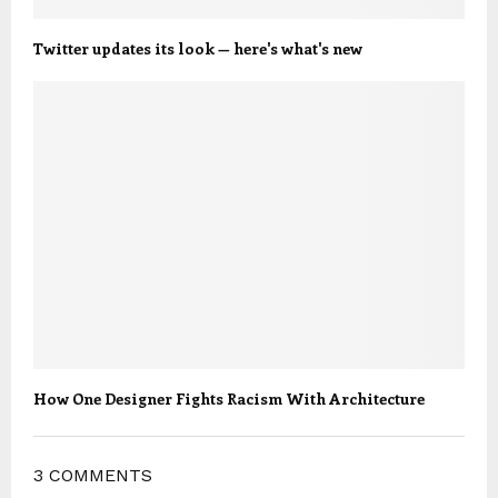
Twitter updates its look — here's what's new
How One Designer Fights Racism With Architecture
3 COMMENTS