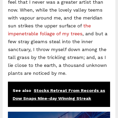
feel that I never was a greater artist than
now. When, while the lovely valley teems
with vapour around me, and the meridian
sun strikes the upper surface of
the
impenetrable foliage of my trees
, and but a
few stray gleams steal into the inner
sanctuary, I throw myself down among the
tall grass by the trickling stream; and, as I
lie close to the earth, a thousand unknown
plants are noticed by me.
See also
Stocks Retreat From Records as
Dow Snaps Nine-day Winning Streak