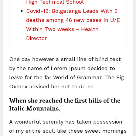
High Technical School
Covid-19: Bolgatanga Leads With 3
deaths among 46 new cases In U/E
Within Two weeks – Health
Director
One day however a small line of blind text
by the name of Lorem Ipsum decided to
leave for the far World of Grammar. The Big
Oxmox advised her not to do so.
When she reached the first hills of the
Italic Mountains.
A wonderful serenity has taken possession
of my entire soul, like these sweet mornings