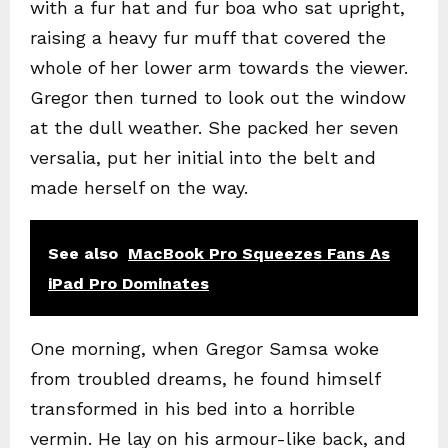
with a fur hat and fur boa who sat upright,
raising a heavy fur muff that covered the
whole of her lower arm towards the viewer.
Gregor then turned to look out the window
at the dull weather. She packed her seven
versalia, put her initial into the belt and
made herself on the way.
See also
MacBook Pro Squeezes Fans As
iPad Pro Dominates
One morning, when Gregor Samsa woke
from troubled dreams, he found himself
transformed in his bed into a horrible
vermin. He lay on his armour-like back, and