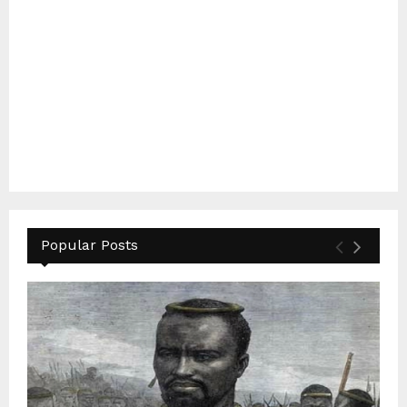
Popular Posts