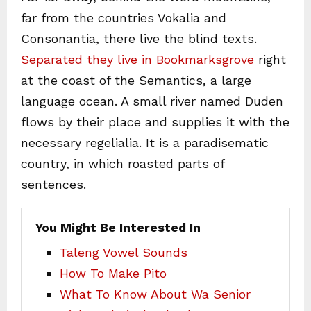
far from the countries Vokalia and
Consonantia, there live the blind texts.
Separated they live in Bookmarksgrove
right
at the coast of the Semantics, a large
language ocean. A small river named Duden
flows by their place and supplies it with the
necessary regelialia. It is a paradisematic
country, in which roasted parts of
sentences.
You Might Be Interested In
Taleng Vowel Sounds
How To Make Pito
What To Know About Wa Senior