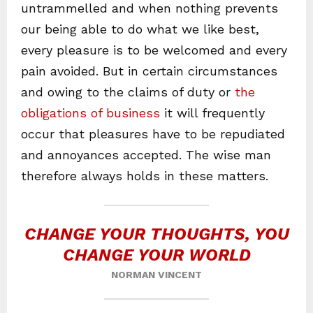
untrammelled and when nothing prevents
our being able to do what we like best,
every pleasure is to be welcomed and every
pain avoided. But in certain circumstances
and owing to the claims of duty or
the
obligations of business
it will frequently
occur that pleasures have to be repudiated
and annoyances accepted. The wise man
therefore always holds in these matters.
CHANGE YOUR THOUGHTS, YOU
CHANGE YOUR WORLD
NORMAN VINCENT