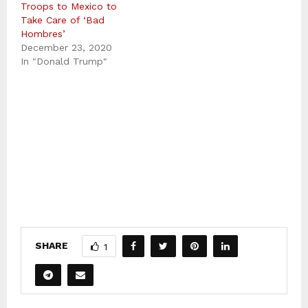
Troops to Mexico to
Take Care of ‘Bad
Hombres’
December 23, 2020
In "Donald Trump"
SHARE
1