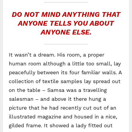
DO NOT MIND ANYTHING THAT
ANYONE TELLS YOU ABOUT
ANYONE ELSE.
It wasn’t a dream. His room, a proper
human room although a little too small, lay
peacefully between its four familiar walls. A
collection of textile samples lay spread out
on the table – Samsa was a travelling
salesman – and above it there hung a
picture that he had recently cut out of an
illustrated magazine and housed in a nice,
gilded frame. It showed a lady fitted out