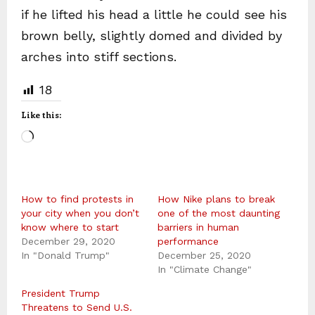
if he lifted his head a little he could see his
brown belly, slightly domed and divided by
arches into stiff sections.
18
Like this:
L
o
a
How to find protests in
d
How Nike plans to break
your city when you don’t
one of the most daunting
i
know where to start
barriers in human
December 29, 2020
n
performance
In "Donald Trump"
December 25, 2020
g
In "Climate Change"
…
President Trump
Threatens to Send U.S.