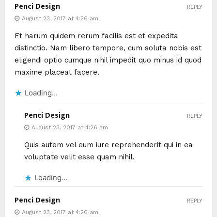
Penci Design
REPLY
August 23, 2017 at 4:26 am
Et harum quidem rerum facilis est et expedita
distinctio. Nam libero tempore, cum soluta nobis est
eligendi optio cumque nihil impedit quo minus id quod
maxime placeat facere.
Loading...
Penci Design
REPLY
August 23, 2017 at 4:26 am
Quis autem vel eum iure reprehenderit qui in ea
voluptate velit esse quam nihil.
Loading...
Penci Design
REPLY
August 23, 2017 at 4:26 am