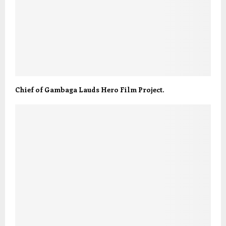
Chief of Gambaga Lauds Hero Film Project.