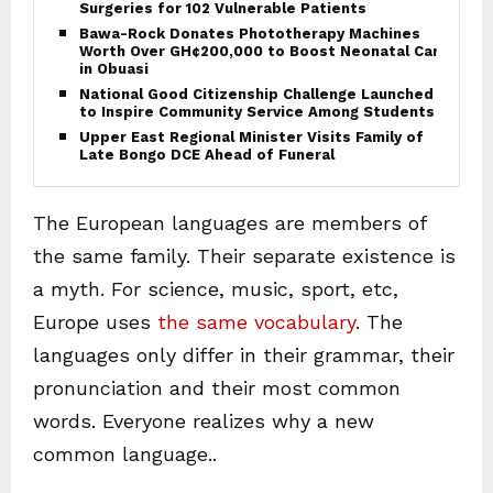
Surgeries for 102 Vulnerable Patients
Bawa-Rock Donates Phototherapy Machines
Worth Over GH¢200,000 to Boost Neonatal Care
in Obuasi
National Good Citizenship Challenge Launched
to Inspire Community Service Among Students
Upper East Regional Minister Visits Family of
Late Bongo DCE Ahead of Funeral
The European languages are members of
the same family. Their separate existence is
a myth. For science, music, sport, etc,
Europe uses
the same vocabulary
. The
languages only differ in their grammar, their
pronunciation and their most common
words. Everyone realizes why a new
common language..