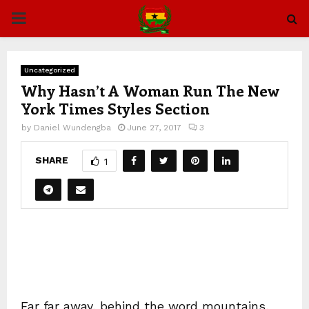
PRIMARY
MENU
Uncategorized
Why Hasn’t A Woman Run The New
York Times Styles Section
by
Daniel Wundengba
June 27, 2017
3
SHARE
1
Far far away, behind the word mountains,