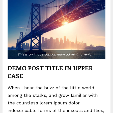
This is an image caption enim ad minima veniam.
DEMO POST TITLE IN UPPER
CASE
When I hear the buzz of the little world
among the stalks, and grow familiar with
the countless lorem ipsum dolor
indescribable forms of the insects and flies,