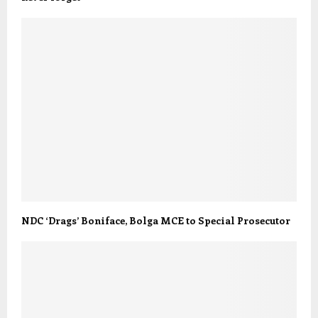
NDC ‘Drags’ Boniface, Bolga MCE to Special Prosecutor