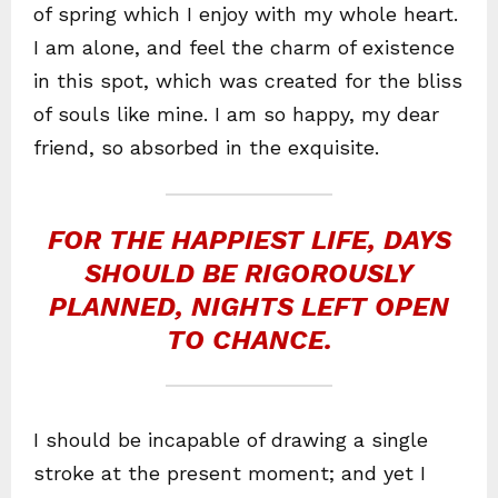
of spring which I enjoy with my whole heart.
I am alone, and feel the charm of existence
in this spot, which was created for the bliss
of souls like mine. I am so happy, my dear
friend, so absorbed in the exquisite.
FOR THE HAPPIEST LIFE, DAYS
SHOULD BE RIGOROUSLY
PLANNED, NIGHTS LEFT OPEN
TO CHANCE.
I should be incapable of drawing a single
stroke at the present moment; and yet I