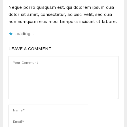
Neque porro quisquam est, qui dolorem ipsum quia
dolor sit amet, consectetur, adipisci velit, sed quia
non numquam eius modi tempora incidunt ut labore.
Loading...
LEAVE A COMMENT