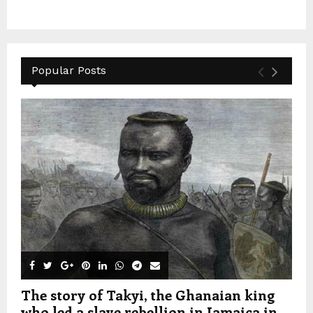
Popular Posts
The story of Takyi, the Ghanaian king
who led a slave rebellion in Jamaica in