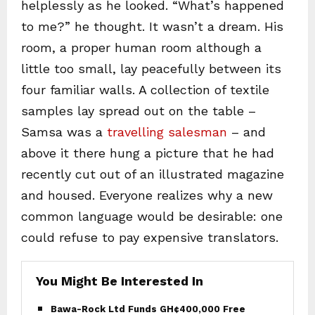
helplessly as he looked. “What’s happened
to me?” he thought. It wasn’t a dream. His
room, a proper human room although a
little too small, lay peacefully between its
four familiar walls. A collection of textile
samples lay spread out on the table –
Samsa was a
travelling salesman
– and
above it there hung a picture that he had
recently cut out of an illustrated magazine
and housed. Everyone realizes why a new
common language would be desirable: one
could refuse to pay expensive translators.
You Might Be Interested In
Bawa-Rock Ltd Funds GH¢400,000 Free