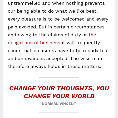
untrammelled and when nothing prevents
our being able to do what we like best,
every pleasure is to be welcomed and every
pain avoided. But in certain circumstances
and owing to the claims of duty or
the
obligations of business
it will frequently
occur that pleasures have to be repudiated
and annoyances accepted. The wise man
therefore always holds in these matters.
CHANGE YOUR THOUGHTS, YOU
CHANGE YOUR WORLD
NORMAN VINCENT