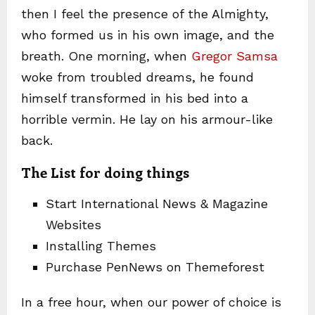
then I feel the presence of the Almighty,
who formed us in his own image, and the
breath. One morning, when
Gregor Samsa
woke from troubled dreams, he found
himself transformed in his bed into a
horrible vermin. He lay on his armour-like
back.
The List for doing things
Start International News & Magazine
Websites
Installing Themes
Purchase PenNews on Themeforest
In a free hour, when our power of choice is