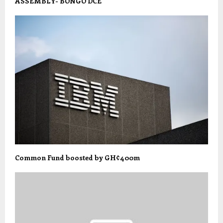
ASSEMBLY- BONGO DCE
Common Fund boosted by GH¢400m