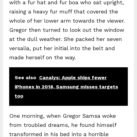
with a fur hat and fur boa who sat upright,
raising a heavy fur muff that covered the
whole of her lower arm towards the viewer.
Gregor then turned to look out the window
at the dull weather. She packed her seven
versalia, put her initial into the belt and
made herself on the way.
See also
Canalys: Apple ships fewer
iPhones in 2018, Samsung misses targets
too
One morning, when Gregor Samsa woke
from troubled dreams, he found himself
transformed in his bed into a horrible