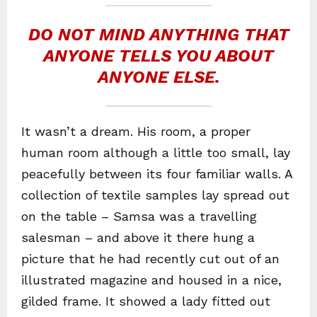
DO NOT MIND ANYTHING THAT
ANYONE TELLS YOU ABOUT
ANYONE ELSE.
It wasn’t a dream. His room, a proper
human room although a little too small, lay
peacefully between its four familiar walls. A
collection of textile samples lay spread out
on the table – Samsa was a travelling
salesman – and above it there hung a
picture that he had recently cut out of an
illustrated magazine and housed in a nice,
gilded frame. It showed a lady fitted out