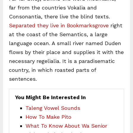
far from the countries Vokalia and
Consonantia, there live the blind texts.
Separated they live in Bookmarksgrove
right
at the coast of the Semantics, a large
language ocean. A small river named Duden
flows by their place and supplies it with the
necessary regelialia. It is a paradisematic
country, in which roasted parts of
sentences.
You Might Be Interested In
Taleng Vowel Sounds
How To Make Pito
What To Know About Wa Senior