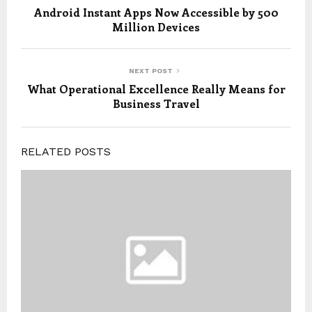
Android Instant Apps Now Accessible by 500
Million Devices
NEXT POST
What Operational Excellence Really Means for
Business Travel
RELATED POSTS