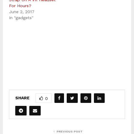
For Hours?
June 2, 2017
In "gadgets"
SHARE
0
PREVIOUS POST