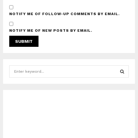
NOTIFY ME OF FOLLOW-UP COMMENTS BY EMAIL.
NOTIFY ME OF NEW POSTS BY EMAIL.
S
e
a
S
r
c
E
h
f
A
o
r
R
:
C