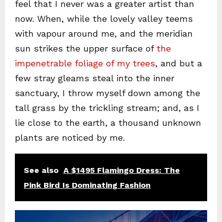
feel that I never was a greater artist than
now. When, while the lovely valley teems
with vapour around me, and the meridian
sun strikes the upper surface of
the
impenetrable foliage of my trees
, and but a
few stray gleams steal into the inner
sanctuary, I throw myself down among the
tall grass by the trickling stream; and, as I
lie close to the earth, a thousand unknown
plants are noticed by me.
See also
A $1495 Flamingo Dress: The
Pink Bird Is Dominating Fashion