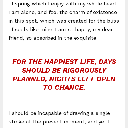
of spring which I enjoy with my whole heart.
I am alone, and feel the charm of existence
in this spot, which was created for the bliss
of souls like mine. I am so happy, my dear
friend, so absorbed in the exquisite.
FOR THE HAPPIEST LIFE, DAYS
SHOULD BE RIGOROUSLY
PLANNED, NIGHTS LEFT OPEN
TO CHANCE.
I should be incapable of drawing a single
stroke at the present moment; and yet I