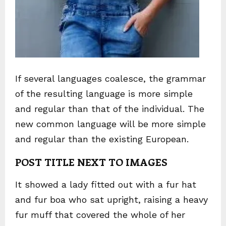
If several languages coalesce, the grammar
of the resulting language is more simple
and regular than that of the individual. The
new common language will be more simple
and regular than the existing European.
POST TITLE NEXT TO IMAGES
It showed a lady fitted out with a fur hat
and fur boa who sat upright, raising a heavy
fur muff that covered the whole of her