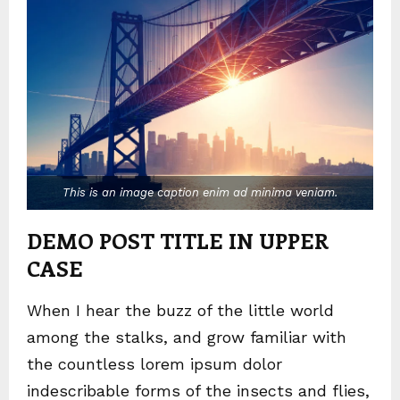
This is an image caption enim ad minima veniam.
DEMO POST TITLE IN UPPER
CASE
When I hear the buzz of the little world
among the stalks, and grow familiar with
the countless lorem ipsum dolor
indescribable forms of the insects and flies,