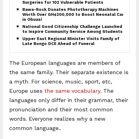
Surgeries for 102 Vulnerable Patients
Bawa-Rock Donates Phototherapy Machines
Worth Over GH¢200,000 to Boost Neonatal Care
in Obuasi
National Good Citizenship Challenge Launched
to Inspire Community Service Among Students
Upper East Regional Minister Visits Family of
Late Bongo DCE Ahead of Funeral
The European languages are members of
the same family. Their separate existence is
a myth. For science, music, sport, etc,
Europe uses
the same vocabulary
. The
languages only differ in their grammar, their
pronunciation and their most common
words. Everyone realizes why a new
common language..