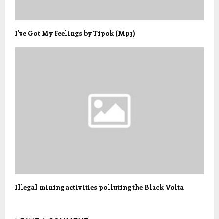
I've Got My Feelings by Tipok (Mp3)
Illegal mining activities polluting the Black Volta