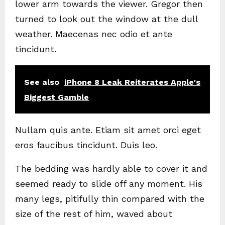
lower arm towards the viewer. Gregor then
turned to look out the window at the dull
weather. Maecenas nec odio et ante
tincidunt.
See also
iPhone 8 Leak Reiterates Apple's
Biggest Gamble
Nullam quis ante. Etiam sit amet orci eget
eros faucibus tincidunt. Duis leo.
The bedding was hardly able to cover it and
seemed ready to slide off any moment. His
many legs, pitifully thin compared with the
size of the rest of him, waved about