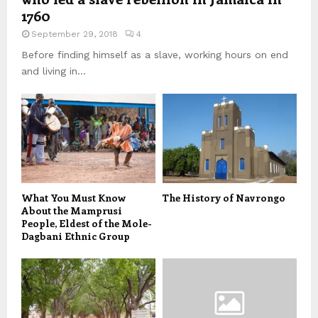
1760
September 29, 2018
4
Before finding himself as a slave, working hours on end
and living in...
What You Must Know
The History of Navrongo
About the Mamprusi
People, Eldest of the Mole-
Dagbani Ethnic Group