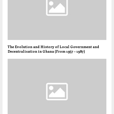
The Evolution and History of Local Government and
Decentralisation in Ghana (From 1957 – 1987)