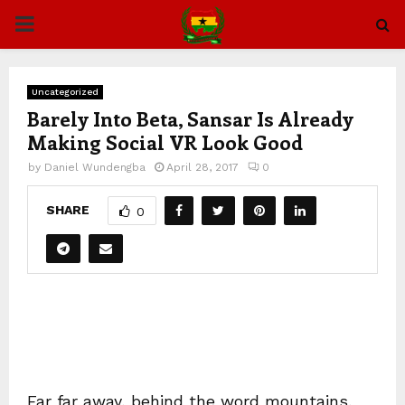
PRIMARY
MENU
Uncategorized
Barely Into Beta, Sansar Is Already
Making Social VR Look Good
by
Daniel Wundengba
April 28, 2017
0
SHARE
0
Far far away, behind the word mountains,