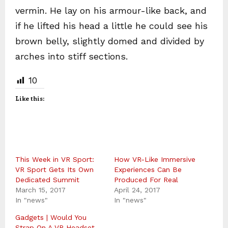
vermin. He lay on his armour-like back, and
if he lifted his head a little he could see his
brown belly, slightly domed and divided by
arches into stiff sections.
10
Like this:
This Week in VR Sport:
How VR-Like Immersive
VR Sport Gets Its Own
Experiences Can Be
Dedicated Summit
Produced For Real
March 15, 2017
April 24, 2017
In "news"
In "news"
Gadgets | Would You
Strap On A VR Headset