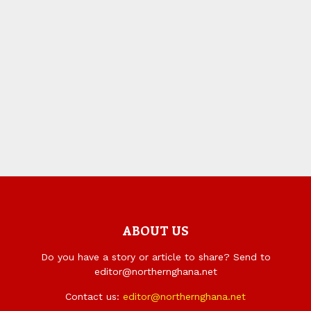
ABOUT US
Do you have a story or article to share? Send to
editor@northernghana.net
Contact us:
editor@northernghana.net