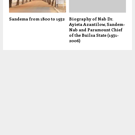
Sandema from 1800 to 1932
Biography of Nab Dr.
Ayieta Azantilow, Sandem-
Nab and Paramount Chief
of the Builsa State (1931-
2006)