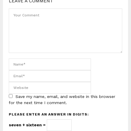
LEAVE A COMMENT
Save my name, email, and website in this browser
for the next time I comment.
PLEASE ENTER AN ANSWER IN DIGITS:
seven + sixteen =