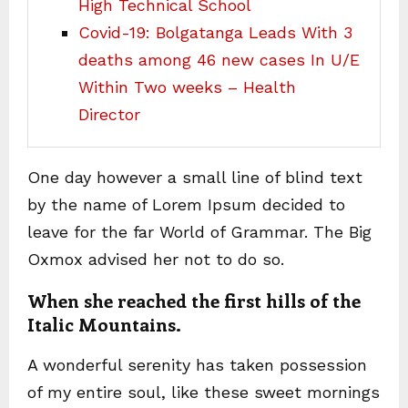
High Technical School
Covid-19: Bolgatanga Leads With 3
deaths among 46 new cases In U/E
Within Two weeks – Health
Director
One day however a small line of blind text
by the name of Lorem Ipsum decided to
leave for the far World of Grammar. The Big
Oxmox advised her not to do so.
When she reached the first hills of the
Italic Mountains.
A wonderful serenity has taken possession
of my entire soul, like these sweet mornings