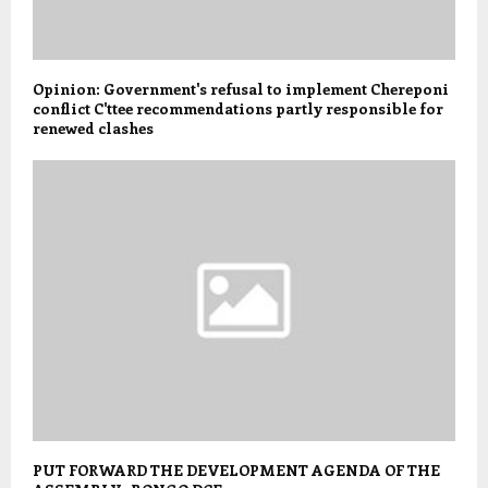
Opinion: Government's refusal to implement Chereponi
conflict C'ttee recommendations partly responsible for
renewed clashes
PUT FORWARD THE DEVELOPMENT AGENDA OF THE