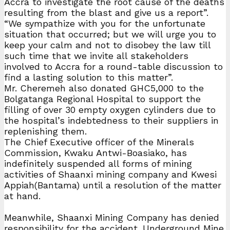
Accra to investigate the root cause of the deaths
resulting from the blast and give us a report”.
“We sympathize with you for the unfortunate
situation that occurred; but we will urge you to
keep your calm and not to disobey the law till
such time that we invite all stakeholders
involved to Accra for a round-table discussion to
find a lasting solution to this matter”.
Mr. Cheremeh also donated GHC5,000 to the
Bolgatanga Regional Hospital to support the
filling of over 30 empty oxygen cylinders due to
the hospital’s indebtedness to their suppliers in
replenishing them.
The Chief Executive officer of the Minerals
Commission, Kwaku Antwi-Boasiako, has
indefinitely suspended all forms of mining
activities of Shaanxi mining company and Kwesi
Appiah(Bantama) until a resolution of the matter
at hand.
Meanwhile, Shaanxi Mining Company has denied
responsibility for the accident. Underground Mine