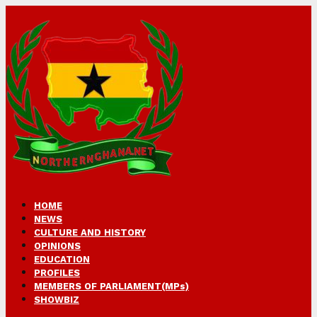
HOME
NEWS
CULTURE AND HISTORY
OPINIONS
EDUCATION
PROFILES
MEMBERS OF PARLIAMENT(MPs)
SHOWBIZ