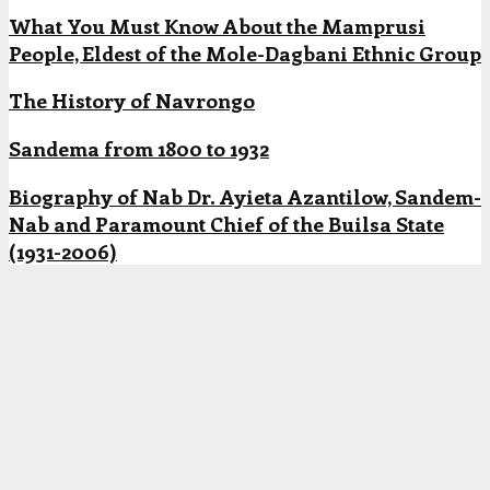
What You Must Know About the Mamprusi
People, Eldest of the Mole-Dagbani Ethnic Group
The History of Navrongo
Sandema from 1800 to 1932
Biography of Nab Dr. Ayieta Azantilow, Sandem-
Nab and Paramount Chief of the Builsa State
(1931-2006)