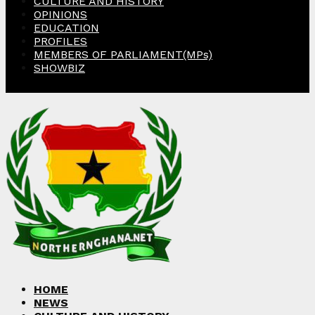
CULTURE AND HISTORY
OPINIONS
EDUCATION
PROFILES
MEMBERS OF PARLIAMENT(MPs)
SHOWBIZ
Facebook
Twitter
Instagram
Linkedin
Youtube
HOME
NEWS