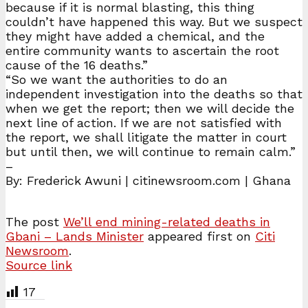
because if it is normal blasting, this thing
couldn’t have happened this way. But we suspect
they might have added a chemical, and the
entire community wants to ascertain the root
cause of the 16 deaths.”
“So we want the authorities to do an
independent investigation into the deaths so that
when we get the report; then we will decide the
next line of action. If we are not satisfied with
the report, we shall litigate the matter in court
but until then, we will continue to remain calm.”
–
By: Frederick Awuni | citinewsroom.com | Ghana
The post
We’ll end mining-related deaths in
Gbani – Lands Minister
appeared first on
Citi
Newsroom
.
Source link
17