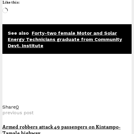
Like this:
Loading…
See also
Forty-two female Motor and Solar
Energy Technicians graduate from Community
Devt. Institute
Share
0
previous post
Armed robbers attack 49 passengers on Kintampo-
Tamale highway