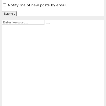
Notify me of new posts by email.
Search
Search
for: