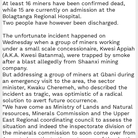
At least 16 miners have been confirmed dead,
while 15 are currently on admission at the
Bolagtanga Regional Hospital.
Two people have however been discharged.
The unfortunate incident happened on
Wednesday when a group of miners working
under a small scale concessionaire, Kwesi Appiah
(A.K.A. Kwesi Batanma), were trapped by smoke
after a blast allegedly from Shaanxi mining
company.
But addressing a group of miners at Gbani during
an emergency visit to the area, the sector
minister, Kwaku Cheremeh, who described the
incident as tragic, was optimistic of a radical
solution to avert future occurrence.
“We have come as Ministry of Lands and Natural
resources, Minerals Commission and the Upper
East Regional coordinating council to assess the
situation and indeed the inspectorate division of
the minerals commission to soon come over from