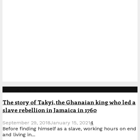
Popular Posts
The story of Takyi, the Ghanaian king who led a
slave rebellion in Jamaica in 1760
September 29, 2018
January 15, 2021
4
Before finding himself as a slave, working hours on end
and living in...