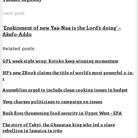
next post
‘Enskinment of new Yaa-Naa is the Lord’s doing’ –
Akufo-Addo
Related posts
GPL week eight wrap: Kotoko keep winning momentum
HP’s new ZBook claims the title of world’s most powerful 2-in-
1
Assemblies urged to include clean cooking issues in budget
Veep charges politicians to campaign on issues
Bush fires threatening food security in Upper West – EPA
The story of Takyi, the Ghanaian king who led a slave
rebellion in Jamaica in 1760