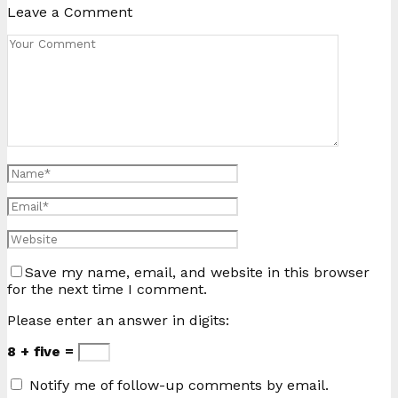
Leave a Comment
Save my name, email, and website in this browser
for the next time I comment.
Please enter an answer in digits:
8 + five =
Notify me of follow-up comments by email.