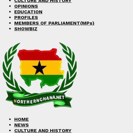
CULTURE AND HISTORY
OPINIONS
EDUCATION
PROFILES
MEMBERS OF PARLIAMENT(MPs)
SHOWBIZ
HOME
NEWS
CULTURE AND HISTORY