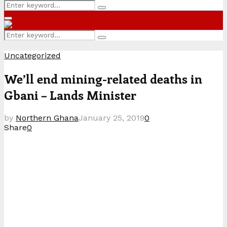
Search
Search
for:
Primary
Menu
Search
Search
for:
Uncategorized
We’ll end mining-related deaths in
Gbani – Lands Minister
by
Northern Ghana
January 25, 2019
0
Share
0