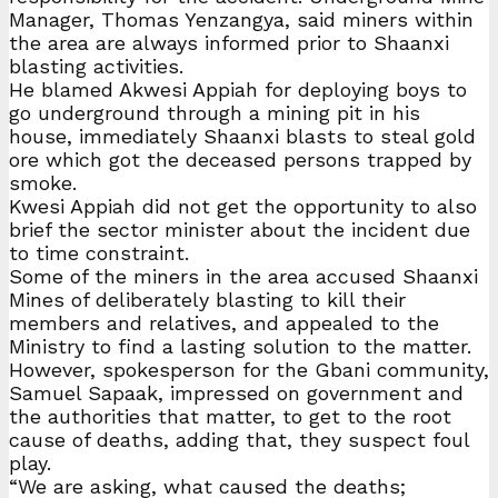
Manager, Thomas Yenzangya, said miners within
the area are always informed prior to Shaanxi
blasting activities.
He blamed Akwesi Appiah for deploying boys to
go underground through a mining pit in his
house, immediately Shaanxi blasts to steal gold
ore which got the deceased persons trapped by
smoke.
Kwesi Appiah did not get the opportunity to also
brief the sector minister about the incident due
to time constraint.
Some of the miners in the area accused Shaanxi
Mines of deliberately blasting to kill their
members and relatives, and appealed to the
Ministry to find a lasting solution to the matter.
However, spokesperson for the Gbani community,
Samuel Sapaak, impressed on government and
the authorities that matter, to get to the root
cause of deaths, adding that, they suspect foul
play.
“We are asking, what caused the deaths;