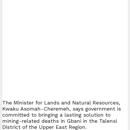
The Minister for Lands and Natural Resources,
Kwaku Asomah-Cheremeh, says government is
committed to bringing a lasting solution to
mining-related deaths in Gbani in the Talensi
District of the Upper East Region.