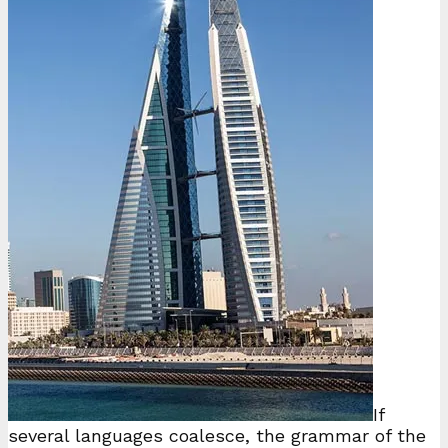
If
several languages coalesce, the grammar of the