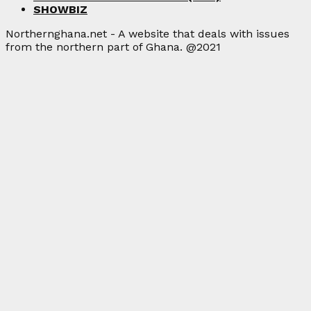
SHOWBIZ
Northernghana.net - A website that deals with issues
from the northern part of Ghana. @2021
Facebook
Twitter
Instagram
Linkedin
Youtube