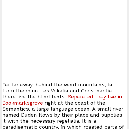
Far far away, behind the word mountains, far
from the countries Vokalia and Consonantia,
there live the blind texts.
Separated they live in
Bookmarksgrove
right at the coast of the
Semantics, a large language ocean. A small river
named Duden flows by their place and supplies
it with the necessary regelialia. It is a
paradisematic country, in which roasted parts of