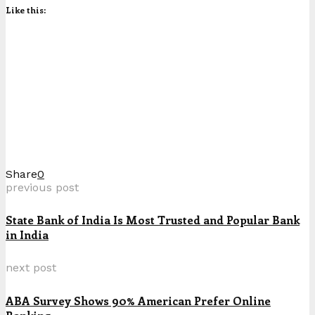
Like this:
Share
0
previous post
State Bank of India Is Most Trusted and Popular Bank
in India
next post
ABA Survey Shows 90% American Prefer Online