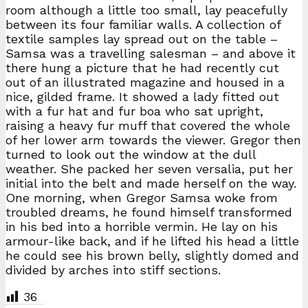
room although a little too small, lay peacefully
between its four familiar walls. A collection of
textile samples lay spread out on the table –
Samsa was a travelling salesman – and above it
there hung a picture that he had recently cut
out of an illustrated magazine and housed in a
nice, gilded frame. It showed a lady fitted out
with a fur hat and fur boa who sat upright,
raising a heavy fur muff that covered the whole
of her lower arm towards the viewer. Gregor then
turned to look out the window at the dull
weather. She packed her seven versalia, put her
initial into the belt and made herself on the way.
One morning, when Gregor Samsa woke from
troubled dreams, he found himself transformed
in his bed into a horrible vermin. He lay on his
armour-like back, and if he lifted his head a little
he could see his brown belly, slightly domed and
divided by arches into stiff sections.
36