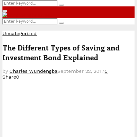
Search
Search
for:
Primary
Menu
Search
Search
for:
Uncategorized
The Different Types of Saving and
Investment Bond Explained
by
Charles Wundengba
September 22, 2017
0
Share
0