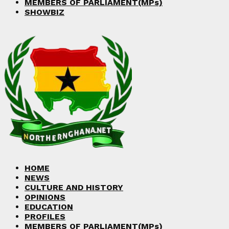
MEMBERS OF PARLIAMENT(MPs)
SHOWBIZ
HOME
NEWS
CULTURE AND HISTORY
OPINIONS
EDUCATION
PROFILES
MEMBERS OF PARLIAMENT(MPs)