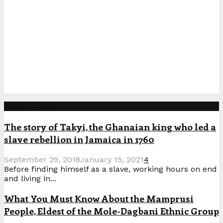
Popular Posts
The story of Takyi, the Ghanaian king who led a
slave rebellion in Jamaica in 1760
September 29, 2018
January 15, 2021
4
Before finding himself as a slave, working hours on end
and living in...
What You Must Know About the Mamprusi
People, Eldest of the Mole-Dagbani Ethnic Group