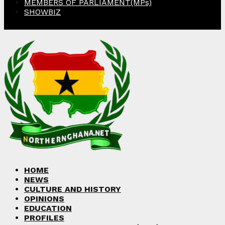
MEMBERS OF PARLIAMENT(MPs)
SHOWBIZ
Facebook
Twitter
Instagram
Linkedin
Youtube
HOME
NEWS
CULTURE AND HISTORY
OPINIONS
EDUCATION
PROFILES