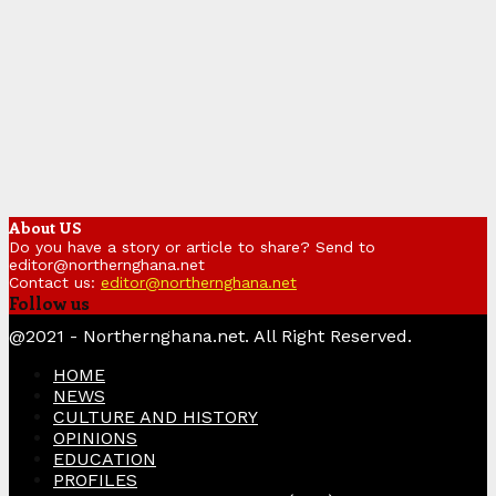
About US
Do you have a story or article to share? Send to
editor@northernghana.net
Contact us:
editor@northernghana.net
Follow us
Facebook
Twitter
Instagram
Linkedin
Youtube
@2021 - Northernghana.net. All Right Reserved.
HOME
NEWS
CULTURE AND HISTORY
OPINIONS
EDUCATION
PROFILES