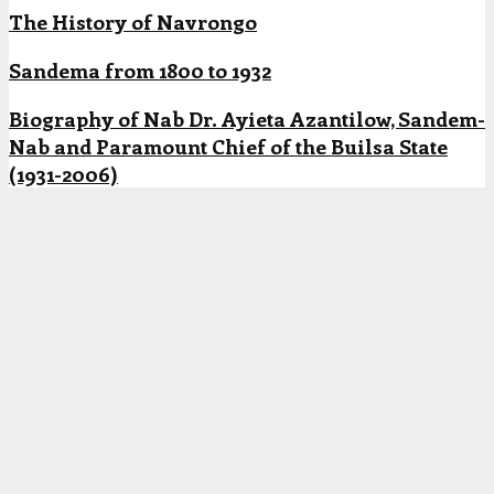
The History of Navrongo
Sandema from 1800 to 1932
Biography of Nab Dr. Ayieta Azantilow, Sandem-
Nab and Paramount Chief of the Builsa State
(1931-2006)