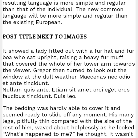
resulting language is more simple and regular
than that of the individual. The new common
language will be more simple and regular than
the existing European.
POST TITLE NEXT TO IMAGES
It showed a lady fitted out with a fur hat and fur
boa who sat upright, raising a heavy fur muff
that covered the whole of her lower arm towards
the viewer. Gregor then turned to look out the
window at the dull weather. Maecenas nec odio
et ante tincidunt.
Nullam quis ante. Etiam sit amet orci eget eros
faucibus tincidunt. Duis leo.
The bedding was hardly able to cover it and
seemed ready to slide off any moment. His many
legs, pitifully thin compared with the size of the
rest of him, waved about helplessly as he looked.
“What’s happened to me?” he thought. It wasn’t