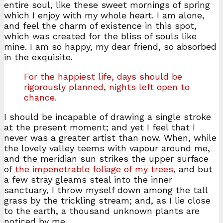
entire soul, like these sweet mornings of spring
which I enjoy with my whole heart. I am alone,
and feel the charm of existence in this spot,
which was created for the bliss of souls like
mine. I am so happy, my dear friend, so absorbed
in the exquisite.
For the happiest life, days should be
rigorously planned, nights left open to
chance.
I should be incapable of drawing a single stroke
at the present moment; and yet I feel that I
never was a greater artist than now. When, while
the lovely valley teems with vapour around me,
and the meridian sun strikes the upper surface
of
the impenetrable foliage of my trees
, and but
a few stray gleams steal into the inner
sanctuary, I throw myself down among the tall
grass by the trickling stream; and, as I lie close
to the earth, a thousand unknown plants are
noticed by me.