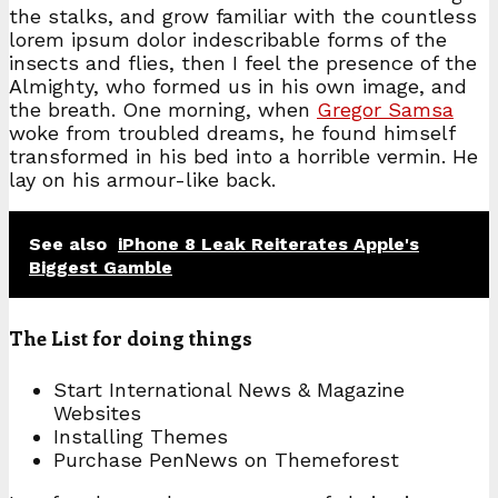
the stalks, and grow familiar with the countless
lorem ipsum dolor indescribable forms of the
insects and flies, then I feel the presence of the
Almighty, who formed us in his own image, and
the breath. One morning, when
Gregor Samsa
woke from troubled dreams, he found himself
transformed in his bed into a horrible vermin. He
lay on his armour-like back.
See also
iPhone 8 Leak Reiterates Apple's
Biggest Gamble
The List for doing things
Start International News & Magazine
Websites
Installing Themes
Purchase PenNews on Themeforest