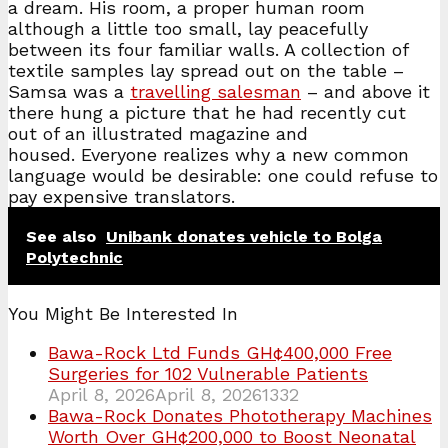
a dream. His room, a proper human room
although a little too small, lay peacefully
between its four familiar walls. A collection of
textile samples lay spread out on the table –
Samsa was a
travelling salesman
– and above it
there hung a picture that he had recently cut
out of an illustrated magazine and
housed. Everyone realizes why a new common
language would be desirable: one could refuse to
pay expensive translators.
See also
Unibank donates vehicle to Bolga
Polytechnic
You Might Be Interested In
Bawa-Rock Ltd Funds GH¢400,000 Free
Surgeries for 102 Vulnerable Patients
April 8, 2026
April 8, 2026
1332
Bawa-Rock Donates Phototherapy Machines
Worth Over GH¢200,000 to Boost Neonatal