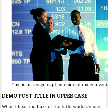
This is an image caption enim ad minima ven
DEMO POST TITLE IN UPPER CASE
When I hear the buzz of the little world among