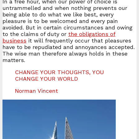
In a free hour, when our power of choice is
untrammelled and when nothing prevents our
being able to do what we like best, every
pleasure is to be welcomed and every pain
avoided. But in certain circumstances and owing
to the claims of duty or
the obligations of
business
it will frequently occur that pleasures
have to be repudiated and annoyances accepted.
The wise man therefore always holds in these
matters.
CHANGE YOUR THOUGHTS, YOU
CHANGE YOUR WORLD
Norman Vincent