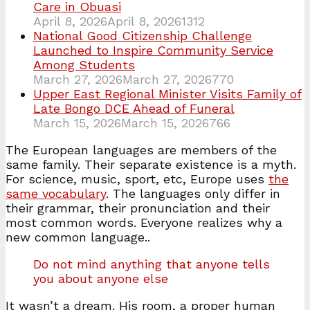
Care in Obuasi
April 8, 2026
April 8, 2026
1312
National Good Citizenship Challenge
Launched to Inspire Community Service
Among Students
March 27, 2026
March 27, 2026
770
Upper East Regional Minister Visits Family of
Late Bongo DCE Ahead of Funeral
March 15, 2026
March 15, 2026
766
The European languages are members of the
same family. Their separate existence is a myth.
For science, music, sport, etc, Europe uses
the
same vocabulary
. The languages only differ in
their grammar, their pronunciation and their
most common words. Everyone realizes why a
new common language..
Do not mind anything that anyone tells
you about anyone else
It wasn’t a dream. His room, a proper human