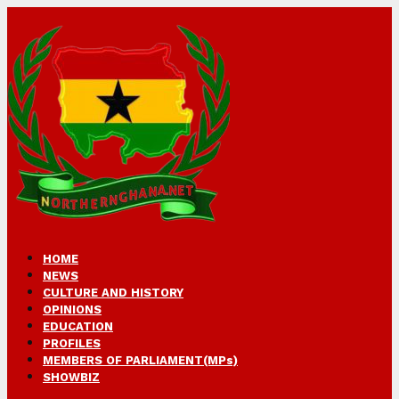
HOME
NEWS
CULTURE AND HISTORY
OPINIONS
EDUCATION
PROFILES
MEMBERS OF PARLIAMENT(MPs)
SHOWBIZ