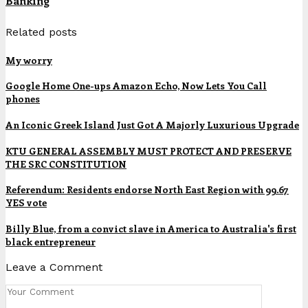
Banking
Related posts
My worry
Google Home One-ups Amazon Echo, Now Lets You Call
phones
An Iconic Greek Island Just Got A Majorly Luxurious Upgrade
KTU GENERAL ASSEMBLY MUST PROTECT AND PRESERVE
THE SRC CONSTITUTION
Referendum: Residents endorse North East Region with 99.67
YES vote
Billy Blue, from a convict slave in America to Australia's first
black entrepreneur
Leave a Comment