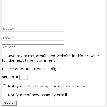
Save my name, email, and website in this browser
for the next time I comment.
Please enter an answer in digits:
six − 2 =
Notify me of follow-up comments by email.
Notify me of new posts by email.