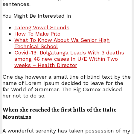
sentences.
You Might Be Interested In
Taleng Vowel Sounds
How To Make Pito
What To Know About Wa Senior High
Technical School
Covid-19: Bolgatanga Leads With 3 deaths
among 46 new cases In U/E Within Two
weeks – Health Director
One day however a small line of blind text by the
name of Lorem Ipsum decided to leave for the
far World of Grammar. The Big Oxmox advised
her not to do so.
When she reached the first hills of the Italic
Mountains
A wonderful serenity has taken possession of my