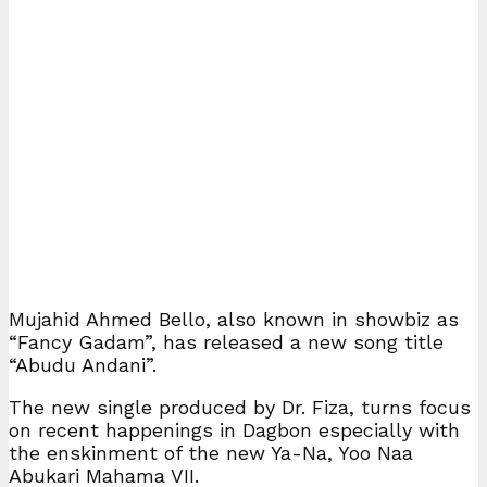
Mujahid Ahmed Bello, also known in showbiz as
“Fancy Gadam”, has released a new song title
“Abudu Andani”.
The new single produced by Dr. Fiza, turns focus
on recent happenings in Dagbon especially with
the enskinment of the new Ya-Na, Yoo Naa
Abukari Mahama VII.