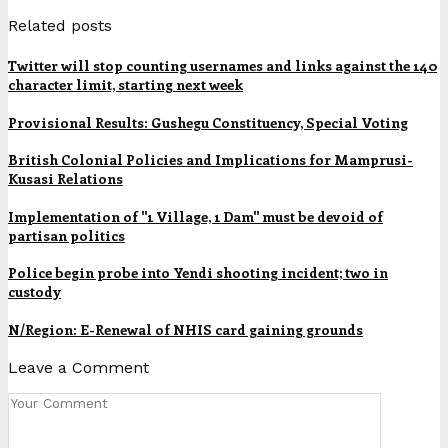
Related posts
Twitter will stop counting usernames and links against the 140
character limit, starting next week
Provisional Results: Gushegu Constituency, Special Voting
British Colonial Policies and Implications for Mamprusi-
Kusasi Relations
Implementation of "1 Village, 1 Dam" must be devoid of
partisan politics
Police begin probe into Yendi shooting incident; two in
custody
N/Region: E-Renewal of NHIS card gaining grounds
Leave a Comment