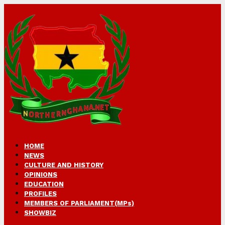
HOME
NEWS
CULTURE AND HISTORY
OPINIONS
EDUCATION
PROFILES
MEMBERS OF PARLIAMENT(MPs)
SHOWBIZ