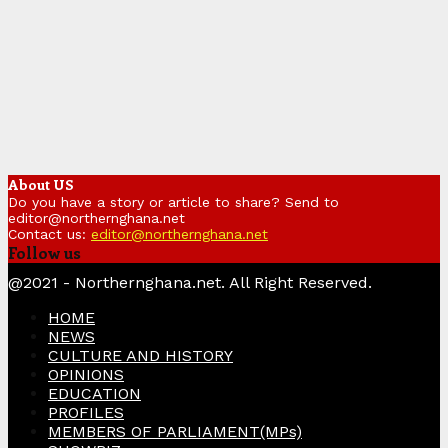
About US
Do you have a story or article to share? Send to
editor@northernghana.net
Contact us:
editor@northernghana.net
Follow us
Facebook
Twitter
Instagram
Linkedin
Youtube
@2021 - Northernghana.net. All Right Reserved.
HOME
NEWS
CULTURE AND HISTORY
OPINIONS
EDUCATION
PROFILES
MEMBERS OF PARLIAMENT(MPs)