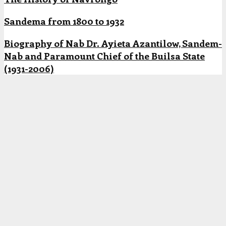
Sandema from 1800 to 1932
Biography of Nab Dr. Ayieta Azantilow, Sandem-
Nab and Paramount Chief of the Builsa State
(1931-2006)