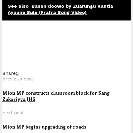
See also
Basan doowo by Zuarungu Kantia
Ayuune Sule (Frafra Song Video)
Share
0
previous post
Mion MP constructs classroom block for Sang
Zakariyya JHS
next post
Mion MP begins upgrading of roads