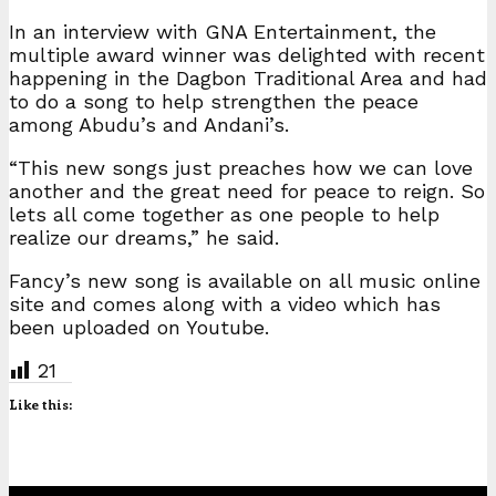
In an interview with GNA Entertainment, the
multiple award winner was delighted with recent
happening in the Dagbon Traditional Area and had
to do a song to help strengthen the peace
among Abudu’s and Andani’s.
“This new songs just preaches how we can love
another and the great need for peace to reign. So
lets all come together as one people to help
realize our dreams,” he said.
Fancy’s new song is available on all music online
site and comes along with a video which has
been uploaded on Youtube.
21
Like this: