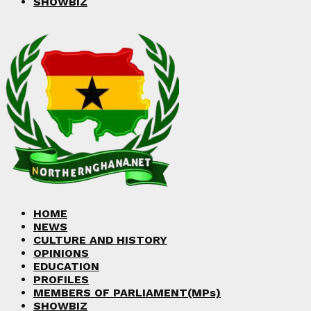
SHOWBIZ
HOME
NEWS
CULTURE AND HISTORY
OPINIONS
EDUCATION
PROFILES
MEMBERS OF PARLIAMENT(MPs)
SHOWBIZ