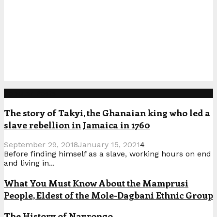
Popular Posts
The story of Takyi, the Ghanaian king who led a
slave rebellion in Jamaica in 1760
September 29, 2018
January 15, 2021
4
Before finding himself as a slave, working hours on end
and living in...
What You Must Know About the Mamprusi
People, Eldest of the Mole-Dagbani Ethnic Group
The History of Navrongo