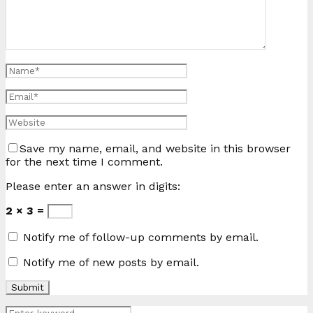
Save my name, email, and website in this browser
for the next time I comment.
Please enter an answer in digits:
2 × 3 =
Notify me of follow-up comments by email.
Notify me of new posts by email.
Search