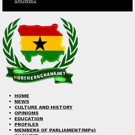
SHOWBIZ
Facebook
Twitter
Instagram
Linkedin
Youtube
HOME
NEWS
CULTURE AND HISTORY
OPINIONS
EDUCATION
PROFILES
MEMBERS OF PARLIAMENT(MPs)