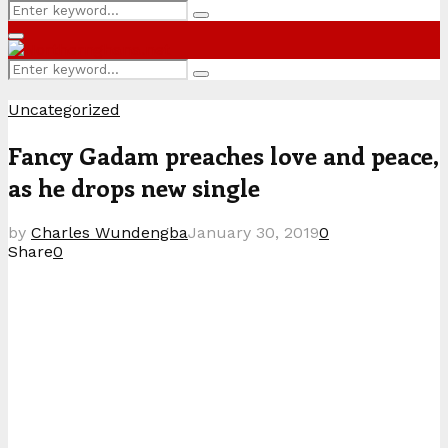
Search
Search
for:
Primary
Menu
Search
Search
for:
Uncategorized
Fancy Gadam preaches love and peace,
as he drops new single
by
Charles Wundengba
January 30, 2019
0
Share
0