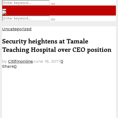
Search
Search
for:
Primary
Menu
Search
Search
for:
Uncategorized
Security heightens at Tamale
Teaching Hospital over CEO position
by
Citifmonline
June 16, 2017
0
Share
0