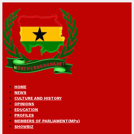
HOME
NEWS
CULTURE AND HISTORY
OPINIONS
EDUCATION
PROFILES
MEMBERS OF PARLIAMENT(MPs)
SHOWBIZ