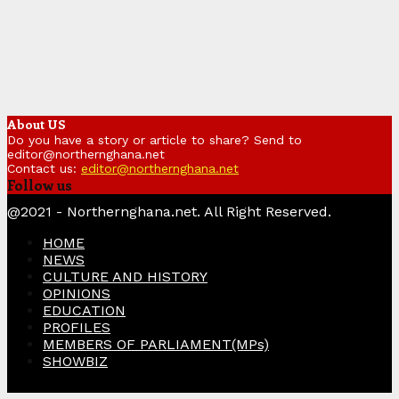
About US
Do you have a story or article to share? Send to
editor@northernghana.net
Contact us:
editor@northernghana.net
Follow us
Facebook
Twitter
Instagram
Linkedin
Youtube
@2021 - Northernghana.net. All Right Reserved.
HOME
NEWS
CULTURE AND HISTORY
OPINIONS
EDUCATION
PROFILES
MEMBERS OF PARLIAMENT(MPs)
SHOWBIZ