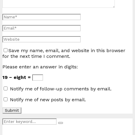
Save my name, email, and website in this browser
for the next time I comment.
Please enter an answer in digits:
19 − eight =
Notify me of follow-up comments by email.
Notify me of new posts by email.
Search
Search
for: