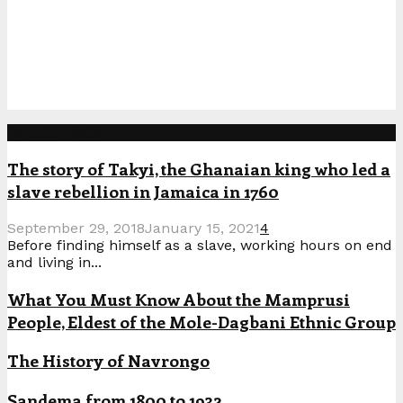
Popular Posts
The story of Takyi, the Ghanaian king who led a
slave rebellion in Jamaica in 1760
September 29, 2018
January 15, 2021
4
Before finding himself as a slave, working hours on end
and living in...
What You Must Know About the Mamprusi
People, Eldest of the Mole-Dagbani Ethnic Group
The History of Navrongo
Sandema from 1800 to 1932