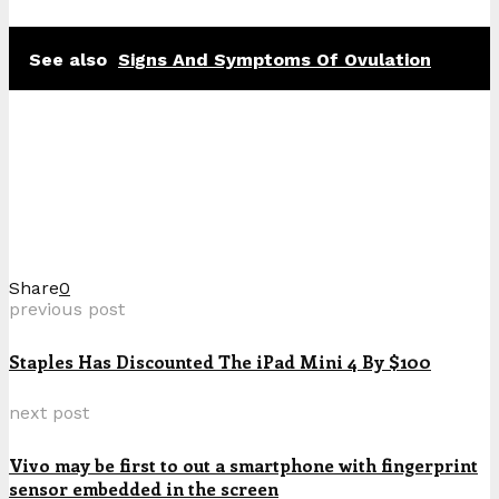
See also
Signs And Symptoms Of Ovulation
Share
0
previous post
Staples Has Discounted The iPad Mini 4 By $100
next post
Vivo may be first to out a smartphone with fingerprint
sensor embedded in the screen