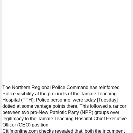
The Northern Regional Police Command has reinforced
Police visibility at the precincts of the Tamale Teaching
Hospital (TTH). Police personnel were today [Tuesday]
dotted at some vantage points there. This followed a rancor
between two pro-New Patriotic Party (NPP) groups over
legitimacy to the Tamale Teaching Hospital Chief Executive
Officer (CEO) position.
Citifmonline.com checks revealed that, both the incumbent