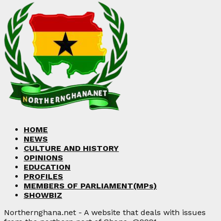
HOME
NEWS
CULTURE AND HISTORY
OPINIONS
EDUCATION
PROFILES
MEMBERS OF PARLIAMENT(MPs)
SHOWBIZ
Northernghana.net - A website that deals with issues