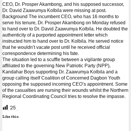
CEO, Dr. Prosper Akambong, and his supposed successor,
Dr. David Zaawumya Kolbila were missing at post.
Background The incumbent CEO, who has 16 months to
serve his tenure, Dr. Prosper Akambong on Monday refused
to hand over to Dr. David Zaawumya Kolbila. He doubted the
authenticity of a purported appointment letter which
instructed him to hand over to Dr. Kolbila. He served notice
that he wouldn’t vacate post until he received official
correspondence determining his fate.
The situation led to a scuffle between a vigilante group
affiliated to the governing New Patriotic Party (NPP),
Kandahar Boys supporting Dr. Zaawumya Kolbila and a
group calling itself Coalition of Concerned Dagbon Youth
opposing the supposed incoming CEO’s appointment. Some
of the casualties are nursing their wounds whilst the Northern
Regional Coordinating Council tries to resolve the impasse.
25
Like this: