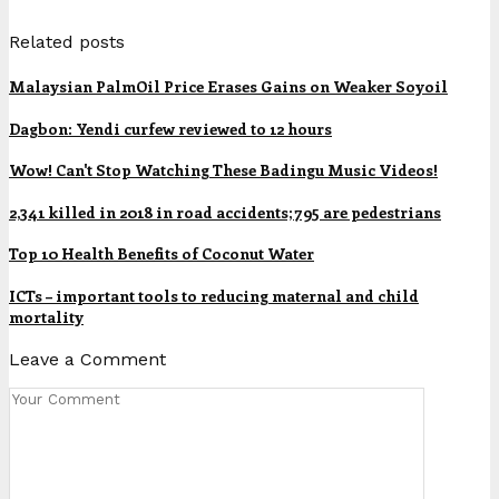
Related posts
Malaysian PalmOil Price Erases Gains on Weaker Soyoil
Dagbon: Yendi curfew reviewed to 12 hours
Wow! Can't Stop Watching These Badingu Music Videos!
2,341 killed in 2018 in road accidents; 795 are pedestrians
Top 10 Health Benefits of Coconut Water
ICTs – important tools to reducing maternal and child
mortality
Leave a Comment