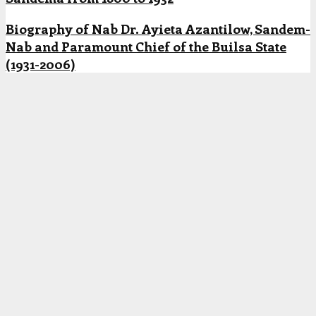
Biography of Nab Dr. Ayieta Azantilow, Sandem-
Nab and Paramount Chief of the Builsa State
(1931-2006)