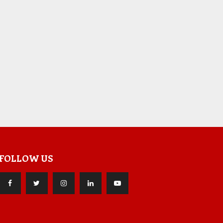
FOLLOW US