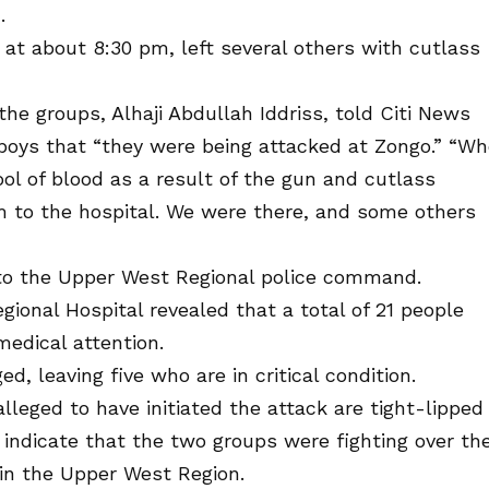
.
 at about 8:30 pm, left several others with cutlass
the groups, Alhaji Abdullah Iddriss, told Citi News
s boys that “they were being attacked at Zongo.” “W
ool of blood as a result of the gun and cutlass
 to the hospital. We were there, and some others
to the Upper West Regional police command.
ional Hospital revealed that a total of 21 people
 medical attention.
, leaving five who are in critical condition.
lleged to have initiated the attack are tight-lipped
 indicate that the two groups were fighting over th
 in the Upper West Region.