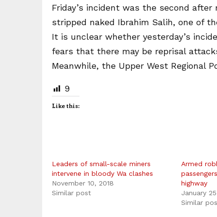
Friday’s incident was the second after
stripped naked Ibrahim Salih, one of th
It is unclear whether yesterday’s incid
fears that there may be reprisal attack
Meanwhile, the Upper West Regional Pol
9
Like this:
Leaders of small-scale miners
Armed rob
intervene in bloody Wa clashes
passenger
November 10, 2018
highway
Similar post
January 25
Similar po