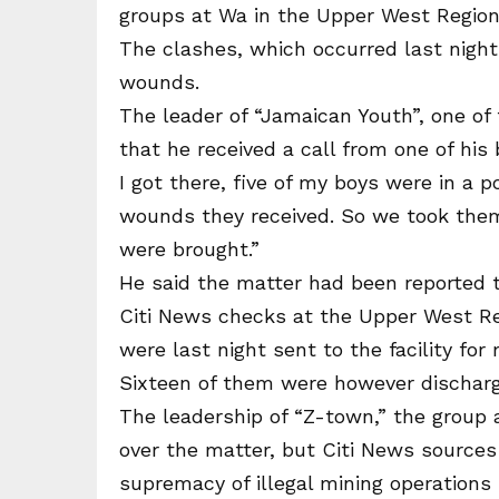
groups at Wa in the Upper West Region
The clashes, which occurred last night
wounds.
The leader of “Jamaican Youth”, one of 
that he received a call from one of hi
I got there, five of my boys were in a p
wounds they received. So we took them
were brought.”
He said the matter had been reported 
Citi News checks at the Upper West Reg
were last night sent to the facility for
Sixteen of them were however discharged
The leadership of “Z-town,” the group a
over the matter, but Citi News sources
supremacy of illegal mining operations