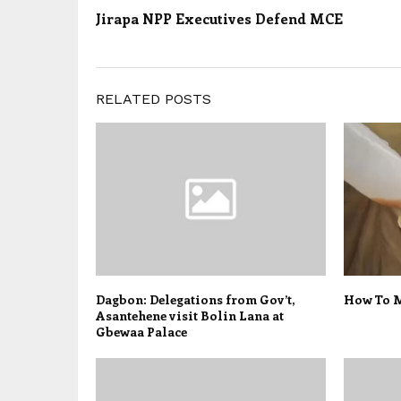
Jirapa NPP Executives Defend MCE
RELATED POSTS
Dagbon: Delegations from Gov’t,
How To M
Asantehene visit Bolin Lana at
Gbewaa Palace