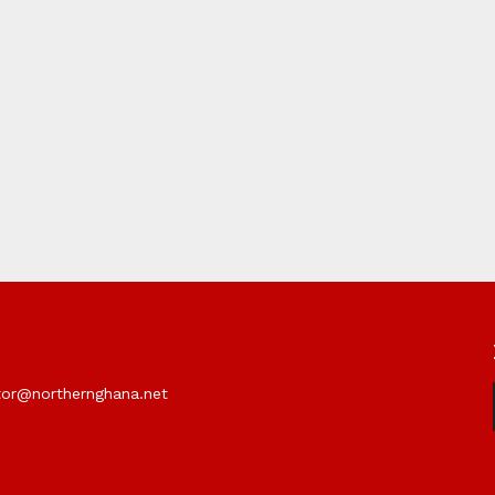
itor@northernghana.net