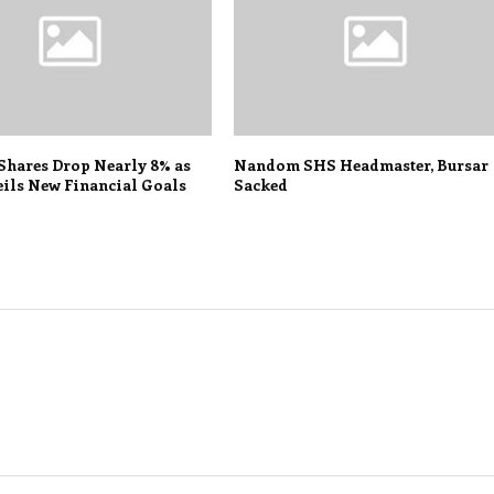
 Shares Drop Nearly 8% as
Nandom SHS Headmaster, Bursar
ils New Financial Goals
Sacked