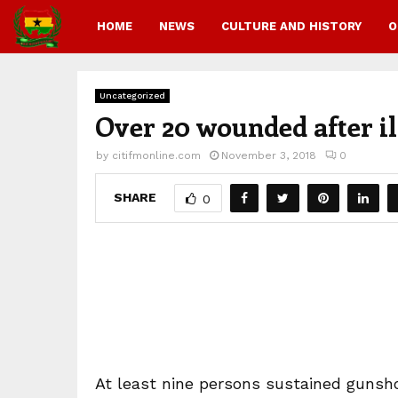
HOME
NEWS
CULTURE AND HISTORY
O
Uncategorized
Over 20 wounded after il
by
citifmonline.com
November 3, 2018
0
SHARE
0
At least nine persons sustained gunsh