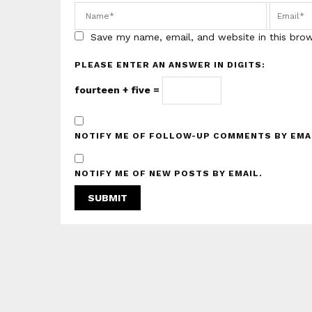
Save my name, email, and website in this bro
PLEASE ENTER AN ANSWER IN DIGITS:
fourteen + five =
NOTIFY ME OF FOLLOW-UP COMMENTS BY EMA
NOTIFY ME OF NEW POSTS BY EMAIL.