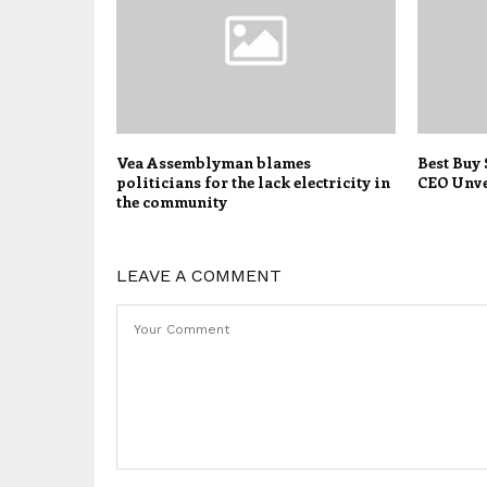
Vea Assemblyman blames
Best Buy
politicians for the lack electricity in
CEO Unve
the community
LEAVE A COMMENT