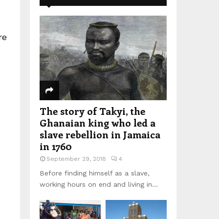
re
The story of Takyi, the
Ghanaian king who led a
slave rebellion in Jamaica
in 1760
September 29, 2018
4
Before finding himself as a slave,
working hours on end and living in...