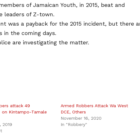
 members of Jamaican Youth, in 2015, beat and
e leaders of Z-town.
ent was a payback for the 2015 incident, but there a
s in the coming days.
ice are investigating the matter.
bers attack 49
Armed Robbers Attack Wa West
s on Kintampo-Tamale
DCE, Others
November 16, 2020
, 2019
In "Robbery"
st