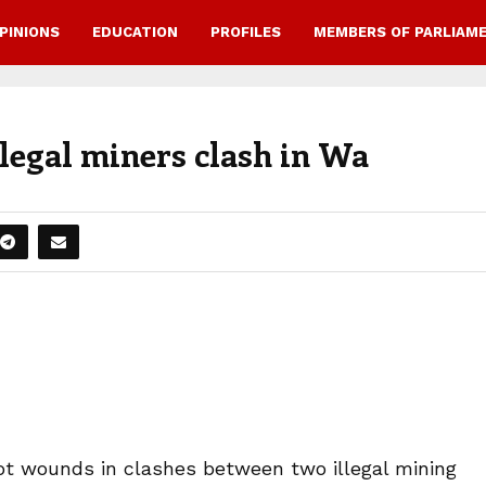
PINIONS
EDUCATION
PROFILES
MEMBERS OF PARLIAM
legal miners clash in Wa
ot wounds in clashes between two illegal mining