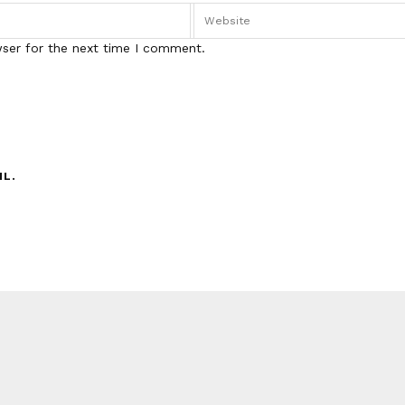
wser for the next time I comment.
IL.