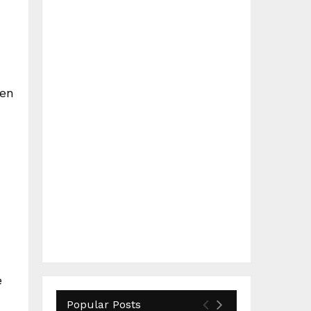
hen
e
Popular Posts