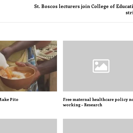
St. Boscos lecturers join College of Educat
str
ake Pito
Free maternal healthcare policy n
working – Research