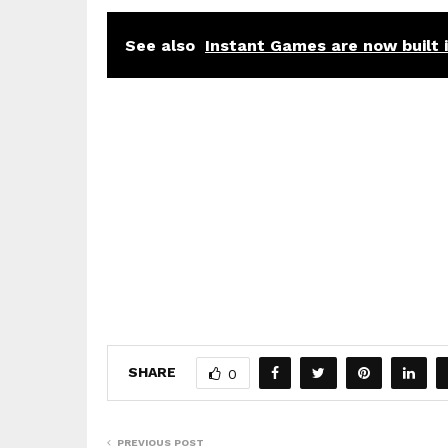
See also
Instant Games are now built
SHARE
0
PREVIOUS POST