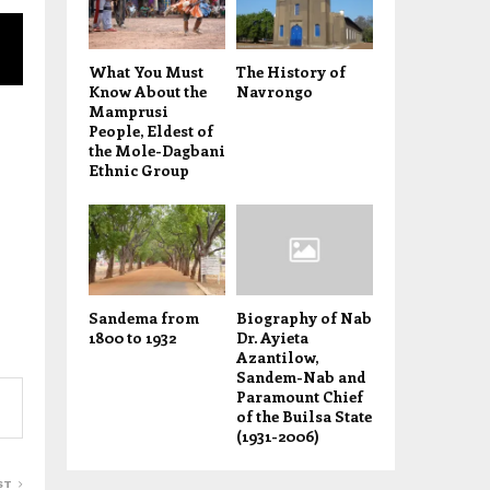
What You Must
The History of
Know About the
Navrongo
Mamprusi
People, Eldest of
the Mole-Dagbani
Ethnic Group
Sandema from
Biography of Nab
1800 to 1932
Dr. Ayieta
Azantilow,
Sandem-Nab and
Paramount Chief
of the Builsa State
(1931-2006)
ST