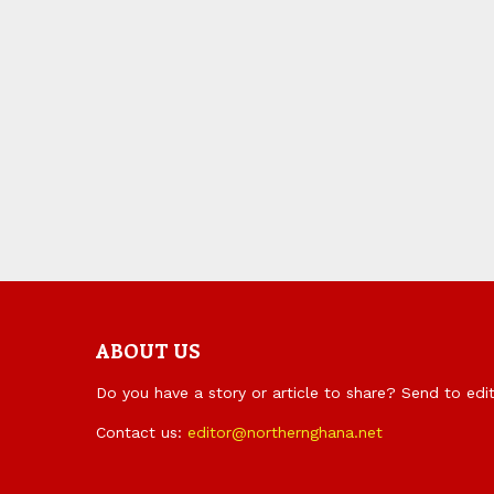
ABOUT US
Do you have a story or article to share? Send to ed
Contact us:
editor@northernghana.net