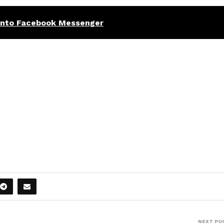
 into Facebook Messenger
NEXT PO