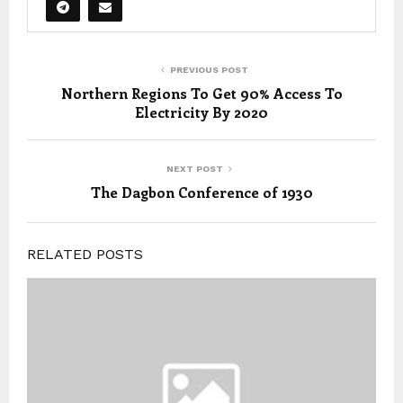
PREVIOUS POST
Northern Regions To Get 90% Access To
Electricity By 2020
NEXT POST
The Dagbon Conference of 1930
RELATED POSTS