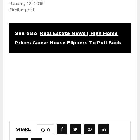
January 12, 2019
Similar post
See also
Real Estate News | High Home
Prices Cause House Flippers To Pull Back
SHARE
0