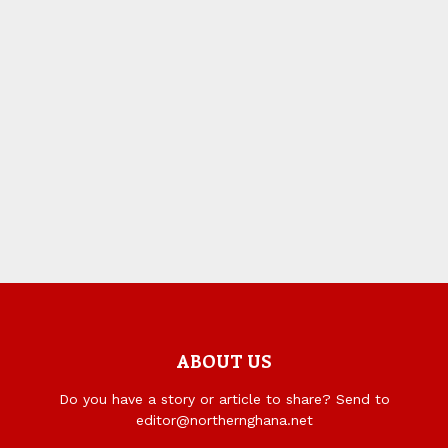
ABOUT US
Do you have a story or article to share? Send to
editor@northernghana.net