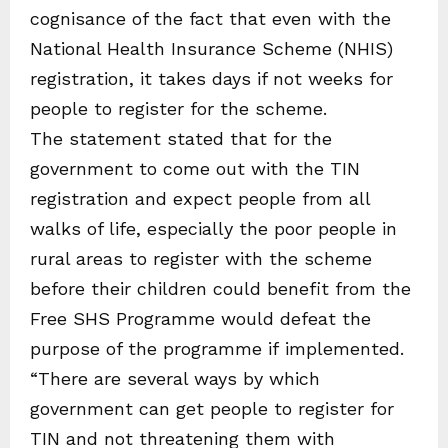
cognisance of the fact that even with the
National Health Insurance Scheme (NHIS)
registration, it takes days if not weeks for
people to register for the scheme.
The statement stated that for the
government to come out with the TIN
registration and expect people from all
walks of life, especially the poor people in
rural areas to register with the scheme
before their children could benefit from the
Free SHS Programme would defeat the
purpose of the programme if implemented.
“There are several ways by which
government can get people to register for
TIN and not threatening them with