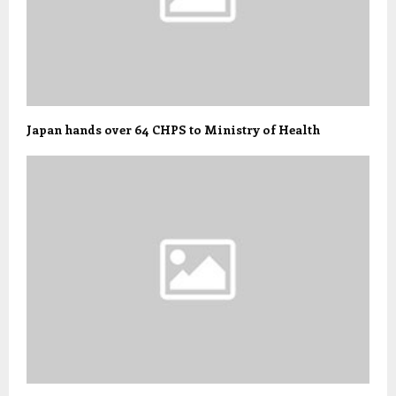
Japan hands over 64 CHPS to Ministry of Health