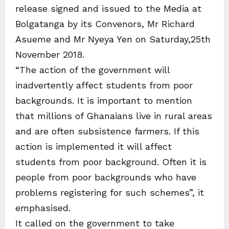
release signed and issued to the Media at
Bolgatanga by its Convenors, Mr Richard
Asueme and Mr Nyeya Yen on Saturday,25th
November 2018.
“The action of the government will
inadvertently affect students from poor
backgrounds. It is important to mention
that millions of Ghanaians live in rural areas
and are often subsistence farmers. If this
action is implemented it will affect
students from poor background. Often it is
people from poor backgrounds who have
problems registering for such schemes”, it
emphasised.
It called on the government to take