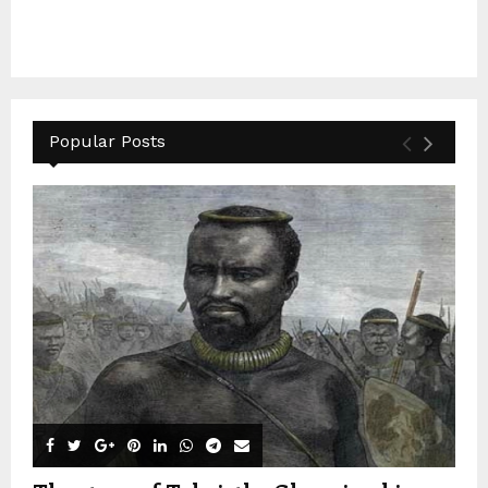
Popular Posts