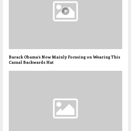
Barack Obama’s Now Mainly Focusing on Wearing This
Casual Backwards Hat