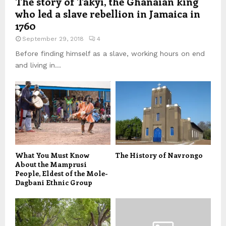
The story of Takyi, the Ghanaian king
who led a slave rebellion in Jamaica in
1760
September 29, 2018
4
Before finding himself as a slave, working hours on end
and living in...
What You Must Know
The History of Navrongo
About the Mamprusi
People, Eldest of the Mole-
Dagbani Ethnic Group