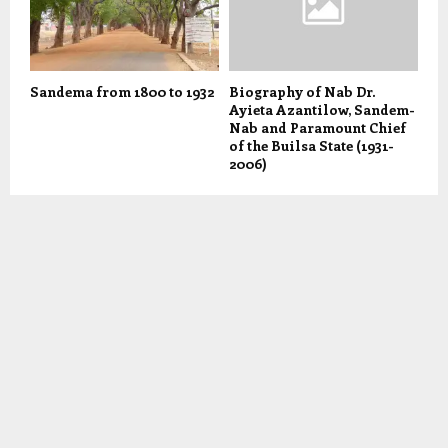
Sandema from 1800 to 1932
Biography of Nab Dr.
Ayieta Azantilow, Sandem-
Nab and Paramount Chief
of the Builsa State (1931-
2006)