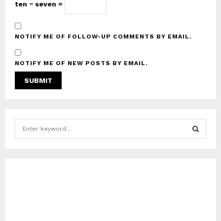
ten − seven =
NOTIFY ME OF FOLLOW-UP COMMENTS BY EMAIL.
NOTIFY ME OF NEW POSTS BY EMAIL.
S
e
a
S
r
c
E
h
f
A
o
r
R
: