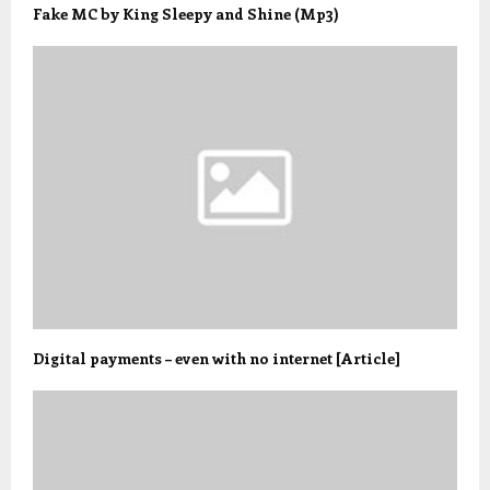
Fake MC by King Sleepy and Shine (Mp3)
Digital payments – even with no internet [Article]