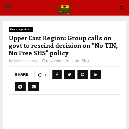
PRIMARY
MENU
Uncategorized
Upper East Region: Group calls on
govt to rescind decision on "No TIN,
No Free SHS" policy
by
graphic.com.gh
November 26, 2018
0
SHARE
0