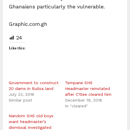
Ghanaians particularly the vulnerable.
Graphic.com.gh
24
Like this:
Government to construct
Tempane SHS
20 dams in Builsa land
Headmaster reinstated
July 23, 2018
after C'ttee cleared him
Similar post
December 19, 2018
In "cleared"
Nandom SHS old boys
want headmaster’s
dismissal investigated