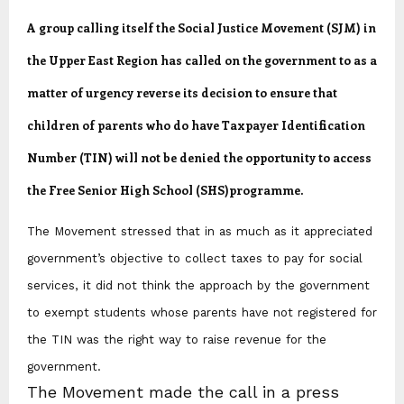
A group calling itself the Social Justice Movement (SJM) in
the Upper East Region has called on the government to as a
matter of urgency reverse its decision to ensure that
children of parents who do have Taxpayer Identification
Number (TIN) will not be denied the opportunity to access
the Free Senior High School (SHS)programme.
The Movement stressed that in as much as it appreciated
government’s objective to collect taxes to pay for social
services, it did not think the approach by the government
to exempt students whose parents have not registered for
the TIN was the right way to raise revenue for the
government.
The Movement made the call in a press