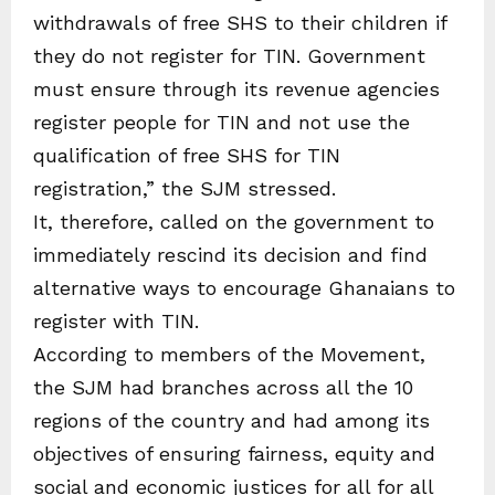
withdrawals of free SHS to their children if
they do not register for TIN. Government
must ensure through its revenue agencies
register people for TIN and not use the
qualification of free SHS for TIN
registration,” the SJM stressed.
It, therefore, called on the government to
immediately rescind its decision and find
alternative ways to encourage Ghanaians to
register with TIN.
According to members of the Movement,
the SJM had branches across all the 10
regions of the country and had among its
objectives of ensuring fairness, equity and
social and economic justices for all for all