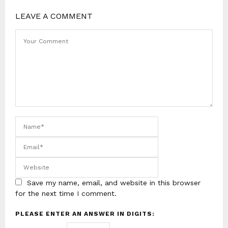
LEAVE A COMMENT
Save my name, email, and website in this browser
for the next time I comment.
PLEASE ENTER AN ANSWER IN DIGITS: