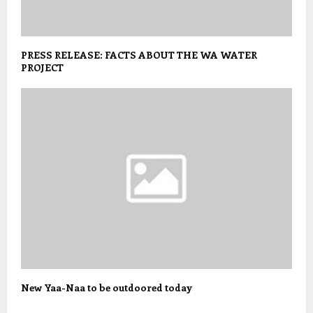
PRESS RELEASE: FACTS ABOUT THE WA WATER
PROJECT
New Yaa-Naa to be outdoored today