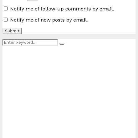
Notify me of follow-up comments by email.
Notify me of new posts by email.
Search
Search
for: