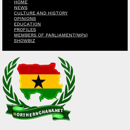
HOME
NEWS
CULTURE AND HISTORY
OPINIONS
EDUCATION
PROFILES
MEMBERS OF PARLIAMENT(MPs)
SHOWBIZ
Facebook
Twitter
Instagram
Linkedin
Youtube