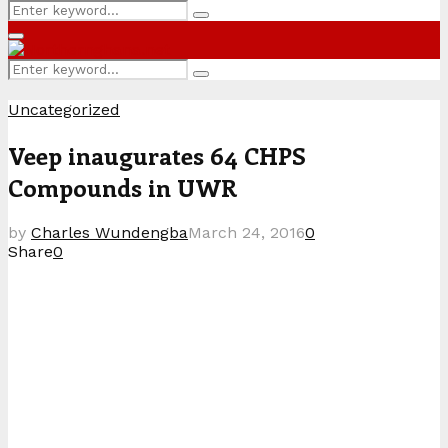
Search
Search
for:
Primary
Menu
Search
Search
for:
Uncategorized
Veep inaugurates 64 CHPS
Compounds in UWR
by
Charles Wundengba
March 24, 2016
0
Share
0