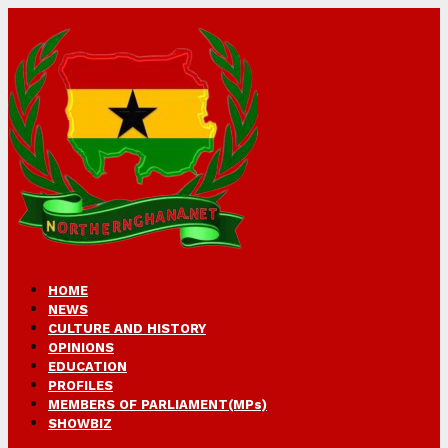
HOME
NEWS
CULTURE AND HISTORY
OPINIONS
EDUCATION
PROFILES
MEMBERS OF PARLIAMENT(MPs)
SHOWBIZ