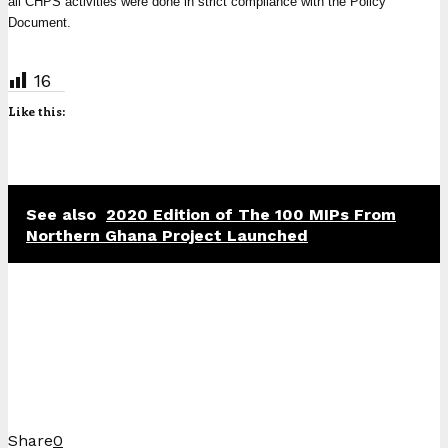
all CHPS activities were done in strict compliance with the Policy
Document.
16
Like this:
See also
2020 Edition of The 100 MIPs From
Northern Ghana Project Launched
Share
0