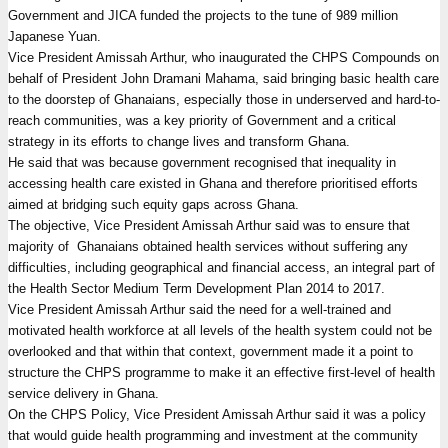
Government and JICA funded the projects to the tune of 989 million
Japanese Yuan.
Vice President Amissah Arthur, who inaugurated the CHPS Compounds on
behalf of President John Dramani Mahama, said bringing basic health care
to the doorstep of Ghanaians, especially those in underserved and hard-to-
reach communities, was a key priority of Government and a critical
strategy in its efforts to change lives and transform Ghana.
He said that was because government recognised that inequality in
accessing health care existed in Ghana and therefore prioritised efforts
aimed at bridging such equity gaps across Ghana.
The objective, Vice President Amissah Arthur said was to ensure that
majority of Ghanaians obtained health services without suffering any
difficulties, including geographical and financial access, an integral part of
the Health Sector Medium Term Development Plan 2014 to 2017.
Vice President Amissah Arthur said the need for a well-trained and
motivated health workforce at all levels of the health system could not be
overlooked and that within that context, government made it a point to
structure the CHPS programme to make it an effective first-level of health
service delivery in Ghana.
On the CHPS Policy, Vice President Amissah Arthur said it was a policy
that would guide health programming and investment at the community