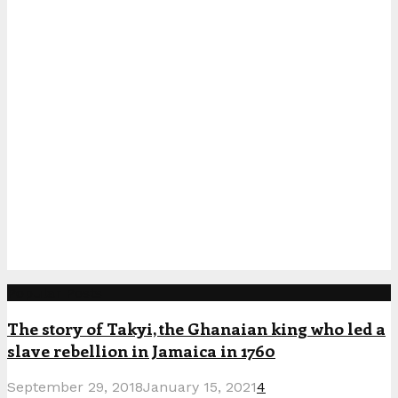
Popular Posts
The story of Takyi, the Ghanaian king who led a
slave rebellion in Jamaica in 1760
September 29, 2018
January 15, 2021
4