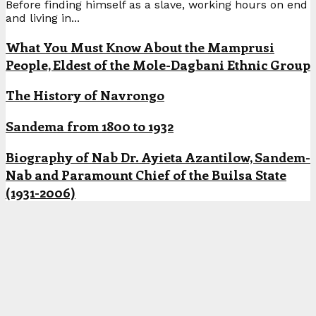
Before finding himself as a slave, working hours on end
and living in...
What You Must Know About the Mamprusi
People, Eldest of the Mole-Dagbani Ethnic Group
The History of Navrongo
Sandema from 1800 to 1932
Biography of Nab Dr. Ayieta Azantilow, Sandem-
Nab and Paramount Chief of the Builsa State
(1931-2006)