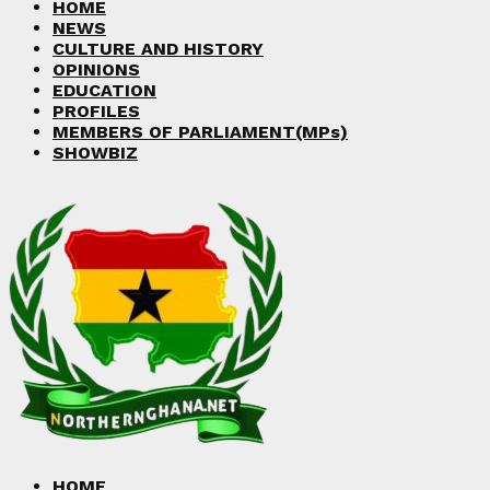
HOME
NEWS
CULTURE AND HISTORY
OPINIONS
EDUCATION
PROFILES
MEMBERS OF PARLIAMENT(MPs)
SHOWBIZ
HOME