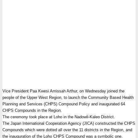
Vice President Paa Kwesi Amissah Arthur, on Wednesday joined the
people of the Upper West Region, to launch the Community Based Health
Planning and Services (CHPS) Compound Policy and inaugurated 64
CHPS Compounds in the Region.
The ceremony took place at Loho in the Nadowli-Kaleo District.
The Japan International Cooperation Agency (JICA) constructed the CHPS
Compounds which were dotted all over the 11 districts in the Region, and
the inauguration of the Loho CHPS Compound was a symbolic one.