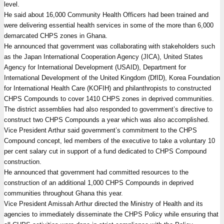
level.
He said about 16,000 Community Health Officers had been trained and
were delivering essential health services in some of the more than 6,000
demarcated CHPS zones in Ghana.
He announced that government was collaborating with stakeholders such
as the Japan International Cooperation Agency (JICA), United States
Agency for International Development (USAID), Department for
International Development of the United Kingdom (DfID), Korea Foundation
for International Health Care (KOFIH) and philanthropists to constructed
CHPS Compounds to cover 1410 CHPS zones in deprived communities.
The district assemblies had also responded to government’s directive to
construct two CHPS Compounds a year which was also accomplished.
Vice President Arthur said government’s commitment to the CHPS
Compound concept, led members of the executive to take a voluntary 10
per cent salary cut in support of a fund dedicated to CHPS Compound
construction.
He announced that government had committed resources to the
construction of an additional 1,000 CHPS Compounds in deprived
communities throughout Ghana this year.
Vice President Amissah Arthur directed the Ministry of Health and its
agencies to immediately disseminate the CHPS Policy while ensuring that