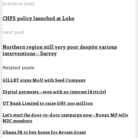
previous post
CHPS policy launched at Loho
next post
Northern region still very poor despite various
interventions – Survey
Related posts
GILLBT signs MoU with Seed Company
Digital payments – even with no internet [Article]
UT Bank Limited to raise GH¢ 200 million
Let's start the door-to-door campaign now – Bongo MP tells
NDC members
Ghana FA to buy house for Avram Grant