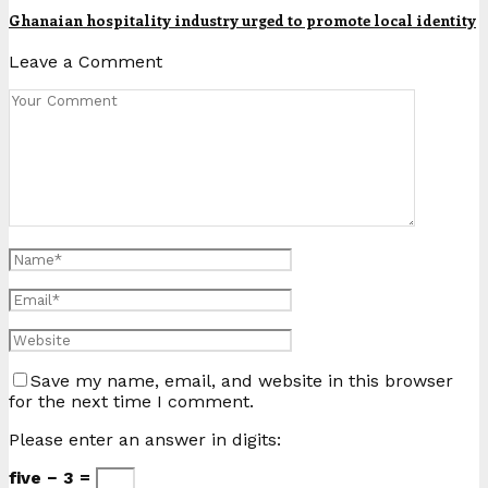
Ghanaian hospitality industry urged to promote local identity
Leave a Comment
Save my name, email, and website in this browser
for the next time I comment.
Please enter an answer in digits:
five − 3 =