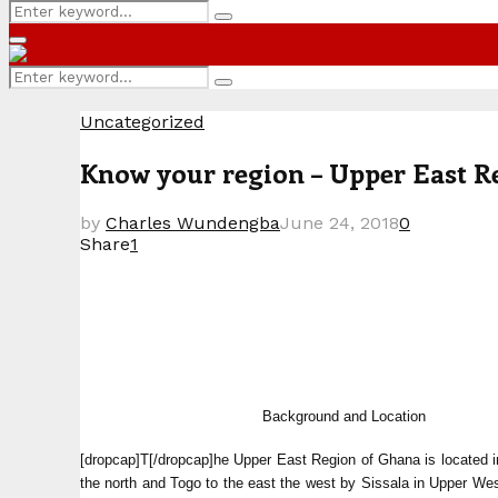
Search
Search
for:
Primary
Menu
Search
Search
for:
Uncategorized
Know your region – Upper East R
by
Charles Wundengba
June 24, 2018
0
Share
1
Background and Location
[dropcap]T[/dropcap]he Upper East Region of Ghana is located i
the north and Togo to the east the west by Sissala in Upper We