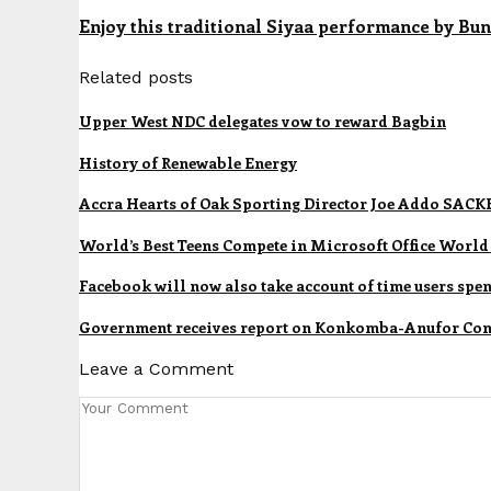
Enjoy this traditional Siyaa performance by Bu
Related posts
Upper West NDC delegates vow to reward Bagbin
History of Renewable Energy
Accra Hearts of Oak Sporting Director Joe Addo SACK
World’s Best Teens Compete in Microsoft Office Wor
Facebook will now also take account of time users spe
Government receives report on Konkomba-Anufor Conf
Leave a Comment