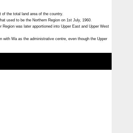
 of the total land area of the country.
hat used to be the Northern Region on 1st July, 1960.
per Region was later apportioned into Upper East and Upper West
 with Wa as the administrative centre, even though the Upper