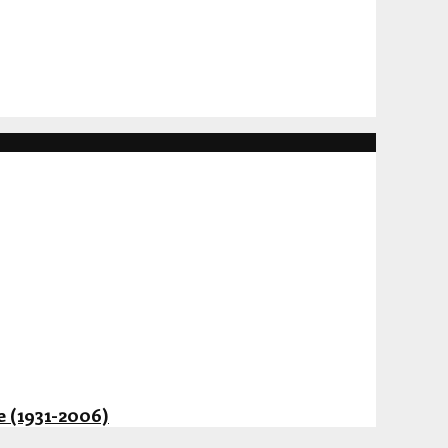
 (1931-2006)