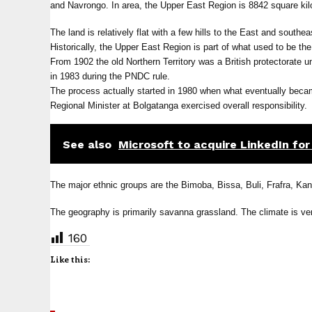
and Navrongo. In area, the Upper East Region is 8842 square kil
The land is relatively flat with a few hills to the East and southe
Historically, the Upper East Region is part of what used to be t
From 1902 the old Northern Territory was a British protectorate
in 1983 during the PNDC rule.
The process actually started in 1980 when what eventually bec
Regional Minister at Bolgatanga exercised overall responsibility.
See also
Microsoft to acquire LinkedIn for 
The major ethnic groups are the Bimoba, Bissa, Buli, Frafra, Ka
The geography is primarily savanna grassland. The climate is ver
160
Like this: