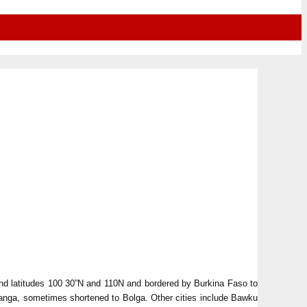
and latitudes 100 30”N and 110N and bordered by Burkina Faso to
tanga, sometimes shortened to Bolga. Other cities include Bawku