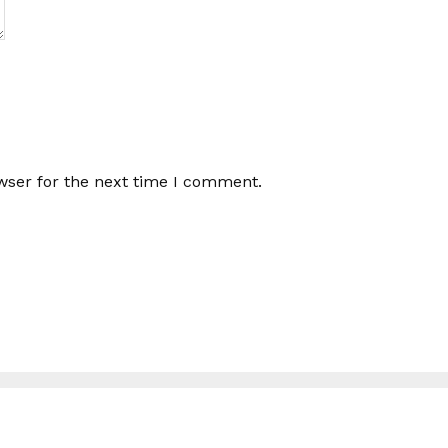
wser for the next time I comment.