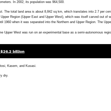
ometers. In 2002, its population was 964,500.
ast. The total land area is about 8,842 sq km, which translates into 2.7 per cent
he Upper Region (Upper East and Upper West), which was itself carved out of w
 until 1960 when it was separated into the Northern and Upper Region. The Up
ame Upper West was run on an experimental base as a semi-autonomous region
$26.2 billion
ntosi, Kasem, and Kusasi.
y dry.