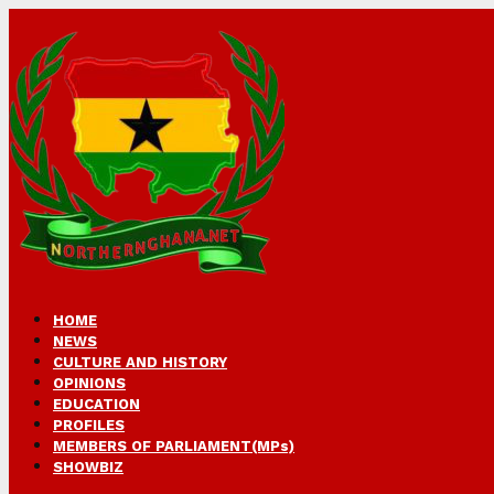
HOME
NEWS
CULTURE AND HISTORY
OPINIONS
EDUCATION
PROFILES
MEMBERS OF PARLIAMENT(MPs)
SHOWBIZ