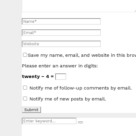
Save my name, email, and website in this bro
Please enter an answer in digits:
twenty − 4 =
Notify me of follow-up comments by email.
Notify me of new posts by email.
Search
Search
for: