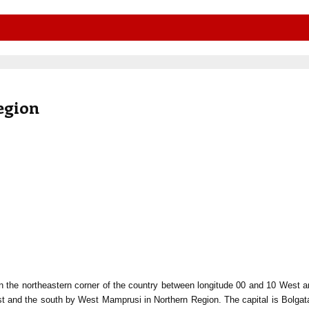
egion
n the northeastern corner of the country between longitude 00 and 10 West 
st and the south by West Mamprusi in Northern Region. The capital is Bolga