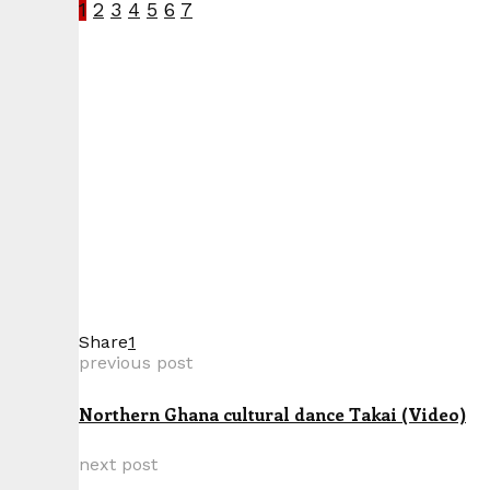
1
2
3
4
5
6
7
Share
1
previous post
Northern Ghana cultural dance Takai (Video)
next post