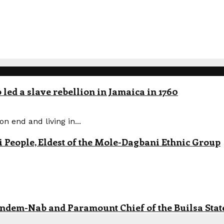
led a slave rebellion in Jamaica in 1760
n end and living in...
eople, Eldest of the Mole-Dagbani Ethnic Group
andem-Nab and Paramount Chief of the Builsa State