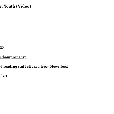
nn Youth (Video)
ED
ld Championship
nd reading stuff clicked from News Feed
lict