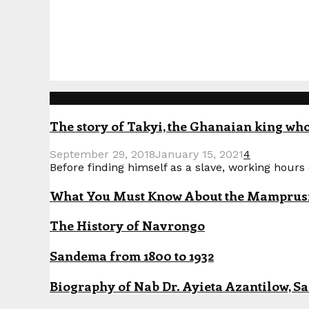
Popular Posts
The story of Takyi, the Ghanaian king who 
September 29, 2018
January 15, 2021
4
Before finding himself as a slave, working hours o
What You Must Know About the Mamprusi P
The History of Navrongo
Sandema from 1800 to 1932
Biography of Nab Dr. Ayieta Azantilow, S