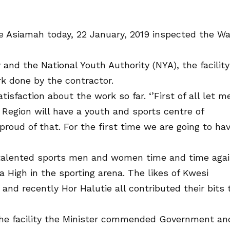
e Asiamah today, 22 January, 2019 inspected the W
y and the National Youth Authority (NYA), the facility
k done by the contractor.
isfaction about the work so far. ‘’First of all let m
Region will have a youth and sports centre of
oud of that. For the first time we are going to ha
talented sports men and women time and time aga
 High in the sporting arena. The likes of Kwesi
nd recently Hor Halutie all contributed their bits 
the facility the Minister commended Government an