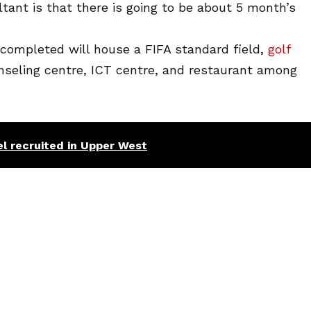
tant is that there is going to be about 5 month’s
ompleted will house a FIFA standard field,
golf
unseling centre, ICT centre, and restaurant among
l recruited in Upper West