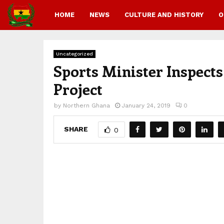
HOME
NEWS
CULTURE AND HISTORY
O
Uncategorized
Sports Minister Inspect
Project
by
Northern Ghana
January 24, 2019
0
SHARE
0