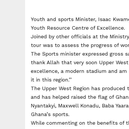
Youth and sports Minister, Isaac Kwam
Youth Resource Centre of Excellence.
Joined by other officials at the Ministr
tour was to assess the progress of wor
The Sports minister expressed gross sat
thank Allah that very soon Upper West 
excellence, a modern stadium and am pr
it in this region.’’
The Upper West Region has produced 
and has helped raised the flag of Ghana
Nyantakyi, Maxwell Konadu, Baba Yaara a
Ghana’s sports.
While commenting on the benefits of 