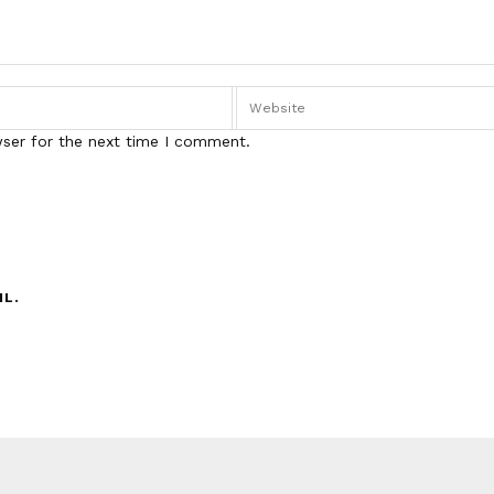
wser for the next time I comment.
IL.