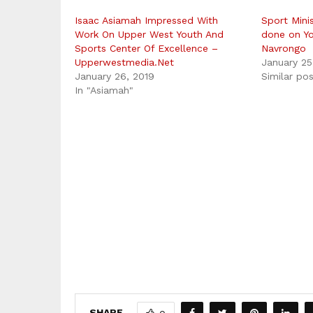
Isaac Asiamah Impressed With
Sport Mini
Work On Upper West Youth And
done on Yo
Sports Center Of Excellence –
Navrongo
Upperwestmedia.Net
January 25
January 26, 2019
Similar po
In "Asiamah"
SHARE