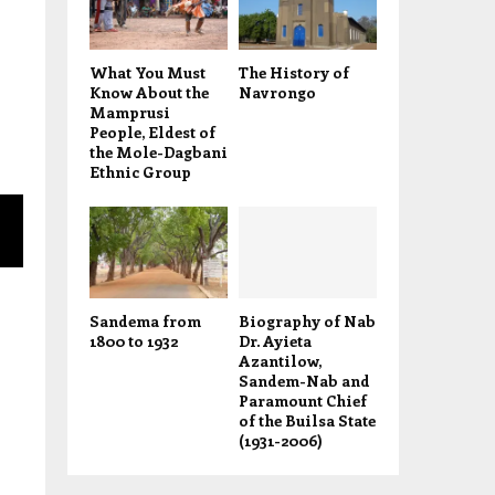
What You Must
The History of
Know About the
Navrongo
Mamprusi
People, Eldest of
the Mole-Dagbani
Ethnic Group
Sandema from
Biography of Nab
1800 to 1932
Dr. Ayieta
Azantilow,
Sandem-Nab and
Paramount Chief
of the Builsa State
(1931-2006)