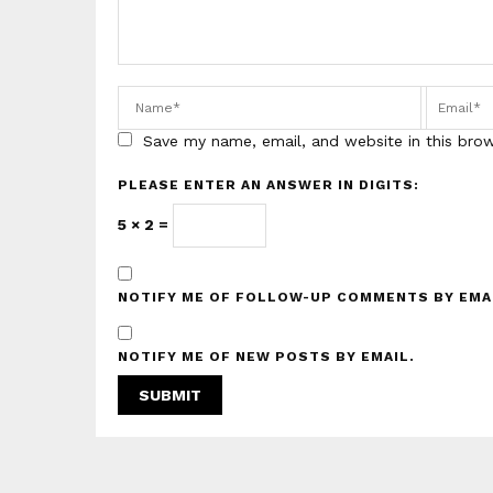
Save my name, email, and website in this bro
PLEASE ENTER AN ANSWER IN DIGITS:
5 × 2 =
NOTIFY ME OF FOLLOW-UP COMMENTS BY EMA
NOTIFY ME OF NEW POSTS BY EMAIL.