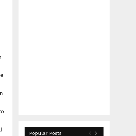
a
e
ve
in
to
d
Popular Posts