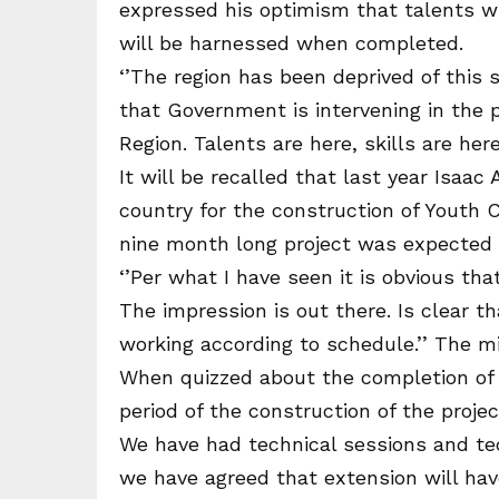
expressed his optimism that talents w
will be harnessed when completed.
‘’The region has been deprived of this 
that Government is intervening in the p
Region. Talents are here, skills are here
It will be recalled that last year Isa
country for the construction of Youth C
nine month long project was expected t
‘’Per what I have seen it is obvious tha
The impression is out there. Is clear th
working according to schedule.’’ The m
When quizzed about the completion of t
period of the construction of the proje
We have had technical sessions and t
we have agreed that extension will ha