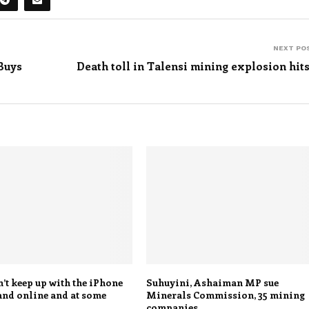
NEXT PO
Buys
Death toll in Talensi mining explosion hits
’t keep up with the iPhone
Suhuyini, Ashaiman MP sue
and online and at some
Minerals Commission, 35 mining
companies