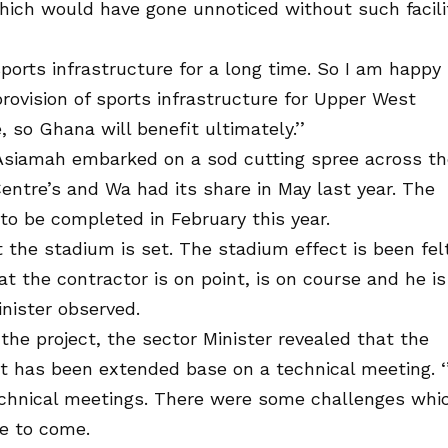
hich would have gone unnoticed without such facili
sports infrastructure for a long time. So I am happy
rovision of sports infrastructure for Upper West
, so Ghana will benefit ultimately.’’
ac Asiamah embarked on a sod cutting spree across t
entre’s and Wa had its share in May last year. The
o be completed in February this year.
t the stadium is set. The stadium effect is been felt
at the contractor is on point, is on course and he is
inister observed.
he project, the sector Minister revealed that the
ct has been extended base on a technical meeting. ‘
echnical meetings. There were some challenges whi
ve to come.