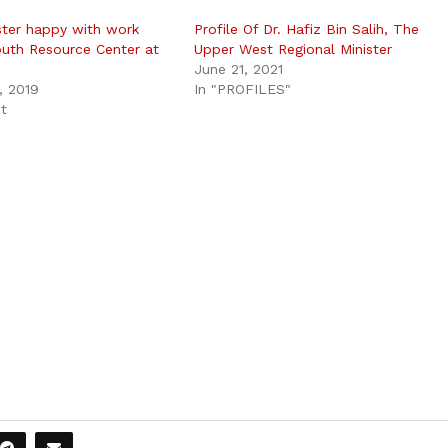
ster happy with work
Profile Of Dr. Hafiz Bin Salih, The
uth Resource Center at
Upper West Regional Minister
June 21, 2021
, 2019
In "PROFILES"
st