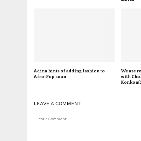
Adina hints of adding fashion to
We are re
Afro-Pop soon
with Chok
Konkom
LEAVE A COMMENT