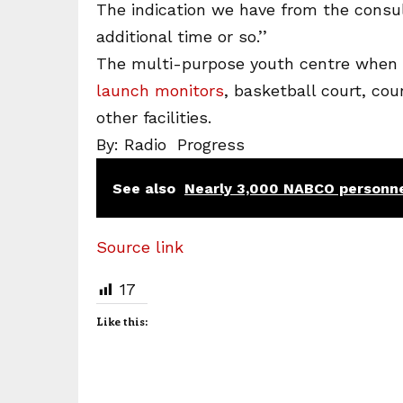
The indication we have from the consul
additional time or so.’’
The multi-purpose youth centre when c
launch monitors
, basketball court, co
other facilities.
By: Radio Progress
See also
Nearly 3,000 NABCO personne
Source link
17
Like this: