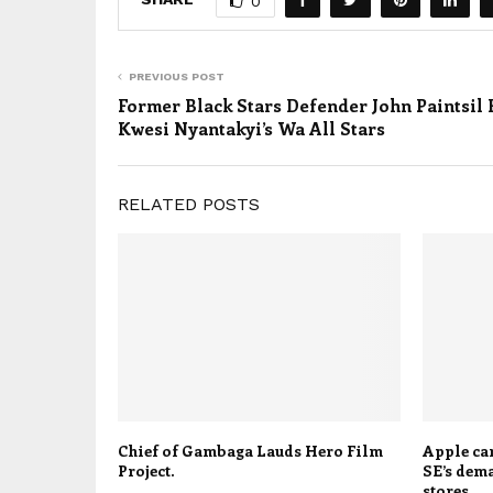
0
PREVIOUS POST
Former Black Stars Defender John Paintsil 
Kwesi Nyantakyi’s Wa All Stars
RELATED POSTS
Chief of Gambaga Lauds Hero Film
Apple can
Project.
SE’s dem
stores