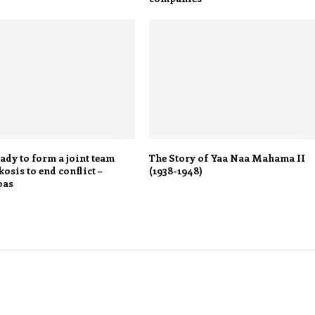
ady to form a joint team
The Story of Yaa Naa Mahama II
osis to end conflict –
(1938-1948)
bas