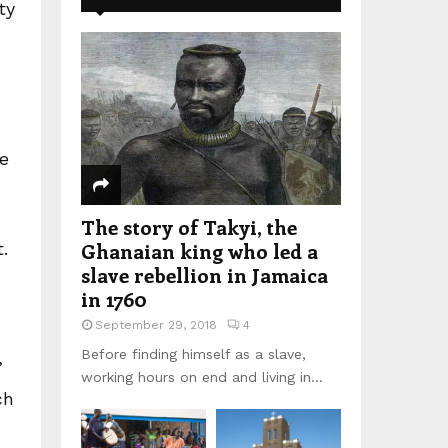
ty
he
The story of Takyi, the
Ghanaian king who led a
.
slave rebellion in Jamaica
in 1760
September 29, 2018
4
Before finding himself as a slave,
’
working hours on end and living in...
ch