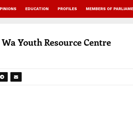
PINIONS
EDUCATION
PROFILES
MEMBERS OF PARLIAM
s Wa Youth Resource Centre