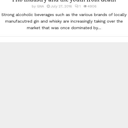
by
GNA
July 27, 2016
1
4906
Strong alcoholic beverages such as the various brands of locally
manufacutred gin and whisky are increasingly taking over the
market that was once dominated by...