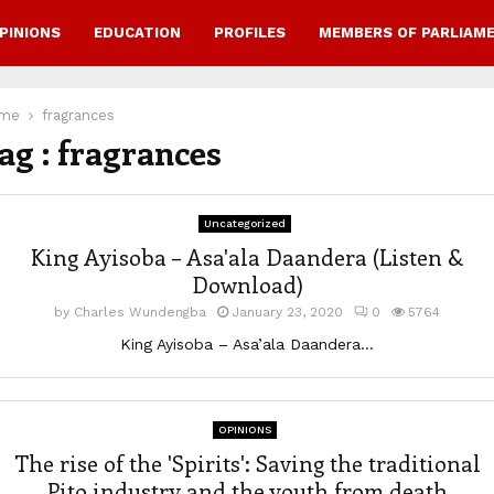
PINIONS
EDUCATION
PROFILES
MEMBERS OF PARLIAM
me
fragrances
ag : fragrances
Uncategorized
King Ayisoba – Asa'ala Daandera (Listen &
Download)
by
Charles Wundengba
January 23, 2020
0
5764
King Ayisoba – Asa’ala Daandera...
OPINIONS
The rise of the 'Spirits': Saving the traditional
Pito industry and the youth from death