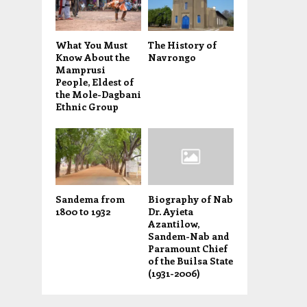
What You Must
The History of
Know About the
Navrongo
Mamprusi
People, Eldest of
the Mole-Dagbani
Ethnic Group
Sandema from
Biography of Nab
1800 to 1932
Dr. Ayieta
Azantilow,
Sandem-Nab and
Paramount Chief
of the Builsa State
(1931-2006)