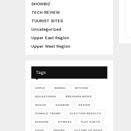
SHOWBIZ
TECH REVIEW
TOURIST SITES
Uncategorized
Upper East Region
Upper West Region
Tags
APPLE
BAWKU
BITCOIN
BOLGATANGA
BREAKING NEWS
BUILSA
DAGBON
DESIGN
DONALD TRUMP
ELECTION RESULTS
FASHION
FITNESS
FLAT EARTH
FOOD
FRAFRA
FUTURE OF NEWS