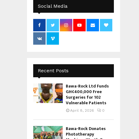
Social Media
Recent Posts
Bawa-Rock Ltd Funds
GH¢400,000 Free
Surgeries for 102
Vulnerable Patients
April 8, 2026
0
Bawa-Rock Donates
Phototherapy