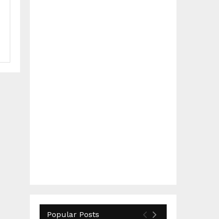
Popular Posts