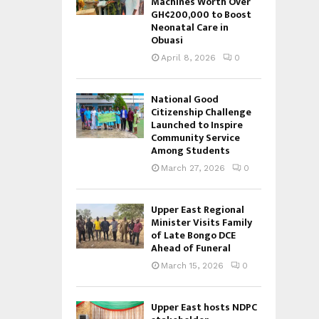
Machines Worth Over
GH¢200,000 to Boost
Neonatal Care in
Obuasi
April 8, 2026
0
National Good
Citizenship Challenge
Launched to Inspire
Community Service
Among Students
March 27, 2026
0
Upper East Regional
Minister Visits Family
of Late Bongo DCE
Ahead of Funeral
March 15, 2026
0
Upper East hosts NDPC