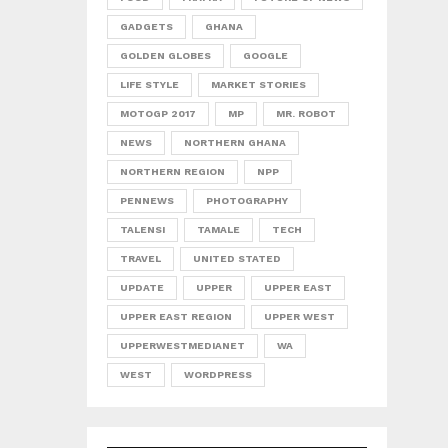
GADGETS
GHANA
GOLDEN GLOBES
GOOGLE
LIFE STYLE
MARKET STORIES
MOTOGP 2017
MP
MR. ROBOT
NEWS
NORTHERN GHANA
NORTHERN REGION
NPP
PENNEWS
PHOTOGRAPHY
TALENSI
TAMALE
TECH
TRAVEL
UNITED STATED
UPDATE
UPPER
UPPER EAST
UPPER EAST REGION
UPPER WEST
UPPERWESTMEDIANET
WA
WEST
WORDPRESS