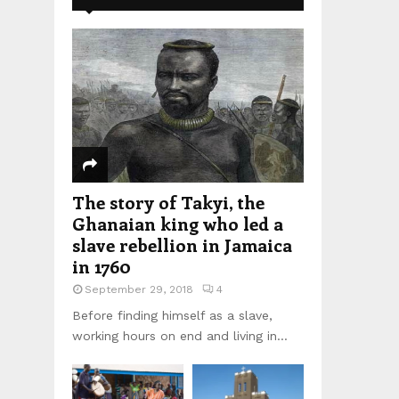
The story of Takyi, the
Ghanaian king who led a
slave rebellion in Jamaica
in 1760
September 29, 2018
4
Before finding himself as a slave,
working hours on end and living in...