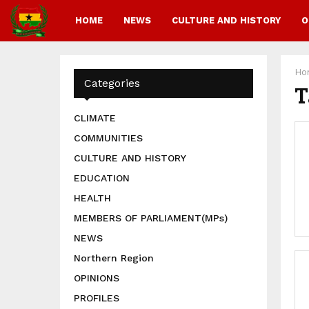
HOME
NEWS
CULTURE AND HISTORY
O
Ho
Categories
T
CLIMATE
COMMUNITIES
CULTURE AND HISTORY
EDUCATION
HEALTH
MEMBERS OF PARLIAMENT(MPs)
NEWS
Northern Region
OPINIONS
PROFILES