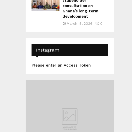
stakeholder
consultation on
Ghana’s long-term
development
March 15, 2026
0
Instagram
Please enter an Access Token