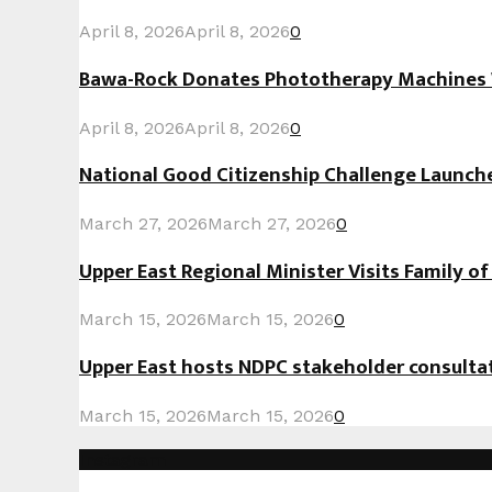
April 8, 2026
April 8, 2026
0
Bawa-Rock Donates Phototherapy Machines W
April 8, 2026
April 8, 2026
0
National Good Citizenship Challenge Launc
March 27, 2026
March 27, 2026
0
Upper East Regional Minister Visits Family o
March 15, 2026
March 15, 2026
0
Upper East hosts NDPC stakeholder consult
March 15, 2026
March 15, 2026
0
Instagram