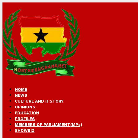
HOME
NEWS
CULTURE AND HISTORY
OPINIONS
EDUCATION
PROFILES
MEMBERS OF PARLIAMENT(MPs)
SHOWBIZ