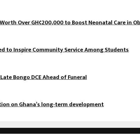
orth Over GH¢200,000 to Boost Neonatal Care in Ob
hed to Inspire Community Service Among Students
f Late Bongo DCE Ahead of Funeral
ation on Ghana’s long-term development