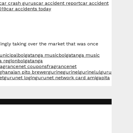
 car crash gurus
car accident report
car accident
019
car accidents today
ingly taking over the market that was once
unicipal
bolgatanga music
bolgatanga music
a region
bolgatanga
ragrancenet coupons
fragrancenet
ghanaian pito brewer
gurine
gurinel
gurinelul
guru
et
gurunet login
gurunet network card amiga
pita