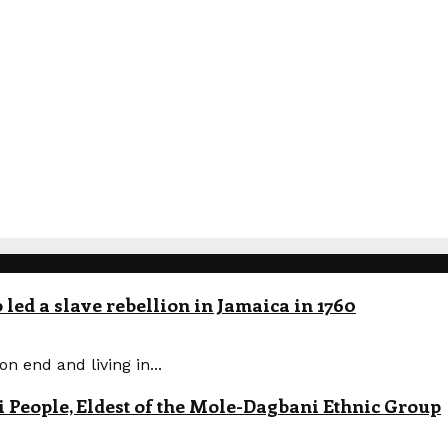
led a slave rebellion in Jamaica in 1760
n end and living in...
eople, Eldest of the Mole-Dagbani Ethnic Group