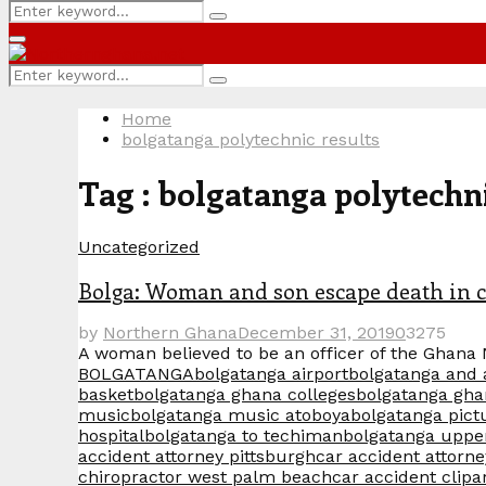
Search
Search
for:
Primary
Menu
Search
Search
for:
Home
bolgatanga polytechnic results
Tag : bolgatanga polytechni
Uncategorized
Bolga: Woman and son escape death in c
by
Northern Ghana
December 31, 2019
0
3275
A woman believed to be an officer of the Ghana 
BOLGATANGA
bolgatanga airport
bolgatanga and
basket
bolgatanga ghana colleges
bolgatanga gha
music
bolgatanga music atoboya
bolgatanga pict
hospital
bolgatanga to techiman
bolgatanga uppe
accident attorney pittsburgh
car accident attorne
chiropractor west palm beach
car accident clipa