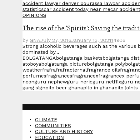
accident lawyer denver bourassa law
car acciden
statistics
car accident today near me
car acciden
OPINIONS
The rise of the 'Spirits': Saving the tra
by
GNA
July 27, 2016
January 13, 2021
1
4906
Strong alcoholic beverages such as the various 
dominated by...
BOLGATANGA
bolgatanga baskets
bolgatanga dist
atoboya
bolgatanga picture
bolgatanga poly
bolga
weather
frafra
frafracternal
fragrance oils
fragranc
perfumes
fragrances
fragrancex
fragrancex perf
neon
guru nephew
guru neric
guru netflix
guru n
gang sign
pito beer ghana
pito in ghana
pito joints
Categories
CLIMATE
COMMUNITIES
CULTURE AND HISTORY
EDUCATION