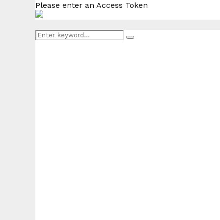
Please enter an Access Token
Search
Search
for: