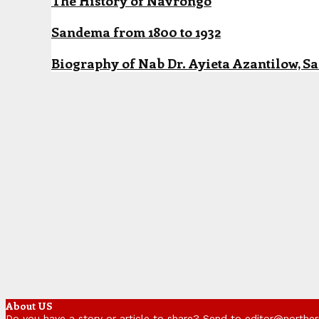
The History of Navrongo
Sandema from 1800 to 1932
Biography of Nab Dr. Ayieta Azantilow, S
About US
Do you have a story or article to share? Send to editor@northe