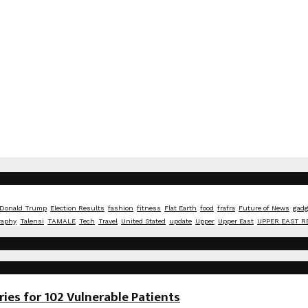
Donald Trump
Election Results
fashion
fitness
Flat Earth
food
frafra
Future of News
gadg
raphy
Talensi
TAMALE
Tech
Travel
United Stated
update
Upper
Upper East
UPPER EAST R
es for 102 Vulnerable Patients