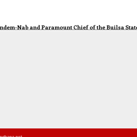
andem-Nab and Paramount Chief of the Builsa State
rnghana.net