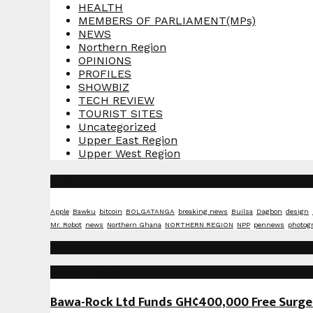
HEALTH
MEMBERS OF PARLIAMENT(MPs)
NEWS
Northern Region
OPINIONS
PROFILES
SHOWBIZ
TECH REVIEW
TOURIST SITES
Uncategorized
Upper East Region
Upper West Region
Tags
Apple
Bawku
bitcoin
BOLGATANGA
breaking news
Builsa
Dagbon
design
Mr. Robot
news
Northern Ghana
NORTHERN REGION
NPP
pennews
photog
Social Media
Recent Posts
Bawa-Rock Ltd Funds GH¢400,000 Free Surgeri