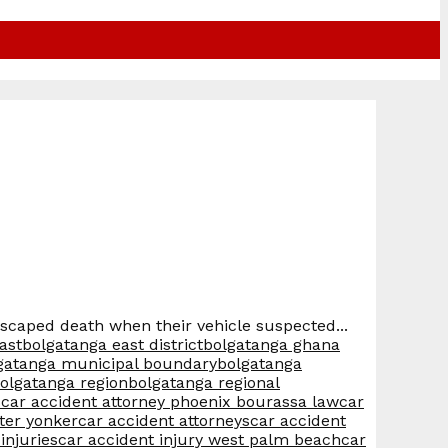
escaped death when their vehicle suspected...
ast
bolgatanga east district
bolgatanga ghana
gatanga municipal boundary
bolgatanga
olgatanga region
bolgatanga regional
s
car accident attorney phoenix bourassa law
car
ter yonker
car accident attorneys
car accident
injuries
car accident injury west palm beach
car