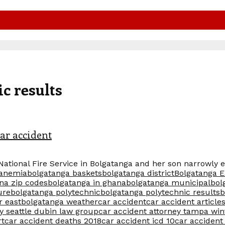
c results
ar accident
National Fire Service in Bolgatanga and her son narrowly 
 anemia
bolgatanga baskets
bolgatanga district
Bolgatanga E
na zip codes
bolgatanga in ghana
bolgatanga municipal
bol
ure
bolgatanga polytechnic
bolgatanga polytechnic results
b
r east
bolgatanga weather
car accident
car accident article
y seattle dubin law group
car accident attorney tampa win
rt
car accident deaths 2018
car accident icd 10
car accident 