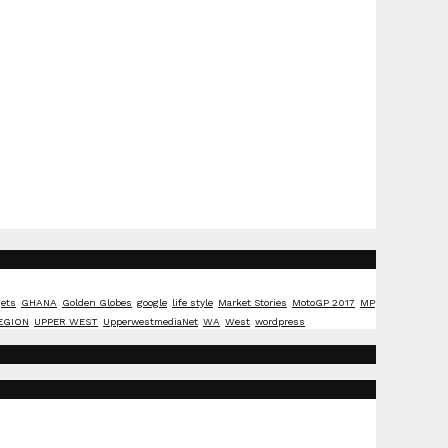
ets
GHANA
Golden Globes
google
life style
Market Stories
MotoGP 2017
MP
EGION
UPPER WEST
UpperwestmediaNet
WA
West
wordpress