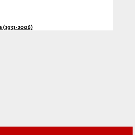
 (1931-2006)