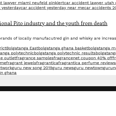
t lawyer miami neufeld pinkiert
car accident lawyer utah
t yesterday
car accident yesterday near me
car accidents 2
ditional Pito industry and the youth from death
brands of locally manufacutred gin and whisky are increas
rict
Bolgatanga East
bolgatanga ghana basket
bolgatanga m
tanga polytechnic
bolgatanga polytechnic results
bolgatang
e outlet
fragrance samples
fragrancenet coupon 40% off
f
ume
fragrant jewels
fragrantica
fragrantica perfume reviews
etwork
guru new song 2019
guru news
guru newtown
gurun
 in ghana