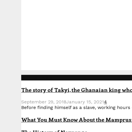
Popular Posts
The story of Takyi, the Ghanaian king who 
September 29, 2018
January 15, 2021
4
Before finding himself as a slave, working hours o
What You Must Know About the Mamprusi P