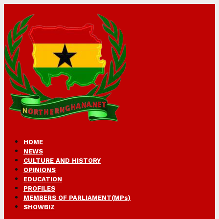
HOME
NEWS
CULTURE AND HISTORY
OPINIONS
EDUCATION
PROFILES
MEMBERS OF PARLIAMENT(MPs)
SHOWBIZ