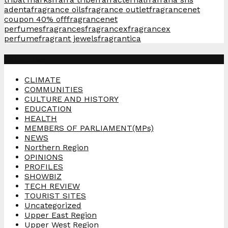
adenta
fragrance oils
fragrance outlet
fragrancenet
coupon 40% off
fragrancenet
perfumes
fragrances
fragrancex
fragrancex
perfume
fragrant jewels
fragrantica
Categories
CLIMATE
COMMUNITIES
CULTURE AND HISTORY
EDUCATION
HEALTH
MEMBERS OF PARLIAMENT(MPs)
NEWS
Northern Region
OPINIONS
PROFILES
SHOWBIZ
TECH REVIEW
TOURIST SITES
Uncategorized
Upper East Region
Upper West Region