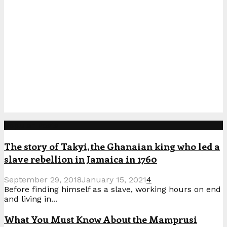
Popular Posts
The story of Takyi, the Ghanaian king who led a
slave rebellion in Jamaica in 1760
September 29, 2018
January 15, 2021
4
Before finding himself as a slave, working hours on end
and living in...
What You Must Know About the Mamprusi