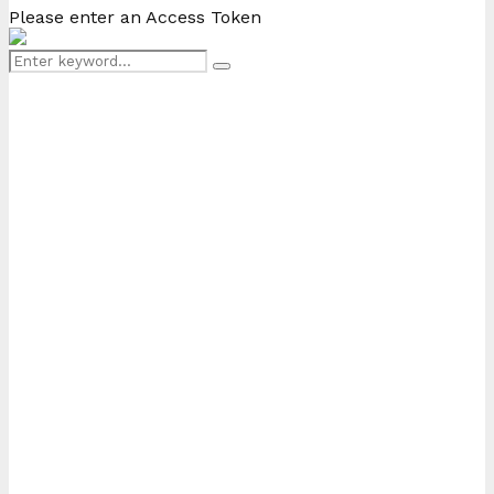
Please enter an Access Token
Search
Search
for: