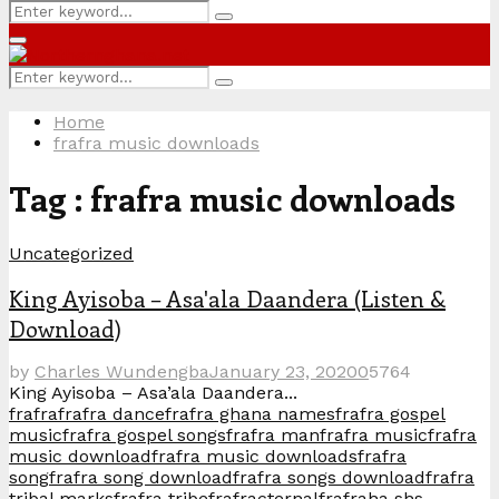
Search
Search
for:
Primary
Menu
Search
Search
for:
Home
frafra music downloads
Tag : frafra music downloads
Uncategorized
King Ayisoba – Asa'ala Daandera (Listen &
Download)
by
Charles Wundengba
January 23, 2020
0
5764
King Ayisoba – Asa’ala Daandera...
frafra
frafra dance
frafra ghana names
frafra gospel
music
frafra gospel songs
frafra man
frafra music
frafra
music download
frafra music downloads
frafra
song
frafra song download
frafra songs download
frafra
tribal marks
frafra tribe
frafracternal
frafraha shs