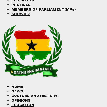
EDUCATION
PROFILES
MEMBERS OF PARLIAMENT(MPs)
SHOWBIZ
HOME
NEWS
CULTURE AND HISTORY
OPINIONS
EDUCATION