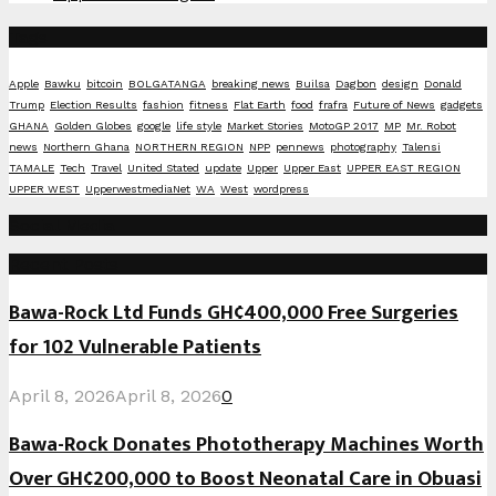
Tags
Apple
Bawku
bitcoin
BOLGATANGA
breaking news
Builsa
Dagbon
design
Donald
Trump
Election Results
fashion
fitness
Flat Earth
food
frafra
Future of News
gadgets
GHANA
Golden Globes
google
life style
Market Stories
MotoGP 2017
MP
Mr. Robot
news
Northern Ghana
NORTHERN REGION
NPP
pennews
photography
Talensi
TAMALE
Tech
Travel
United Stated
update
Upper
Upper East
UPPER EAST REGION
UPPER WEST
UpperwestmediaNet
WA
West
wordpress
Social Media
Recent Posts
Bawa-Rock Ltd Funds GH¢400,000 Free Surgeries
for 102 Vulnerable Patients
April 8, 2026
April 8, 2026
0
Bawa-Rock Donates Phototherapy Machines Worth
Over GH¢200,000 to Boost Neonatal Care in Obuasi