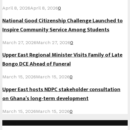
April 8, 2026
April 8, 2026
0
National Good Citizenship Challenge Launched to
Inspire Community Service Among Students
March 27, 2026
March 27, 2026
0
Upper East Regional Minister Visits Family of Late
Bongo DCE Ahead of Funeral
March 15, 2026
March 15, 2026
0
Upper East hosts NDPC stakeholder consultation
on Ghana’s long-term development
March 15, 2026
March 15, 2026
0
Instagram