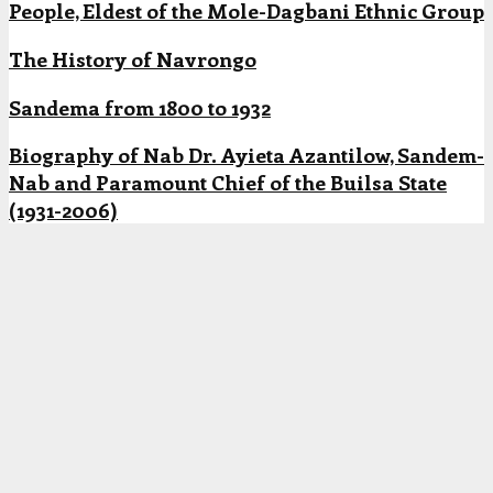
People, Eldest of the Mole-Dagbani Ethnic Group
The History of Navrongo
Sandema from 1800 to 1932
Biography of Nab Dr. Ayieta Azantilow, Sandem-
Nab and Paramount Chief of the Builsa State
(1931-2006)