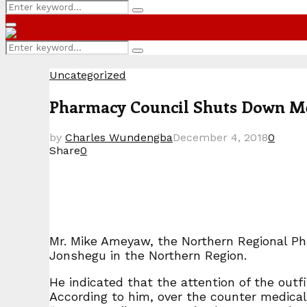
Search
Search
for:
Primary
Menu
Search
Search
for:
Uncategorized
Pharmacy Council Shuts Down Me
by
Charles Wundengba
December 4, 2018
0
Share
0
Mr. Mike Ameyaw, the Northern Regional Ph
Jonshegu in the Northern Region.
He indicated that the attention of the outfi
According to him, over the counter medical