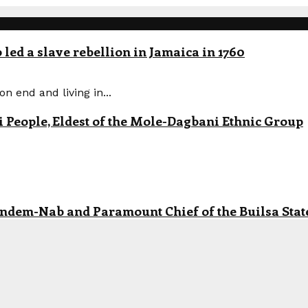
led a slave rebellion in Jamaica in 1760
n end and living in...
eople, Eldest of the Mole-Dagbani Ethnic Group
andem-Nab and Paramount Chief of the Builsa State