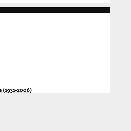
 (1931-2006)