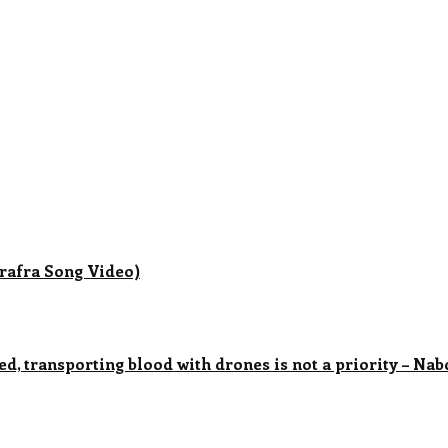
rafra Song Video)
ved, transporting blood with drones is not a priority – N