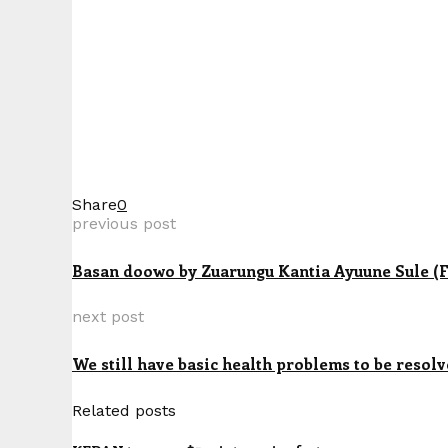
Share
0
previous post
Basan doowo by Zuarungu Kantia Ayuune Sule (F
next post
We still have basic health problems to be resol
Related posts