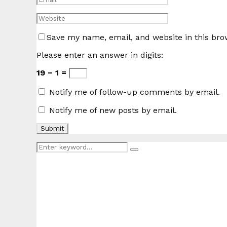
Save my name, email, and website in this bro
Please enter an answer in digits:
19 − 1 =
Notify me of follow-up comments by email.
Notify me of new posts by email.
Search
Search
for: