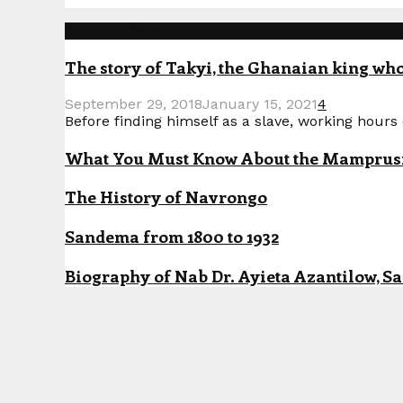
Popular Posts
The story of Takyi, the Ghanaian king who 
September 29, 2018
January 15, 2021
4
Before finding himself as a slave, working hours o
What You Must Know About the Mamprusi P
The History of Navrongo
Sandema from 1800 to 1932
Biography of Nab Dr. Ayieta Azantilow, S