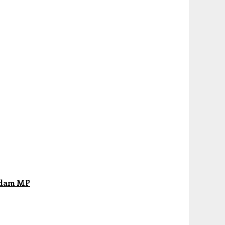
abdam MP