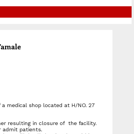
Tamale
f a medical shop located at H/NO. 27
r resulting in closure of the facility.
r admit patients.