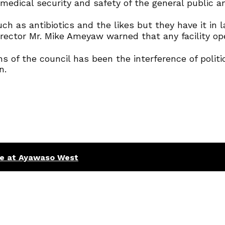
medical security and safety of the general public an
h as antibiotics and the likes but they have it in l
ector Mr. Mike Ameyaw warned that any facility oper
s of the council has been the interference of polit
n.
ce at Ayawaso West