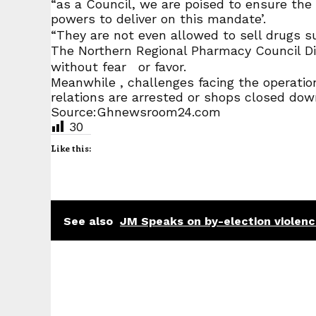
“as a Council, we are poised to ensure the 
powers to deliver on this mandate’.
“They are not even allowed to sell drugs suc
The Northern Regional Pharmacy Council Dir
without fear or favor.
Meanwhile , challenges facing the operation
relations are arrested or shops closed dow
Source:Ghnewsroom24.com
30
Like this:
See also
JM Speaks on by-election violen