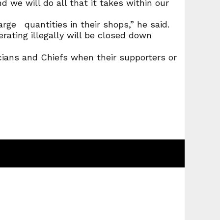
d we will do all that it takes within our
arge quantities in their shops,” he said.
ating illegally will be closed down
icians and Chiefs when their supporters or