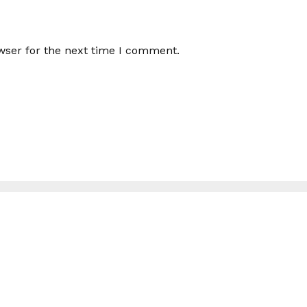
wser for the next time I comment.