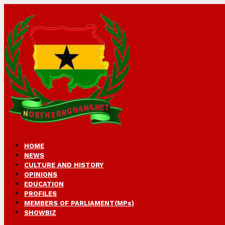
HOME
NEWS
CULTURE AND HISTORY
OPINIONS
EDUCATION
PROFILES
MEMBERS OF PARLIAMENT(MPs)
SHOWBIZ