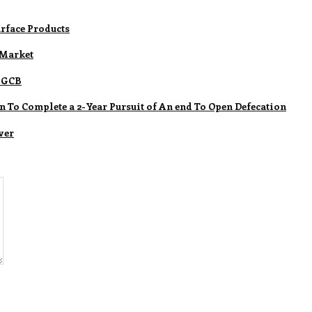
rface Products
 Market
m GCB
n To Complete a 2-Year Pursuit of An end To Open Defecation
ver