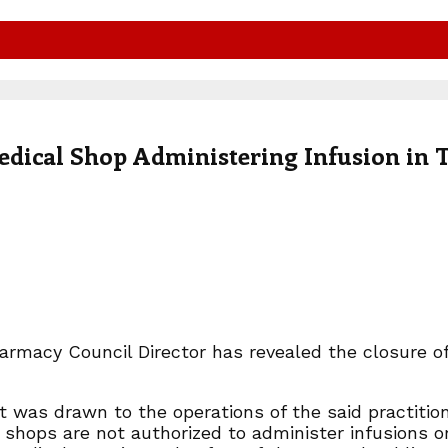
dical Shop Administering Infusion in 
armacy Council Director has revealed the closure o
t was drawn to the operations of the said practitione
 shops are not authorized to administer infusions o