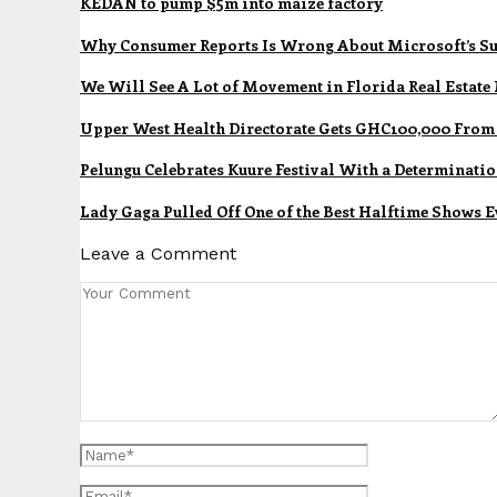
KEDAN to pump $5m into maize factory
Why Consumer Reports Is Wrong About Microsoft’s Su
We Will See A Lot of Movement in Florida Real Estate
Upper West Health Directorate Gets GHC100,000 Fro
Pelungu Celebrates Kuure Festival With a Determinatio
Lady Gaga Pulled Off One of the Best Halftime Shows E
Leave a Comment