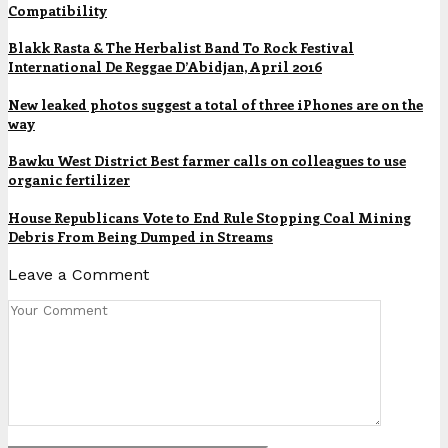
Compatibility
Blakk Rasta & The Herbalist Band To Rock Festival
International De Reggae D’Abidjan, April 2016
New leaked photos suggest a total of three iPhones are on the
way
Bawku West District Best farmer calls on colleagues to use
organic fertilizer
House Republicans Vote to End Rule Stopping Coal Mining
Debris From Being Dumped in Streams
Leave a Comment