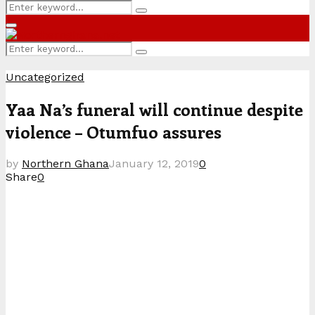
Search
Search
for:
Primary
Menu
Search
Search
for:
Uncategorized
Yaa Na’s funeral will continue despite
violence – Otumfuo assures
by
Northern Ghana
January 12, 2019
0
Share
0