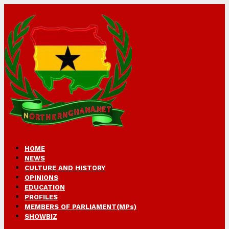
HOME
NEWS
CULTURE AND HISTORY
OPINIONS
EDUCATION
PROFILES
MEMBERS OF PARLIAMENT(MPs)
SHOWBIZ