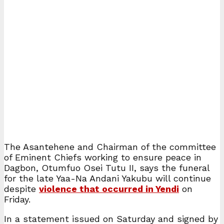
The Asantehene and Chairman of the committee
of Eminent Chiefs working to ensure peace in
Dagbon, Otumfuo Osei Tutu II, says the funeral
for the late Yaa-Na Andani Yakubu will continue
despite
violence that occurred in Yendi
on
Friday.
In a statement issued on Saturday and signed by