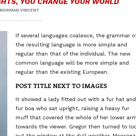
HTS, YOU CHANGE YOUR WORLD
NORMAN VINCENT
If several languages coalesce, the grammar o
the resulting language is more simple and
regular than that of the individual. The new
common language will be more simple and
regular than the existing European.
POST TITLE NEXT TO IMAGES
It showed a lady fitted out with a fur hat and
fur boa who sat upright, raising a heavy fur
muff that covered the whole of her lower ar
towards the viewer. Gregor then turned to lo
out the window at the dull weather. Maecena