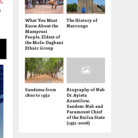
s
,
e
What You Must
The History of
Know About the
Navrongo
Mamprusi
People, Eldest of
the Mole-Dagbani
Ethnic Group
Sandema from
Biography of Nab
1800 to 1932
Dr. Ayieta
Azantilow,
Sandem-Nab and
Paramount Chief
of the Builsa State
(1931-2006)