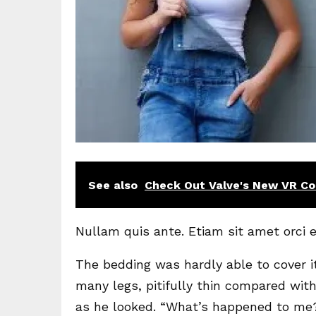
See also
Check Out Valve's New VR Con
Nullam quis ante. Etiam sit amet orci e
The bedding was hardly able to cover i
many legs, pitifully thin compared with
as he looked. “What’s happened to me?