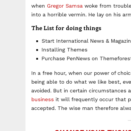
when
Gregor Samsa
woke from trouble
into a horrible vermin. He lay on his ar
The List for doing things
Start International News & Magazi
Installing Themes
Purchase PenNews on Themefores
In a free hour, when our power of cho
being able to do what we like best, ev
avoided. But in certain circumstances 
business
it will frequently occur that
accepted. The wise man therefore alwa