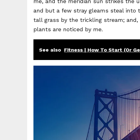
me, and the meridian sun strikes the u
and but a few stray gleams steal into
tall grass by the trickling stream; and
plants are noticed by me.
See also
Fitness | How To Start (Or G