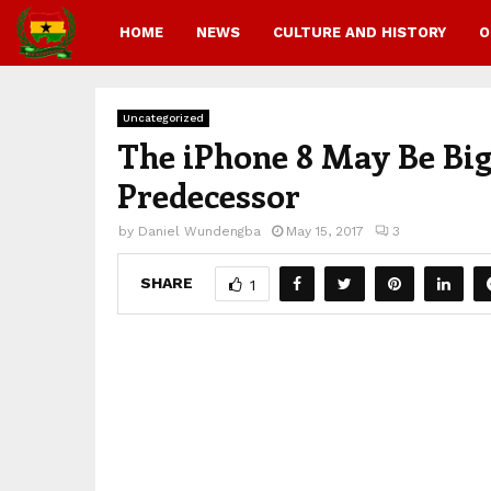
HOME
NEWS
CULTURE AND HISTORY
O
Uncategorized
The iPhone 8 May Be Bigg
Predecessor
by
Daniel Wundengba
May 15, 2017
3
SHARE
1