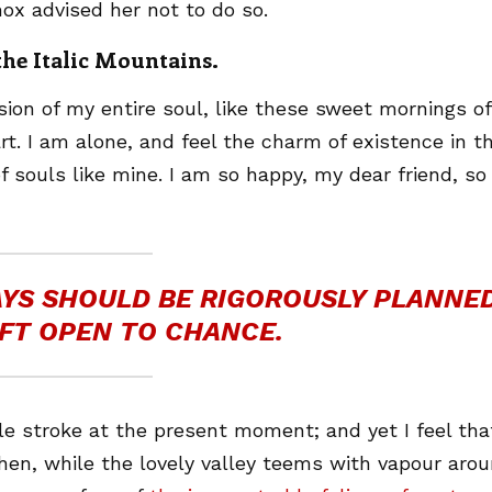
ox advised her not to do so.
 the Italic Mountains.
ion of my entire soul, like these sweet mornings of
t. I am alone, and feel the charm of existence in th
f souls like mine. I am so happy, my dear friend, so
DAYS SHOULD BE RIGOROUSLY PLANNED
FT OPEN TO CHANCE.
le stroke at the present moment; and yet I feel that
hen, while the lovely valley teems with vapour aro