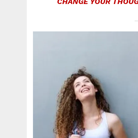
CHANGE YOUR THOUG