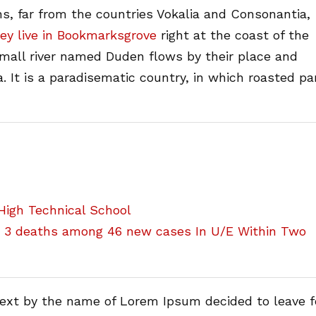
s, far from the countries Vokalia and Consonantia,
ey live in Bookmarksgrove
right at the coast of the
small river named Duden flows by their place and
a. It is a paradisematic country, in which roasted pa
igh Technical School
h 3 deaths among 46 new cases In U/E Within Two
text by the name of Lorem Ipsum decided to leave f