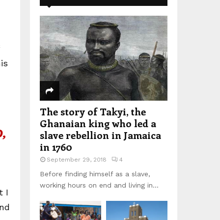
is
The story of Takyi, the
Ghanaian king who led a
,
slave rebellion in Jamaica
in 1760
September 29, 2018
4
Before finding himself as a slave,
working hours on end and living in...
 I
und