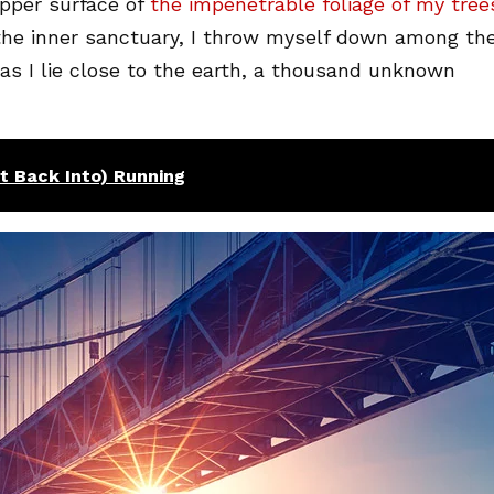
pper surface of
the impenetrable foliage of my tree
 the inner sanctuary, I throw myself down among th
, as I lie close to the earth, a thousand unknown
et Back Into) Running