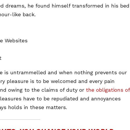
d dreams, he found himself transformed in his bed
mour-like back.
ne Websites
t
ice is untrammelled and when nothing prevents our
ery pleasure is to be welcomed and every pain
and owing to the claims of duty or
the obligations of
 pleasures have to be repudiated and annoyances
ys holds in these matters.