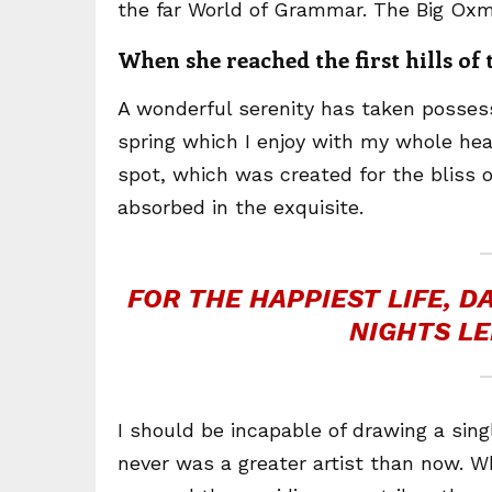
the far World of Grammar. The Big Oxm
When she reached the first hills of
A wonderful serenity has taken possess
spring which I enjoy with my whole hear
spot, which was created for the bliss o
absorbed in the exquisite.
FOR THE HAPPIEST LIFE, 
NIGHTS LE
I should be incapable of drawing a sing
never was a greater artist than now. W