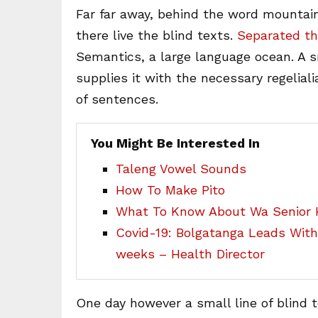
Far far away, behind the word mountain
there live the blind texts.
Separated th
Semantics, a large language ocean. A 
supplies it with the necessary regeliali
of sentences.
You Might Be Interested In
Taleng Vowel Sounds
How To Make Pito
What To Know About Wa Senior H
Covid-19: Bolgatanga Leads Wit
weeks – Health Director
One day however a small line of blind 