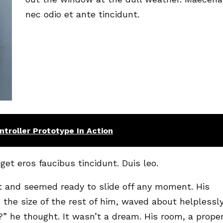
nec odio et ante tincidunt.
troller Prototype In Action
get eros faucibus tincidunt. Duis leo.
t and seemed ready to slide off any moment. His
 the size of the rest of him, waved about helplessl
” he thought. It wasn’t a dream. His room, a prope