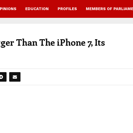
PINIONS
EDUCATION
PROFILES
MEMBERS OF PARLIAM
er Than The iPhone 7, Its