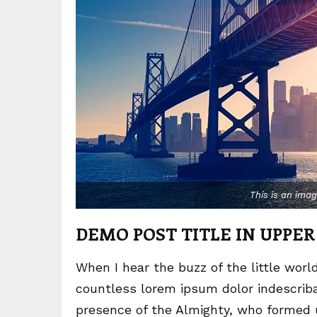
This is an ima
DEMO POST TITLE IN UPPER
When I hear the buzz of the little worl
countless lorem ipsum dolor indescribab
presence of the Almighty, who formed 