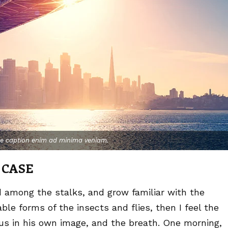
ge caption enim ad minima veniam.
 CASE
d among the stalks, and grow familiar with the
le forms of the insects and flies, then I feel the
us in his own image, and the breath. One morning,