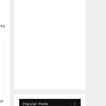
rts
or
Popular Posts