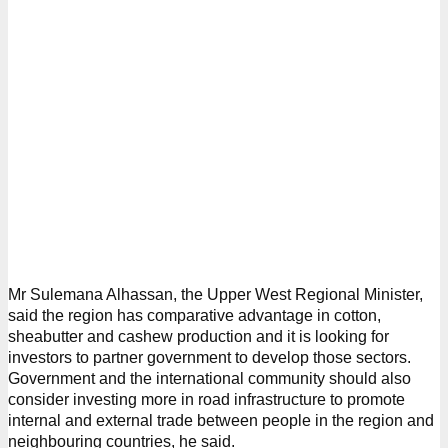
Mr Sulemana Alhassan, the Upper West Regional Minister,
said the region has comparative advantage in cotton,
sheabutter and cashew production and it is looking for
investors to partner government to develop those sectors.
Government and the international community should also
consider investing more in road infrastructure to promote
internal and external trade between people in the region and
neighbouring countries, he said.