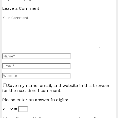
Leave a Comment
Save my name, email, and website in this browser
for the next time I comment.
Please enter an answer in digits:
7 − 2 =