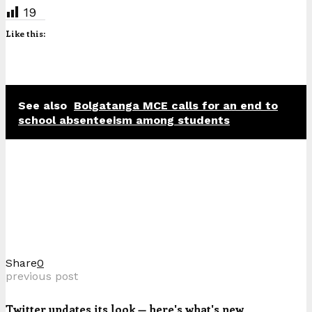
19
Like this:
See also
Bolgatanga MCE calls for an end to
school absenteeism among students
Share
0
previous post
Twitter updates its look — here's what's new