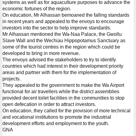
systems as well as for aquaculture purposes to advance the
economic fortunes of the region.
On education, Mr Alhassan bemoaned the falling standards
in recent years and appealed to the envoys to encourage
investors into the sector to help improve standards.
Mr Alhassan mentioned the Wa-Naa Palace, the Gwollu
Slave Wall and the Wechiau Hippopotamus Sanctuary as
some of the tourist centres in the region which could be
developed to bring in more revenue.
The envoys advised the stakeholders to try to identify
countries which had interest in their development priority
areas and partner with them for the implementation of
projects.
They appealed to the government to make the Wa Airport
functional for air travellers while the district assemblies
provided decent toilet facilities in the communities to stop
open defecation in order to attract investors.
On education, they called for the provision of more technical
and vocational institutions to promote the industrial
development efforts and employment to the youth.
GNA