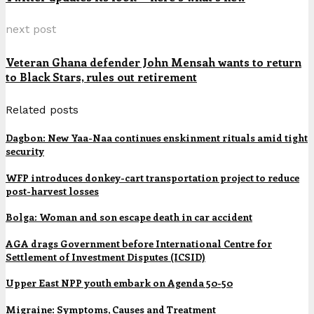
next post
Veteran Ghana defender John Mensah wants to return
to Black Stars, rules out retirement
Related posts
Dagbon: New Yaa-Naa continues enskinment rituals amid tight
security
WFP introduces donkey-cart transportation project to reduce
post-harvest losses
Bolga: Woman and son escape death in car accident
AGA drags Government before International Centre for
Settlement of Investment Disputes (ICSID)
Upper East NPP youth embark on Agenda 50-50
Migraine: Symptoms, Causes and Treatment