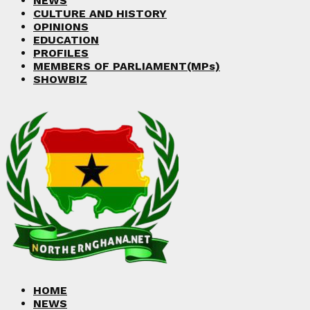
NEWS
CULTURE AND HISTORY
OPINIONS
EDUCATION
PROFILES
MEMBERS OF PARLIAMENT(MPs)
SHOWBIZ
HOME
NEWS