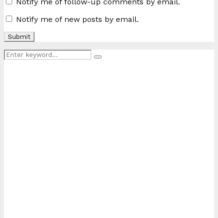
Notify me of follow-up comments by email.
Notify me of new posts by email.
Search
Search
for: