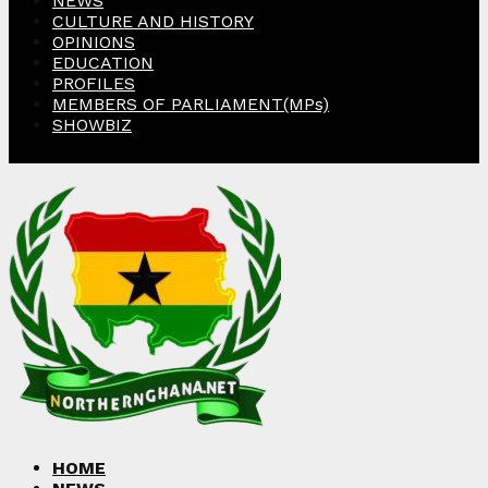
NEWS
CULTURE AND HISTORY
OPINIONS
EDUCATION
PROFILES
MEMBERS OF PARLIAMENT(MPs)
SHOWBIZ
Facebook
Twitter
Instagram
Linkedin
Youtube
HOME