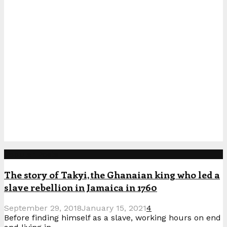
Popular Posts
The story of Takyi, the Ghanaian king who led a
slave rebellion in Jamaica in 1760
September 29, 2018
January 15, 2021
4
Before finding himself as a slave, working hours on end