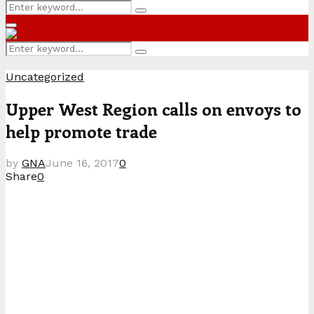
Search
Search
for:
Primary
Menu
Search
Search
for:
Uncategorized
Upper West Region calls on envoys to
help promote trade
by
GNA
June 16, 2017
0
Share
0