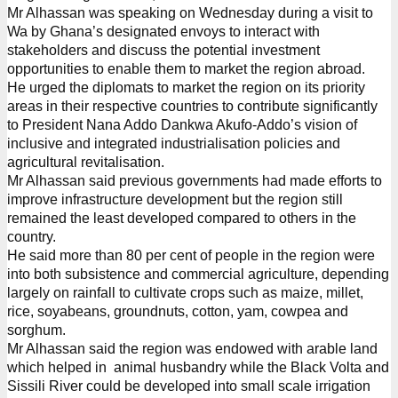
Mr Alhassan was speaking on Wednesday during a visit to
Wa by Ghana’s designated envoys to interact with
stakeholders and discuss the potential investment
opportunities to enable them to market the region abroad.
He urged the diplomats to market the region on its priority
areas in their respective countries to contribute significantly
to President Nana Addo Dankwa Akufo-Addo’s vision of
inclusive and integrated industrialisation policies and
agricultural revitalisation.
Mr Alhassan said previous governments had made efforts to
improve infrastructure development but the region still
remained the least developed compared to others in the
country.
He said more than 80 per cent of people in the region were
into both subsistence and commercial agriculture, depending
largely on rainfall to cultivate crops such as maize, millet,
rice, soyabeans, groundnuts, cotton, yam, cowpea and
sorghum.
Mr Alhassan said the region was endowed with arable land
which helped in animal husbandry while the Black Volta and
Sissili River could be developed into small scale irrigation