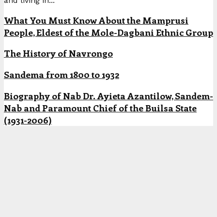
and living in...
What You Must Know About the Mamprusi
People, Eldest of the Mole-Dagbani Ethnic Group
The History of Navrongo
Sandema from 1800 to 1932
Biography of Nab Dr. Ayieta Azantilow, Sandem-
Nab and Paramount Chief of the Builsa State
(1931-2006)