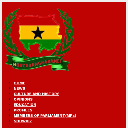
HOME
NEWS
CULTURE AND HISTORY
OPINIONS
EDUCATION
PROFILES
MEMBERS OF PARLIAMENT(MPs)
SHOWBIZ