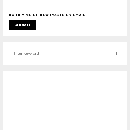
NOTIFY ME OF NEW POSTS BY EMAIL.
S
e
a
S
r
c
E
h
f
A
o
r
R
:
C
H