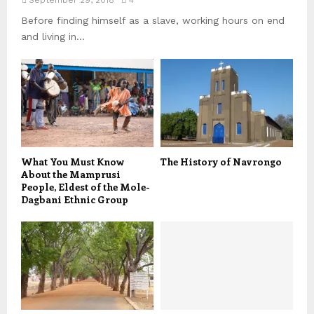
Before finding himself as a slave, working hours on end
and living in...
What You Must Know
The History of Navrongo
About the Mamprusi
People, Eldest of the Mole-
Dagbani Ethnic Group