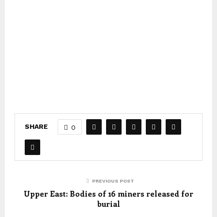
SHARE
0
PREVIOUS POST
Upper East: Bodies of 16 miners released for
burial