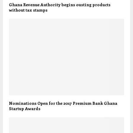
Ghana Revenue Authority begins ousting products
without tax stamps
Nominations Open for the 2017 Premium Bank Ghana
Startup Awards