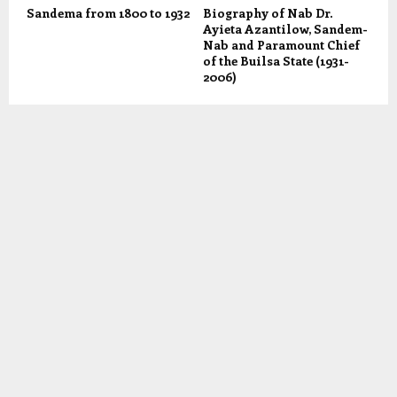
Sandema from 1800 to 1932
Biography of Nab Dr.
Ayieta Azantilow, Sandem-
Nab and Paramount Chief
of the Builsa State (1931-
2006)