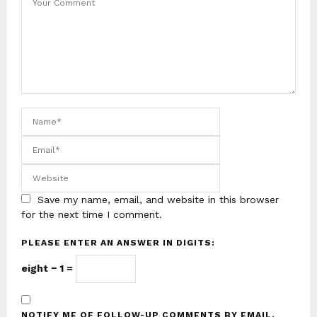
Save my name, email, and website in this browser
for the next time I comment.
PLEASE ENTER AN ANSWER IN DIGITS:
eight − 1 =
NOTIFY ME OF FOLLOW-UP COMMENTS BY EMAIL.