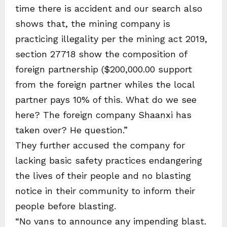
time there is accident and our search also
shows that, the mining company is
practicing illegality per the mining act 2019,
section 27718 show the composition of
foreign partnership ($200,000.00 support
from the foreign partner whiles the local
partner pays 10% of this. What do we see
here? The foreign company Shaanxi has
taken over? He question.”
They further accused the company for
lacking basic safety practices endangering
the lives of their people and no blasting
notice in their community to inform their
people before blasting.
“No vans to announce any impending blast.