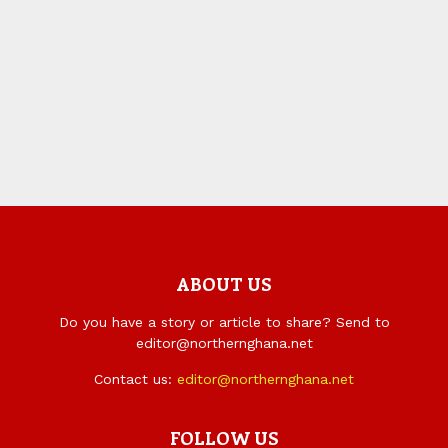
ABOUT US
Do you have a story or article to share? Send to
editor@northernghana.net
Contact us:
editor@northernghana.net
FOLLOW US