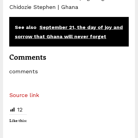
Chidozie Stephen | Ghana
See also
September 21, the day of joy and
sorrow that Ghana will never forget
Comments
comments
Source link
12
Like this: