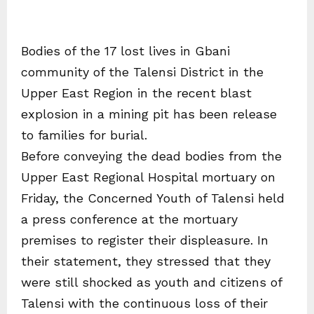
Bodies of the 17 lost lives in Gbani
community of the Talensi District in the
Upper East Region in the recent blast
explosion in a mining pit has been release
to families for burial.
Before conveying the dead bodies from the
Upper East Regional Hospital mortuary on
Friday, the Concerned Youth of Talensi held
a press conference at the mortuary
premises to register their displeasure. In
their statement, they stressed that they
were still shocked as youth and citizens of
Talensi with the continuous loss of their