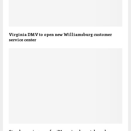
Virginia DMV to open new Williamsburg customer
service center