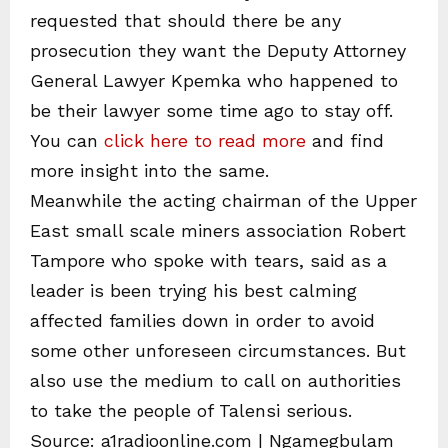
requested that should there be any
prosecution they want the Deputy Attorney
General Lawyer Kpemka who happened to
be their lawyer some time ago to stay off.
You can
click here to read more
and find
more insight into the same.
Meanwhile the acting chairman of the Upper
East small scale miners association Robert
Tampore who spoke with tears, said as a
leader is been trying his best calming
affected families down in order to avoid
some other unforeseen circumstances. But
also use the medium to call on authorities
to take the people of Talensi serious.
Source: a1radioonline.com | Ngamegbulam