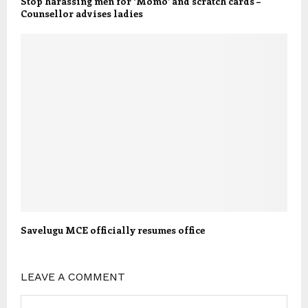
Stop harassing men for ‘Momo’ and scratch cards –
Counsellor advises ladies
Savelugu MCE officially resumes office
LEAVE A COMMENT