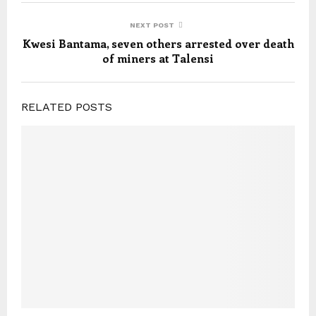
NEXT POST
Kwesi Bantama, seven others arrested over death
of miners at Talensi
RELATED POSTS