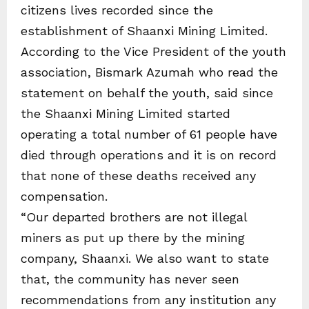
citizens lives recorded since the
establishment of Shaanxi Mining Limited.
According to the Vice President of the youth
association, Bismark Azumah who read the
statement on behalf the youth, said since
the Shaanxi Mining Limited started
operating a total number of 61 people have
died through operations and it is on record
that none of these deaths received any
compensation.
“Our departed brothers are not illegal
miners as put up there by the mining
company, Shaanxi. We also want to state
that, the community has never seen
recommendations from any institution any