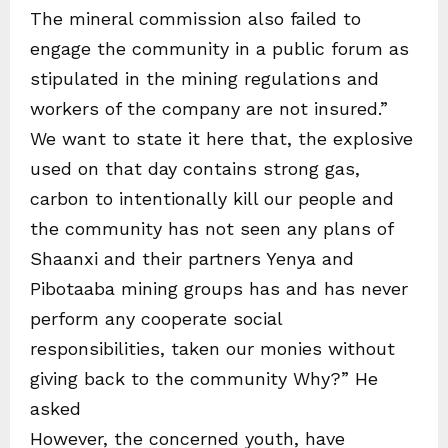
The mineral commission also failed to
engage the community in a public forum as
stipulated in the mining regulations and
workers of the company are not insured.”
We want to state it here that, the explosive
used on that day contains strong gas,
carbon to intentionally kill our people and
the community has not seen any plans of
Shaanxi and their partners Yenya and
Pibotaaba mining groups has and has never
perform any cooperate social
responsibilities, taken our monies without
giving back to the community Why?” He
asked
However, the concerned youth, have