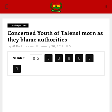
PRIMARY
MENU
Uncategorized
Concerned Youth of Talensi morn as
they blame authorities
by
A1 Radio News
January 26, 2019
0
SHARE
0