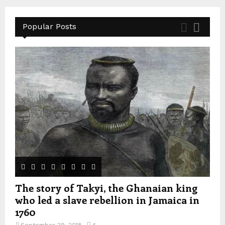
Popular Posts
The story of Takyi, the Ghanaian king
who led a slave rebellion in Jamaica in
1760
September 29, 2018
4