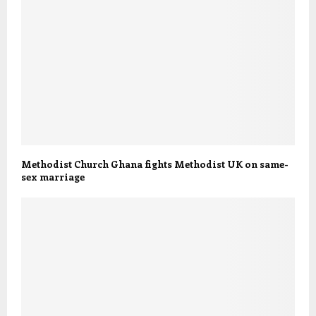
Methodist Church Ghana fights Methodist UK on same-
sex marriage