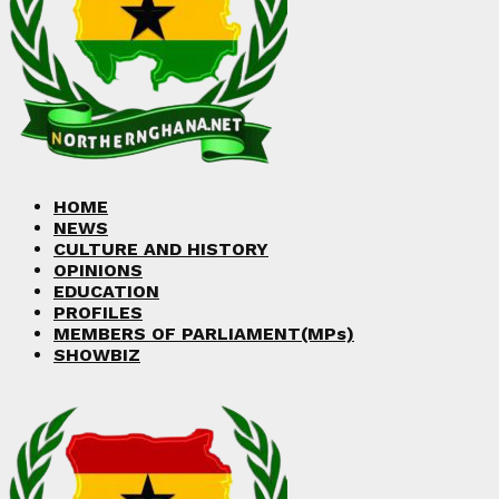
Facebook
Twitter
Instagram
Linkedin
Youtube
HOME
NEWS
CULTURE AND HISTORY
OPINIONS
EDUCATION
PROFILES
MEMBERS OF PARLIAMENT(MPs)
SHOWBIZ