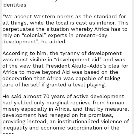
identities.
“We accept Western norms as the standard for
all things, while the local is cast as inferior. This
perpetuates the situation whereby Africa has to
rely on “colonial” experts in present-day
development”, he added.
According to him, the tyranny of development
was most visible in “development aid” and was
of the view that President Akufo-Addo’s plea for
Africa to move beyond Aid was based on the
observation that Africa was capable of taking
care of herself if granted a level playing.
He said almost 70 years of active development
had yielded only marginal reprieve from human
misery especially in Africa, and that by measure,
development had reneged on its promises,
providing instead, an institutionalized violence of
inequality and economic subordination of the
poor.