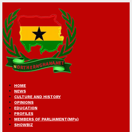
HOME
NEWS
CULTURE AND HISTORY
OPINIONS
EDUCATION
PROFILES
MEMBERS OF PARLIAMENT(MPs)
SHOWBIZ