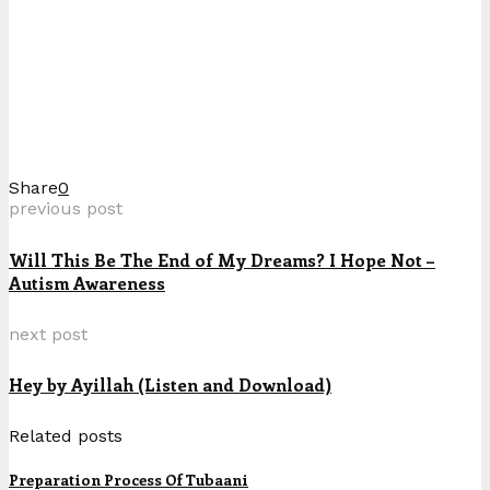
Share
0
previous post
Will This Be The End of My Dreams? I Hope Not –
Autism Awareness
next post
Hey by Ayillah (Listen and Download)
Related posts
Preparation Process Of Tubaani