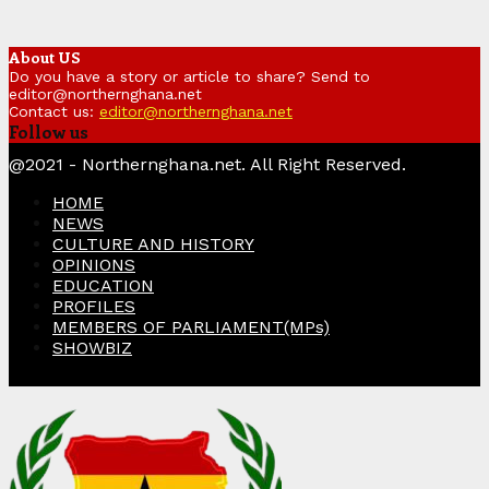
About US
Do you have a story or article to share? Send to
editor@northernghana.net
Contact us:
editor@northernghana.net
Follow us
Facebook
Twitter
Instagram
Linkedin
Youtube
@2021 - Northernghana.net. All Right Reserved.
HOME
NEWS
CULTURE AND HISTORY
OPINIONS
EDUCATION
PROFILES
MEMBERS OF PARLIAMENT(MPs)
SHOWBIZ