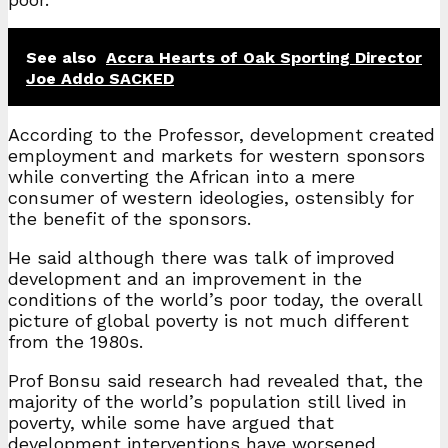
See also
Accra Hearts of Oak Sporting Director
Joe Addo SACKED
According to the Professor, development created
employment and markets for western sponsors
while converting the African into a mere
consumer of western ideologies, ostensibly for
the benefit of the sponsors.
He said although there was talk of improved
development and an improvement in the
conditions of the world’s poor today, the overall
picture of global poverty is not much different
from the 1980s.
Prof Bonsu said research had revealed that, the
majority of the world’s population still lived in
poverty, while some have argued that
development interventions have worsened