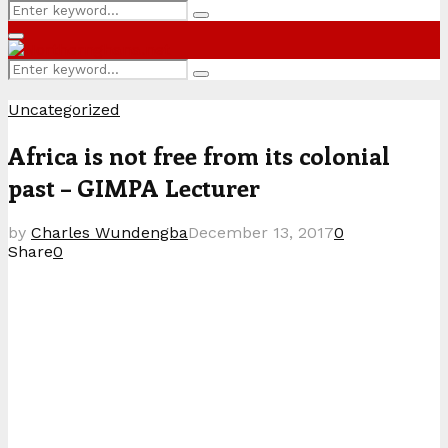
Search
Search
for:
Primary
Menu
Search
Search
for:
Uncategorized
Africa is not free from its colonial
past – GIMPA Lecturer
by
Charles Wundengba
December 13, 2017
0
Share
0