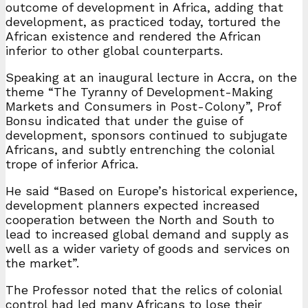
outcome of development in Africa, adding that
development, as practiced today, tortured the
African existence and rendered the African
inferior to other global counterparts.
Speaking at an inaugural lecture in Accra, on the
theme “The Tyranny of Development-Making
Markets and Consumers in Post-Colony”, Prof
Bonsu indicated that under the guise of
development, sponsors continued to subjugate
Africans, and subtly entrenching the colonial
trope of inferior Africa.
He said “Based on Europe’s historical experience,
development planners expected increased
cooperation between the North and South to
lead to increased global demand and supply as
well as a wider variety of goods and services on
the market”.
The Professor noted that the relics of colonial
control had led many Africans to lose their