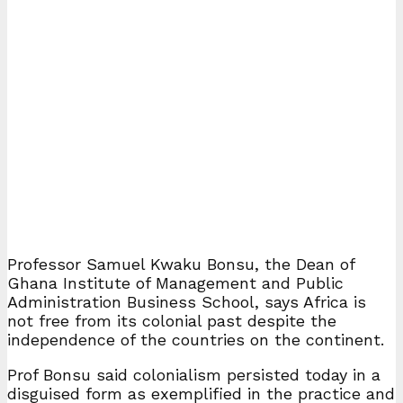
Professor Samuel Kwaku Bonsu, the Dean of
Ghana Institute of Management and Public
Administration Business School, says Africa is
not free from its colonial past despite the
independence of the countries on the continent.
Prof Bonsu said colonialism persisted today in a
disguised form as exemplified in the practice and