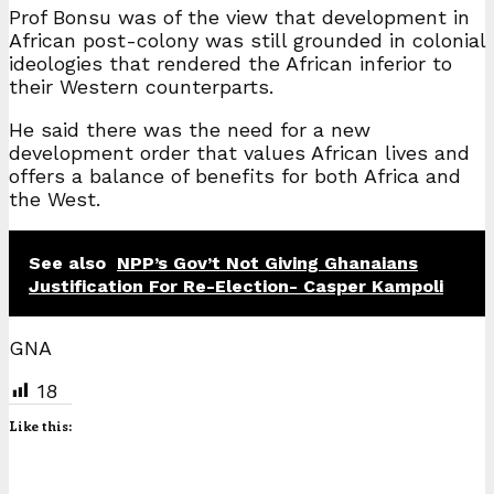
Prof Bonsu was of the view that development in
African post-colony was still grounded in colonial
ideologies that rendered the African inferior to
their Western counterparts.
He said there was the need for a new
development order that values African lives and
offers a balance of benefits for both Africa and
the West.
See also
NPP’s Gov’t Not Giving Ghanaians
Justification For Re-Election- Casper Kampoli
GNA
18
Like this: