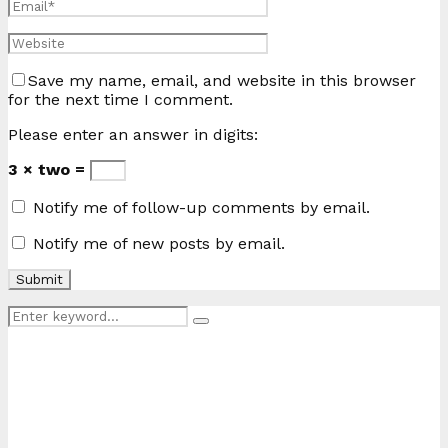
Save my name, email, and website in this browser
for the next time I comment.
Please enter an answer in digits:
3 × two =
Notify me of follow-up comments by email.
Notify me of new posts by email.
Search
Search
for: