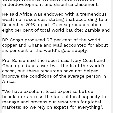
underdevelopment and disenfranchisement.
He said Africa was endowed with a tremendous
wealth of resources, stating that according to a
December 2016 report, Guinea produces about
eight per cent of total world bauxite; Zambia and
DR Congo produced 6.7 per cent of the world
copper and Ghana and Mali accounted for about
six per cent of the world’s gold supply.
Prof Bonsu said the report said Ivory Coast and
Ghana produces over two-thirds of the world’s
cocoa, but these resources have not helped
improve the conditions of the average person in
Africa.
“We have excellent local expertise but our
benefactors stress the lack of local capacity to
manage and process our resources for global
markets; so we rely on expats for everything”.