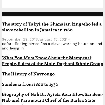
Popular Posts
The story of Takyi, the Ghanaian king who led a
slave rebellion in Jamaica in 1760
September 29, 2018
January 15, 2021
4
Before finding himself as a slave, working hours on end
and living in...
What You Must Know About the Mamprusi
People, Eldest of the Mole-Dagbani Ethnic Group
The History of Navrongo
Sandema from 1800 to 1932
Biography of Nab Dr. Ayieta Azantilow, Sandem-
Nab and Paramount Chief of the Builsa State