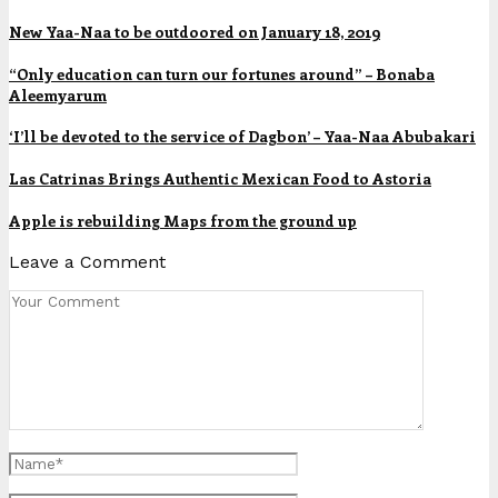
New Yaa-Naa to be outdoored on January 18, 2019
“Only education can turn our fortunes around” – Bonaba
Aleemyarum
‘I’ll be devoted to the service of Dagbon’ – Yaa-Naa Abubakari
Las Catrinas Brings Authentic Mexican Food to Astoria
Apple is rebuilding Maps from the ground up
Leave a Comment