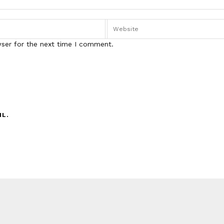
wser for the next time I comment.
IL.