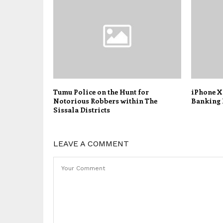
Tumu Police on the Hunt for
iPhone X
Notorious Robbers within The
Banking 
Sissala Districts
LEAVE A COMMENT