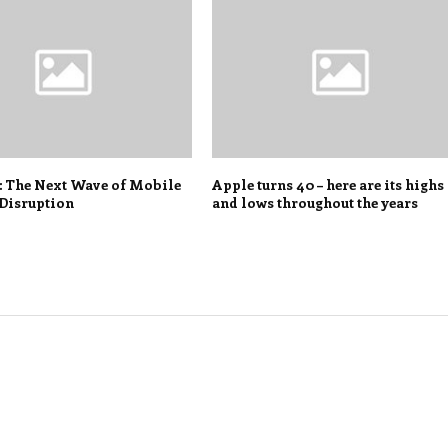
: The Next Wave of Mobile
Apple turns 40 – here are its highs
Disruption
and lows throughout the years