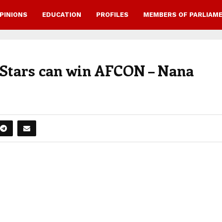
PINIONS
EDUCATION
PROFILES
MEMBERS OF PARLIAM
k Stars can win AFCON – Nana