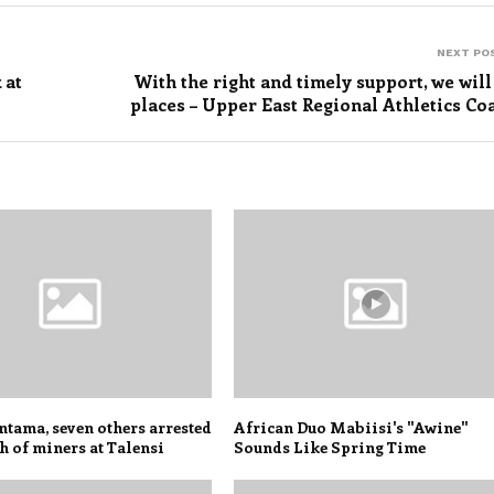
NEXT PO
 at
With the right and timely support, we will
places – Upper East Regional Athletics Co
tama, seven others arrested
African Duo Mabiisi's "Awine"
h of miners at Talensi
Sounds Like Spring Time