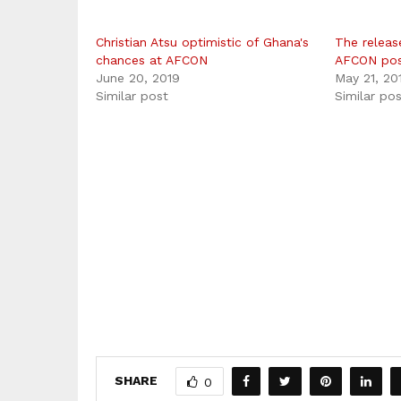
Christian Atsu optimistic of Ghana's
The releas
chances at AFCON
AFCON po
June 20, 2019
May 21, 20
Similar post
Similar po
SHARE
0