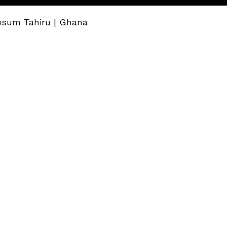
usum Tahiru | Ghana