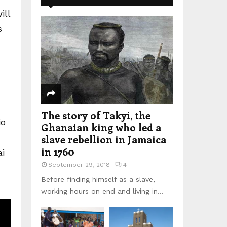
ill
s
The story of Takyi, the
io
Ghanaian king who led a
slave rebellion in Jamaica
in 1760
ai
September 29, 2018
4
Before finding himself as a slave,
working hours on end and living in...