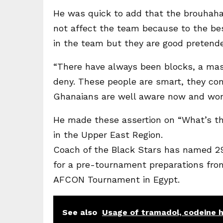
He was quick to add that the brouhaha
not affect the team because to the bes
in the team but they are good pretend
“There have always been blocks, a mas
deny. These people are smart, they co
Ghanaians are well aware now and won
He made these assertion on “What’s th
in the Upper East Region.
Coach of the Black Stars has named 29 
for a pre-tournament preparations from
AFCON Tournament in Egypt.
See also
Usage of tramadol, codeine 