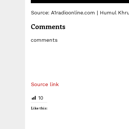
Source: A1radioonline.com | Humul Khr
Comments
comments
Source link
10
Like this: