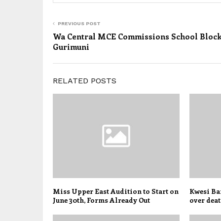
PREVIOUS POST
Wa Central MCE Commissions School Block
Gurimuni
RELATED POSTS
Miss Upper East Audition to Start on
Kwesi Ban
June 30th, Forms Already Out
over deat