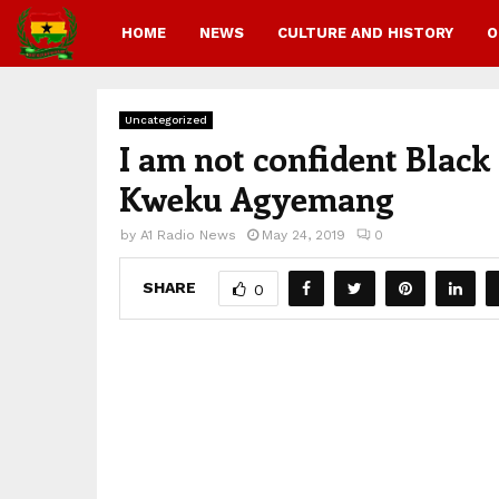
HOME
NEWS
CULTURE AND HISTORY
O
Uncategorized
I am not confident Blac
Kweku Agyemang
by
A1 Radio News
May 24, 2019
0
SHARE
0