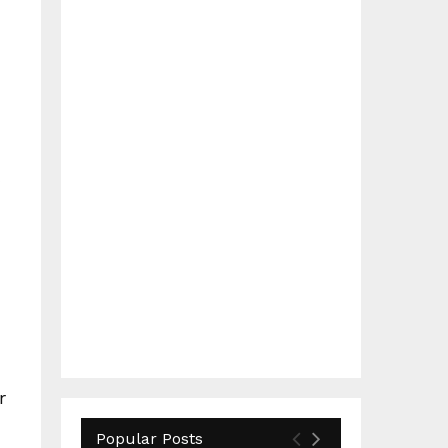
r
Popular Posts