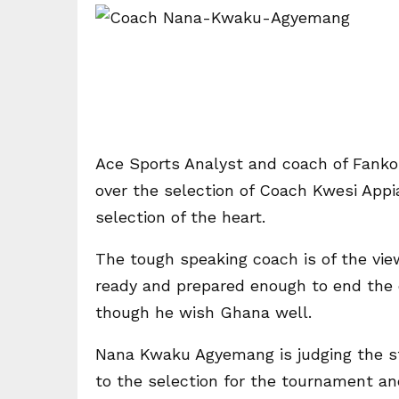
Ace Sports Analyst and coach of Fan
over the selection of Coach Kwesi Appi
selection of the heart.
The tough speaking coach is of the view
ready and prepared enough to end the 
though he wish Ghana well.
Nana Kwaku Agyemang is judging the sta
to the selection for the tournament an