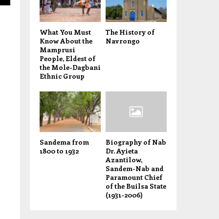
What You Must
The History of
Know About the
Navrongo
Mamprusi
People, Eldest of
the Mole-Dagbani
Ethnic Group
Sandema from
Biography of Nab
1800 to 1932
Dr. Ayieta
Azantilow,
Sandem-Nab and
Paramount Chief
of the Builsa State
(1931-2006)