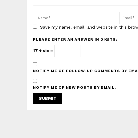
Save my name, email, and website in this bro
PLEASE ENTER AN ANSWER IN DIGITS:
17 + six =
NOTIFY ME OF FOLLOW-UP COMMENTS BY EMA
NOTIFY ME OF NEW POSTS BY EMAIL.