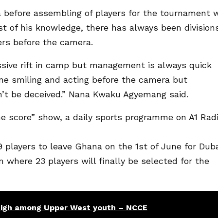
 before assembling of players for the tournament w
t of his knowledge, there has always been division
ers before the camera.
sive rift in camp but management is always quick
me smiling and acting before the camera but
’t be deceived.” Nana Kwaku Agyemang said.
e score” show, a daily sports programme on A1 Rad
players to leave Ghana on the 1st of June for Dub
 where 23 players will finally be selected for the
high among Upper West youth – NCCE