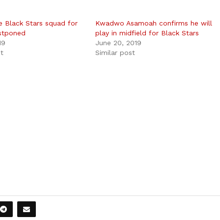
e Black Stars squad for
Kwadwo Asamoah confirms he will
stponed
play in midfield for Black Stars
19
June 20, 2019
st
Similar post