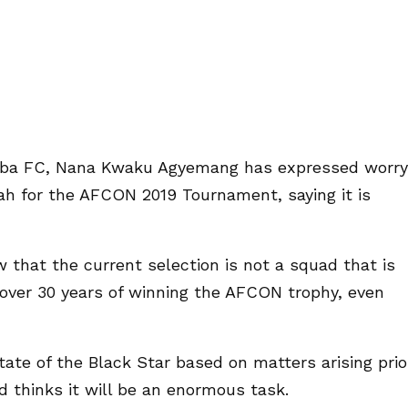
koba FC, Nana Kwaku Agyemang has expressed worry
ah for the AFCON 2019 Tournament, saying it is
 that the current selection is not a squad that is
over 30 years of winning the AFCON trophy, even
te of the Black Star based on matters arising prio
d thinks it will be an enormous task.