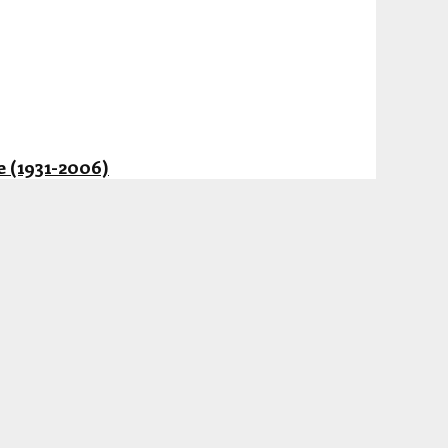
 (1931-2006)