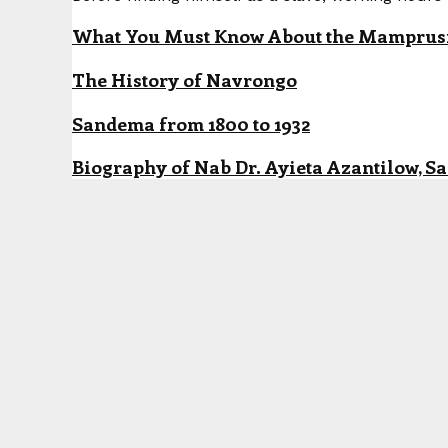
What You Must Know About the Mamprusi P
The History of Navrongo
Sandema from 1800 to 1932
Biography of Nab Dr. Ayieta Azantilow, S