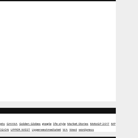
ets
GHANA
Golden Globes
google
life style
Market Stories
MotoGP 2017
MP
EGION
UPPER WEST
UpperwestmediaNet
WA
West
wordpress