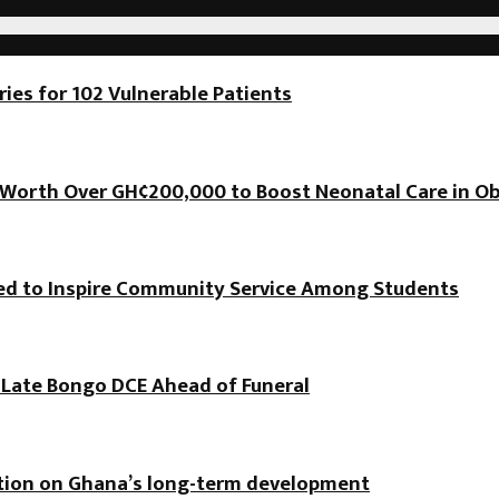
es for 102 Vulnerable Patients
orth Over GH¢200,000 to Boost Neonatal Care in Ob
hed to Inspire Community Service Among Students
f Late Bongo DCE Ahead of Funeral
ation on Ghana’s long-term development