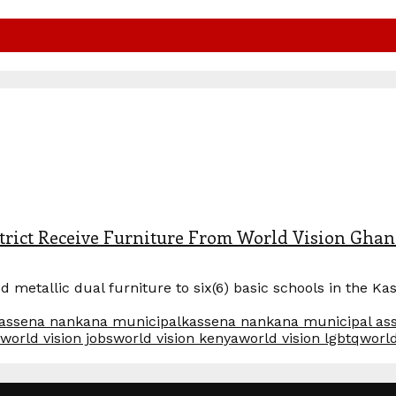
trict Receive Furniture From World Vision Gha
metallic dual furniture to six(6) basic schools in the Ka
assena nankana municipal
kassena nankana municipal as
world vision jobs
world vision kenya
world vision lgbtq
world