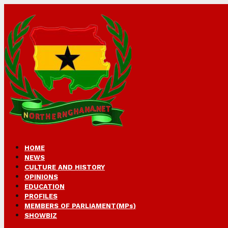
HOME
NEWS
CULTURE AND HISTORY
OPINIONS
EDUCATION
PROFILES
MEMBERS OF PARLIAMENT(MPs)
SHOWBIZ