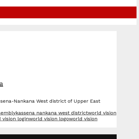
na
ssena-Nankana West district of Upper East
sembly
kassena nankana west district
world vision
 vision login
world vision logo
world vision