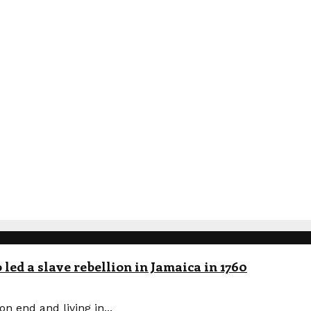
led a slave rebellion in Jamaica in 1760
n end and living in...