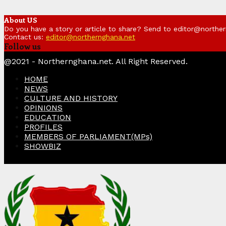
About US
Do you have a story or article to share? Send to editor@northe
Contact us:
editor@northernghana.net
Follow us
Facebook
Twitter
Instagram
Linkedin
Youtube
@2021 - Northernghana.net. All Right Reserved.
HOME
NEWS
CULTURE AND HISTORY
OPINIONS
EDUCATION
PROFILES
MEMBERS OF PARLIAMENT(MPs)
SHOWBIZ