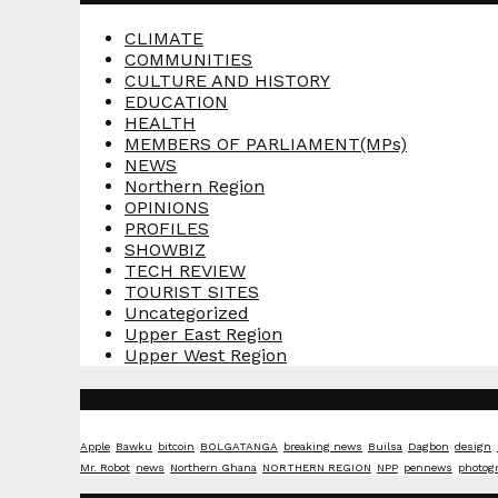
CLIMATE
COMMUNITIES
CULTURE AND HISTORY
EDUCATION
HEALTH
MEMBERS OF PARLIAMENT(MPs)
NEWS
Northern Region
OPINIONS
PROFILES
SHOWBIZ
TECH REVIEW
TOURIST SITES
Uncategorized
Upper East Region
Upper West Region
Tags
Apple
Bawku
bitcoin
BOLGATANGA
breaking news
Builsa
Dagbon
design
Mr. Robot
news
Northern Ghana
NORTHERN REGION
NPP
pennews
photog