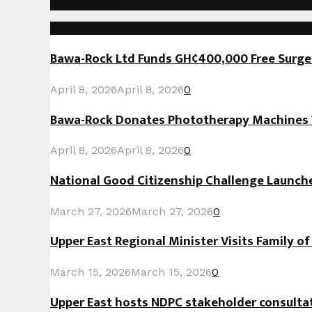
Social Media
Recent Posts
Bawa-Rock Ltd Funds GH¢400,000 Free Surgeri
April 8, 2026
April 8, 2026
0
Bawa-Rock Donates Phototherapy Machines W
April 8, 2026
April 8, 2026
0
National Good Citizenship Challenge Launc
March 27, 2026
March 27, 2026
0
Upper East Regional Minister Visits Family o
March 15, 2026
March 15, 2026
0
Upper East hosts NDPC stakeholder consult