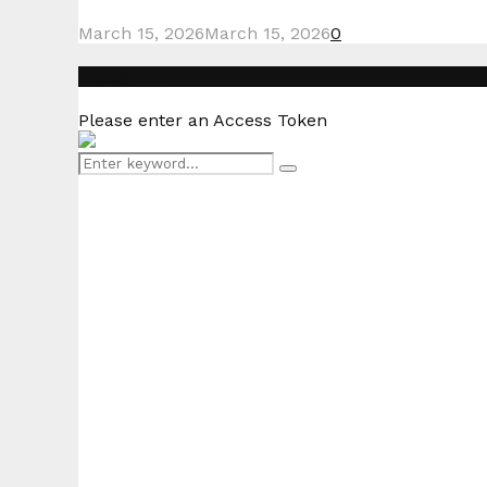
March 15, 2026
March 15, 2026
0
Instagram
Please enter an Access Token
Search
Search
for: