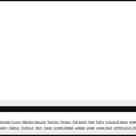
Donald Trump
Election Results
fashion
fitness
Flat Earth
food
frafra
Future of News
gadg
raphy
Talensi
TAMALE
Tech
Travel
United Stated
update
Upper
Upper East
UPPER EAST R