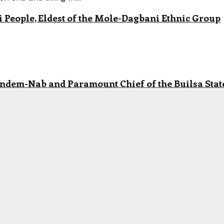
eople, Eldest of the Mole-Dagbani Ethnic Group
andem-Nab and Paramount Chief of the Builsa State