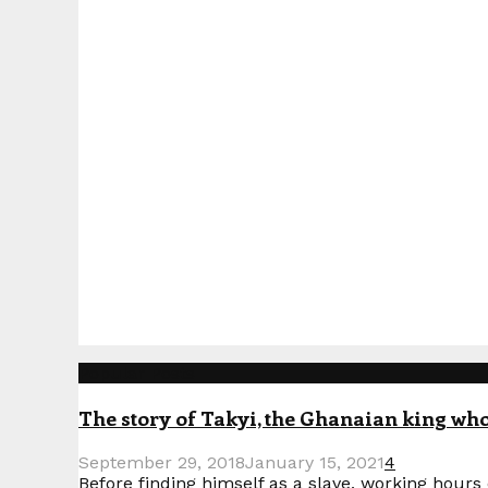
Popular Posts
The story of Takyi, the Ghanaian king who 
September 29, 2018
January 15, 2021
4
Before finding himself as a slave, working hours o