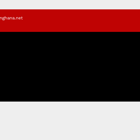
rnghana.net