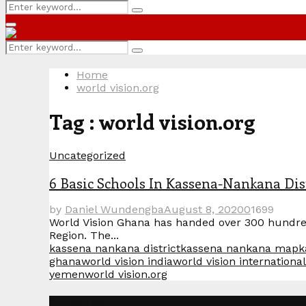
Search
Search
for:
Primary
Menu
Search
Search
for:
Home
world vision.org
Tag : world vision.org
Uncategorized
6 Basic Schools In Kassena-Nankana Dis
by
Daniel Wundengba
August 8, 2020
0
1699
World Vision Ghana has handed over 300 hundred 
Region. The...
kassena nankana district
kassena nankana map
k
ghana
world vision india
world vision international
yemen
world vision.org
Categories