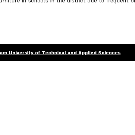
urniture in schools in the district due to frequent 
am University of Technical and Applied Sciences