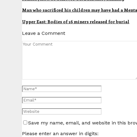
Man who sacrificed his children may have had a Ment
Upper East: Bodies of 16 miners released for burial
Leave a Comment
Save my name, email, and website in this bro
Please enter an answer in digits: