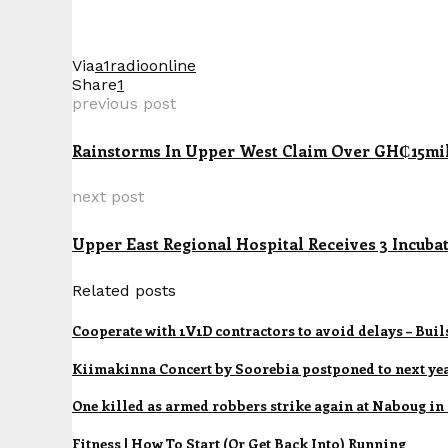
Via
a1radioonline
Share
1
previous post
Rainstorms In Upper West Claim Over GH₵15mi
next post
Upper East Regional Hospital Receives 3 Inc
Related posts
Cooperate with 1V1D contractors to avoid delays – Bui
Kiimakinna Concert by Soorebia postponed to next ye
One killed as armed robbers strike again at Naboug in
Fitness | How To Start (Or Get Back Into) Running