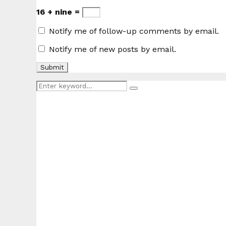
16 + nine =
Notify me of follow-up comments by email.
Notify me of new posts by email.
Search
Search
for: