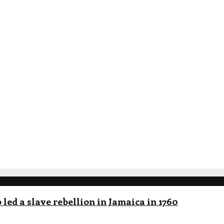
led a slave rebellion in Jamaica in 1760