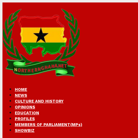
HOME
NEWS
CULTURE AND HISTORY
OPINIONS
EDUCATION
PROFILES
MEMBERS OF PARLIAMENT(MPs)
SHOWBIZ