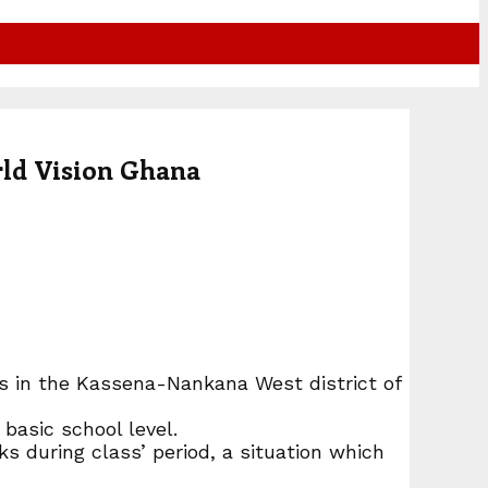
rld Vision Ghana
ls in the Kassena-Nankana West district of
basic school level.
ks during class’ period, a situation which