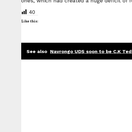
ones, which had created a huge deficit of f
40
Like this:
See also
Navrongo UDS soon to be C.K Ted