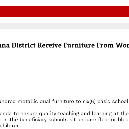
ana District Receive Furniture From Wo
dred metallic dual furniture to six(6) basic schoo
nda to ensure quality teaching and learning at the 
in the beneficiary schools sit on bare floor or bloc
children.