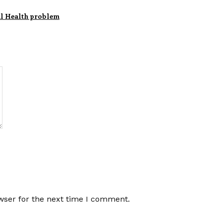
al Health problem
wser for the next time I comment.