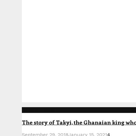
Popular Posts
The story of Takyi, the Ghanaian king who 
September 29, 2018
January 15, 2021
4