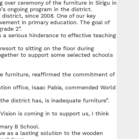
over ceremony of the furniture in Sirigu in
s ongoing program in the district.
istrict, since 2008. One of our key
ement in primary education. The goal of
grade 2”.
s a serious hinderance to effective teaching
sort to sitting on the floor during
 together to support some selected schools
he furniture, reaffirmed the commitment of
ation office, Isaac Pabia, commended World
he district has, is inadequate furniture”.
Vision is coming in to support us, I think
imary B School.
ve as a lasting solution to the wooden