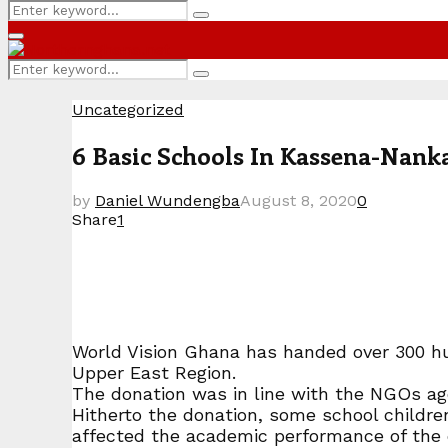
Search
Search
for:
Primary
Menu
Search
Search
for:
Uncategorized
6 Basic Schools In Kassena-Nank
by
Daniel Wundengba
August 8, 2020
0
Share
1
World Vision Ghana has handed over 300 hun
Upper East Region.
The donation was in line with the NGOs age
Hitherto the donation, some school children 
affected the academic performance of the 