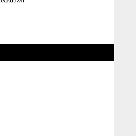
breakdown.