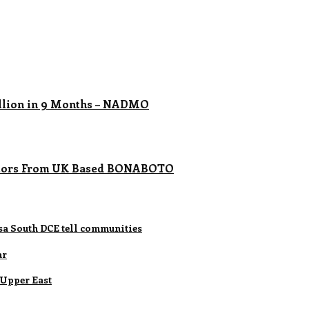
llion in 9 Months – NADMO
ubators From UK Based BONABOTO
lsa South DCE tell communities
ar
 Upper East