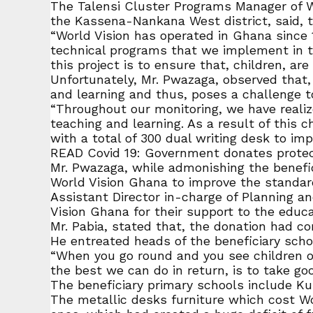
The Talensi Cluster Programs Manager of Wo
the Kassena-Nankana West district, said, t
“World Vision has operated in Ghana since 
technical programs that we implement in t
this project is to ensure that, children, a
Unfortunately, Mr. Pwazaga, observed that, 
and learning and thus, poses a challenge to
“Throughout our monitoring, we have realize
teaching and learning. As a result of this
with a total of 300 dual writing desk to im
READ Covid 19: Government donates protect
Mr. Pwazaga, while admonishing the benefi
World Vision Ghana to improve the standard
Assistant Director in-charge of Planning a
Vision Ghana for their support to the educat
Mr. Pabia, stated that, the donation had com
He entreated heads of the beneficiary scho
“When you go round and you see children on t
the best we can do in return, is to take go
The beneficiary primary schools include Ku
The metallic desks furniture which cost Wo