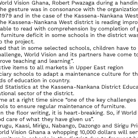
rld Vision Ghana, Robert Pwazaga during a handing 
he gesture was in consonance with the organization’
1979 and in the case of the Kassena-Nankana West d
he Kassena-Nankana West district is reading improv
re able to read with comprehension by completion of 
furniture deficit in some schools in the district wa
 the project.
d that in some selected schools, children have to re
 challenge, World Vision and its partners have come
prove teaching and learning”.
ive items to all markets in Upper East region
ciary schools to adapt a maintenance culture for t
s of education in country.
nd Statistics at the Kassena-Nankana District Educ
ional sector of the district.
e at a right time since “one of the key challenges t
ols to ensure regular maintenance of furniture.
he floor writing, it is heart-breaking. So, if World 
od care of what they have given us”.
rugu, Kaasi, Mirigu, Nabango, Dazongo and Sirigu Pr
rld Vision Ghana a whopping 10,000 dollars will ser