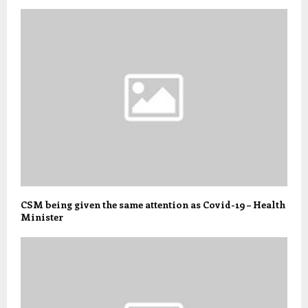
CSM being given the same attention as Covid-19 – Health
Minister