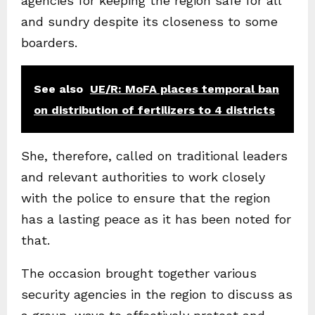
agencies for keeping the region safe for all
and sundry despite its closeness to some
boarders.
See also
UE/R: MoFA places temporal ban
on distribution of fertilizers to 4 districts
She, therefore, called on traditional leaders
and relevant authorities to work closely
with the police to ensure that the region
has a lasting peace as it has been noted for
that.
The occasion brought together various
security agencies in the region to discuss as