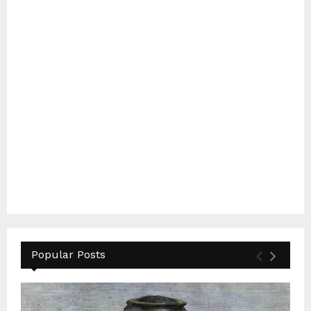
Popular Posts