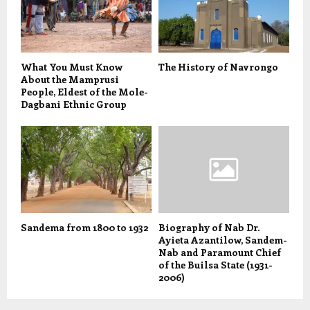
What You Must Know
The History of Navrongo
About the Mamprusi
People, Eldest of the Mole-
Dagbani Ethnic Group
Sandema from 1800 to 1932
Biography of Nab Dr.
Ayieta Azantilow, Sandem-
Nab and Paramount Chief
of the Builsa State (1931-
2006)