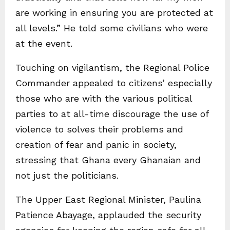
are working in ensuring you are protected at
all levels.” He told some civilians who were
at the event.
Touching on vigilantism, the Regional Police
Commander appealed to citizens’ especially
those who are with the various political
parties to at all-time discourage the use of
violence to solves their problems and
creation of fear and panic in society,
stressing that Ghana every Ghanaian and
not just the politicians.
The Upper East Regional Minister, Paulina
Patience Abayage, applauded the security