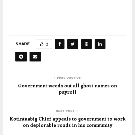
SHARE
0
PREVIOUS POST
Government weeds out all ghost names on
payroll
NEXT POST
Kotintaabig Chief appeals to government to work
on deplorable roads in his community