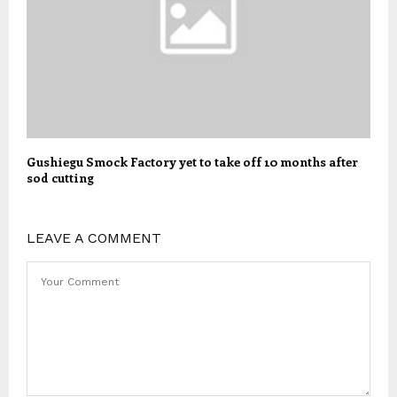
Gushiegu Smock Factory yet to take off 10 months after
sod cutting
LEAVE A COMMENT