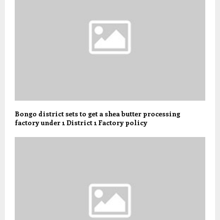
Bongo district sets to get a shea butter processing
factory under 1 District 1 Factory policy