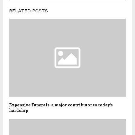
RELATED POSTS
Expensive Funerals; a major contributor to today’s
hardship