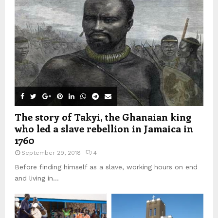
The story of Takyi, the Ghanaian king
who led a slave rebellion in Jamaica in
1760
September 29, 2018
4
Before finding himself as a slave, working hours on end
and living in...