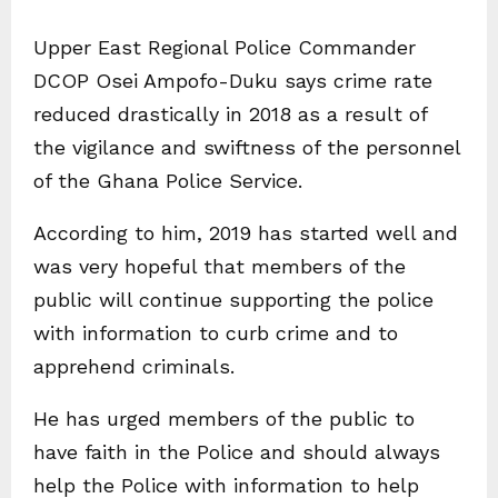
Upper East Regional Police Commander
DCOP Osei Ampofo-Duku says crime rate
reduced drastically in 2018 as a result of
the vigilance and swiftness of the personnel
of the Ghana Police Service.
According to him, 2019 has started well and
was very hopeful that members of the
public will continue supporting the police
with information to curb crime and to
apprehend criminals.
He has urged members of the public to
have faith in the Police and should always
help the Police with information to help