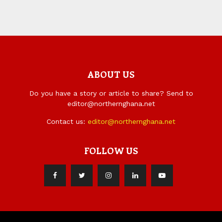
ABOUT US
Do you have a story or article to share? Send to
editor@northernghana.net
Contact us:
editor@northernghana.net
FOLLOW US