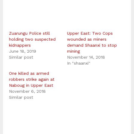
Zuarungu Police still
Upper East: Two Cops
holding two suspected
wounded as miners
kidnappers
demand Shaanxi to stop
June 18, 2019
mining
Similar post
November 14, 2018
In "shaanxi"
One killed as armed
robbers strike again at
Naboug in Upper East
November 6, 2018
Similar post