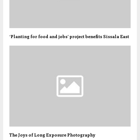
‘Planting for food and jobs’ project benefits Sissala East
The Joys of Long Exposure Photography