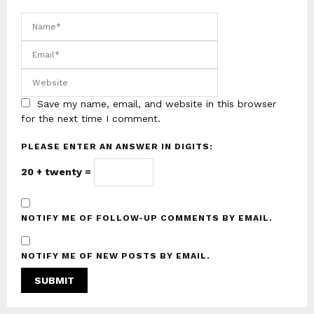
Save my name, email, and website in this browser
for the next time I comment.
PLEASE ENTER AN ANSWER IN DIGITS:
20 + twenty =
NOTIFY ME OF FOLLOW-UP COMMENTS BY EMAIL.
NOTIFY ME OF NEW POSTS BY EMAIL.