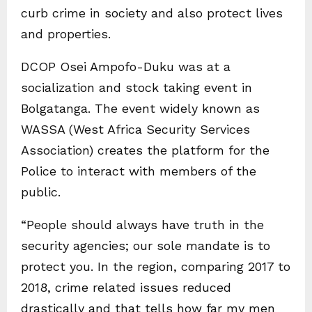
curb crime in society and also protect lives
and properties.
DCOP Osei Ampofo-Duku was at a
socialization and stock taking event in
Bolgatanga. The event widely known as
WASSA (West Africa Security Services
Association) creates the platform for the
Police to interact with members of the
public.
“People should always have truth in the
security agencies; our sole mandate is to
protect you. In the region, comparing 2017 to
2018, crime related issues reduced
drastically and that tells how far my men