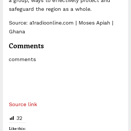
a group, ways to effectively protect and
safeguard the region as a whole.
Source: a1radioonline.com | Moses Apiah |
Ghana
Comments
comments
Source link
32
Like this: