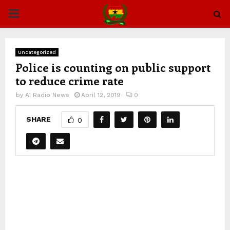
PRIMARY
MENU
Uncategorized
Police is counting on public support
to reduce crime rate
by
A1 Radio News
April 12, 2019
0
SHARE
0