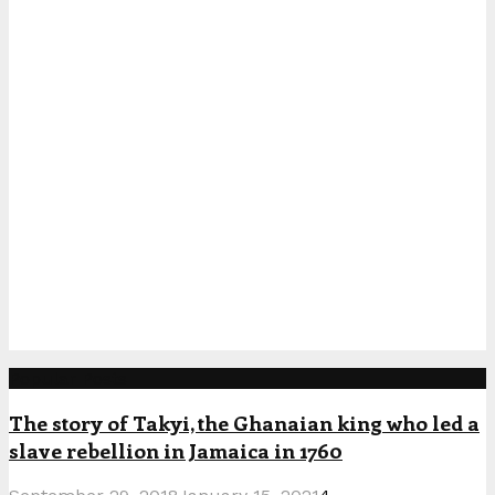
Popular Posts
The story of Takyi, the Ghanaian king who led a
slave rebellion in Jamaica in 1760