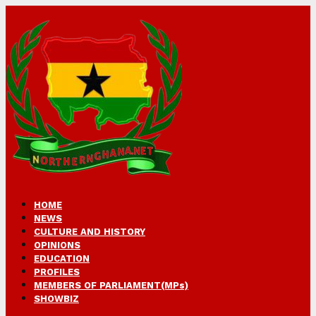
HOME
NEWS
CULTURE AND HISTORY
OPINIONS
EDUCATION
PROFILES
MEMBERS OF PARLIAMENT(MPs)
SHOWBIZ