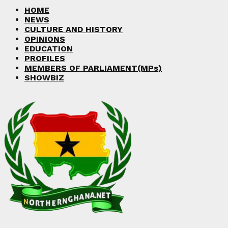
Facebook
Twitter
Instagram
Linkedin
Youtube
HOME
NEWS
CULTURE AND HISTORY
OPINIONS
EDUCATION
PROFILES
MEMBERS OF PARLIAMENT(MPs)
SHOWBIZ