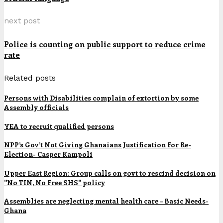
next post
Police is counting on public support to reduce crime
rate
Related posts
Persons with Disabilities complain of extortion by some
Assembly officials
YEA to recruit qualified persons
NPP’s Gov’t Not Giving Ghanaians Justification For Re-
Election- Casper Kampoli
Upper East Region: Group calls on govt to rescind decision on
"No TIN, No Free SHS" policy
Assemblies are neglecting mental health care – Basic Needs-
Ghana