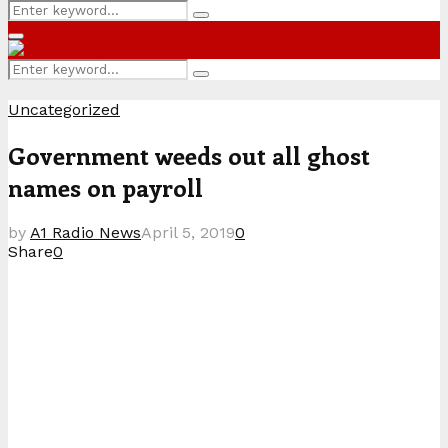
Search
Search
for:
Primary
Menu
Search
Search
for:
Uncategorized
Government weeds out all ghost
names on payroll
by
A1 Radio News
April 5, 2019
0
Share
0