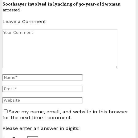
Soothsayer involved in lynching of 90-year-old woman
arrested
Leave a Comment
Save my name, email, and website in this browser
for the next time I comment.
Please enter an answer in digits: