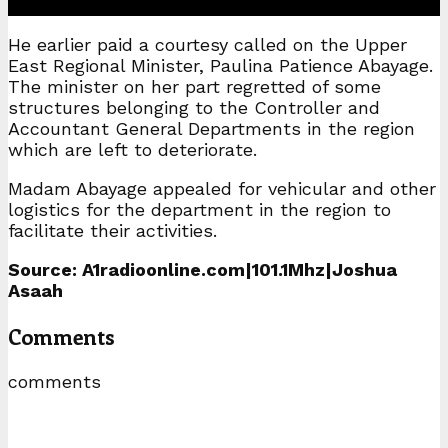
He earlier paid a courtesy called on the Upper
East Regional Minister, Paulina Patience Abayage.
The minister on her part regretted of some
structures belonging to the Controller and
Accountant General Departments in the region
which are left to deteriorate.
Madam Abayage appealed for vehicular and other
logistics for the department in the region to
facilitate their activities.
Source: A1radioonline.com|101.1Mhz|Joshua
Asaah
Comments
comments