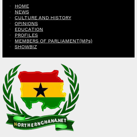
HOME
NEWS
CULTURE AND HISTORY
OPINIONS
EDUCATION
PROFILES
MEMBERS OF PARLIAMENT(MPs)
SHOWBIZ