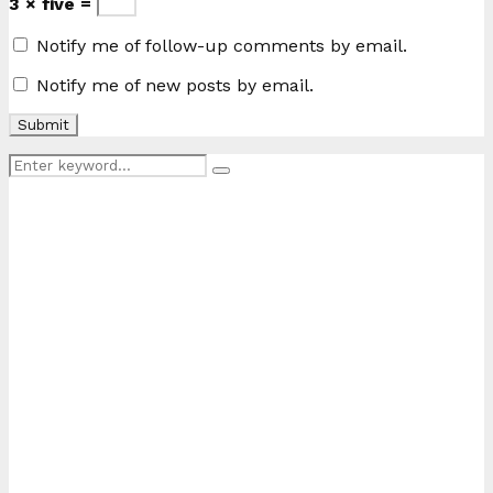
3 × five =
Notify me of follow-up comments by email.
Notify me of new posts by email.
Search
Search
for: