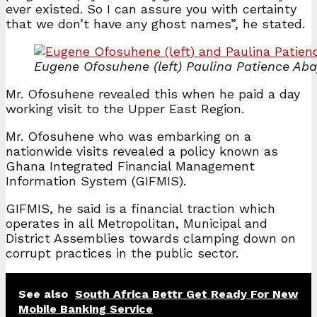
ever existed. So I can assure you with certainty
that we don’t have any ghost names”, he stated.
Eugene Ofosuhene (left) Paulina Patience Aba
Mr. Ofosuhene revealed this when he paid a day
working visit to the Upper East Region.
Mr. Ofosuhene who was embarking on a
nationwide visits revealed a policy known as
Ghana Integrated Financial Management
Information System (GIFMIS).
GIFMIS, he said is a financial traction which
operates in all Metropolitan, Municipal and
District Assemblies towards clamping down on
corrupt practices in the public sector.
See also
South Africa Bettr Get Ready For New
Mobile Banking Service