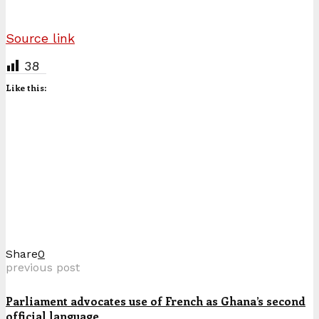
Source link
38
Like this:
Share
0
previous post
Parliament advocates use of French as Ghana’s second
official language