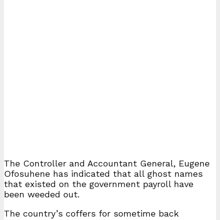
The Controller and Accountant General, Eugene
Ofosuhene has indicated that all ghost names
that existed on the government payroll have
been weeded out.
The country’s coffers for sometime back