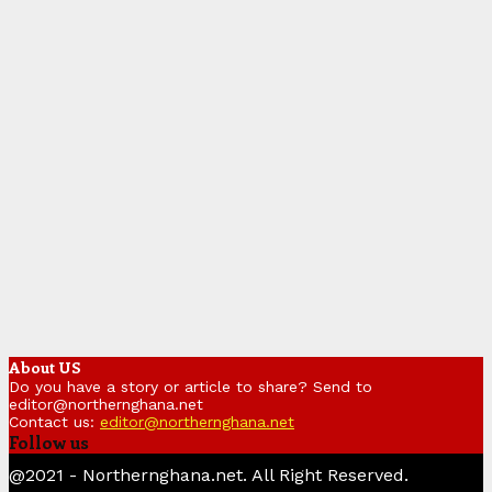
About US
Do you have a story or article to share? Send to
editor@northernghana.net
Contact us:
editor@northernghana.net
Follow us
Facebook
Twitter
Instagram
Linkedin
Youtube
@2021 - Northernghana.net. All Right Reserved.