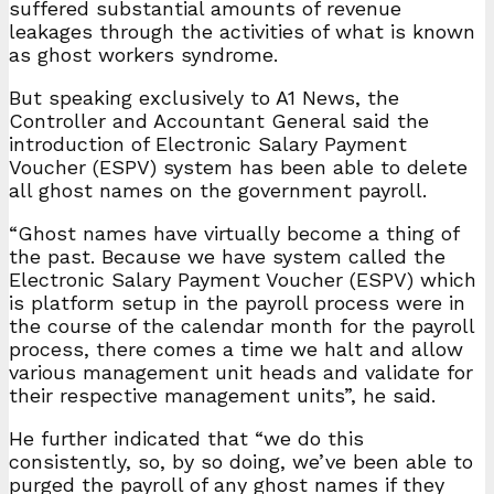
suffered substantial amounts of revenue
leakages through the activities of what is known
as ghost workers syndrome.
But speaking exclusively to A1 News, the
Controller and Accountant General said the
introduction of Electronic Salary Payment
Voucher (ESPV) system has been able to delete
all ghost names on the government payroll.
“Ghost names have virtually become a thing of
the past. Because we have system called the
Electronic Salary Payment Voucher (ESPV) which
is platform setup in the payroll process were in
the course of the calendar month for the payroll
process, there comes a time we halt and allow
various management unit heads and validate for
their respective management units”, he said.
He further indicated that “we do this
consistently, so, by so doing, we’ve been able to
purged the payroll of any ghost names if they