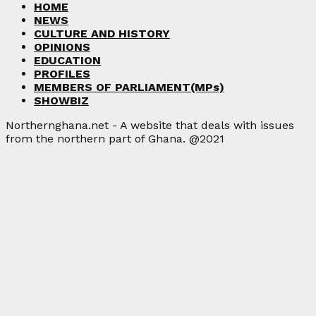
HOME
NEWS
CULTURE AND HISTORY
OPINIONS
EDUCATION
PROFILES
MEMBERS OF PARLIAMENT(MPs)
SHOWBIZ
Northernghana.net - A website that deals with issues
from the northern part of Ghana. @2021
Facebook
Twitter
Instagram
Linkedin
Youtube