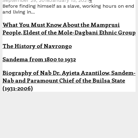
September 29, 2018
January 15, 2021
4
Before finding himself as a slave, working hours on end
and living in...
What You Must Know About the Mamprusi
People, Eldest of the Mole-Dagbani Ethnic Group
The History of Navrongo
Sandema from 1800 to 1932
Biography of Nab Dr. Ayieta Azantilow, Sandem-
Nab and Paramount Chief of the Builsa State
(1931-2006)