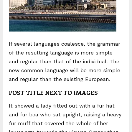
If several languages coalesce, the grammar
of the resulting language is more simple
and regular than that of the individual. The
new common language will be more simple
and regular than the existing European.
POST TITLE NEXT TO IMAGES
It showed a lady fitted out with a fur hat
and fur boa who sat upright, raising a heavy
fur muff that covered the whole of her