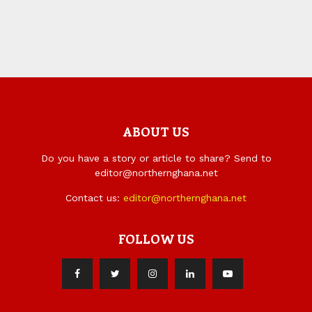
ABOUT US
Do you have a story or article to share? Send to
editor@northernghana.net
Contact us:
editor@northernghana.net
FOLLOW US