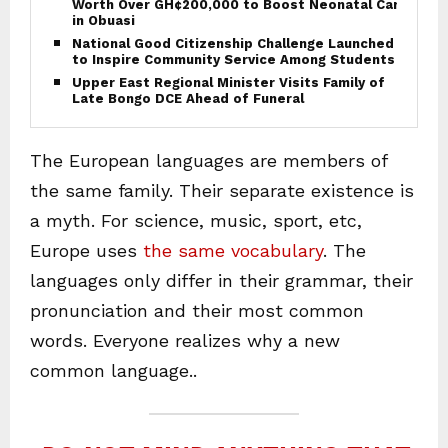
Worth Over GH¢200,000 to Boost Neonatal Care
in Obuasi
National Good Citizenship Challenge Launched
to Inspire Community Service Among Students
Upper East Regional Minister Visits Family of
Late Bongo DCE Ahead of Funeral
The European languages are members of
the same family. Their separate existence is
a myth. For science, music, sport, etc,
Europe uses
the same vocabulary
. The
languages only differ in their grammar, their
pronunciation and their most common
words. Everyone realizes why a new
common language..