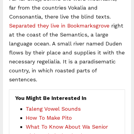
far from the countries Vokalia and
Consonantia, there live the blind texts.
Separated they live in Bookmarksgrove
right
at the coast of the Semantics, a large
language ocean. A small river named Duden
flows by their place and supplies it with the
necessary regelialia. It is a paradisematic
country, in which roasted parts of
sentences.
You Might Be Interested In
Taleng Vowel Sounds
How To Make Pito
What To Know About Wa Senior