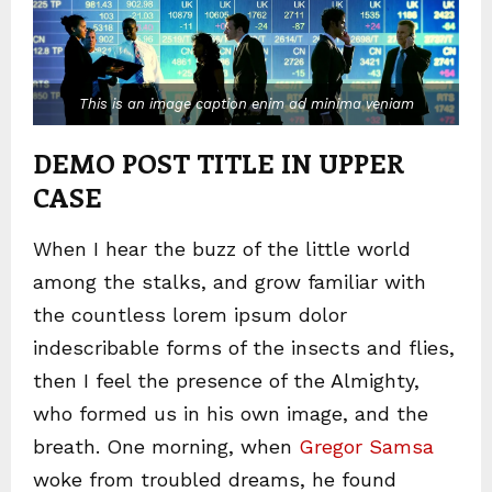
This is an image caption enim ad minima veniam
DEMO POST TITLE IN UPPER
CASE
When I hear the buzz of the little world
among the stalks, and grow familiar with
the countless lorem ipsum dolor
indescribable forms of the insects and flies,
then I feel the presence of the Almighty,
who formed us in his own image, and the
breath. One morning, when
Gregor Samsa
woke from troubled dreams, he found