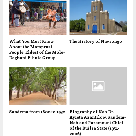
What You Must Know
The History of Navrongo
About the Mamprusi
People, Eldest of the Mole-
Dagbani Ethnic Group
Sandema from 1800 to 1932
Biography of Nab Dr.
Ayieta Azantilow, Sandem-
Nab and Paramount Chief
of the Builsa State (1931-
2006)