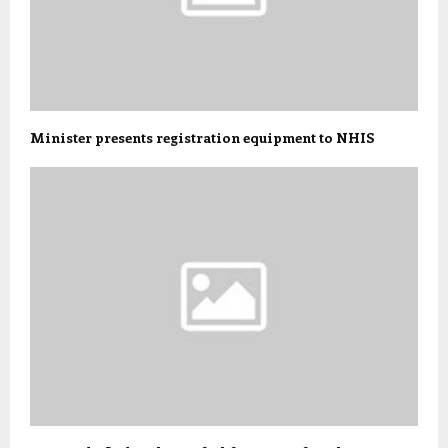
Minister presents registration equipment to NHIS