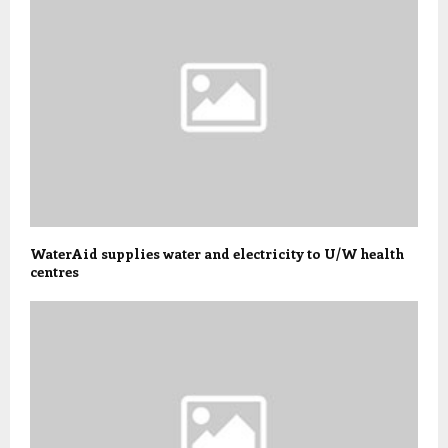
WaterAid supplies water and electricity to U/W health
centres