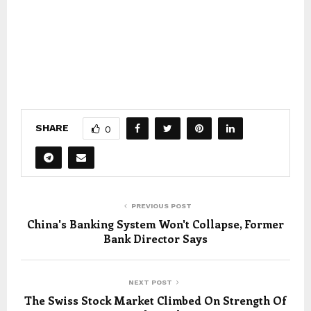
SHARE
0
PREVIOUS POST
China's Banking System Won't Collapse, Former
Bank Director Says
NEXT POST
The Swiss Stock Market Climbed On Strength Of