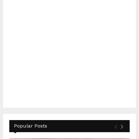
Popular Posts