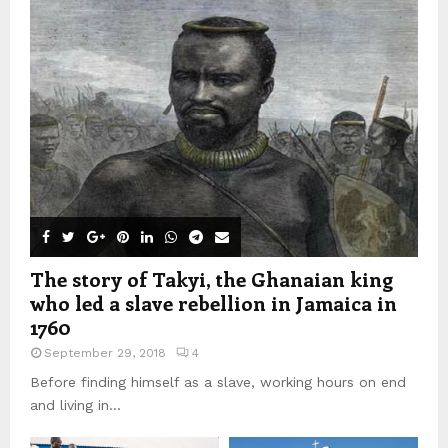
The story of Takyi, the Ghanaian king
who led a slave rebellion in Jamaica in
1760
September 29, 2018
4
Before finding himself as a slave, working hours on end
and living in...