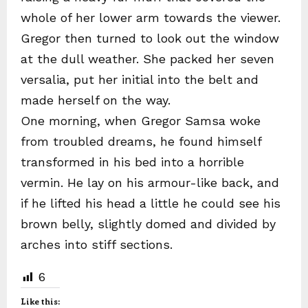
whole of her lower arm towards the viewer.
Gregor then turned to look out the window
at the dull weather. She packed her seven
versalia, put her initial into the belt and
made herself on the way.
One morning, when Gregor Samsa woke
from troubled dreams, he found himself
transformed in his bed into a horrible
vermin. He lay on his armour-like back, and
if he lifted his head a little he could see his
brown belly, slightly domed and divided by
arches into stiff sections.
6
Like this: