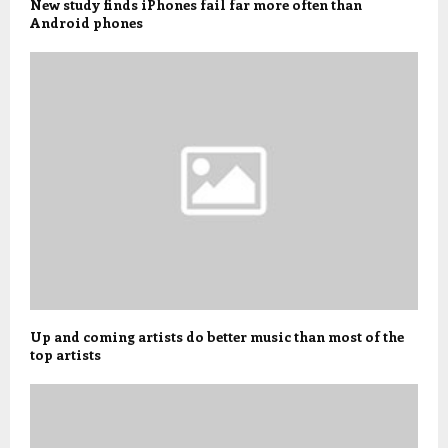
New study finds iPhones fail far more often than
Android phones
Up and coming artists do better music than most of the
top artists