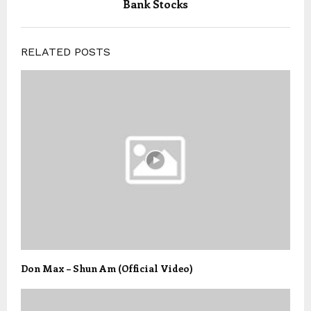
Bank Stocks
RELATED POSTS
Don Max – Shun Am (Official Video)