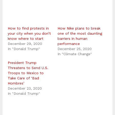
How to find protests in
How Nike plans to break
your city when you don’t
one of the most daunting
know where to start
barriers in human
December 29, 2020
performance
In "Donald Trump"
December 25, 2020
In "Climate Change"
President Trump
Threatens to Send U.S.
Troops to Mexico to
Take Care of ‘Bad
Hombres’
December 23, 2020
In "Donald Trump"