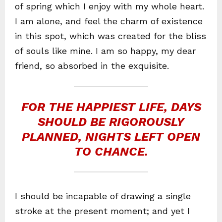
of spring which I enjoy with my whole heart.
I am alone, and feel the charm of existence
in this spot, which was created for the bliss
of souls like mine. I am so happy, my dear
friend, so absorbed in the exquisite.
FOR THE HAPPIEST LIFE, DAYS
SHOULD BE RIGOROUSLY
PLANNED, NIGHTS LEFT OPEN
TO CHANCE.
I should be incapable of drawing a single
stroke at the present moment; and yet I