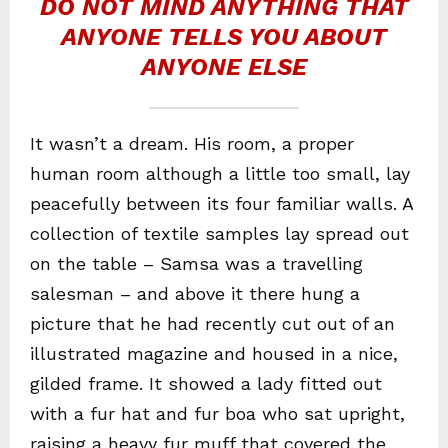
DO NOT MIND ANYTHING THAT
ANYONE TELLS YOU ABOUT
ANYONE ELSE
It wasn’t a dream. His room, a proper
human room although a little too small, lay
peacefully between its four familiar walls. A
collection of textile samples lay spread out
on the table – Samsa was a travelling
salesman – and above it there hung a
picture that he had recently cut out of an
illustrated magazine and housed in a nice,
gilded frame. It showed a lady fitted out
with a fur hat and fur boa who sat upright,
raising a heavy fur muff that covered the