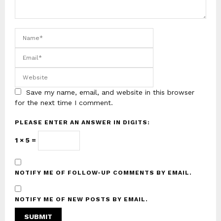
Save my name, email, and website in this browser
for the next time I comment.
PLEASE ENTER AN ANSWER IN DIGITS:
1 × 5 =
NOTIFY ME OF FOLLOW-UP COMMENTS BY EMAIL.
NOTIFY ME OF NEW POSTS BY EMAIL.