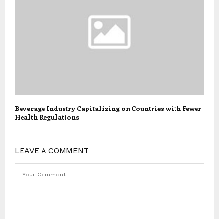
Beverage Industry Capitalizing on Countries with Fewer
Health Regulations
LEAVE A COMMENT