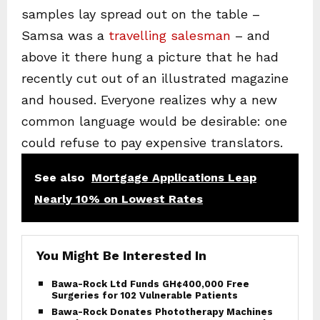
samples lay spread out on the table –
Samsa was a
travelling salesman
– and
above it there hung a picture that he had
recently cut out of an illustrated magazine
and housed. Everyone realizes why a new
common language would be desirable: one
could refuse to pay expensive translators.
See also
Mortgage Applications Leap
Nearly 10% on Lowest Rates
You Might Be Interested In
Bawa-Rock Ltd Funds GH¢400,000 Free
Surgeries for 102 Vulnerable Patients
Bawa-Rock Donates Phototherapy Machines