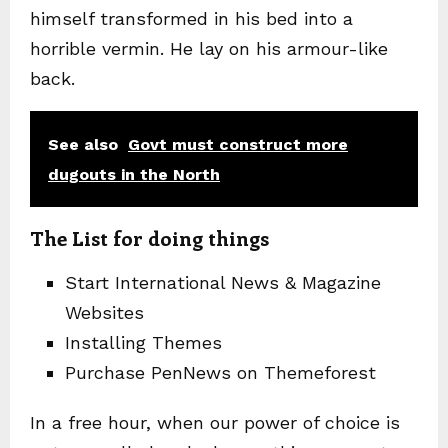
himself transformed in his bed into a
horrible vermin. He lay on his armour-like
back.
See also
Govt must construct more
dugouts in the North
The List for doing things
Start International News & Magazine
Websites
Installing Themes
Purchase PenNews on Themeforest
In a free hour, when our power of choice is