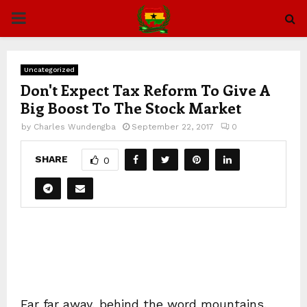
PRIMARY
MENU
Uncategorized
Don't Expect Tax Reform To Give A
Big Boost To The Stock Market
by
Charles Wundengba
September 22, 2017
0
SHARE
0
Far far away, behind the word mountains,