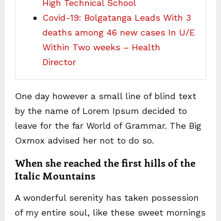
High Technical School
Covid-19: Bolgatanga Leads With 3
deaths among 46 new cases In U/E
Within Two weeks – Health
Director
One day however a small line of blind text
by the name of Lorem Ipsum decided to
leave for the far World of Grammar. The Big
Oxmox advised her not to do so.
When she reached the first hills of the
Italic Mountains
A wonderful serenity has taken possession
of my entire soul, like these sweet mornings