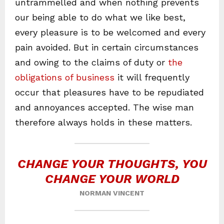
untrammelled and when nothing prevents
our being able to do what we like best,
every pleasure is to be welcomed and every
pain avoided. But in certain circumstances
and owing to the claims of duty or
the
obligations of business
it will frequently
occur that pleasures have to be repudiated
and annoyances accepted. The wise man
therefore always holds in these matters.
CHANGE YOUR THOUGHTS, YOU
CHANGE YOUR WORLD
NORMAN VINCENT