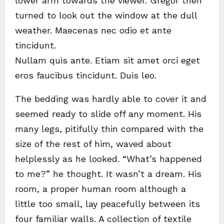
lower arm towards the viewer. Gregor then
turned to look out the window at the dull
weather. Maecenas nec odio et ante
tincidunt.
Nullam quis ante. Etiam sit amet orci eget
eros faucibus tincidunt. Duis leo.
The bedding was hardly able to cover it and
seemed ready to slide off any moment. His
many legs, pitifully thin compared with the
size of the rest of him, waved about
helplessly as he looked. “What’s happened
to me?” he thought. It wasn’t a dream. His
room, a proper human room although a
little too small, lay peacefully between its
four familiar walls. A collection of textile