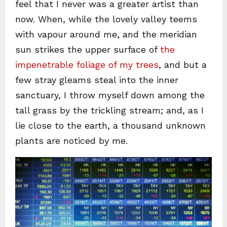
feel that I never was a greater artist than
now. When, while the lovely valley teems
with vapour around me, and the meridian
sun strikes the upper surface of
the
impenetrable foliage of my trees
, and but a
few stray gleams steal into the inner
sanctuary, I throw myself down among the
tall grass by the trickling stream; and, as I
lie close to the earth, a thousand unknown
plants are noticed by me.