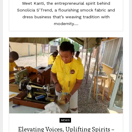
Meet Kanti, the entrepreneurial spirit behind
Sonolicia S’Trend, a flourishing smock fabric and
dress business that’s weaving tradition with
modernity....
NEWS
Elevating Voices, Uplifting Spirits –