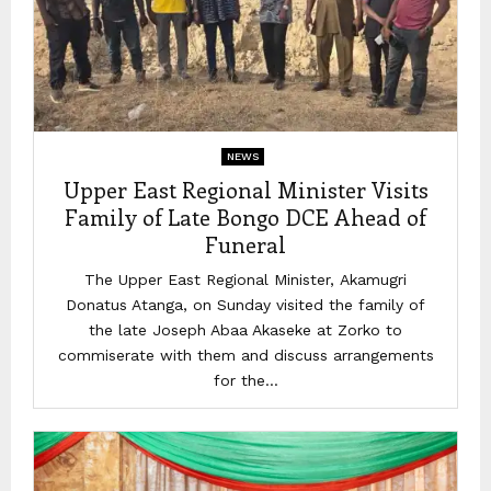
NEWS
Upper East Regional Minister Visits
Family of Late Bongo DCE Ahead of
Funeral
The Upper East Regional Minister, Akamugri
Donatus Atanga, on Sunday visited the family of
the late Joseph Abaa Akaseke at Zorko to
commiserate with them and discuss arrangements
for the...