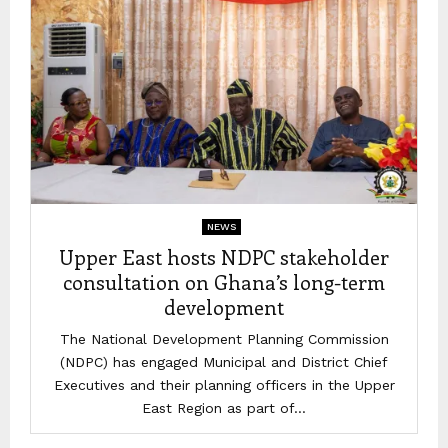
NEWS
Upper East hosts NDPC stakeholder
consultation on Ghana’s long-term
development
The National Development Planning Commission
(NDPC) has engaged Municipal and District Chief
Executives and their planning officers in the Upper
East Region as part of...