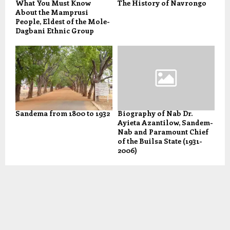
What You Must Know
The History of Navrongo
About the Mamprusi
People, Eldest of the Mole-
Dagbani Ethnic Group
Sandema from 1800 to 1932
Biography of Nab Dr.
Ayieta Azantilow, Sandem-
Nab and Paramount Chief
of the Builsa State (1931-
2006)