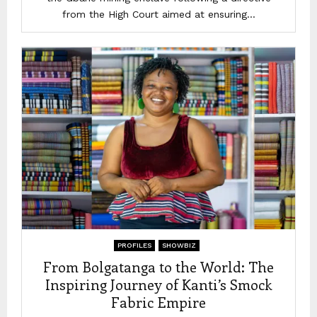
from the High Court aimed at ensuring...
PROFILES
SHOWBIZ
From Bolgatanga to the World: The
Inspiring Journey of Kanti’s Smock
Fabric Empire