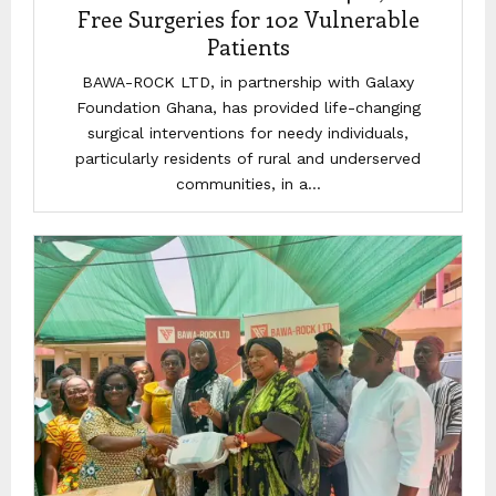
Free Surgeries for 102 Vulnerable
Patients
BAWA-ROCK LTD, in partnership with Galaxy
Foundation Ghana, has provided life-changing
surgical interventions for needy individuals,
particularly residents of rural and underserved
communities, in a...