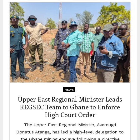
NEWS
Upper East Regional Minister Leads
REGSEC Team to Gbane to Enforce
High Court Order
The Upper East Regional Minister, Akamugri
Donatus Atanga, has led a high-level delegation to
the Gbane mining enclave following a directive