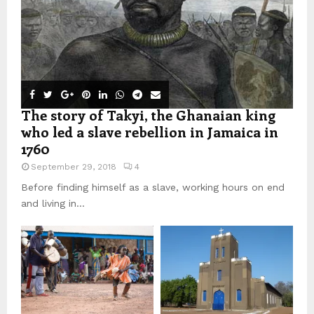
The story of Takyi, the Ghanaian king
who led a slave rebellion in Jamaica in
1760
September 29, 2018
4
Before finding himself as a slave, working hours on end
and living in...