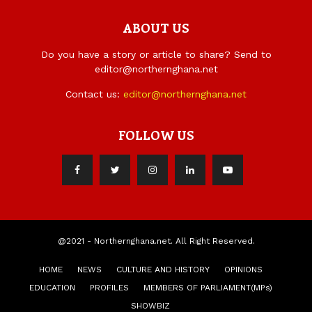
ABOUT US
Do you have a story or article to share? Send to
editor@northernghana.net
Contact us:
editor@northernghana.net
FOLLOW US
@2021 - Northernghana.net. All Right Reserved.
HOME
NEWS
CULTURE AND HISTORY
OPINIONS
EDUCATION
PROFILES
MEMBERS OF PARLIAMENT(MPs)
SHOWBIZ