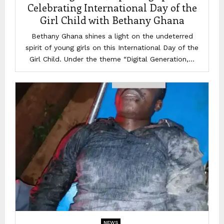
Celebrating International Day of the
Girl Child with Bethany Ghana
Bethany Ghana shines a light on the undeterred
spirit of young girls on this International Day of the
Girl Child. Under the theme “Digital Generation,...
NEWS