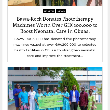
HEALTH
NEWS
Bawa-Rock Donates Phototherapy
Machines Worth Over GH¢200,000 to
Boost Neonatal Care in Obuasi
BAWA-ROCK LTD has donated five phototherapy
machines valued at over GH¢200,000 to selected
health facilities in Obuasi to strengthen neonatal
care and improve the treatment...