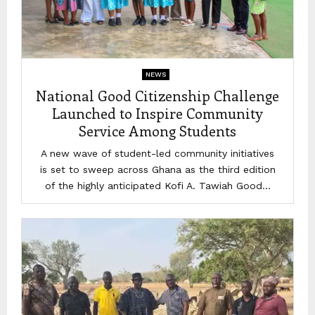
NEWS
National Good Citizenship Challenge
Launched to Inspire Community
Service Among Students
A new wave of student-led community initiatives
is set to sweep across Ghana as the third edition
of the highly anticipated Kofi A. Tawiah Good...