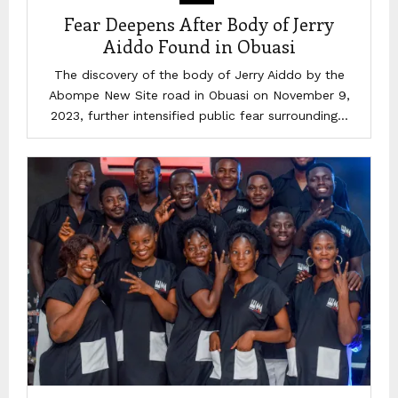
Fear Deepens After Body of Jerry
Aiddo Found in Obuasi
The discovery of the body of Jerry Aiddo by the
Abompe New Site road in Obuasi on November 9,
2023, further intensified public fear surrounding...