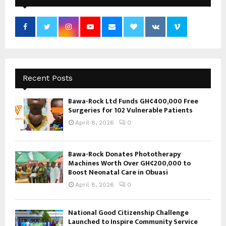
Recent Posts
Bawa-Rock Ltd Funds GH¢400,000 Free
Surgeries for 102 Vulnerable Patients
April 8, 2026
0
Bawa-Rock Donates Phototherapy
Machines Worth Over GH¢200,000 to
Boost Neonatal Care in Obuasi
April 8, 2026
0
National Good Citizenship Challenge
Launched to Inspire Community Service