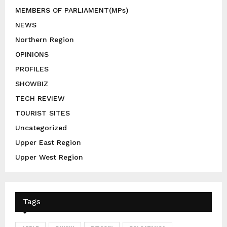
MEMBERS OF PARLIAMENT(MPs)
NEWS
Northern Region
OPINIONS
PROFILES
SHOWBIZ
TECH REVIEW
TOURIST SITES
Uncategorized
Upper East Region
Upper West Region
Tags