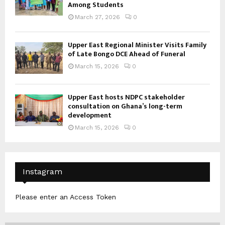
Among Students
March 27, 2026
0
Upper East Regional Minister Visits Family
of Late Bongo DCE Ahead of Funeral
March 15, 2026
0
Upper East hosts NDPC stakeholder
consultation on Ghana’s long-term
development
March 15, 2026
0
Instagram
Please enter an Access Token