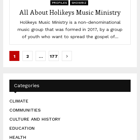
PROFILES
SHOWBIZ
All About Holikeys Music Ministry
Holikeys Music Ministry is a non-denominational
music group that was formed in 2017, by a group
of youth who want to spread the gospel of...
Posts
1
2
…
177
pagination
Categories
CLIMATE
COMMUNITIES
CULTURE AND HISTORY
EDUCATION
HEALTH