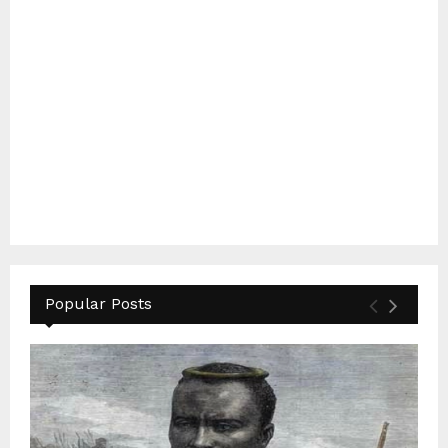
Popular Posts