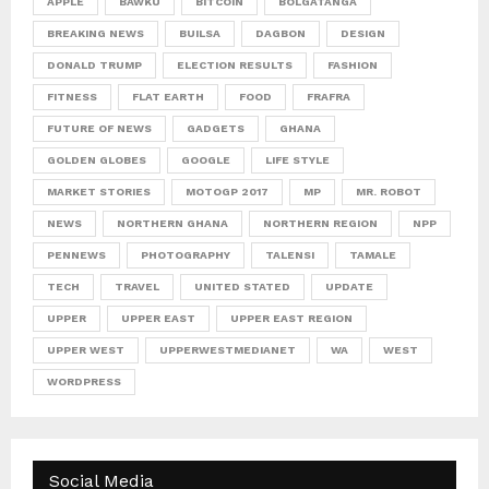
APPLE
BAWKU
BITCOIN
BOLGATANGA
BREAKING NEWS
BUILSA
DAGBON
DESIGN
DONALD TRUMP
ELECTION RESULTS
FASHION
FITNESS
FLAT EARTH
FOOD
FRAFRA
FUTURE OF NEWS
GADGETS
GHANA
GOLDEN GLOBES
GOOGLE
LIFE STYLE
MARKET STORIES
MOTOGP 2017
MP
MR. ROBOT
NEWS
NORTHERN GHANA
NORTHERN REGION
NPP
PENNEWS
PHOTOGRAPHY
TALENSI
TAMALE
TECH
TRAVEL
UNITED STATED
UPDATE
UPPER
UPPER EAST
UPPER EAST REGION
UPPER WEST
UPPERWESTMEDIANET
WA
WEST
WORDPRESS
Social Media