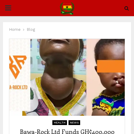
PRIMARY
MENU
Home
Blog
HEALTH
NEWS
Bawa-Rock Ltd Funds GH¢400,000