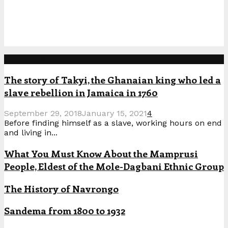
Popular Posts
The story of Takyi, the Ghanaian king who led a
slave rebellion in Jamaica in 1760
September 29, 2018
January 15, 2021
4
Before finding himself as a slave, working hours on end
and living in...
What You Must Know About the Mamprusi
People, Eldest of the Mole-Dagbani Ethnic Group
The History of Navrongo
Sandema from 1800 to 1932