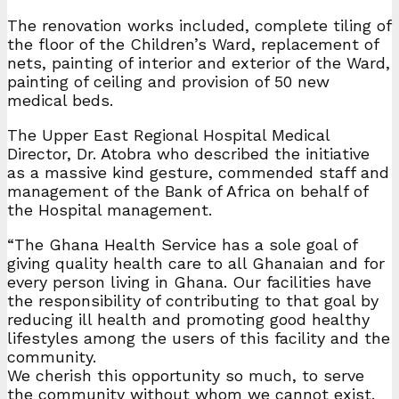
The renovation works included, complete tiling of
the floor of the Children’s Ward, replacement of
nets, painting of interior and exterior of the Ward,
painting of ceiling and provision of 50 new
medical beds.
The Upper East Regional Hospital Medical
Director, Dr. Atobra who described the initiative
as a massive kind gesture, commended staff and
management of the Bank of Africa on behalf of
the Hospital management.
“The Ghana Health Service has a sole goal of
giving quality health care to all Ghanaian and for
every person living in Ghana. Our facilities have
the responsibility of contributing to that goal by
reducing ill health and promoting good healthy
lifestyles among the users of this facility and the
community.
We cherish this opportunity so much, to serve
the community without whom we cannot exist.