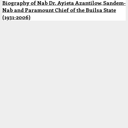
Biography of Nab Dr. Ayieta Azantilow, Sandem-
Nab and Paramount Chief of the Builsa State
(1931-2006)