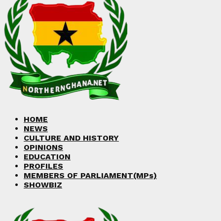
Facebook
Twitter
Instagram
Linkedin
Youtube
HOME
NEWS
CULTURE AND HISTORY
OPINIONS
EDUCATION
PROFILES
MEMBERS OF PARLIAMENT(MPs)
SHOWBIZ