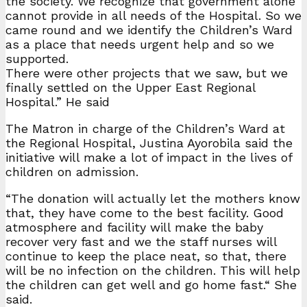
the society. We recognize that government alone
cannot provide in all needs of the Hospital. So we
came round and we identify the Children’s Ward
as a place that needs urgent help and so we
supported.
There were other projects that we saw, but we
finally settled on the Upper East Regional
Hospital.” He said
The Matron in charge of the Children’s Ward at
the Regional Hospital, Justina Ayorobila said the
initiative will make a lot of impact in the lives of
children on admission.
“The donation will actually let the mothers know
that, they have come to the best facility. Good
atmosphere and facility will make the baby
recover very fast and we the staff nurses will
continue to keep the place neat, so that, there
will be no infection on the children. This will help
the children can get well and go home fast.“ She
said.