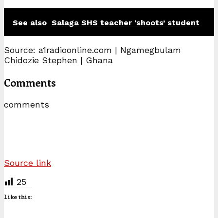
See also
Salaga SHS teacher ‘shoots’ student
Source: a1radioonline.com | Ngamegbulam
Chidozie Stephen | Ghana
Comments
comments
Source link
25
Like this: