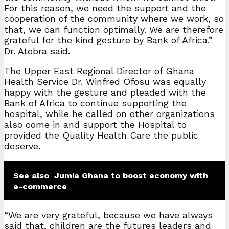
For this reason, we need the support and the
cooperation of the community where we work, so
that, we can function optimally. We are therefore
grateful for the kind gesture by Bank of Africa.”
Dr. Atobra said.
The Upper East Regional Director of Ghana
Health Service Dr. Winfred Ofosu was equally
happy with the gesture and pleaded with the
Bank of Africa to continue supporting the
hospital, while he called on other organizations
also come in and support the Hospital to
provided the Quality Health Care the public
deserve.
See also
Jumia Ghana to boost economy with
e-commerce
“We are very grateful, because we have always
said that, children are the futures leaders and