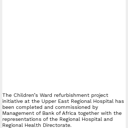
The Children’s Ward refurbishment project
initiative at the Upper East Regional Hospital has
been completed and commissioned by
Management of Bank of Africa together with the
representations of the Regional Hospital and
Regional Health Directorate.