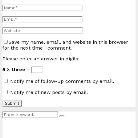
Save my name, email, and website in this browser
for the next time I comment.
Please enter an answer in digits:
5 × three =
Notify me of follow-up comments by email.
Notify me of new posts by email.
Search
Search
for: