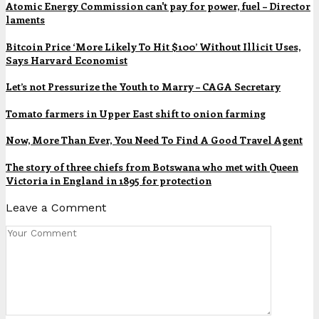
Atomic Energy Commission can't pay for power, fuel – Director
laments
Bitcoin Price ‘More Likely To Hit $100’ Without Illicit Uses,
Says Harvard Economist
Let’s not Pressurize the Youth to Marry – CAGA Secretary
Tomato farmers in Upper East shift to onion farming
Now, More Than Ever, You Need To Find A Good Travel Agent
The story of three chiefs from Botswana who met with Queen
Victoria in England in 1895 for protection
Leave a Comment