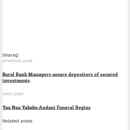
Share
0
previous post
Rural Bank Managers assure depositors of secured
investments
next post
Yaa Naa Yakubu Andani Funeral Begins
Related posts