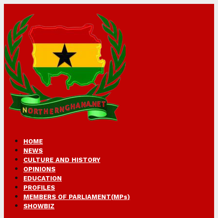
HOME
NEWS
CULTURE AND HISTORY
OPINIONS
EDUCATION
PROFILES
MEMBERS OF PARLIAMENT(MPs)
SHOWBIZ