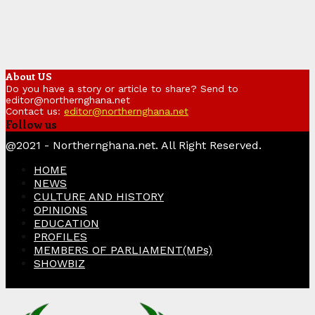
About US
Do you have a story or article to share? Send to
editor@northernghana.net
Contact us:
editor@northernghana.net
Follow us
Facebook
Twitter
Instagram
Linkedin
Youtube
@2021 - Northernghana.net. All Right Reserved.
HOME
NEWS
CULTURE AND HISTORY
OPINIONS
EDUCATION
PROFILES
MEMBERS OF PARLIAMENT(MPs)
SHOWBIZ