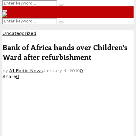
Search
Search
for:
Primary
Menu
Search
Search
for:
Uncategorized
Bank of Africa hands over Children's
Ward after refurbishment
by
A1 Radio News
January 4, 2019
0
Share
0