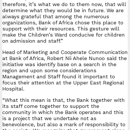
therefore, it’s what we do to them now, that will
determine what they would be in future. We are
always grateful that among the numerous
organizations, Bank of Africa chose this place to
support with their resources. This gesture will
make the Children’s Ward conducive for children
on admission and staff.”
Head of Marketing and Cooperate Communication
at Bank of Africa, Robert Nii Ahele Nunoo said the
initiative was identify base on a search in the
region and upon some considerations
Management and Staff found it important to
focus their attention at the Upper East Regional
Hospital.
“What this mean is that, the Bank together with
its staff come together to support the
community in which the Bank operates and this
is a project that we undertake not as
benevolence, but also a mark of responsibility to