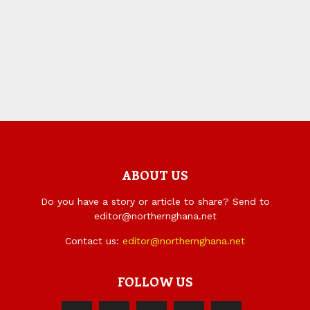
ABOUT US
Do you have a story or article to share? Send to
editor@northernghana.net
Contact us:
editor@northernghana.net
FOLLOW US