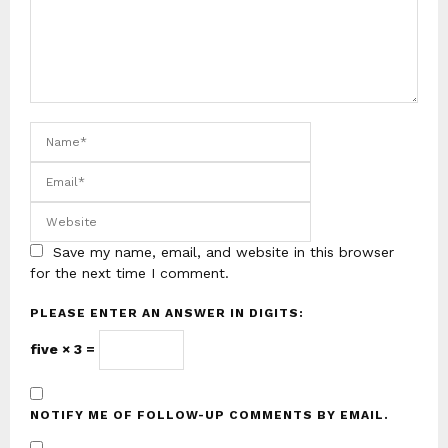
Save my name, email, and website in this browser
for the next time I comment.
PLEASE ENTER AN ANSWER IN DIGITS:
five × 3 =
NOTIFY ME OF FOLLOW-UP COMMENTS BY EMAIL.