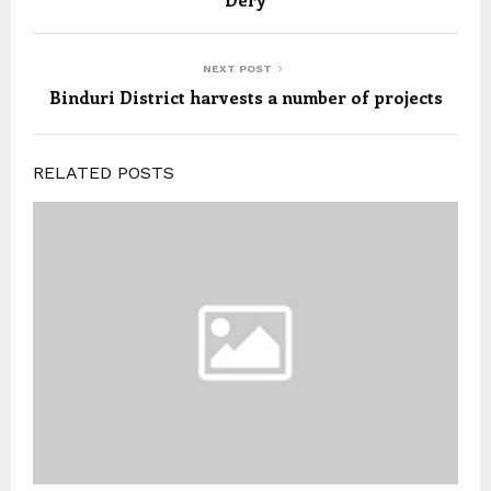
NEXT POST
Binduri District harvests a number of projects
RELATED POSTS