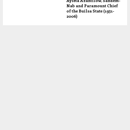
Ayieta Azantilow, Sandem-
Nab and Paramount Chief
of the Builsa State (1931-
2006)