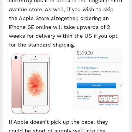
currently has it in stock is the flagship Fifth
Avenue store. As well, if you wish to skip
the Apple Store altogether, ordering an
iPhone SE online will take upwards of 2
weeks for delivery within the US if you opt
for the standard shipping.
If Apple doesn’t pick up the pace, they
could be short of supply well into the