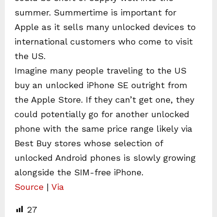
summer. Summertime is important for
Apple as it sells many unlocked devices to
international customers who come to visit
the US.
Imagine many people traveling to the US
buy an unlocked iPhone SE outright from
the Apple Store. If they can’t get one, they
could potentially go for another unlocked
phone with the same price range likely via
Best Buy stores whose selection of
unlocked Android phones is slowly growing
alongside the SIM-free iPhone.
Source
|
Via
27