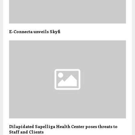
E-Connecta unveils Skyfi
Dilapidated Sapelliga Health Center poses threats to
Staff and Clients