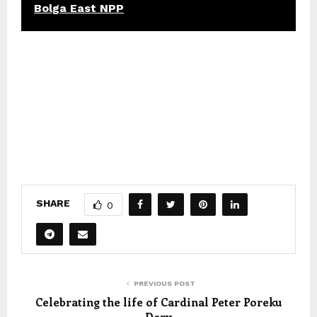
Bolga East NPP
SHARE
0
PREVIOUS POST
Celebrating the life of Cardinal Peter Poreku
Dery