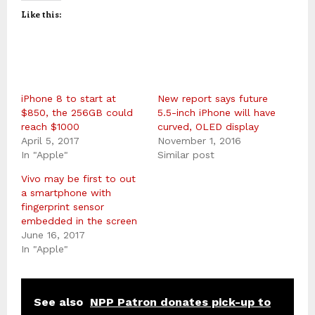
Like this:
iPhone 8 to start at
New report says future
$850, the 256GB could
5.5-inch iPhone will have
reach $1000
curved, OLED display
April 5, 2017
November 1, 2016
In "Apple"
Similar post
Vivo may be first to out
a smartphone with
fingerprint sensor
embedded in the screen
June 16, 2017
In "Apple"
See also
NPP Patron donates pick-up to