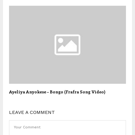
Ayeliya Anyokese – Bongo (Frafra Song Video)
LEAVE A COMMENT