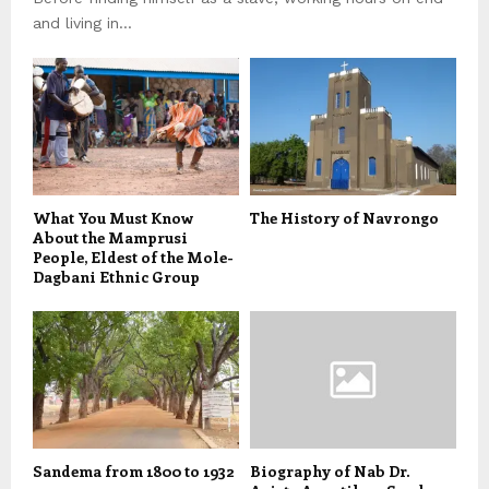
and living in...
What You Must Know
The History of Navrongo
About the Mamprusi
People, Eldest of the Mole-
Dagbani Ethnic Group
Sandema from 1800 to 1932
Biography of Nab Dr.