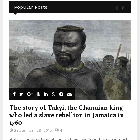
Popular Posts
The story of Takyi, the Ghanaian king
who led a slave rebellion in Jamaica in
1760
September 29, 2018
4
Before finding himself as a slave, working hours on end