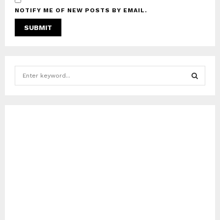
NOTIFY ME OF NEW POSTS BY EMAIL.
S
e
a
S
r
c
E
h
f
A
o
r
R
:
C
H