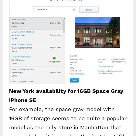
New York availability for 16GB Space Gray
iPhone SE
For example, the space gray model with
16GB of storage seems to be quite a popular
model as the only store in Manhattan that