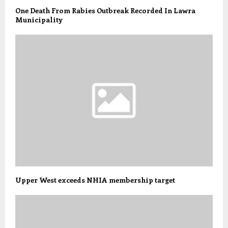
One Death From Rabies Outbreak Recorded In Lawra
Municipality
Upper West exceeds NHIA membership target