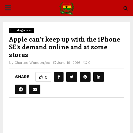
PRIMARY
MENU
Uncategorized
Apple can’t keep up with the iPhone
SE’s demand online and at some
stores
by
Charles Wundengba
June 19, 2016
0
SHARE
0