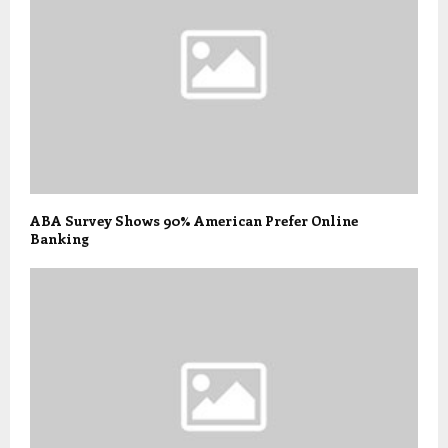
ABA Survey Shows 90% American Prefer Online
Banking