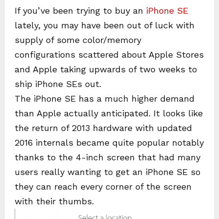
If you’ve been trying to buy an
iPhone SE
lately, you may have been out of luck with
supply of some color/memory
configurations scattered about Apple Stores
and Apple taking upwards of two weeks to
ship iPhone SEs out.
The iPhone SE has a much higher demand
than Apple actually anticipated. It looks like
the return of 2013 hardware with updated
2016 internals became quite popular notably
thanks to the 4-inch screen that had many
users really wanting to get an iPhone SE so
they can reach every corner of the screen
with their thumbs.