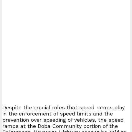
Despite the crucial roles that speed ramps play
in the enforcement of speed limits and the
prevention over speeding of vehicles, the speed
ramps at the Doba Community portion of the