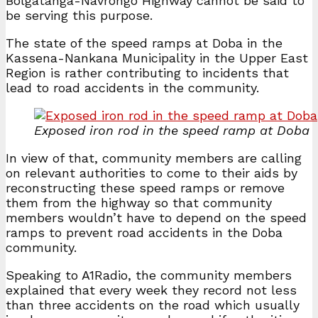
Bolgatanga-Navrongo Highway cannot be said to
be serving this purpose.
The state of the speed ramps at Doba in the
Kassena-Nankana Municipality in the Upper East
Region is rather contributing to incidents that
lead to road accidents in the community.
Exposed iron rod in the speed ramp at Doba
In view of that, community members are calling
on relevant authorities to come to their aids by
reconstructing these speed ramps or remove
them from the highway so that community
members wouldn’t have to depend on the speed
ramps to prevent road accidents in the Doba
community.
Speaking to A1Radio, the community members
explained that every week they record not less
than three accidents on the road which usually