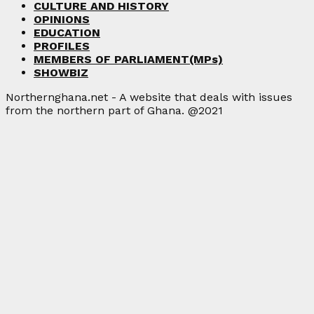
CULTURE AND HISTORY
OPINIONS
EDUCATION
PROFILES
MEMBERS OF PARLIAMENT(MPs)
SHOWBIZ
Northernghana.net - A website that deals with issues
from the northern part of Ghana. @2021
Facebook
Twitter
Instagram
Linkedin
Youtube