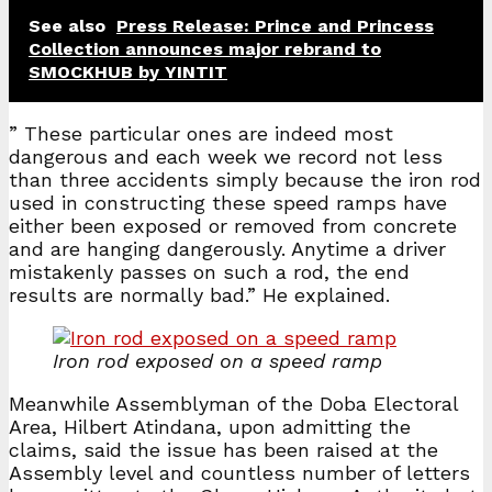
See also
Press Release: Prince and Princess
Collection announces major rebrand to
SMOCKHUB by YINTIT
” These particular ones are indeed most
dangerous and each week we record not less
than three accidents simply because the iron rod
used in constructing these speed ramps have
either been exposed or removed from concrete
and are hanging dangerously. Anytime a driver
mistakenly passes on such a rod, the end
results are normally bad.” He explained.
Iron rod exposed on a speed ramp
Meanwhile Assemblyman of the Doba Electoral
Area, Hilbert Atindana, upon admitting the
claims, said the issue has been raised at the
Assembly level and countless number of letters