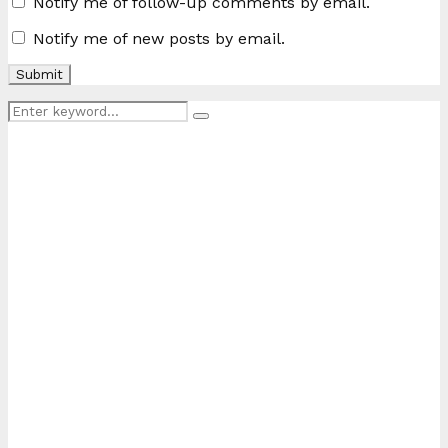
Notify me of follow-up comments by email.
Notify me of new posts by email.
Search
Search
for: