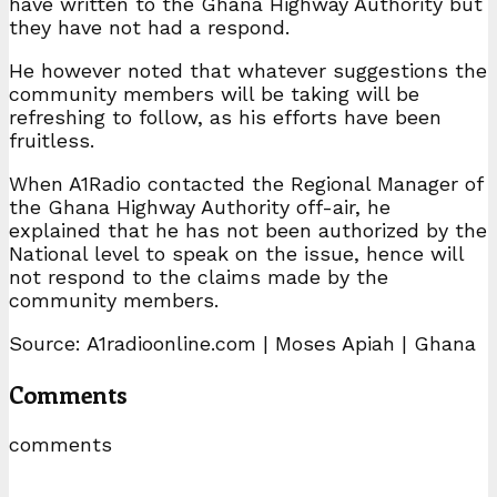
have written to the Ghana Highway Authority but
they have not had a respond.
He however noted that whatever suggestions the
community members will be taking will be
refreshing to follow, as his efforts have been
fruitless.
When A1Radio contacted the Regional Manager of
the Ghana Highway Authority off-air, he
explained that he has not been authorized by the
National level to speak on the issue, hence will
not respond to the claims made by the
community members.
Source: A1radioonline.com | Moses Apiah | Ghana
Comments
comments