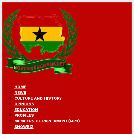
HOME
NEWS
CULTURE AND HISTORY
OPINIONS
EDUCATION
PROFILES
MEMBERS OF PARLIAMENT(MPs)
SHOWBIZ