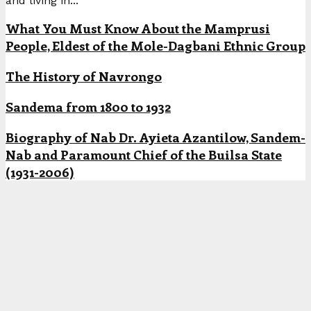
and living in...
What You Must Know About the Mamprusi
People, Eldest of the Mole-Dagbani Ethnic Group
The History of Navrongo
Sandema from 1800 to 1932
Biography of Nab Dr. Ayieta Azantilow, Sandem-
Nab and Paramount Chief of the Builsa State
(1931-2006)