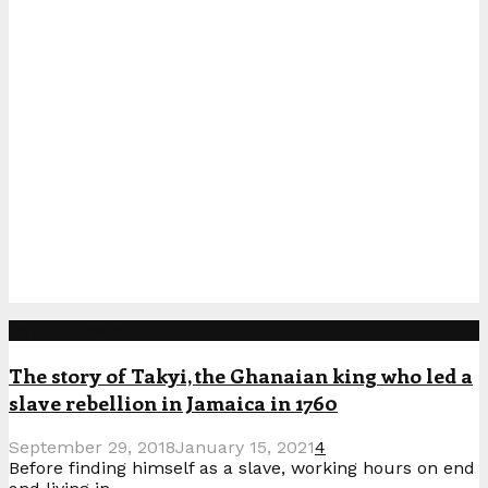
Popular Posts
The story of Takyi, the Ghanaian king who led a
slave rebellion in Jamaica in 1760
September 29, 2018
January 15, 2021
4
Before finding himself as a slave, working hours on end