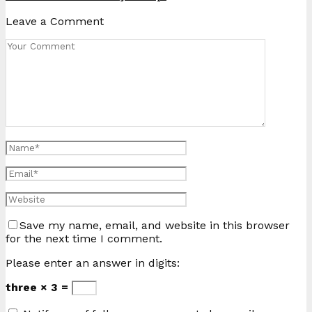
Leave a Comment
Save my name, email, and website in this browser
for the next time I comment.
Please enter an answer in digits:
three × 3 =