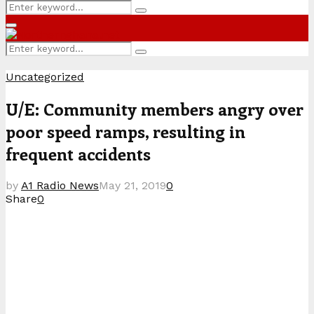
Search
Search
for:
Primary
Menu
Search
Search
for:
Uncategorized
U/E: Community members angry over
poor speed ramps, resulting in
frequent accidents
by
A1 Radio News
May 21, 2019
0
Share
0