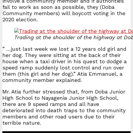
involve a community member and if authorities
fail to work as soon as possible, they (Doba
Community members) will boycott voting in the
2020 election.
Trading at the shoulder of the highway at Do
” …just last week we lost a 12 years old girl and
her dog. They were sitting at the back of their
house when a taxi driver in his quest to dodge a
speed ramp suddenly lost control and run over
them (this girl and her dog).” Atia Emmanuel, a
community member explained.
Mr. Atia further stressed that, from Doba Junior
High School to Nayagenia Junior High School,
there are 9 speed ramps and all have
deteriorated into death traps to the community
members and other road users due to their
terrible nature.