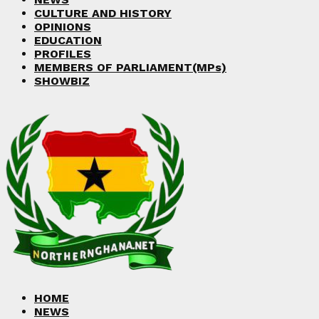
CULTURE AND HISTORY
OPINIONS
EDUCATION
PROFILES
MEMBERS OF PARLIAMENT(MPs)
SHOWBIZ
HOME
NEWS