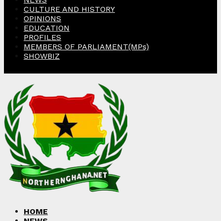
CULTURE AND HISTORY
OPINIONS
EDUCATION
PROFILES
MEMBERS OF PARLIAMENT(MPs)
SHOWBIZ
Facebook
Twitter
Instagram
Linkedin
Youtube
HOME
NEWS