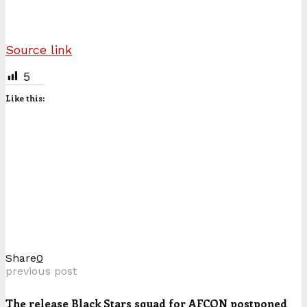
Source link
5
Like this:
Share
0
previous post
The release Black Stars squad for AFCON postponed