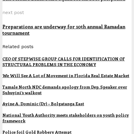
next post
Preparations are underway for 10th annual Ramadan
tournament
Related posts
CEO OF STEPWISE GROUP CALLS FOR IDENTIFICATION OF
STRUCTURAL PROBLEMS IN THE ECONOMY
We Will See A Lot of Movement in Florida Real Estate Market
Tamale North NDC demands apology from Dep. Speaker over
Suhuyini’s walkout
Ayine A. Dominic (Dr) – Bolgatanga East
National Youth Authority meets stakeholders on youth policy
framework
Police foil Gold Robbery Attempt