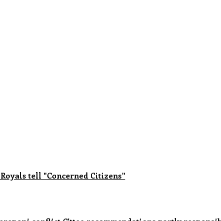
 Royals tell "Concerned Citizens"