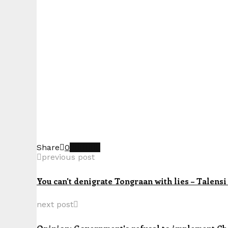
Share
0
previous post
You can't denigrate Tongraan with lies – Talensi
next post