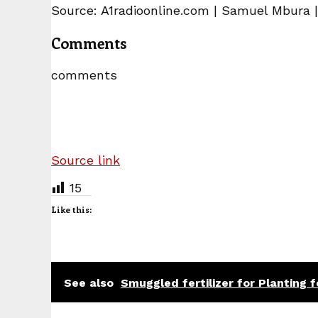
Source: A1radioonline.com | Samuel Mbura 
Comments
comments
Source link
15
Like this:
See also
Smuggled fertilizer for Planting