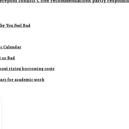
reponi conflict C'ttee recommendations partly responsib
hy You Feel Bad
ic Calendar
t so Bad
bout rising borrowing costs
 cars for academic work