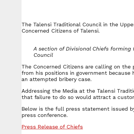
The Talensi Traditional Council in the Uppe
Concerned Citizens of Talensi.
A section of Divisional Chiefs forming 
Council
The Concerned Citizens are calling on the 
from his positions in government because 
an attempted bribery case.
Addressing the Media at the Talensi Tradit
that failure to do so would attract a custo
Below is the full press statement issued b
press conference.
Press Release of Chiefs