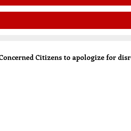
 Concerned Citizens to apologize for dis