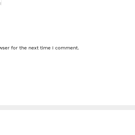
wser for the next time I comment.