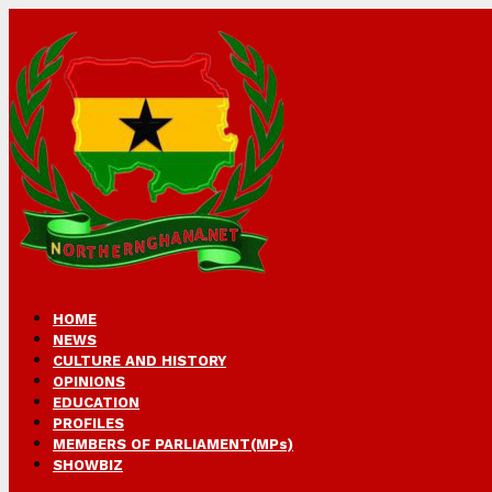
HOME
NEWS
CULTURE AND HISTORY
OPINIONS
EDUCATION
PROFILES
MEMBERS OF PARLIAMENT(MPs)
SHOWBIZ