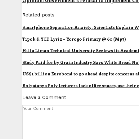
Opinion: Government's refusal to implement Che
Related posts
Smartphone Separation Anxiety: Scientists Explain W
Tipok & YCD Lyrix – Yorogo Primary @ 60 (Mp3)
Hilla Liman Technical University Reviews its Academ
Study Paid for by Grain Industry Says White Bread No
US$1 billion Eurobond to go ahead despite concerns a
Bolgatanga Poly lecturers lack office spaces, use their
Leave a Comment