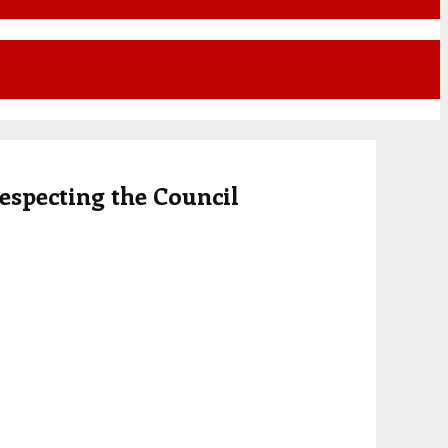
respecting the Council