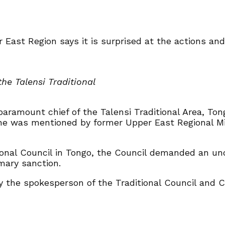
r East Region says it is surprised at the actions an
the Talensi Traditional
paramount chief of the Talensi Traditional Area, To
he was mentioned by former Upper East Regional Min
ional Council in Tongo, the Council demanded an un
mary sanction.
y the spokesperson of the Traditional Council and Ch