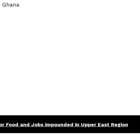
| Ghana
 for Food and Jobs impounded in Upper East Region