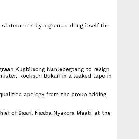
d statements by a group calling itself the
ngraan Kugbilsong Nanlebegtang to resign
ister, Rockson Bukari in a leaked tape in
qualified apology from the group adding
ief of Baari, Naaba Nyakora Maatii at the