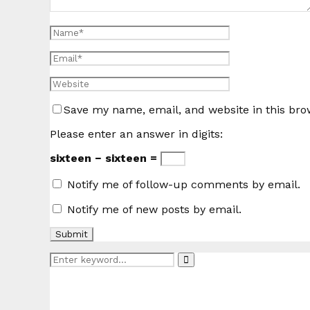
Save my name, email, and website in this bro
Please enter an answer in digits:
sixteen − sixteen =
Notify me of follow-up comments by email.
Notify me of new posts by email.
Search
Search
for: