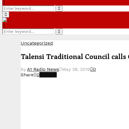
Search
Search
for:
Primary
Menu
Search
Search
for:
Uncategorized
Talensi Traditional Council calls
by
A1 Radio News
May 28, 2019
0
Share
0