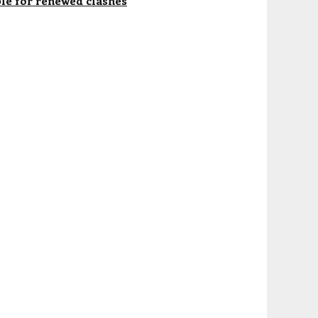
le for renewed clashes