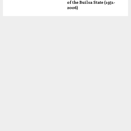
of the Builsa State (1931-
2006)