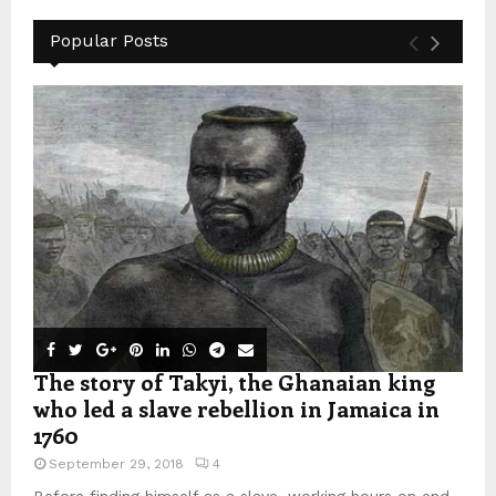
Popular Posts
The story of Takyi, the Ghanaian king
who led a slave rebellion in Jamaica in
1760
September 29, 2018
4
Before finding himself as a slave, working hours on end