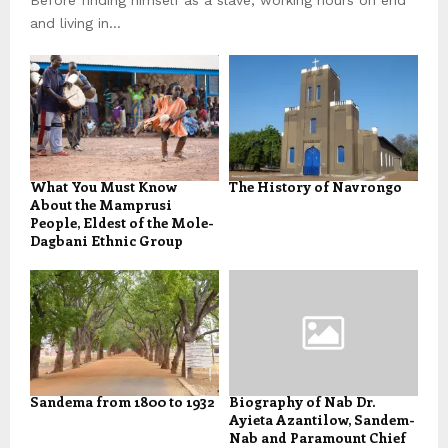
and living in...
What You Must Know
The History of Navrongo
About the Mamprusi
People, Eldest of the Mole-
Dagbani Ethnic Group
Sandema from 1800 to 1932
Biography of Nab Dr.
Ayieta Azantilow, Sandem-
Nab and Paramount Chief