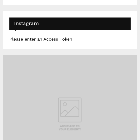
Instagram
Please enter an Access Token