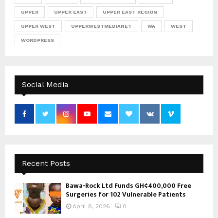
UPPER
UPPER EAST
UPPER EAST REGION
UPPER WEST
UPPERWESTMEDIANET
WA
WEST
WORDPRESS
Social Media
Recent Posts
Bawa-Rock Ltd Funds GH¢400,000 Free
Surgeries for 102 Vulnerable Patients
April 8, 2026
0