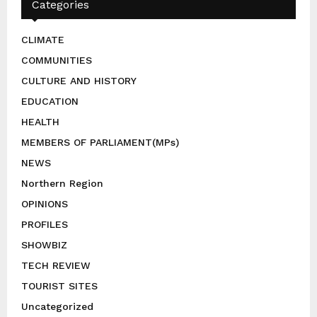
Categories
CLIMATE
COMMUNITIES
CULTURE AND HISTORY
EDUCATION
HEALTH
MEMBERS OF PARLIAMENT(MPs)
NEWS
Northern Region
OPINIONS
PROFILES
SHOWBIZ
TECH REVIEW
TOURIST SITES
Uncategorized