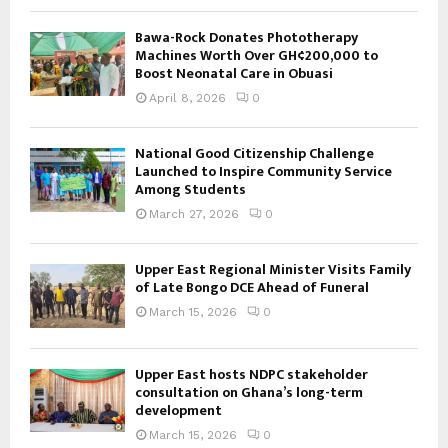
Bawa-Rock Donates Phototherapy
Machines Worth Over GH¢200,000 to
Boost Neonatal Care in Obuasi
April 8, 2026
0
National Good Citizenship Challenge
Launched to Inspire Community Service
Among Students
March 27, 2026
0
Upper East Regional Minister Visits Family
of Late Bongo DCE Ahead of Funeral
March 15, 2026
0
Upper East hosts NDPC stakeholder
consultation on Ghana’s long-term
development
March 15, 2026
0