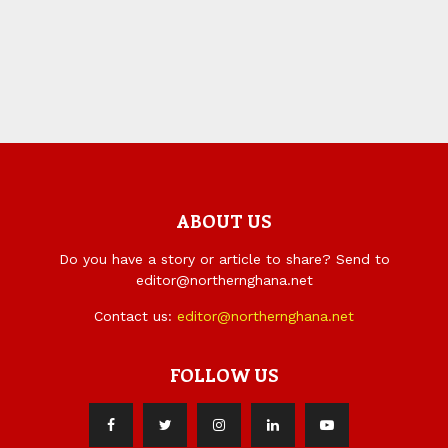
ABOUT US
Do you have a story or article to share? Send to
editor@northernghana.net
Contact us:
editor@northernghana.net
FOLLOW US