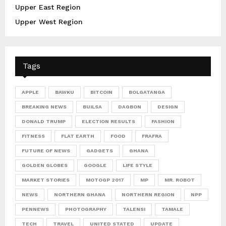
Upper East Region
Upper West Region
Tags
APPLE
BAWKU
BITCOIN
BOLGATANGA
BREAKING NEWS
BUILSA
DAGBON
DESIGN
DONALD TRUMP
ELECTION RESULTS
FASHION
FITNESS
FLAT EARTH
FOOD
FRAFRA
FUTURE OF NEWS
GADGETS
GHANA
GOLDEN GLOBES
GOOGLE
LIFE STYLE
MARKET STORIES
MOTOGP 2017
MP
MR. ROBOT
NEWS
NORTHERN GHANA
NORTHERN REGION
NPP
PENNEWS
PHOTOGRAPHY
TALENSI
TAMALE
TECH
TRAVEL
UNITED STATED
UPDATE