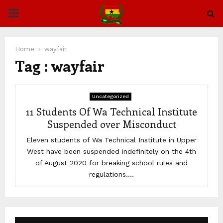
PRIMARY
MENU
Home
wayfair
Tag : wayfair
Uncategorized
11 Students Of Wa Technical Institute
Suspended over Misconduct
Eleven students of Wa Technical Institute in Upper
West have been suspended indefinitely on the 4th
of August 2020 for breaking school rules and
regulations....