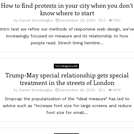
How to find protests in your city when you don’t
know where to start
by
Daniel Wundengba
December 29, 2020
0
1740
Intro text we refine our methods of responsive web design, we’ve
increasingly focused on measure and its relationship to how
people read. Strech lining hemline...
Uncategorized
Trump-May special relationship gets special
treatment in the streets of London
by
Daniel Wundengba
December 28, 2020
0
1605
Dropcap the popularization of the “ideal measure” has led to
advice such as “Increase font size for large screens and reduce
font size for small...