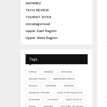
SHOWBIZ
TECH REVIEW
TOURIST SITES
Uncategorized
Upper East Region
Upper West Region
Tags
APPLE
BAWKU
BITCOIN
BOLGATANGA
BREAKING NEWS
BUILSA
DAGBON
DESIGN
DONALD TRUMP
ELECTION RESULTS
FASHION
FITNESS
FLAT EARTH
FOOD
FRAFRA
FUTURE OF NEWS