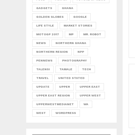
GADGETS
GHANA
GOLDEN GLOBES
GOOGLE
LIFE STYLE
MARKET STORIES
MOTOGP 2017
MP
MR. ROBOT
NEWS
NORTHERN GHANA
NORTHERN REGION
NPP
PENNEWS
PHOTOGRAPHY
TALENSI
TAMALE
TECH
TRAVEL
UNITED STATED
UPDATE
UPPER
UPPER EAST
UPPER EAST REGION
UPPER WEST
UPPERWESTMEDIANET
WA
WEST
WORDPRESS