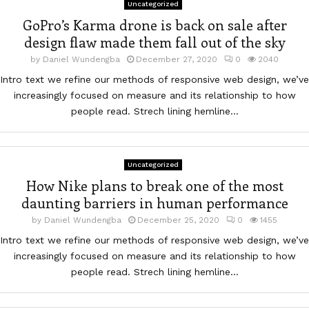
Uncategorized
GoPro’s Karma drone is back on sale after
design flaw made them fall out of the sky
by
Daniel Wundengba
December 27, 2020
0
2040
Intro text we refine our methods of responsive web design, we’ve
increasingly focused on measure and its relationship to how
people read. Strech lining hemline...
Uncategorized
How Nike plans to break one of the most
daunting barriers in human performance
by
Daniel Wundengba
December 25, 2020
0
1455
Intro text we refine our methods of responsive web design, we’ve
increasingly focused on measure and its relationship to how
people read. Strech lining hemline...