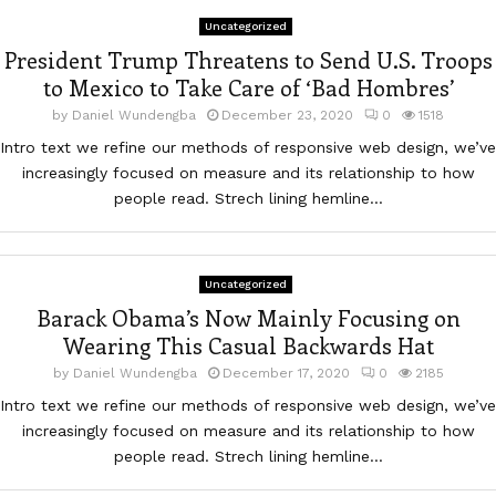
Uncategorized
President Trump Threatens to Send U.S. Troops
to Mexico to Take Care of ‘Bad Hombres’
by
Daniel Wundengba
December 23, 2020
0
1518
Intro text we refine our methods of responsive web design, we’ve
increasingly focused on measure and its relationship to how
people read. Strech lining hemline...
Uncategorized
Barack Obama’s Now Mainly Focusing on
Wearing This Casual Backwards Hat
by
Daniel Wundengba
December 17, 2020
0
2185
Intro text we refine our methods of responsive web design, we’ve
increasingly focused on measure and its relationship to how
people read. Strech lining hemline...