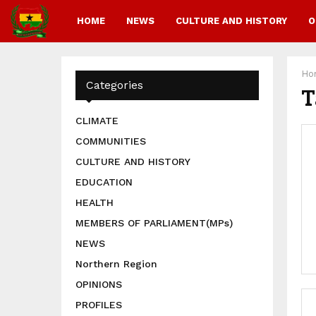
HOME
NEWS
CULTURE AND HISTORY
O
Ho
Categories
T
CLIMATE
COMMUNITIES
CULTURE AND HISTORY
EDUCATION
HEALTH
MEMBERS OF PARLIAMENT(MPs)
NEWS
Northern Region
OPINIONS
PROFILES