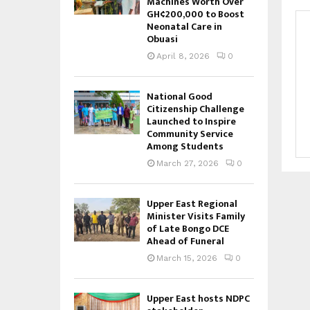
Machines Worth Over
GH¢200,000 to Boost
Neonatal Care in
Obuasi
April 8, 2026
0
National Good
Citizenship Challenge
Launched to Inspire
Community Service
Among Students
March 27, 2026
0
Upper East Regional
Minister Visits Family
of Late Bongo DCE
Ahead of Funeral
March 15, 2026
0
Upper East hosts NDPC