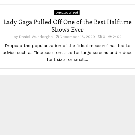
Uncategorized
Lady Gaga Pulled Off One of the Best Halftime
Shows Ever
by
Daniel Wundengba
December 16, 2020
0
2402
Dropcap the popularization of the “ideal measure” has led to
advice such as “Increase font size for large screens and reduce
font size for small...