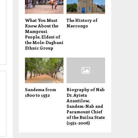
What You Must
The History of
Know About the
Navrongo
Mamprusi
People, Eldest of
the Mole-Dagbani
Ethnic Group
Sandema from
Biography of Nab
1800 to 1932
Dr. Ayieta
Azantilow,
Sandem-Nab and
Paramount Chief
of the Builsa State
(1931-2006)