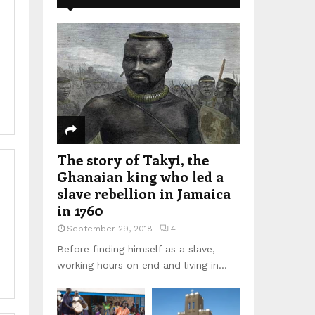
The story of Takyi, the
Ghanaian king who led a
slave rebellion in Jamaica
in 1760
September 29, 2018
4
Before finding himself as a slave,
working hours on end and living in...