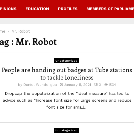
PINIONS
EDUCATION
PROFILES
MEMBERS OF PARLIAM
me
Mr. Robot
ag : Mr. Robot
Uncategorized
People are handing out badges at Tube stations
to tackle loneliness
by
Daniel Wundengba
January 11, 2021
0
1534
Dropcap the popularization of the “ideal measure” has led to
advice such as “Increase font size for large screens and reduce
font size for small...
Uncategorized