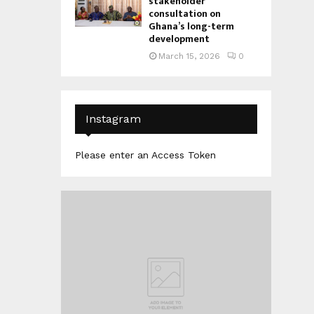
stakeholder
consultation on
Ghana’s long-term
development
March 15, 2026
0
Instagram
Please enter an Access Token