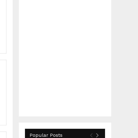
Popular Posts