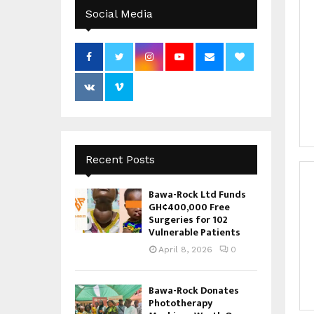
Social Media
Recent Posts
Bawa-Rock Ltd Funds
GH¢400,000 Free
Surgeries for 102
Vulnerable Patients
April 8, 2026
0
Bawa-Rock Donates
Phototherapy