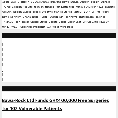
Apple
Bawku
bitcoin
BOLGATANGA
breaking news
Builsa
Dagbon
design
Donald
Trump
Election Results
fashion
fitness
Flat Earth
food
frafra
Future of News
gadgets
GHANA
Golden Globes
google
life style
Market Stories
MotoGP 2017
MP
Mr. Robot
news
Northern Ghana
NORTHERN REGION
NPP
pennews
photography
Talensi
TAMALE
Tech
Travel
United Stated
update
Upper
Upper East
UPPER EAST REGION
UPPER WEST
UpperwestmediaNet
WA
West
wordpress
Social Media
Recent Posts
Bawa-Rock Ltd Funds GH¢400,000 Free Surgeries
for 102 Vulnerable Patients