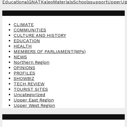
Educational
GNAT
Kaleo
Materials
Schools
support
Upper
Up
Categories
CLIMATE
COMMUNITIES
CULTURE AND HISTORY
EDUCATION
HEALTH
MEMBERS OF PARLIAMENT(MPs)
NEWS
Northern Region
OPINIONS
PROFILES
SHOWBIZ
TECH REVIEW
TOURIST SITES
Uncategorized
Upper East Region
Upper West Region
Tags