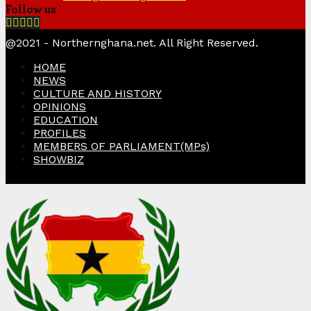
Follow us
Facebook
Twitter
Instagram
Linkedin
Youtube
@2021 - Northernghana.net. All Right Reserved.
HOME
NEWS
CULTURE AND HISTORY
OPINIONS
EDUCATION
PROFILES
MEMBERS OF PARLIAMENT(MPs)
SHOWBIZ