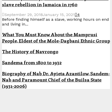
slave rebellion in Jamaica in 1760
September 29, 2018
January 15, 2021
4
Before finding himself as a slave, working hours on end
and living in...
What You Must Know About the Mamprusi
People, Eldest of the Mole-Dagbani Ethnic Group
The History of Navrongo
Sandema from 1800 to 1932
Biography of Nab Dr. Ayieta Azantilow, Sandem-
Nab and Paramount Chief of the Builsa State
(1931-2006)