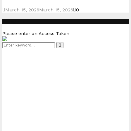
March 15, 2026
March 15, 2026
0
Instagram
Please enter an Access Token
Search
Search
for: