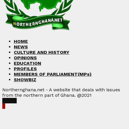
HOME
NEWS
CULTURE AND HISTORY
OPINIONS
EDUCATION
PROFILES
MEMBERS OF PARLIAMENT(MPs)
SHOWBIZ
Northernghana.net - A website that deals with issues
from the northern part of Ghana. @2021
Facebook
Twitter
Instagram
Linkedin
Youtube