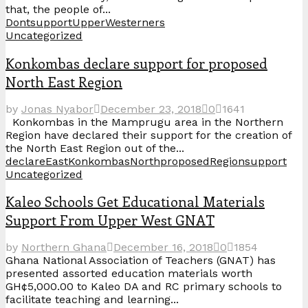
that, the people of...
Dont
support
Upper
Westerners
Uncategorized
Konkombas declare support for proposed
North East Region
by
Jonas Nyabor
December 23, 2018
0
1641
Konkombas in the Mamprugu area in the Northern
Region have declared their support for the creation of
the North East Region out of the...
declare
East
Konkombas
North
proposed
Region
support
Uncategorized
Kaleo Schools Get Educational Materials
Support From Upper West GNAT
by
Northern Ghana
December 16, 2018
0
1854
Ghana National Association of Teachers (GNAT) has
presented assorted education materials worth
GH¢5,000.00 to Kaleo DA and RC primary schools to
facilitate teaching and learning...