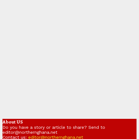
About US
Do you have a story or article to share? Send to
editor@northernghana.net
Contact us:
editor@northernghana.net