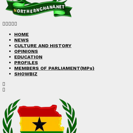
Facebook
Twitter
Instagram
Linkedin
Youtube
HOME
NEWS
CULTURE AND HISTORY
OPINIONS
EDUCATION
PROFILES
MEMBERS OF PARLIAMENT(MPs)
SHOWBIZ