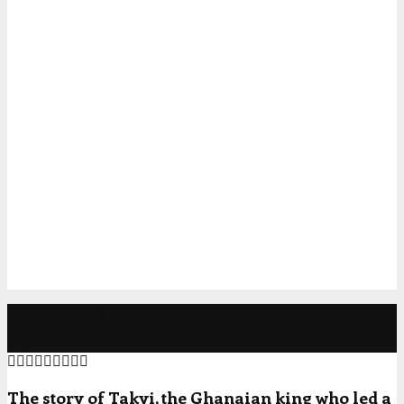
Popular Posts
The story of Takyi, the Ghanaian king who led a