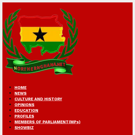
HOME
NEWS
CULTURE AND HISTORY
OPINIONS
EDUCATION
PROFILES
MEMBERS OF PARLIAMENT(MPs)
SHOWBIZ