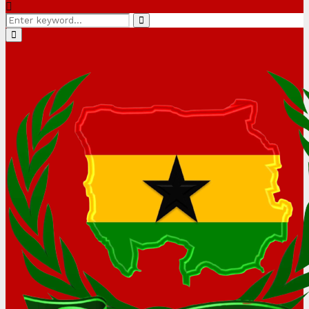
Search
Search
for:
Primary
Menu