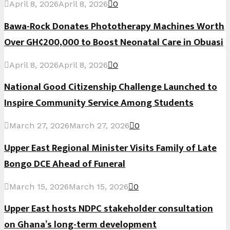
April 8, 2026
April 8, 2026
0
Bawa-Rock Donates Phototherapy Machines Worth
Over GH¢200,000 to Boost Neonatal Care in Obuasi
April 8, 2026
April 8, 2026
0
National Good Citizenship Challenge Launched to
Inspire Community Service Among Students
March 27, 2026
March 27, 2026
0
Upper East Regional Minister Visits Family of Late
Bongo DCE Ahead of Funeral
March 15, 2026
March 15, 2026
0
Upper East hosts NDPC stakeholder consultation
on Ghana’s long-term development