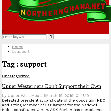
Search
Search
for:
Home
support
Tag : support
Uncategorized
Upper Westerners Don’t Support their Own
by
Upper West Media
March 15, 2019
0
1810
Defeated presidential candidate of the opposition NDC
and sitting Member of Parliament for the Nadowli-
Kaleo constituency, Hon. ASK Bagbin has complained