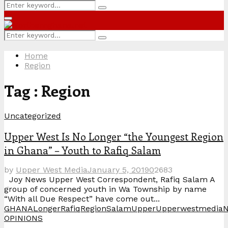
Search
Search
for:
Primary
Menu
Search
Search
for:
Home
Region
Tag : Region
Uncategorized
Upper West Is No Longer “the Youngest Region
in Ghana” – Youth to Rafiq Salam
by
Upper West Media
January 5, 2019
0
2683
Joy News Upper West Correspondent, Rafiq Salam A
group of concerned youth in Wa Township by name
“With all Due Respect” have come out...
GHANA
Longer
Rafiq
Region
Salam
Upper
UpperwestmediaN
OPINIONS