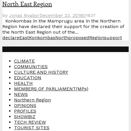
North East Region
by
Jonas Nyabor
December 23, 2018
0
1637
Konkombas in the Mamprugu area in the Northern
Region have declared their support for the creation of
the North East Region out of the...
declare
East
Konkombas
North
proposed
Region
support
Categories
CLIMATE
COMMUNITIES
CULTURE AND HISTORY
EDUCATION
HEALTH
MEMBERS OF PARLIAMENT(MPs)
NEWS
Northern Region
OPINIONS
PROFILES
SHOWBIZ
TECH REVIEW
TOURIST SITES