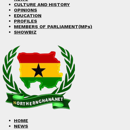
CULTURE AND HISTORY
OPINIONS
EDUCATION
PROFILES
MEMBERS OF PARLIAMENT(MPs)
SHOWBIZ
HOME
NEWS