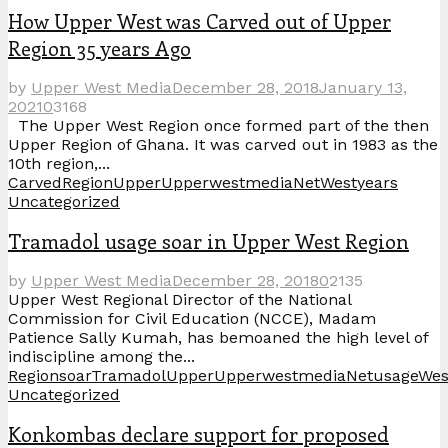
How Upper West was Carved out of Upper
Region 35 years Ago
by
Upper West Media
December 28, 2018
January 13,
2021
0
3168
The Upper West Region once formed part of the then
Upper Region of Ghana. It was carved out in 1983 as the
10th region,...
Carved
Region
Upper
UpperwestmediaNet
West
years
Uncategorized
Tramadol usage soar in Upper West Region
by
Upper West Media
December 28, 2018
0
2135
Upper West Regional Director of the National
Commission for Civil Education (NCCE), Madam
Patience Sally Kumah, has bemoaned the high level of
indiscipline among the...
Region
soar
Tramadol
Upper
UpperwestmediaNet
usage
Wes
Uncategorized
Konkombas declare support for proposed