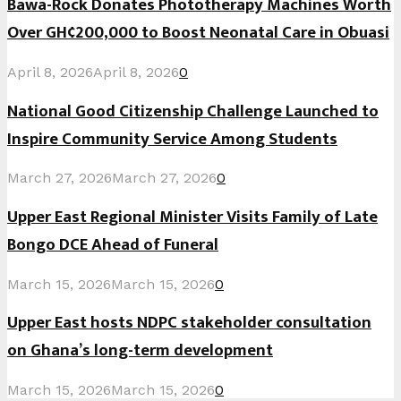
Bawa-Rock Donates Phototherapy Machines Worth
Over GH¢200,000 to Boost Neonatal Care in Obuasi
April 8, 2026
April 8, 2026
0
National Good Citizenship Challenge Launched to
Inspire Community Service Among Students
March 27, 2026
March 27, 2026
0
Upper East Regional Minister Visits Family of Late
Bongo DCE Ahead of Funeral
March 15, 2026
March 15, 2026
0
Upper East hosts NDPC stakeholder consultation
on Ghana’s long-term development
March 15, 2026
March 15, 2026
0