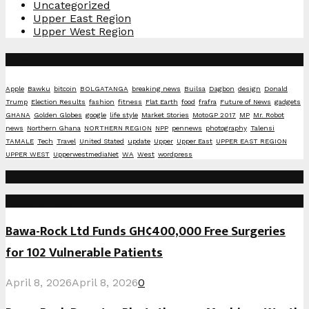
Uncategorized
Upper East Region
Upper West Region
Tags
Apple
Bawku
bitcoin
BOLGATANGA
breaking news
Builsa
Dagbon
design
Donald
Trump
Election Results
fashion
fitness
Flat Earth
food
frafra
Future of News
gadgets
GHANA
Golden Globes
google
life style
Market Stories
MotoGP 2017
MP
Mr. Robot
news
Northern Ghana
NORTHERN REGION
NPP
pennews
photography
Talensi
TAMALE
Tech
Travel
United Stated
update
Upper
Upper East
UPPER EAST REGION
UPPER WEST
UpperwestmediaNet
WA
West
wordpress
Social Media
Recent Posts
Bawa-Rock Ltd Funds GH¢400,000 Free Surgeries
for 102 Vulnerable Patients
April 8, 2026
April 8, 2026
0