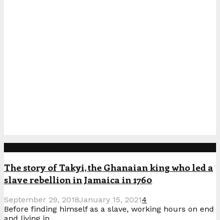
Popular Posts
The story of Takyi, the Ghanaian king who led a
slave rebellion in Jamaica in 1760
September 29, 2018
January 15, 2021
4
Before finding himself as a slave, working hours on end
and living in...