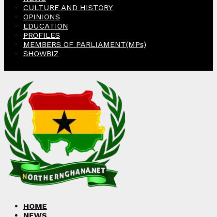
CULTURE AND HISTORY
OPINIONS
EDUCATION
PROFILES
MEMBERS OF PARLIAMENT(MPs)
SHOWBIZ
Facebook
Twitter
Instagram
Linkedin
Youtube
HOME
NEWS