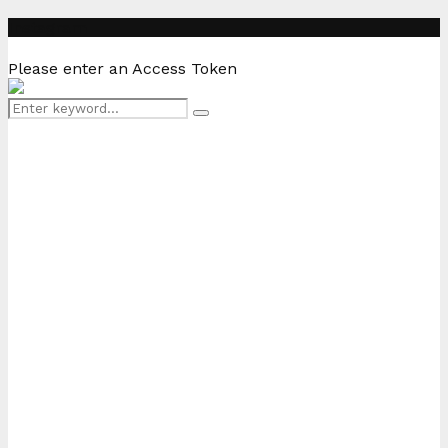
Instagram
Please enter an Access Token
Search
Search
for: