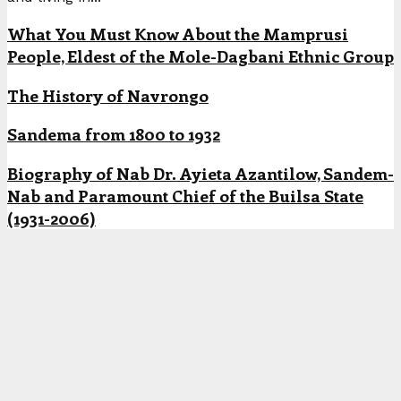
What You Must Know About the Mamprusi
People, Eldest of the Mole-Dagbani Ethnic Group
The History of Navrongo
Sandema from 1800 to 1932
Biography of Nab Dr. Ayieta Azantilow, Sandem-
Nab and Paramount Chief of the Builsa State
(1931-2006)