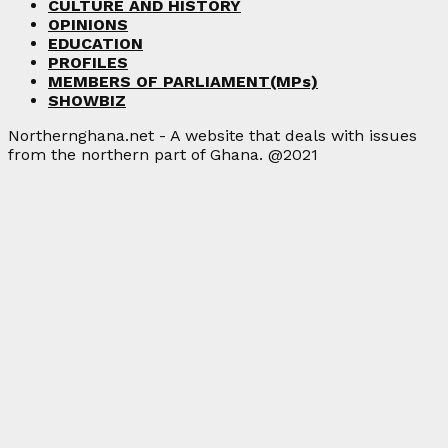
CULTURE AND HISTORY
OPINIONS
EDUCATION
PROFILES
MEMBERS OF PARLIAMENT(MPs)
SHOWBIZ
Northernghana.net - A website that deals with issues
from the northern part of Ghana. @2021
Facebook
Twitter
Instagram
Linkedin
Youtube