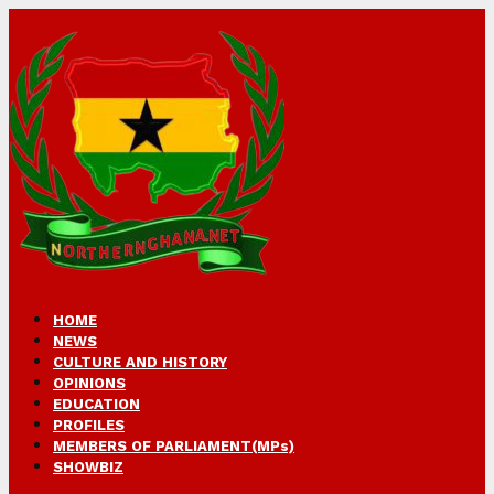
HOME
NEWS
CULTURE AND HISTORY
OPINIONS
EDUCATION
PROFILES
MEMBERS OF PARLIAMENT(MPs)
SHOWBIZ