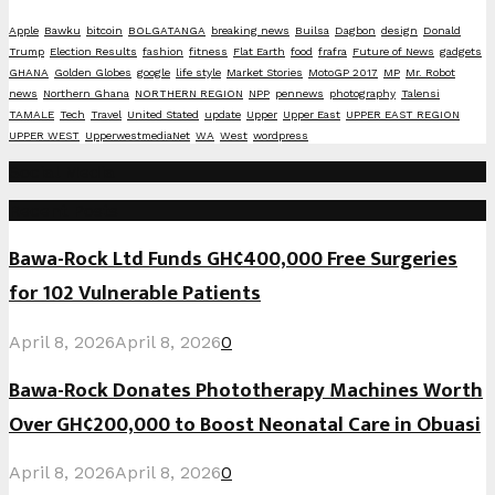
Apple
Bawku
bitcoin
BOLGATANGA
breaking news
Builsa
Dagbon
design
Donald
Trump
Election Results
fashion
fitness
Flat Earth
food
frafra
Future of News
gadgets
GHANA
Golden Globes
google
life style
Market Stories
MotoGP 2017
MP
Mr. Robot
news
Northern Ghana
NORTHERN REGION
NPP
pennews
photography
Talensi
TAMALE
Tech
Travel
United Stated
update
Upper
Upper East
UPPER EAST REGION
UPPER WEST
UpperwestmediaNet
WA
West
wordpress
Social Media
Recent Posts
Bawa-Rock Ltd Funds GH¢400,000 Free Surgeries
for 102 Vulnerable Patients
April 8, 2026
April 8, 2026
0
Bawa-Rock Donates Phototherapy Machines Worth
Over GH¢200,000 to Boost Neonatal Care in Obuasi
April 8, 2026
April 8, 2026
0