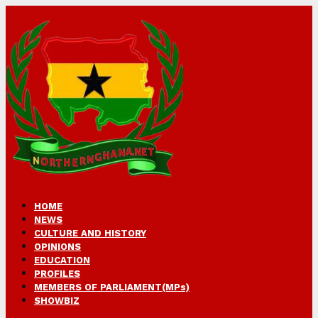
HOME
NEWS
CULTURE AND HISTORY
OPINIONS
EDUCATION
PROFILES
MEMBERS OF PARLIAMENT(MPs)
SHOWBIZ