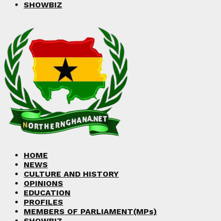
SHOWBIZ
HOME
NEWS
CULTURE AND HISTORY
OPINIONS
EDUCATION
PROFILES
MEMBERS OF PARLIAMENT(MPs)
SHOWBIZ