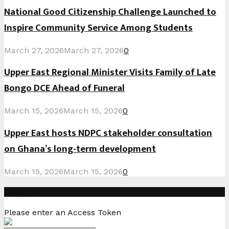
National Good Citizenship Challenge Launched to
Inspire Community Service Among Students
March 27, 2026
March 27, 2026
0
Upper East Regional Minister Visits Family of Late
Bongo DCE Ahead of Funeral
March 15, 2026
March 15, 2026
0
Upper East hosts NDPC stakeholder consultation
on Ghana’s long-term development
March 15, 2026
March 15, 2026
0
Instagram
Please enter an Access Token