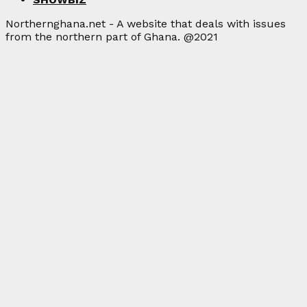
Northernghana.net - A website that deals with issues
from the northern part of Ghana. @2021
Facebook
Twitter
Instagram
Linkedin
Youtube