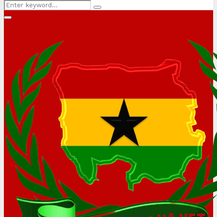
Search
Search
for:
Primary
Menu