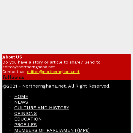
About US
Do you have a story or article to share? Send to
editor@northernghana.net
Contact us:
editor@northernghana.net
Follow us
Facebook
Twitter
Instagram
Linkedin
Youtube
@2021 - Northernghana.net. All Right Reserved.
HOME
NEWS
CULTURE AND HISTORY
OPINIONS
EDUCATION
PROFILES
MEMBERS OF PARLIAMENT(MPs)