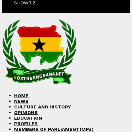
SHOWBIZ
Facebook
Twitter
Instagram
Linkedin
Youtube
HOME
NEWS
CULTURE AND HISTORY
OPINIONS
EDUCATION
PROFILES
MEMBERS OF PARLIAMENT(MPs)