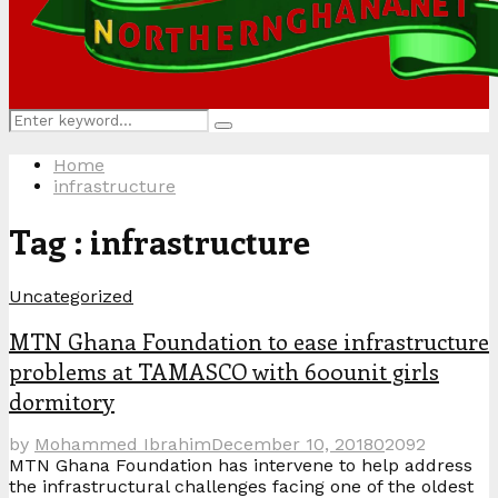
Search
Search
for:
Home
infrastructure
Tag : infrastructure
Uncategorized
MTN Ghana Foundation to ease infrastructure
problems at TAMASCO with 600unit girls
dormitory
by
Mohammed Ibrahim
December 10, 2018
0
2092
MTN Ghana Foundation has intervene to help address
the infrastructural challenges facing one of the oldest