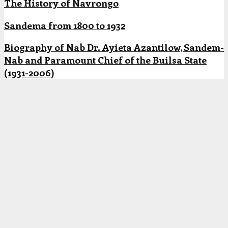
The History of Navrongo
Sandema from 1800 to 1932
Biography of Nab Dr. Ayieta Azantilow, Sandem-
Nab and Paramount Chief of the Builsa State
(1931-2006)