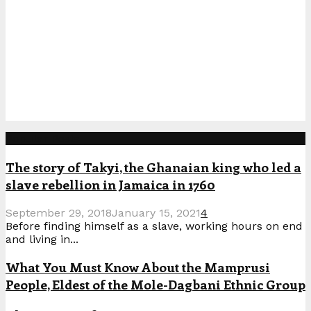
Popular Posts
The story of Takyi, the Ghanaian king who led a
slave rebellion in Jamaica in 1760
September 29, 2018
January 15, 2021
4
Before finding himself as a slave, working hours on end
and living in...
What You Must Know About the Mamprusi
People, Eldest of the Mole-Dagbani Ethnic Group