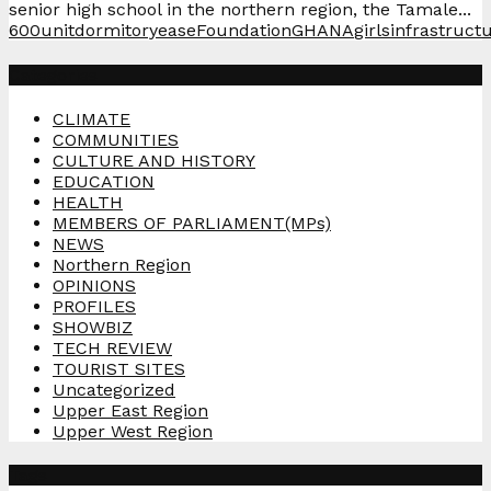
senior high school in the northern region, the Tamale...
600unit
dormitory
ease
Foundation
GHANA
girls
infrastruct
Categories
CLIMATE
COMMUNITIES
CULTURE AND HISTORY
EDUCATION
HEALTH
MEMBERS OF PARLIAMENT(MPs)
NEWS
Northern Region
OPINIONS
PROFILES
SHOWBIZ
TECH REVIEW
TOURIST SITES
Uncategorized
Upper East Region
Upper West Region
Tags