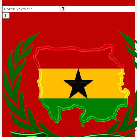
Search
Search
for:
Primary
Menu