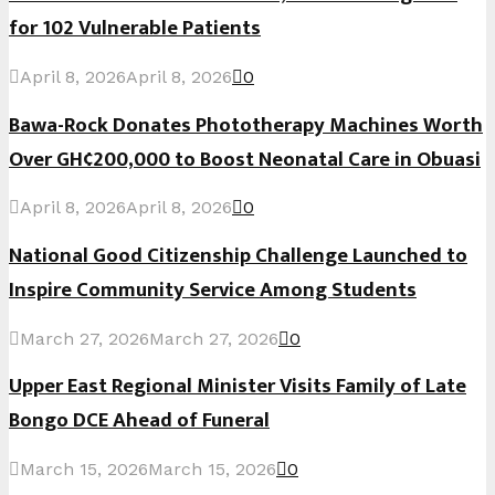
for 102 Vulnerable Patients
April 8, 2026
April 8, 2026
0
Bawa-Rock Donates Phototherapy Machines Worth
Over GH¢200,000 to Boost Neonatal Care in Obuasi
April 8, 2026
April 8, 2026
0
National Good Citizenship Challenge Launched to
Inspire Community Service Among Students
March 27, 2026
March 27, 2026
0
Upper East Regional Minister Visits Family of Late
Bongo DCE Ahead of Funeral
March 15, 2026
March 15, 2026
0