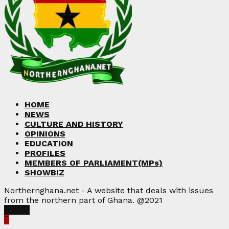
HOME
NEWS
CULTURE AND HISTORY
OPINIONS
EDUCATION
PROFILES
MEMBERS OF PARLIAMENT(MPs)
SHOWBIZ
Northernghana.net - A website that deals with issues
from the northern part of Ghana. @2021
Facebook
Twitter
Instagram
Linkedin
Youtube