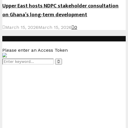
Upper East hosts NDPC stakeholder consultation
on Ghana’s long-term development
March 15, 2026
March 15, 2026
0
Instagram
Please enter an Access Token
Search
Search
for: