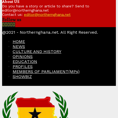
About US
Do you have a story or article to share? Send to
editor@northernghana.net
Contact us:
editor@northernghana.net
Follow us
Facebook
Twitter
Instagram
Linkedin
Youtube
@2021 - Northernghana.net. All Right Reserved.
HOME
NEWS
CULTURE AND HISTORY
OPINIONS
EDUCATION
PROFILES
MEMBERS OF PARLIAMENT(MPs)
SHOWBIZ