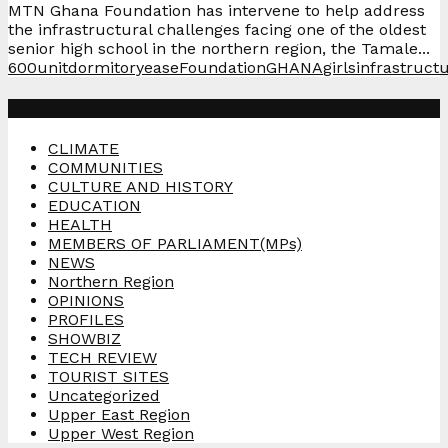
MTN Ghana Foundation has intervene to help address
the infrastructural challenges facing one of the oldest
senior high school in the northern region, the Tamale...
600unit
dormitory
ease
Foundation
GHANA
girls
infrastruct
Categories
CLIMATE
COMMUNITIES
CULTURE AND HISTORY
EDUCATION
HEALTH
MEMBERS OF PARLIAMENT(MPs)
NEWS
Northern Region
OPINIONS
PROFILES
SHOWBIZ
TECH REVIEW
TOURIST SITES
Uncategorized
Upper East Region
Upper West Region