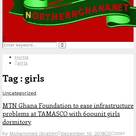
Search
Search
for:
Home
girls
Tag : girls
Uncategorized
MTN Ghana Foundation to ease infrastructure
problems at TAMASCO with 600unit girls
dormitory
by
Mohammed Ibrahim
December 10, 2018
0
2091