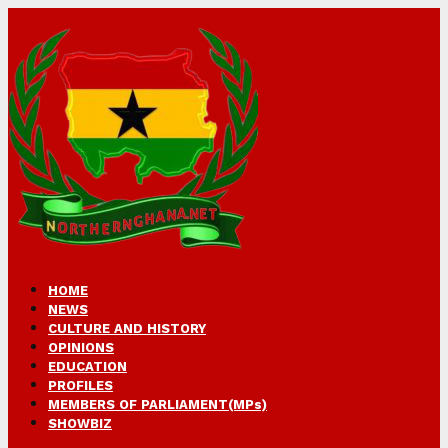
HOME
NEWS
CULTURE AND HISTORY
OPINIONS
EDUCATION
PROFILES
MEMBERS OF PARLIAMENT(MPs)
SHOWBIZ