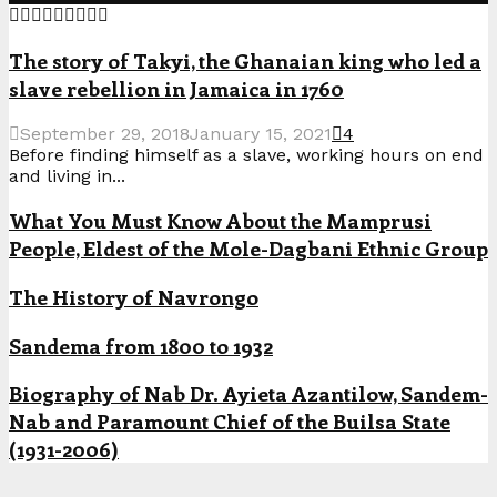
The story of Takyi, the Ghanaian king who led a
slave rebellion in Jamaica in 1760
September 29, 2018
January 15, 2021
4
Before finding himself as a slave, working hours on end
and living in...
What You Must Know About the Mamprusi
People, Eldest of the Mole-Dagbani Ethnic Group
The History of Navrongo
Sandema from 1800 to 1932
Biography of Nab Dr. Ayieta Azantilow, Sandem-
Nab and Paramount Chief of the Builsa State
(1931-2006)