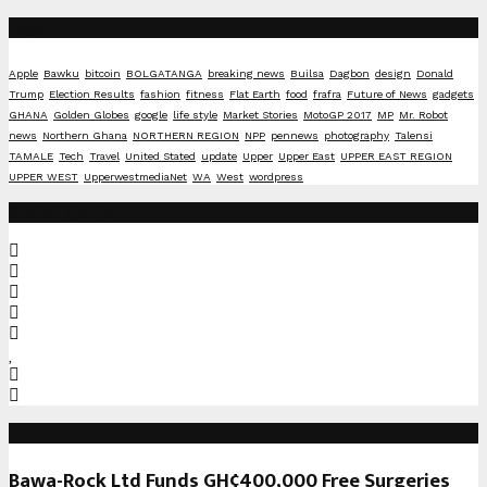
Tags
Apple
Bawku
bitcoin
BOLGATANGA
breaking news
Builsa
Dagbon
design
Donald
Trump
Election Results
fashion
fitness
Flat Earth
food
frafra
Future of News
gadgets
GHANA
Golden Globes
google
life style
Market Stories
MotoGP 2017
MP
Mr. Robot
news
Northern Ghana
NORTHERN REGION
NPP
pennews
photography
Talensi
TAMALE
Tech
Travel
United Stated
update
Upper
Upper East
UPPER EAST REGION
UPPER WEST
UpperwestmediaNet
WA
West
wordpress
Social Media
Recent Posts
Bawa-Rock Ltd Funds GH¢400,000 Free Surgeries