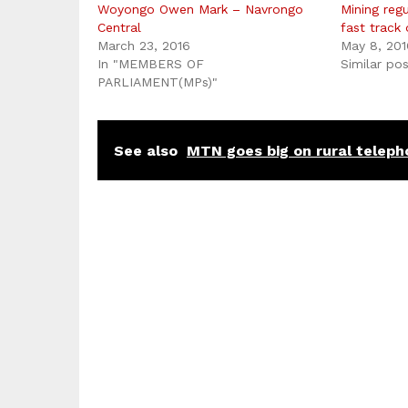
Woyongo Owen Mark – Navrongo
Mining reg
Central
fast track
March 23, 2016
May 8, 201
In "MEMBERS OF
Similar po
PARLIAMENT(MPs)"
See also
MTN goes big on rural teleph