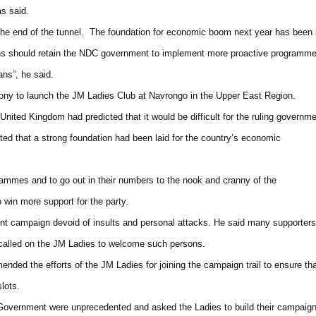
as said.
at the end of the tunnel. The foundation for economic boom next year has been 
ans should retain the NDC government to implement more proactive programm
ans”, he said.
mony to launch the JM Ladies Club at Navrongo in the Upper East Region.
nited Kingdom had predicted that it would be difficult for the ruling governm
tated that a strong foundation had been laid for the country’s economic
ammes and to go out in their numbers to the nook and cranny of the
to win more support for the party.
nt campaign devoid of insults and personal attacks. He said many supporters
nd called on the JM Ladies to welcome such persons.
ded the efforts of the JM Ladies for joining the campaign trail to ensure th
lots.
Government were unprecedented and asked the Ladies to build their campaig