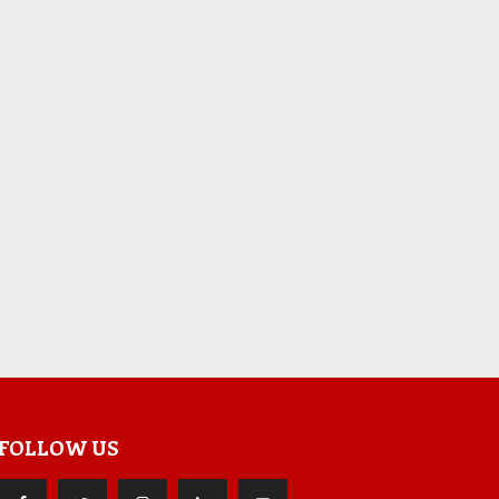
FOLLOW US