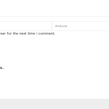
wser for the next time I comment.
IL.