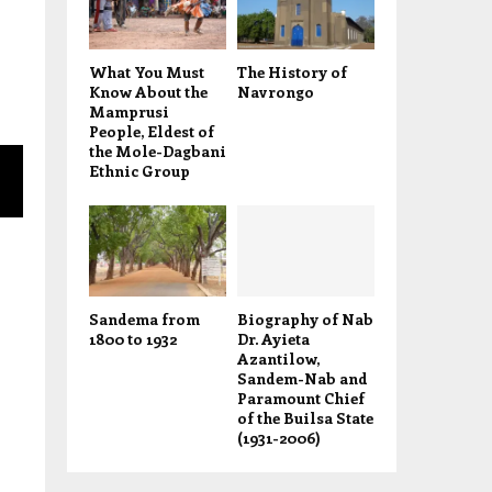
What You Must
The History of
Know About the
Navrongo
Mamprusi
People, Eldest of
the Mole-Dagbani
Ethnic Group
Sandema from
Biography of Nab
1800 to 1932
Dr. Ayieta
Azantilow,
Sandem-Nab and
Paramount Chief
of the Builsa State
(1931-2006)