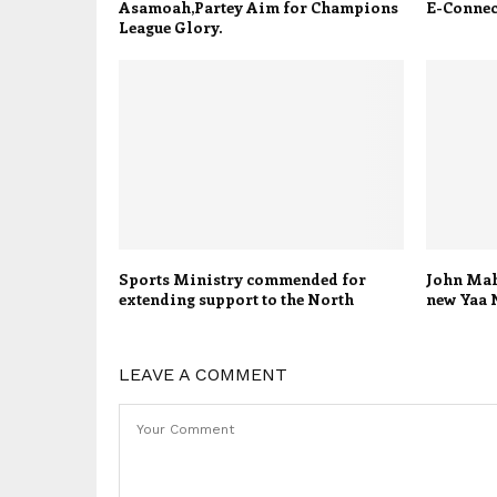
Asamoah,Partey Aim for Champions
E-Connect
League Glory.
Sports Ministry commended for
John Mah
extending support to the North
new Yaa 
LEAVE A COMMENT