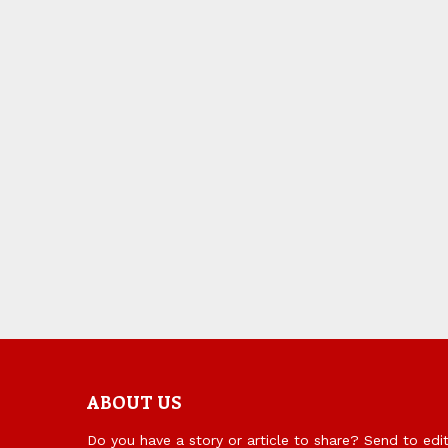
ABOUT US
Do you have a story or article to share? Send to ed