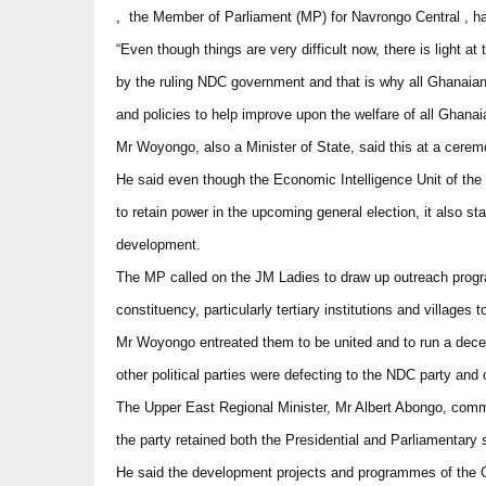
, the Member of Parliament (MP) for Navrongo Central , h
“Even though things are very difficult now, there is light 
by the ruling NDC government and that is why all Ghanai
and policies to help improve upon the welfare of all Ghanai
Mr Woyongo, also a Minister of State, said this at a cere
He said even though the Economic Intelligence Unit of the U
to retain power in the upcoming general election, it also s
development.
The MP called on the JM Ladies to draw up outreach progr
constituency, particularly tertiary institutions and villages 
Mr Woyongo entreated them to be united and to run a dece
other political parties were defecting to the NDC party a
The Upper East Regional Minister, Mr Albert Abongo, commen
the party retained both the Presidential and Parliamentary s
He said the development projects and programmes of the 