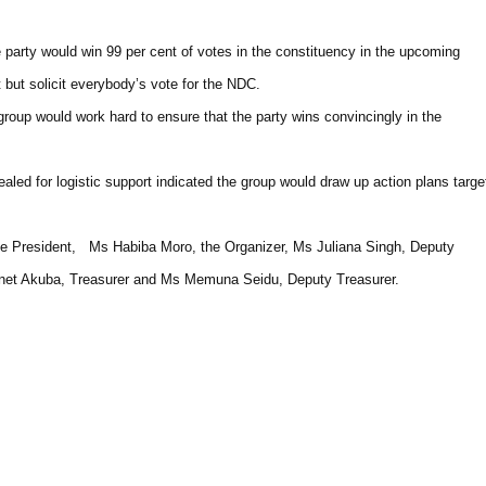
 party would win 99 per cent of votes in the constituency in the upcoming
 but solicit everybody’s vote for the NDC.
roup would work hard to ensure that the party wins convincingly in the
ed for logistic support indicated the group would draw up action plans targe
ce President, Ms Habiba Moro, the Organizer, Ms Juliana Singh, Deputy
anet Akuba, Treasurer and Ms Memuna Seidu, Deputy Treasurer.