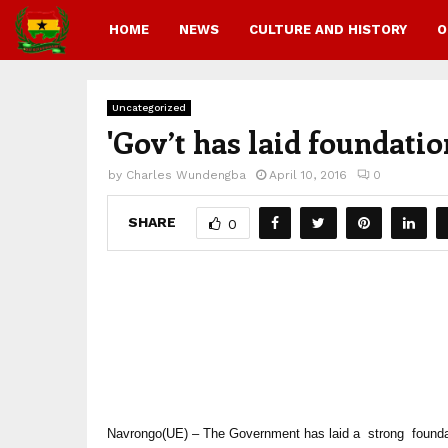
HOME
NEWS
CULTURE AND HISTORY
O
Uncategorized
'Gov’t has laid foundat
by
Charles Wundengba
April 10, 2016
0
SHARE
0
Navrongo(UE) – The Government has laid a strong found