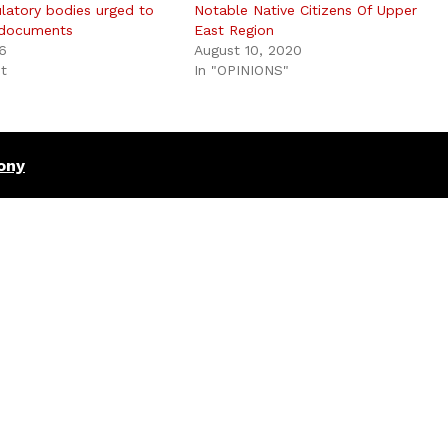
ulatory bodies urged to
Notable Native Citizens Of Upper
 documents
East Region
6
August 10, 2020
st
In "OPINIONS"
ony