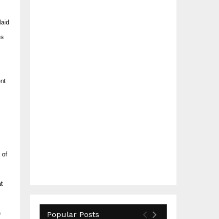
laid
es
ent
 of
at
n
Popular Posts