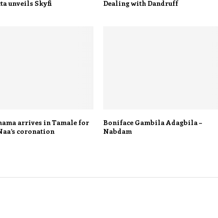
a unveils Skyfi
Dealing with Dandruff
ama arrives in Tamale for
Boniface Gambila Adagbila –
Naa’s coronation
Nabdam