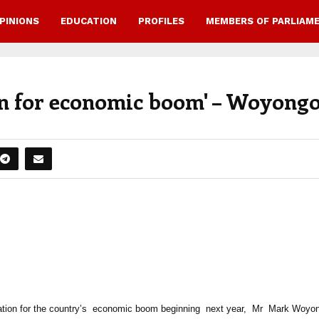
PINIONS
EDUCATION
PROFILES
MEMBERS OF PARLIAM
ion for economic boom' – Woyong
ation for the country’s economic boom beginning next year, Mr Mark Woyo