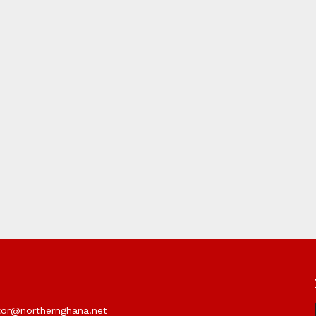
itor@northernghana.net