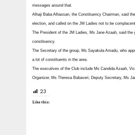
messages around that.
Alhaji Baba Alhassan, the Constituency Chairman, said the
election, and called on the JM Ladies not to be complacent
The President of the JM Ladies, Ms Jane Azaah, said the g
constituency.
The Secretary of the group, Ms Sayakula Amadu, who appeal
a lot of constituents in the area.
The executives of the Club include Ms Candida Azaah, Vi
Organizer, Ms Theresa Babaveri, Deputy Secretary, Ms J
23
Like this: