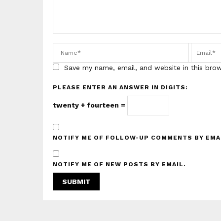
Save my name, email, and website in this bro
PLEASE ENTER AN ANSWER IN DIGITS:
twenty + fourteen =
NOTIFY ME OF FOLLOW-UP COMMENTS BY EMA
NOTIFY ME OF NEW POSTS BY EMAIL.