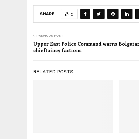
SHARE
0
PREVIOUS POST
Upper East Police Command warns Bolgata
chieftaincy factions
RELATED POSTS