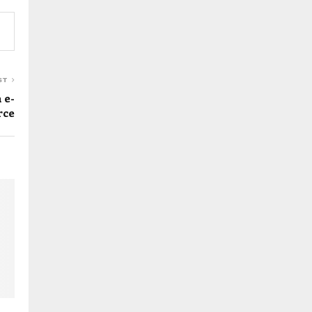
ST
 e-
rce