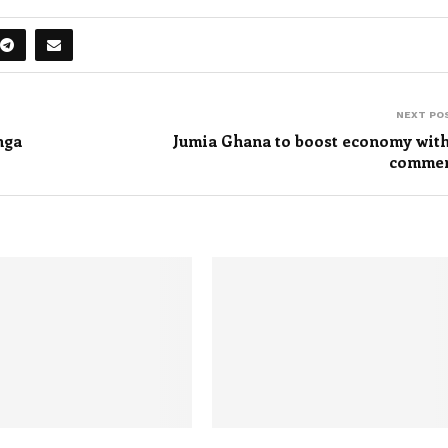
NEXT PO
nga
Jumia Ghana to boost economy with
comme