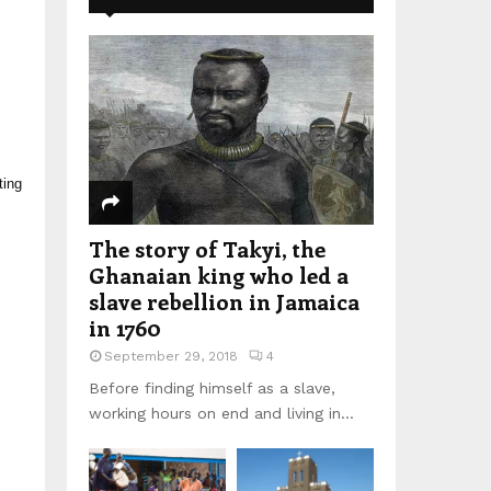
ting
The story of Takyi, the
Ghanaian king who led a
slave rebellion in Jamaica
in 1760
September 29, 2018
4
Before finding himself as a slave,
working hours on end and living in...