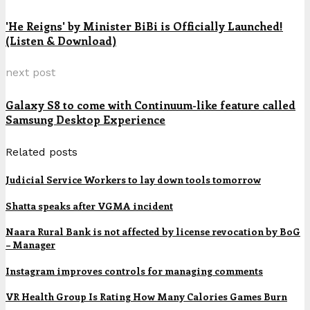
'He Reigns' by Minister BiBi is Officially Launched!
(Listen & Download)
next post
Galaxy S8 to come with Continuum-like feature called
Samsung Desktop Experience
Related posts
Judicial Service Workers to lay down tools tomorrow
Shatta speaks after VGMA incident
Naara Rural Bank is not affected by license revocation by BoG
– Manager
Instagram improves controls for managing comments
VR Health Group Is Rating How Many Calories Games Burn