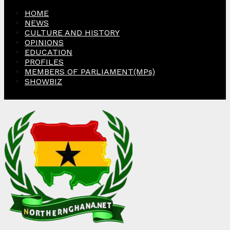
HOME
NEWS
CULTURE AND HISTORY
OPINIONS
EDUCATION
PROFILES
MEMBERS OF PARLIAMENT(MPs)
SHOWBIZ