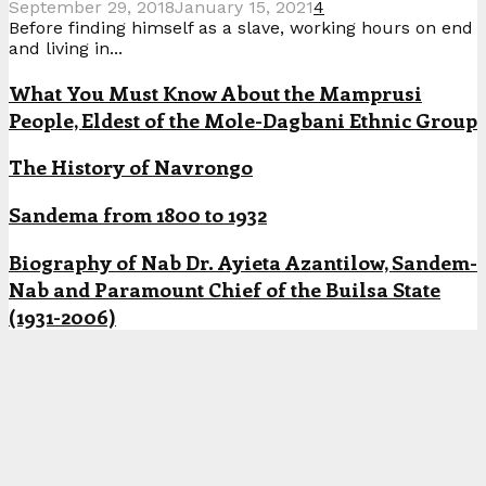
September 29, 2018
January 15, 2021
4
Before finding himself as a slave, working hours on end
and living in...
What You Must Know About the Mamprusi
People, Eldest of the Mole-Dagbani Ethnic Group
The History of Navrongo
Sandema from 1800 to 1932
Biography of Nab Dr. Ayieta Azantilow, Sandem-
Nab and Paramount Chief of the Builsa State
(1931-2006)