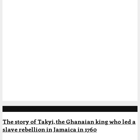
Popular Posts
The story of Takyi, the Ghanaian king who led a
slave rebellion in Jamaica in 1760