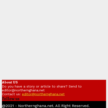
About US
Do you have a story or article to share? Send to
editor@northernghana.net
Contact us:
editor@northernghana.net
Follow us
Facebook
Twitter
Instagram
Linkedin
Youtube
@2021 - Northernghana.net. All Right Reserved.