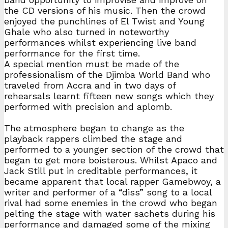
the CD versions of his music. Then the crowd
enjoyed the punchlines of El Twist and Young
Ghale who also turned in noteworthy
performances whilst experiencing live band
performance for the first time.
A special mention must be made of the
professionalism of the Djimba World Band who
traveled from Accra and in two days of
rehearsals learnt fifteen new songs which they
performed with precision and aplomb.
The atmosphere began to change as the
playback rappers climbed the stage and
performed to a younger section of the crowd that
began to get more boisterous. Whilst Apaco and
Jack Still put in creditable performances, it
became apparent that local rapper Gamebwoy, a
writer and performer of a “diss” song to a local
rival had some enemies in the crowd who began
pelting the stage with water sachets during his
performance and damaged some of the mixing