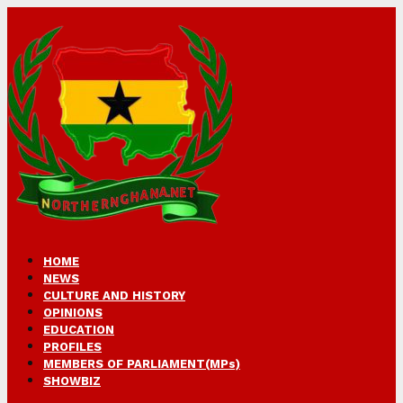
HOME
NEWS
CULTURE AND HISTORY
OPINIONS
EDUCATION
PROFILES
MEMBERS OF PARLIAMENT(MPs)
SHOWBIZ