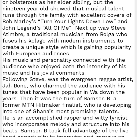
or boisterous as her elder sibling, but the
nineteen year old showed that musical talent
runs through the family with excellent covers of
Bob Marley’s “Turn Your Lights Down Low” and
John Legend’s “All Of Me”. Next up was Steve
Atimbre, a traditional musician from Bolga who
fuses his kolago with modern instruments to
create a unique style which is gaining popularity
with European audiences.
His music and personality connected with the
audience who enjoyed both the intensity of his
music and his jovial comments.
Following Steve, was the evergreen reggae artist,
Jah Bone, who charmed the audience with his
tunes that have been popular in Wa down the
years. Then it was the turn of Samson B, a
former MTN Hitmaker finalist, who is developing
into one of Ghana’s most promising talents.
He is an accomplished rapper and witty lyricist
who incorporates melody and structure into his
beats. Samson B took full advantage of the live
band opportunity to improvise and improve on