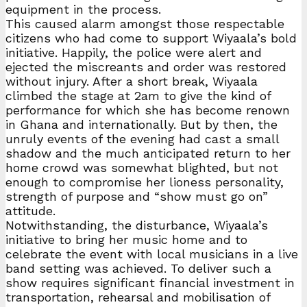
equipment in the process.
This caused alarm amongst those respectable
citizens who had come to support Wiyaala’s bold
initiative. Happily, the police were alert and
ejected the miscreants and order was restored
without injury. After a short break, Wiyaala
climbed the stage at 2am to give the kind of
performance for which she has become renown
in Ghana and internationally. But by then, the
unruly events of the evening had cast a small
shadow and the much anticipated return to her
home crowd was somewhat blighted, but not
enough to compromise her lioness personality,
strength of purpose and “show must go on”
attitude.
Notwithstanding, the disturbance, Wiyaala’s
initiative to bring her music home and to
celebrate the event with local musicians in a live
band setting was achieved. To deliver such a
show requires significant financial investment in
transportation, rehearsal and mobilisation of