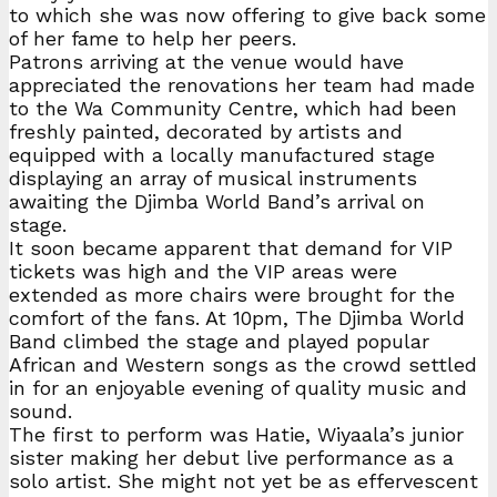
to which she was now offering to give back some
of her fame to help her peers.
Patrons arriving at the venue would have
appreciated the renovations her team had made
to the Wa Community Centre, which had been
freshly painted, decorated by artists and
equipped with a locally manufactured stage
displaying an array of musical instruments
awaiting the Djimba World Band’s arrival on
stage.
It soon became apparent that demand for VIP
tickets was high and the VIP areas were
extended as more chairs were brought for the
comfort of the fans. At 10pm, The Djimba World
Band climbed the stage and played popular
African and Western songs as the crowd settled
in for an enjoyable evening of quality music and
sound.
The first to perform was Hatie, Wiyaala’s junior
sister making her debut live performance as a
solo artist. She might not yet be as effervescent