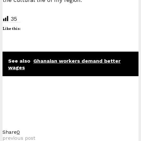
35
Like this:
See also
Ghanaian workers demand better
wages
Share
0
previous post