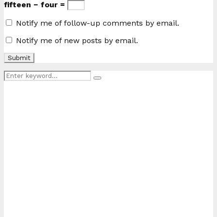
fifteen − four =
Notify me of follow-up comments by email.
Notify me of new posts by email.
Search
Search
for: