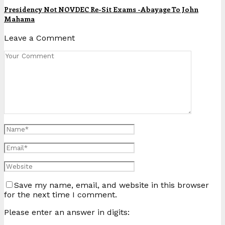
Presidency Not NOVDEC Re-Sit Exams -Abayage To John
Mahama
Leave a Comment
Save my name, email, and website in this browser
for the next time I comment.
Please enter an answer in digits: