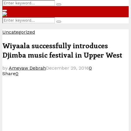
Search
Search
for:
Primary
Menu
Search
Search
for:
Uncategorized
Wiyaala successfully introduces
Djimba music festival in Upper West
by
Ameyaw Debrah
December 29, 2016
0
Share
0