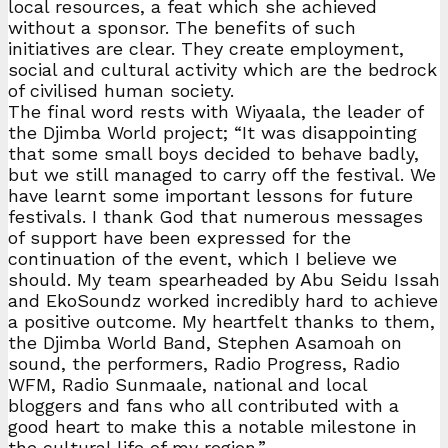
local resources, a feat which she achieved
without a sponsor. The benefits of such
initiatives are clear. They create employment,
social and cultural activity which are the bedrock
of civilised human society.
The final word rests with Wiyaala, the leader of
the Djimba World project; “It was disappointing
that some small boys decided to behave badly,
but we still managed to carry off the festival. We
have learnt some important lessons for future
festivals. I thank God that numerous messages
of support have been expressed for the
continuation of the event, which I believe we
should. My team spearheaded by Abu Seidu Issah
and EkoSoundz worked incredibly hard to achieve
a positive outcome. My heartfelt thanks to them,
the Djimba World Band, Stephen Asamoah on
sound, the performers, Radio Progress, Radio
WFM, Radio Sunmaale, national and local
bloggers and fans who all contributed with a
good heart to make this a notable milestone in
the cultural life of my region.”