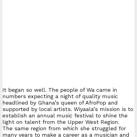
It began so well. The people of Wa came in
numbers expecting a night of quality music
headlined by Ghana’s queen of AfroPop and
supported by local artists. Wiyaala’s mission is to
establish an annual music festival to shine the
light on talent from the Upper West Region.
The same region from which she struggled for
many years to make a career as a musician and