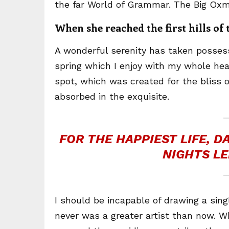
the far World of Grammar. The Big Oxm
When she reached the first hills of
A wonderful serenity has taken possess
spring which I enjoy with my whole hear
spot, which was created for the bliss o
absorbed in the exquisite.
FOR THE HAPPIEST LIFE, 
NIGHTS LE
I should be incapable of drawing a sing
never was a greater artist than now. W