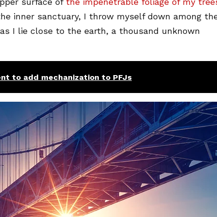
pper surface of
the impenetrable foliage of my tree
 the inner sanctuary, I throw myself down among th
, as I lie close to the earth, a thousand unknown
nt to add mechanization to PFJs