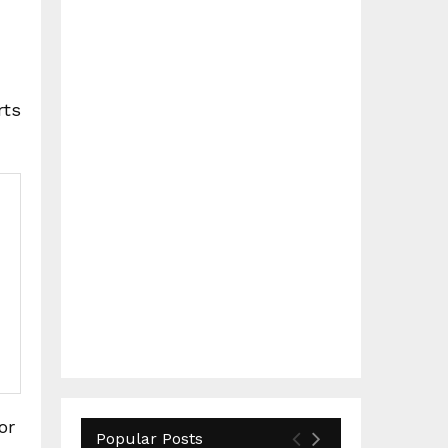
rts
or
Popular Posts