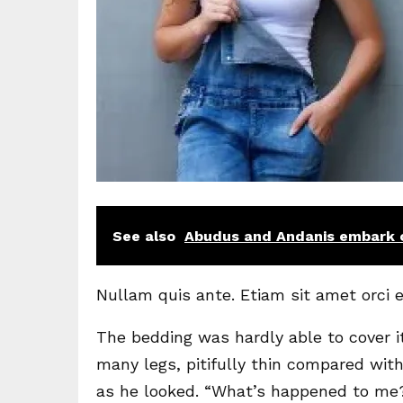
See also
Abudus and Andanis embark o
Nullam quis ante. Etiam sit amet orci e
The bedding was hardly able to cover i
many legs, pitifully thin compared with
as he looked. “What’s happened to me?