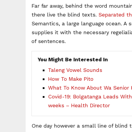
Far far away, behind the word mountain
there live the blind texts.
Separated th
Semantics, a large language ocean. A 
supplies it with the necessary regeliali
of sentences.
You Might Be Interested In
Taleng Vowel Sounds
How To Make Pito
What To Know About Wa Senior H
Covid-19: Bolgatanga Leads Wit
weeks – Health Director
One day however a small line of blind 