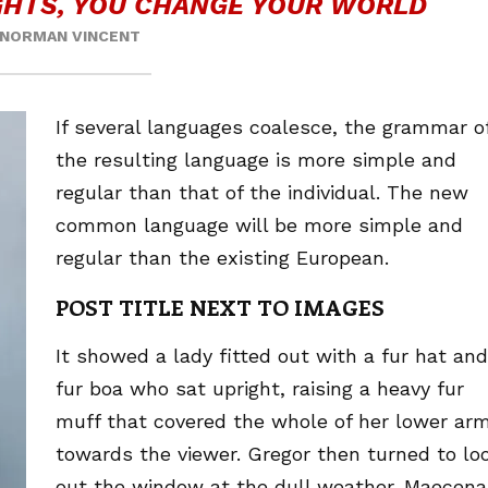
HTS, YOU CHANGE YOUR WORLD
NORMAN VINCENT
If several languages coalesce, the grammar o
the resulting language is more simple and
regular than that of the individual. The new
common language will be more simple and
regular than the existing European.
POST TITLE NEXT TO IMAGES
It showed a lady fitted out with a fur hat and
fur boa who sat upright, raising a heavy fur
muff that covered the whole of her lower ar
towards the viewer. Gregor then turned to lo
out the window at the dull weather. Maecena