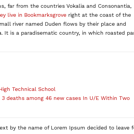
s, far from the countries Vokalia and Consonantia,
ey live in Bookmarksgrove
right at the coast of the
small river named Duden flows by their place and
a. It is a paradisematic country, in which roasted pa
igh Technical School
h 3 deaths among 46 new cases In U/E Within Two
text by the name of Lorem Ipsum decided to leave f