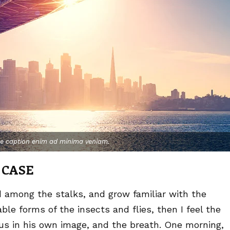
ge caption enim ad minima veniam.
 CASE
d among the stalks, and grow familiar with the
le forms of the insects and flies, then I feel the
us in his own image, and the breath. One morning,