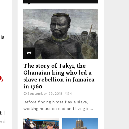
is
The story of Takyi, the
Ghanaian king who led a
,
slave rebellion in Jamaica
in 1760
September 29, 2018
4
Before finding himself as a slave,
working hours on end and living in...
 I
und