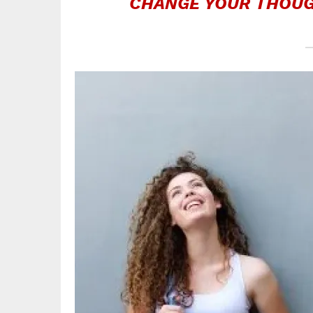
CHANGE YOUR THOUG