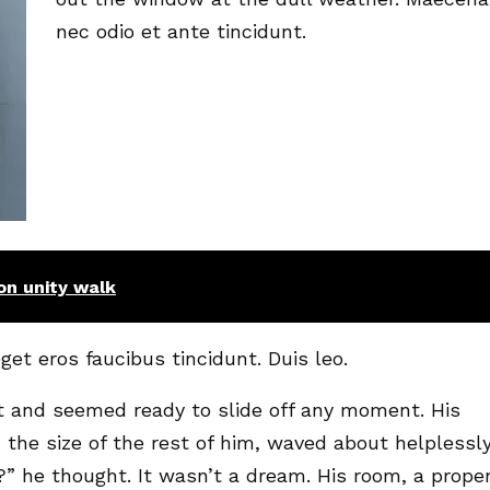
nec odio et ante tincidunt.
n unity walk
get eros faucibus tincidunt. Duis leo.
t and seemed ready to slide off any moment. His
 the size of the rest of him, waved about helplessl
” he thought. It wasn’t a dream. His room, a prope