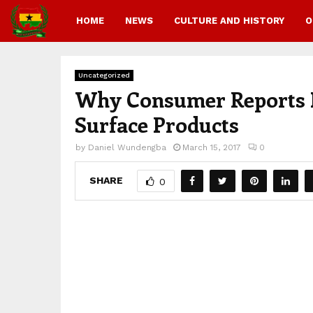
HOME
NEWS
CULTURE AND HISTORY
O
Uncategorized
Why Consumer Reports I
Surface Products
by
Daniel Wundengba
March 15, 2017
0
SHARE
0