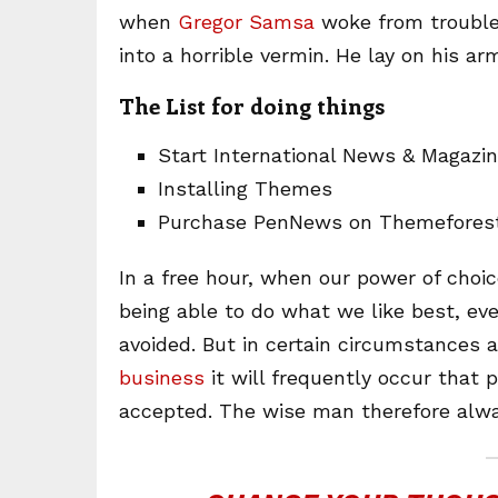
when
Gregor Samsa
woke from trouble
into a horrible vermin. He lay on his ar
The List for doing things
Start International News & Magazi
Installing Themes
Purchase PenNews on Themefores
In a free hour, when our power of cho
being able to do what we like best, ev
avoided. But in certain circumstances 
business
it will frequently occur that
accepted. The wise man therefore alwa