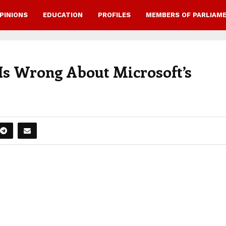
PINIONS
EDUCATION
PROFILES
MEMBERS OF PARLIAM
s Wrong About Microsoft’s