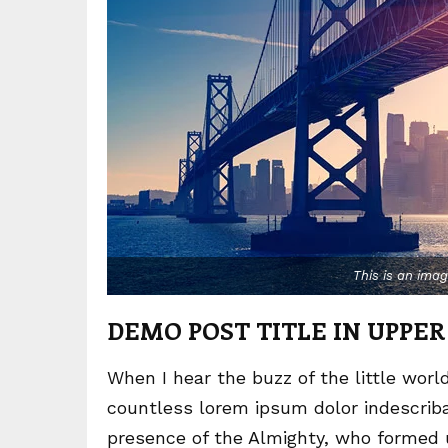
This is an ima
DEMO POST TITLE IN UPPER
When I hear the buzz of the little worl
countless lorem ipsum dolor indescribab
presence of the Almighty, who formed 