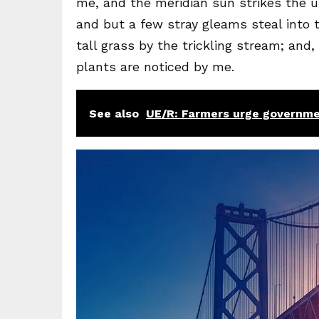
me, and the meridian sun strikes the u
and but a few stray gleams steal into
tall grass by the trickling stream; and
plants are noticed by me.
See also
UE/R: Farmers urge governme