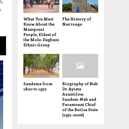
s
,
e
What You Must
The History of
Know About the
Navrongo
Mamprusi
People, Eldest of
the Mole-Dagbani
Ethnic Group
Sandema from
Biography of Nab
1800 to 1932
Dr. Ayieta
Azantilow,
Sandem-Nab and
Paramount Chief
of the Builsa State
(1931-2006)