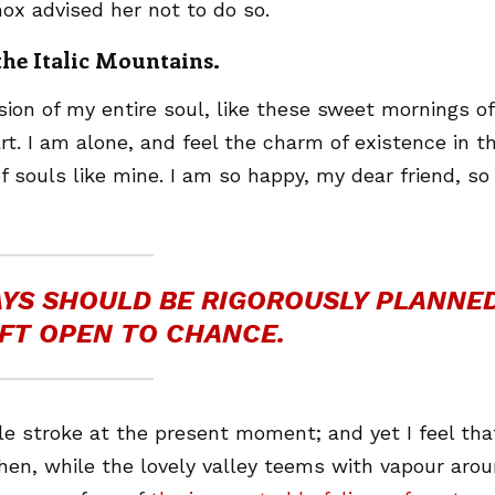
ox advised her not to do so.
 the Italic Mountains.
ion of my entire soul, like these sweet mornings of
t. I am alone, and feel the charm of existence in th
f souls like mine. I am so happy, my dear friend, so
DAYS SHOULD BE RIGOROUSLY PLANNED
FT OPEN TO CHANCE.
le stroke at the present moment; and yet I feel that
hen, while the lovely valley teems with vapour aro