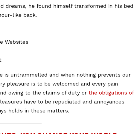
d dreams, he found himself transformed in his bed
mour-like back.
ne Websites
t
ice is untrammelled and when nothing prevents our
ery pleasure is to be welcomed and every pain
and owing to the claims of duty or
the obligations of
 pleasures have to be repudiated and annoyances
ys holds in these matters.