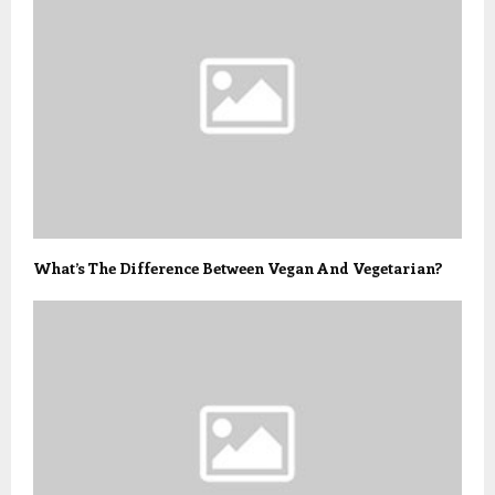
What’s The Difference Between Vegan And Vegetarian?