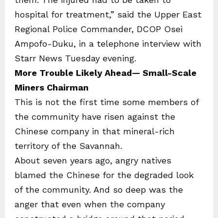
hospital for treatment,” said the Upper East
Regional Police Commander, DCOP Osei
Ampofo-Duku, in a telephone interview with
Starr News Tuesday evening.
More Trouble Likely Ahead— Small-Scale
Miners Chairman
This is not the first time some members of
the community have risen against the
Chinese company in that mineral-rich
territory of the Savannah.
About seven years ago, angry natives
blamed the Chinese for the degraded look
of the community. And so deep was the
anger that even when the company