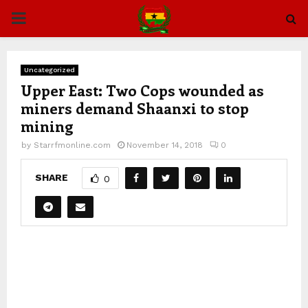
PRIMARY
MENU
Uncategorized
Upper East: Two Cops wounded as
miners demand Shaanxi to stop
mining
by
Starrfmonline.com
November 14, 2018
0
SHARE
0