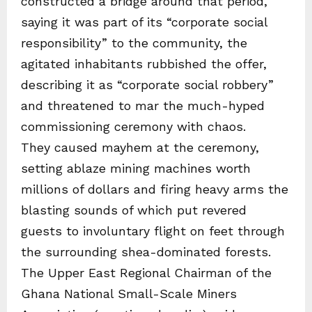
constructed a bridge around that period,
saying it was part of its “corporate social
responsibility” to the community, the
agitated inhabitants rubbished the offer,
describing it as “corporate social robbery”
and threatened to mar the much-hyped
commissioning ceremony with chaos.
They caused mayhem at the ceremony,
setting ablaze mining machines worth
millions of dollars and firing heavy arms the
blasting sounds of which put revered
guests to involuntary flight on feet through
the surrounding shea-dominated forests.
The Upper East Regional Chairman of the
Ghana National Small-Scale Miners