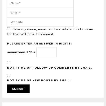
Save my name, email, and website in this browser
for the next time I comment.
PLEASE ENTER AN ANSWER IN DIGITS:
seventeen + 15 =
NOTIFY ME OF FOLLOW-UP COMMENTS BY EMAIL.
NOTIFY ME OF NEW POSTS BY EMAIL.