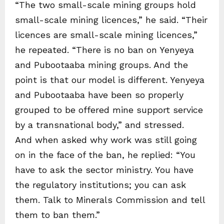
“The two small-scale mining groups hold
small-scale mining licences,” he said. “Their
licences are small-scale mining licences,”
he repeated. “There is no ban on Yenyeya
and Pubootaaba mining groups. And the
point is that our model is different. Yenyeya
and Pubootaaba have been so properly
grouped to be offered mine support service
by a transnational body,” and stressed.
And when asked why work was still going
on in the face of the ban, he replied: “You
have to ask the sector ministry. You have
the regulatory institutions; you can ask
them. Talk to Minerals Commission and tell
them to ban them.”