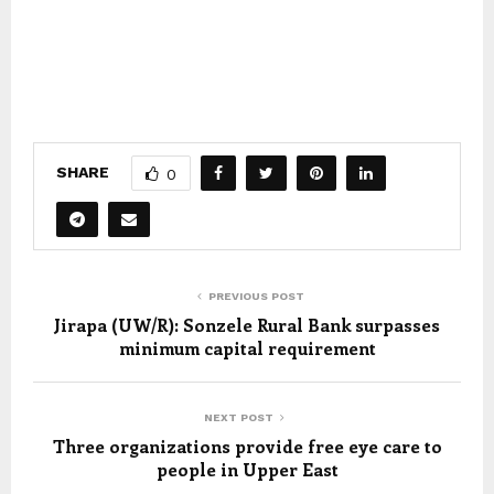
SHARE
0
PREVIOUS POST
Jirapa (UW/R): Sonzele Rural Bank surpasses
minimum capital requirement
NEXT POST
Three organizations provide free eye care to
people in Upper East