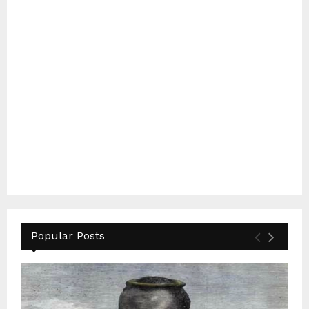
Popular Posts