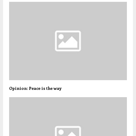
Opinion: Peace is the way