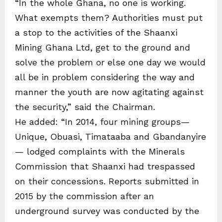
“In the whole Ghana, no one is working.
What exempts them? Authorities must put
a stop to the activities of the Shaanxi
Mining Ghana Ltd, get to the ground and
solve the problem or else one day we would
all be in problem considering the way and
manner the youth are now agitating against
the security,” said the Chairman.
He added: “In 2014, four mining groups—
Unique, Obuasi, Timataaba and Gbandanyire
— lodged complaints with the Minerals
Commission that Shaanxi had trespassed
on their concessions. Reports submitted in
2015 by the commission after an
underground survey was conducted by the