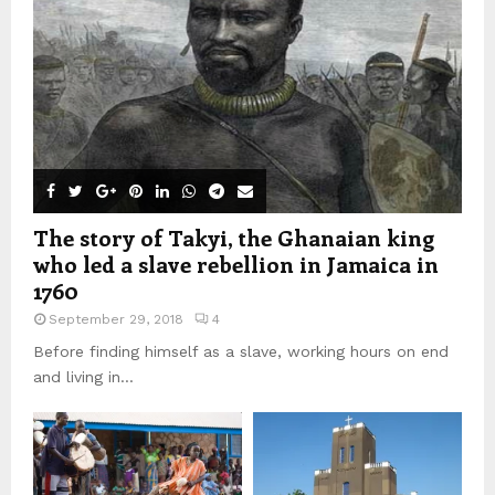
The story of Takyi, the Ghanaian king
who led a slave rebellion in Jamaica in
1760
September 29, 2018
4
Before finding himself as a slave, working hours on end
and living in...