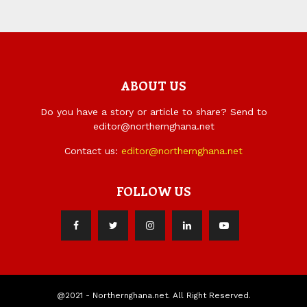
ABOUT US
Do you have a story or article to share? Send to
editor@northernghana.net
Contact us:
editor@northernghana.net
FOLLOW US
@2021 - Northernghana.net. All Right Reserved.