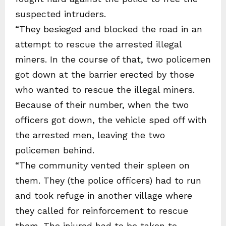
suspected intruders.
“They besieged and blocked the road in an
attempt to rescue the arrested illegal
miners. In the course of that, two policemen
got down at the barrier erected by those
who wanted to rescue the illegal miners.
Because of their number, when the two
officers got down, the vehicle sped off with
the arrested men, leaving the two
policemen behind.
“The community vented their spleen on
them. They (the police officers) had to run
and took refuge in another village where
they called for reinforcement to rescue
them. The injured had to be taken to