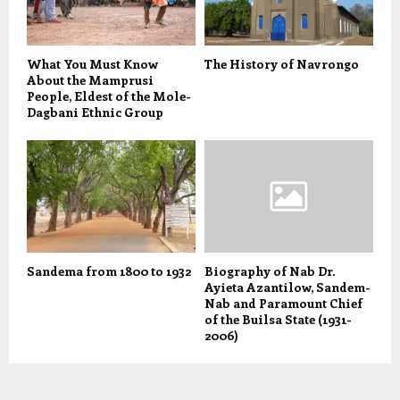
What You Must Know
The History of Navrongo
About the Mamprusi
People, Eldest of the Mole-
Dagbani Ethnic Group
Sandema from 1800 to 1932
Biography of Nab Dr.
Ayieta Azantilow, Sandem-
Nab and Paramount Chief
of the Builsa State (1931-
2006)