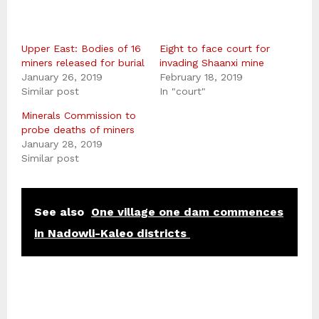
Upper East: Bodies of 16
Eight to face court for
miners released for burial
invading Shaanxi mine
January 26, 2019
February 18, 2019
Similar post
In "court"
Minerals Commission to
probe deaths of miners
January 28, 2019
Similar post
See also
One village one dam commences
in Nadowli-Kaleo districts