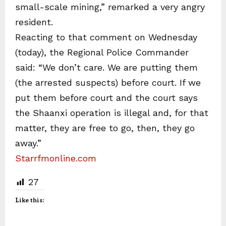
small-scale mining,” remarked a very angry
resident.
Reacting to that comment on Wednesday
(today), the Regional Police Commander
said: “We don’t care. We are putting them
(the arrested suspects) before court. If we
put them before court and the court says
the Shaanxi operation is illegal and, for that
matter, they are free to go, then, they go
away.”
Starrfmonline.com
27
Like this: