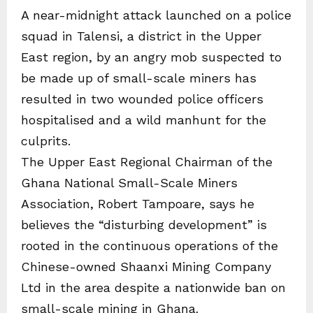
A near-midnight attack launched on a police
squad in Talensi, a district in the Upper
East region, by an angry mob suspected to
be made up of small-scale miners has
resulted in two wounded police officers
hospitalised and a wild manhunt for the
culprits.
The Upper East Regional Chairman of the
Ghana National Small-Scale Miners
Association, Robert Tampoare, says he
believes the “disturbing development” is
rooted in the continuous operations of the
Chinese-owned Shaanxi Mining Company
Ltd in the area despite a nationwide ban on
small-scale mining in Ghana.