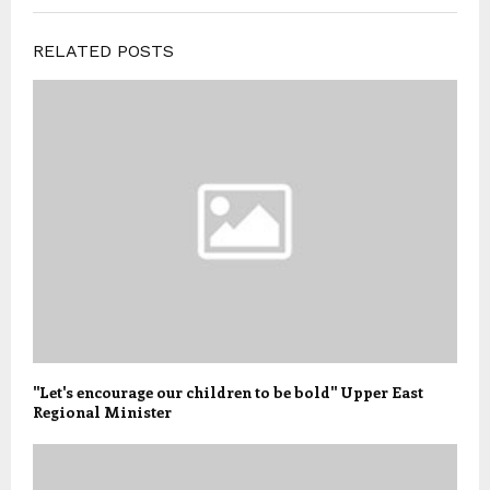
RELATED POSTS
"Let's encourage our children to be bold" Upper East
Regional Minister