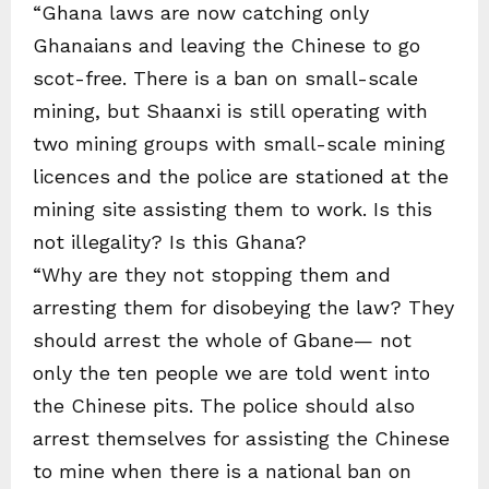
“Ghana laws are now catching only
Ghanaians and leaving the Chinese to go
scot-free. There is a ban on small-scale
mining, but Shaanxi is still operating with
two mining groups with small-scale mining
licences and the police are stationed at the
mining site assisting them to work. Is this
not illegality? Is this Ghana?
“Why are they not stopping them and
arresting them for disobeying the law? They
should arrest the whole of Gbane— not
only the ten people we are told went into
the Chinese pits. The police should also
arrest themselves for assisting the Chinese
to mine when there is a national ban on