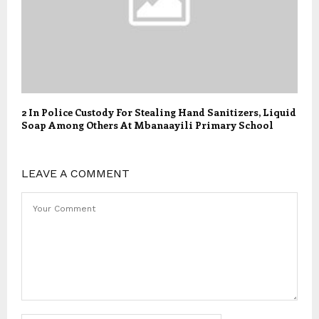
2 In Police Custody For Stealing Hand Sanitizers, Liquid
Soap Among Others At Mbanaayili Primary School
LEAVE A COMMENT