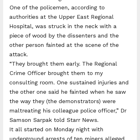
One of the policemen, according to
authorities at the Upper East Regional
Hospital, was struck in the neck with a
piece of wood by the dissenters and the
other person fainted at the scene of the
attack.
“They brought them early. The Regional
Crime Officer brought them to my
consulting room. One sustained injuries and
the other one said he fainted when he saw
the way they (the demonstrators) were
maltreating his colleague police officer,” Dr
Samson Sarpak told Starr News.
It all started on Monday night with
underground arrests of ten miners alleged