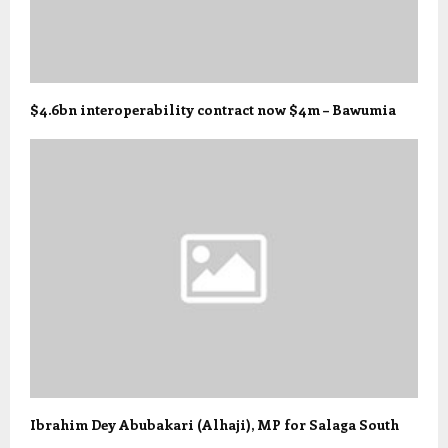
$4.6bn interoperability contract now $4m – Bawumia
Ibrahim Dey Abubakari (Alhaji), MP for Salaga South