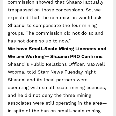
commission showed that Shaanxi actually
trespassed on those concessions. So, we
expected that the commission would ask
Shaanxi to compensate the four mining
groups. The commission did not do so and
has not done so up to now.”
We have Small-Scale Mining Licences and
We are Working— Shaanxi PRO Confirms
Shaanxi’s Public Relations Officer, Maxwell
Wooma, told Starr News Tuesday night
Shaanxi and its local partners were
operating with small-scale mining licences,
and he did not deny the three mining
associates were still operating in the area—
in spite of the ban on small-scale mining.