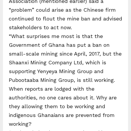
Association (mentioned earlier) said a
“problem” could arise as the Chinese firm
continued to flout the mine ban and advised
stakeholders to act now.
“What surprises me most is that the
Government of Ghana has put a ban on
small-scale mining since April, 2017, but the
Shaanxi Mining Company Ltd, which is
supporting Yenyeya Mining Group and
Pubootaaba Mining Group, is still working.
When reports are lodged with the
authorities, no one cares about it. Why are
they allowing them to be working and
indigenous Ghanaians are prevented from
working?