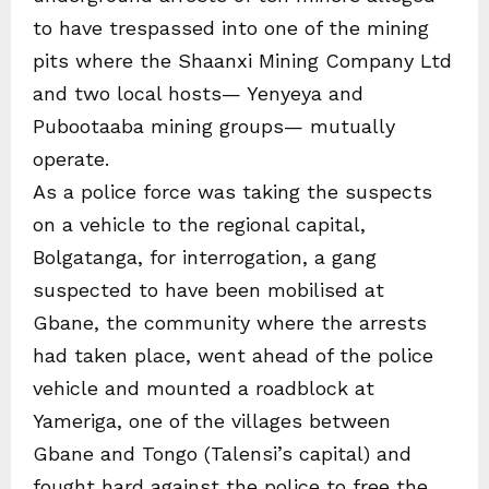
to have trespassed into one of the mining
pits where the Shaanxi Mining Company Ltd
and two local hosts— Yenyeya and
Pubootaaba mining groups— mutually
operate.
As a police force was taking the suspects
on a vehicle to the regional capital,
Bolgatanga, for interrogation, a gang
suspected to have been mobilised at
Gbane, the community where the arrests
had taken place, went ahead of the police
vehicle and mounted a roadblock at
Yameriga, one of the villages between
Gbane and Tongo (Talensi’s capital) and
fought hard against the police to free the