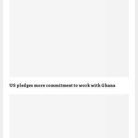
US pledges more commitment to work with Ghana