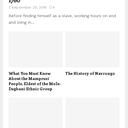
September 29, 2018
4
Before finding himself as a slave, working hours on end
and living in...
What You Must Know
The History of Navrongo
About the Mamprusi
People, Eldest of the Mole-
Dagbani Ethnic Group