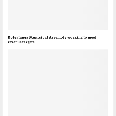
Bolgatanga Municipal Assembly working to meet
revenue targets