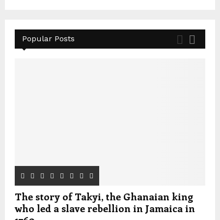
Popular Posts
The story of Takyi, the Ghanaian king
who led a slave rebellion in Jamaica in
1760