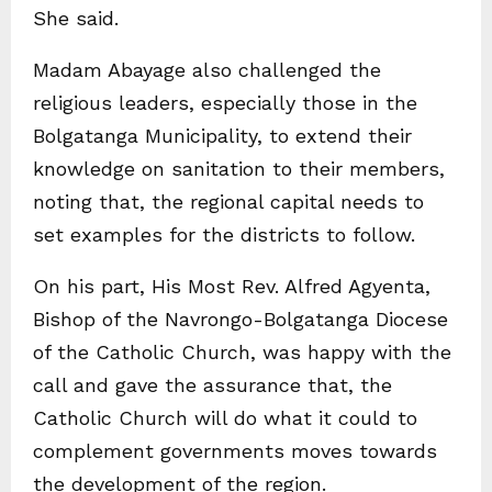
She said.
Madam Abayage also challenged the
religious leaders, especially those in the
Bolgatanga Municipality, to extend their
knowledge on sanitation to their members,
noting that, the regional capital needs to
set examples for the districts to follow.
On his part, His Most Rev. Alfred Agyenta,
Bishop of the Navrongo-Bolgatanga Diocese
of the Catholic Church, was happy with the
call and gave the assurance that, the
Catholic Church will do what it could to
complement governments moves towards
the development of the region.