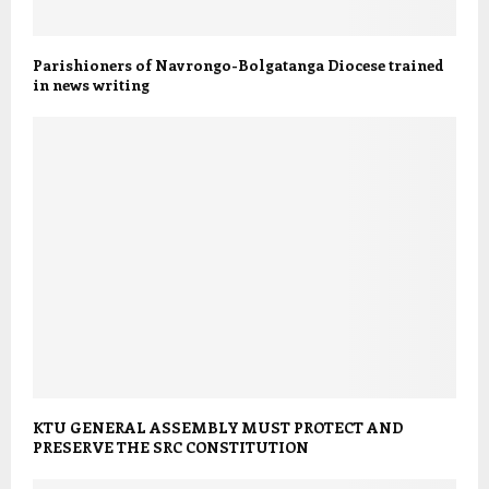
Parishioners of Navrongo-Bolgatanga Diocese trained
in news writing
KTU GENERAL ASSEMBLY MUST PROTECT AND
PRESERVE THE SRC CONSTITUTION