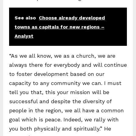
See also
Choose already developed
towns as capitals for new regions –
Analyst
“As we all know, we as a church, we are
always there for everybody and will continue
to foster development based on our
capacity to any community we can. I must
tell you that, this your mission will be
successful and despite the diversity of
people in the region, we all have a common
goal which is peace. Indeed, we rally with
you both physically and spiritually.” He