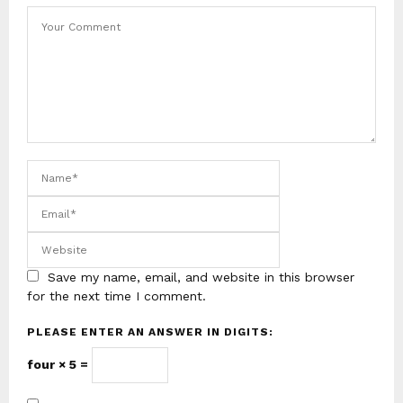
Save my name, email, and website in this browser
for the next time I comment.
PLEASE ENTER AN ANSWER IN DIGITS:
four × 5 =