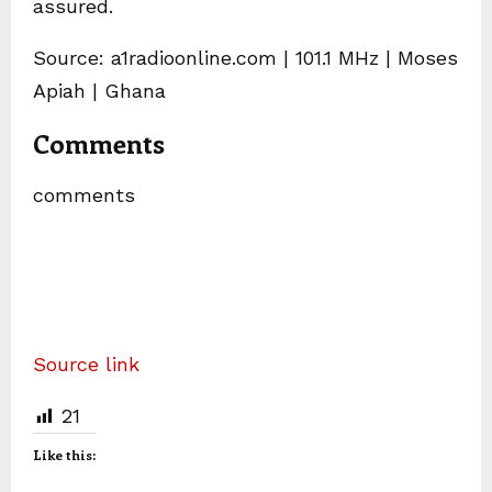
assured.
Source: a1radioonline.com | 101.1 MHz | Moses
Apiah | Ghana
Comments
comments
Source link
21
Like this: