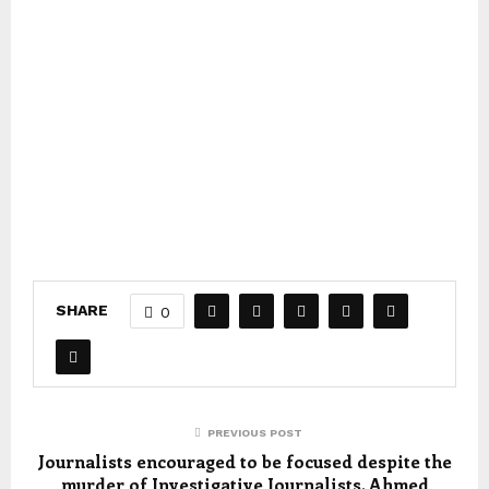
SHARE
0
PREVIOUS POST
Journalists encouraged to be focused despite the
murder of Investigative Journalists, Ahmed