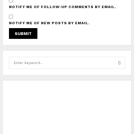
NOTIFY ME OF FOLLOW-UP COMMENTS BY EMAIL.
NOTIFY ME OF NEW POSTS BY EMAIL.
S
e
a
S
r
c
E
h
f
A
o
r
R
:
C