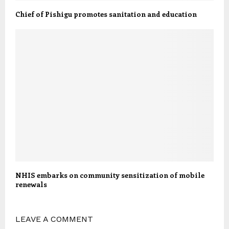
Chief of Pishigu promotes sanitation and education
NHIS embarks on community sensitization of mobile
renewals
LEAVE A COMMENT