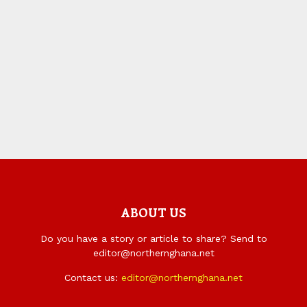
ABOUT US
Do you have a story or article to share? Send to
editor@northernghana.net
Contact us:
editor@northernghana.net