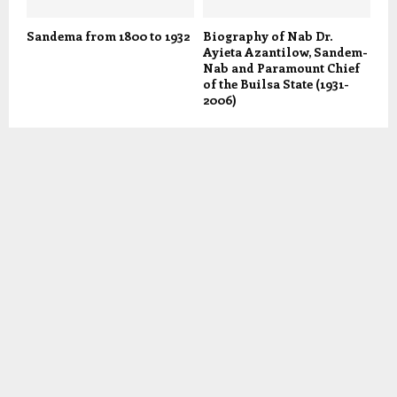
Sandema from 1800 to 1932
Biography of Nab Dr.
Ayieta Azantilow, Sandem-
Nab and Paramount Chief
of the Builsa State (1931-
2006)