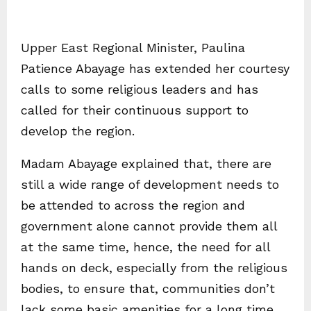
Upper East Regional Minister, Paulina
Patience Abayage has extended her courtesy
calls to some religious leaders and has
called for their continuous support to
develop the region.
Madam Abayage explained that, there are
still a wide range of development needs to
be attended to across the region and
government alone cannot provide them all
at the same time, hence, the need for all
hands on deck, especially from the religious
bodies, to ensure that, communities don’t
lack some basic amenities for a long time.