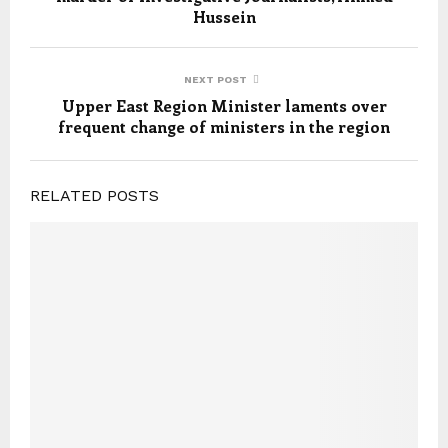
Hussein
NEXT POST
Upper East Region Minister laments over
frequent change of ministers in the region
RELATED POSTS