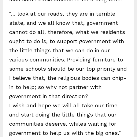
“… look at our roads, they are in terrible
state, and we all know that, government
cannot do all, therefore, what we residents
ought to do is, to support government with
the little things that we can do in our
various communities. Providing furniture to
some schools should be our top priority and
I believe that, the religious bodies can chip-
in to help; so why not partner with
government in that direction?
I wish and hope we will all take our time
and start doing the little things that our
communities deserve, whiles waiting for
government to help us with the big ones.”