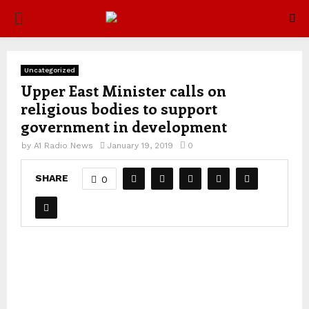
PRIMARY
MENU
Uncategorized
Upper East Minister calls on
religious bodies to support
government in development
by
A1 Radio News
January 19, 2019
0
SHARE
0