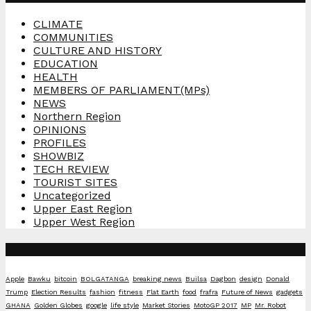
CLIMATE
COMMUNITIES
CULTURE AND HISTORY
EDUCATION
HEALTH
MEMBERS OF PARLIAMENT(MPs)
NEWS
Northern Region
OPINIONS
PROFILES
SHOWBIZ
TECH REVIEW
TOURIST SITES
Uncategorized
Upper East Region
Upper West Region
Tags
Apple
Bawku
bitcoin
BOLGATANGA
breaking news
Builsa
Dagbon
design
Donald
Trump
Election Results
fashion
fitness
Flat Earth
food
frafra
Future of News
gadgets
GHANA
Golden Globes
google
life style
Market Stories
MotoGP 2017
MP
Mr. Robot