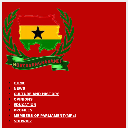
HOME
NEWS
CULTURE AND HISTORY
OPINIONS
EDUCATION
PROFILES
MEMBERS OF PARLIAMENT(MPs)
SHOWBIZ