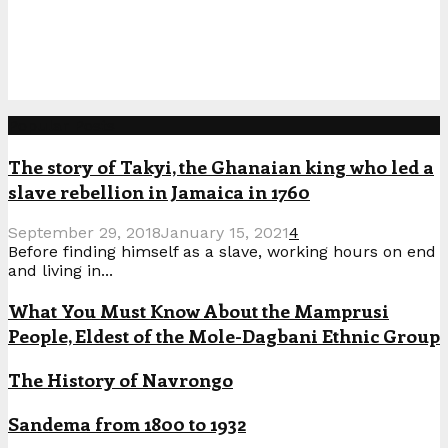
Popular Posts
The story of Takyi, the Ghanaian king who led a
slave rebellion in Jamaica in 1760
September 29, 2018
January 15, 2021
4
Before finding himself as a slave, working hours on end
and living in...
What You Must Know About the Mamprusi
People, Eldest of the Mole-Dagbani Ethnic Group
The History of Navrongo
Sandema from 1800 to 1932