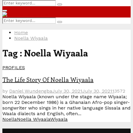
Search
Search
for:
Primary
Menu
Search
Search
for:
Home
Noella Wiyaala
Tag : Noella Wiyaala
PROFILES
The Life Story Of Noella Wiyaala
by
Daniel Wundengba
July 30, 2021
July 30, 2021
1
3572
Noella Wiyaala (known under the stage name Wiyaala;
born 22 December 1986) is a Ghanaian Afro-pop singer-
songwriter who sings in her native language Sissala and
Waala dialects and English, often...
Noella
Noella Wiyaala
Wiyaala
Categories