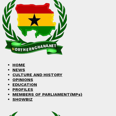
Facebook
Twitter
Instagram
Linkedin
Youtube
HOME
NEWS
CULTURE AND HISTORY
OPINIONS
EDUCATION
PROFILES
MEMBERS OF PARLIAMENT(MPs)
SHOWBIZ