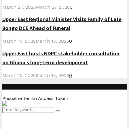
March 27, 2026
March 27, 2026
0
Upper East Regional Minister Visits Family of Late
Bongo DCE Ahead of Funeral
March 15, 2026
March 15, 2026
0
Upper East hosts NDPC stakeholder consultation
on Ghana’s long-term development
March 15, 2026
March 15, 2026
0
Instagram
Please enter an Access Token
Search
Search
for: