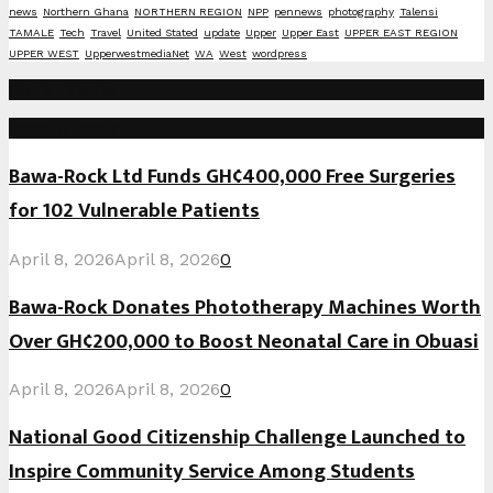
news
Northern Ghana
NORTHERN REGION
NPP
pennews
photography
Talensi
TAMALE
Tech
Travel
United Stated
update
Upper
Upper East
UPPER EAST REGION
UPPER WEST
UpperwestmediaNet
WA
West
wordpress
Social Media
Recent Posts
Bawa-Rock Ltd Funds GH¢400,000 Free Surgeries
for 102 Vulnerable Patients
April 8, 2026
April 8, 2026
0
Bawa-Rock Donates Phototherapy Machines Worth
Over GH¢200,000 to Boost Neonatal Care in Obuasi
April 8, 2026
April 8, 2026
0
National Good Citizenship Challenge Launched to
Inspire Community Service Among Students