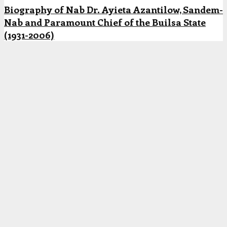
Biography of Nab Dr. Ayieta Azantilow, Sandem-
Nab and Paramount Chief of the Builsa State
(1931-2006)