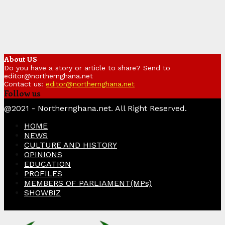
About US
Do you have a story or article to share? Send to
editor@northernghana.net
Contact us:
editor@northernghana.net
Follow us
Facebook
Twitter
Instagram
Linkedin
Youtube
@2021 - Northernghana.net. All Right Reserved.
HOME
NEWS
CULTURE AND HISTORY
OPINIONS
EDUCATION
PROFILES
MEMBERS OF PARLIAMENT(MPs)
SHOWBIZ