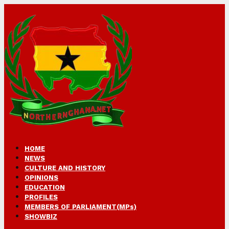
HOME
NEWS
CULTURE AND HISTORY
OPINIONS
EDUCATION
PROFILES
MEMBERS OF PARLIAMENT(MPs)
SHOWBIZ