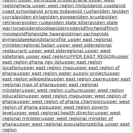
region
ghana upper west region hiv
Gold
gold coast
gold
coast schools
gold prices today
gold rush
golden 1
golden
corral
golden girls
golden goose
golden krust
golden
retriever
golden rule
golden state killer
golden state
warriors
goldendoodle
goldenrod
goldfinch
goldfinch
movie
goldfish
goldie hawn
goldman sachs
golds
gym
goldseek
goldstar
profile upper east regional
minister
regional italian upper west side
regional
restaurant upper west side
regional upper west
side
tongo upper east region
UPPER EAST REGION
upper
east region ghana ngo list
upper east region
location
upper east region map
upper east region of
ghana
upper east region water supply project
upper
east region wikipedia
upper east region zaare
upper east
regional map of ghana
upper east regional
minister
upper west region culture
upper west region
education
upper west region map
upper west region of
ghana
upper west region of ghana champion
upper west
region of ghana size
upper west region poverty
level
upper west regional health director
upper west
regional minister
upper west regional minister of
ghana
upper west regional population
zebilla upper east
region