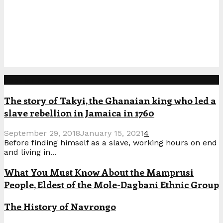
Popular Posts
The story of Takyi, the Ghanaian king who led a
slave rebellion in Jamaica in 1760
September 29, 2018
January 15, 2021
4
Before finding himself as a slave, working hours on end
and living in...
What You Must Know About the Mamprusi
People, Eldest of the Mole-Dagbani Ethnic Group
The History of Navrongo