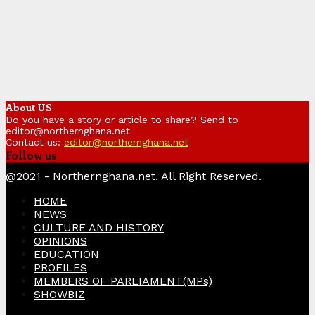
About US
Do you have a story or article to share? Send to
editor@northernghana.net
Contact us:
editor@northernghana.net
Follow us
Facebook
Twitter
Instagram
Linkedin
Youtube
@2021 - Northernghana.net. All Right Reserved.
HOME
NEWS
CULTURE AND HISTORY
OPINIONS
EDUCATION
PROFILES
MEMBERS OF PARLIAMENT(MPs)
SHOWBIZ