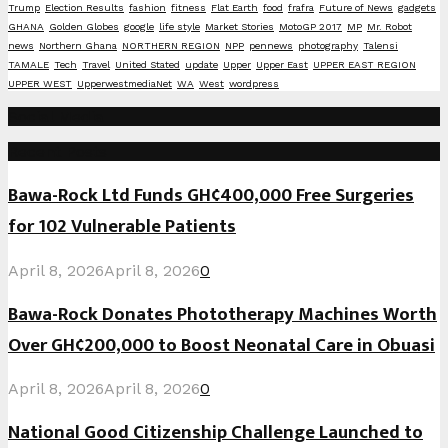
Trump
Election Results
fashion
fitness
Flat Earth
food
frafra
Future of News
gadgets
GHANA
Golden Globes
google
life style
Market Stories
MotoGP 2017
MP
Mr. Robot
news
Northern Ghana
NORTHERN REGION
NPP
pennews
photography
Talensi
TAMALE
Tech
Travel
United Stated
update
Upper
Upper East
UPPER EAST REGION
UPPER WEST
UpperwestmediaNet
WA
West
wordpress
Social Media
Recent Posts
Bawa-Rock Ltd Funds GH¢400,000 Free Surgeries
for 102 Vulnerable Patients
April 8, 2026
April 8, 2026
0
Bawa-Rock Donates Phototherapy Machines Worth
Over GH¢200,000 to Boost Neonatal Care in Obuasi
April 8, 2026
April 8, 2026
0
National Good Citizenship Challenge Launched to