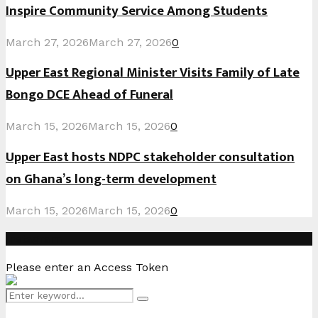
Inspire Community Service Among Students
March 27, 2026
March 27, 2026
0
Upper East Regional Minister Visits Family of Late
Bongo DCE Ahead of Funeral
March 15, 2026
March 15, 2026
0
Upper East hosts NDPC stakeholder consultation
on Ghana’s long-term development
March 15, 2026
March 15, 2026
0
Instagram
Please enter an Access Token
Search
Search
for: