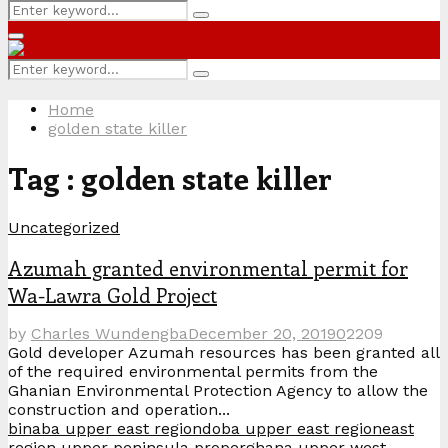
Search
Search
for:
Primary
Menu
Search
Search
for:
Home
golden state killer
Tag : golden state killer
Uncategorized
Azumah granted environmental permit for
Wa-Lawra Gold Project
by
Charles Wundengba
December 20, 2019
0
2209
Gold developer Azumah resources has been granted all
of the required environmental permits from the
Ghanian Environmental Protection Agency to allow the
construction and operation...
binaba upper east region
doba upper east region
east
region upper peninsula proper
ghana upper west