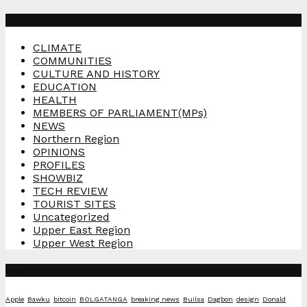
Categories
CLIMATE
COMMUNITIES
CULTURE AND HISTORY
EDUCATION
HEALTH
MEMBERS OF PARLIAMENT(MPs)
NEWS
Northern Region
OPINIONS
PROFILES
SHOWBIZ
TECH REVIEW
TOURIST SITES
Uncategorized
Upper East Region
Upper West Region
Tags
Apple
Bawku
bitcoin
BOLGATANGA
breaking news
Builsa
Dagbon
design
Donald