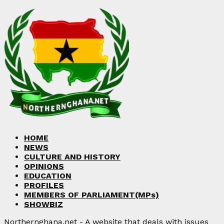
HOME
NEWS
CULTURE AND HISTORY
OPINIONS
EDUCATION
PROFILES
MEMBERS OF PARLIAMENT(MPs)
SHOWBIZ
Northernghana.net - A website that deals with issues