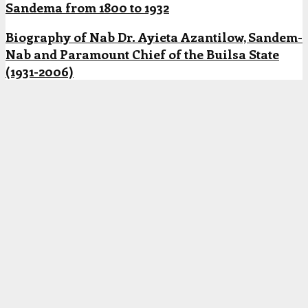
Sandema from 1800 to 1932
Biography of Nab Dr. Ayieta Azantilow, Sandem-
Nab and Paramount Chief of the Builsa State
(1931-2006)