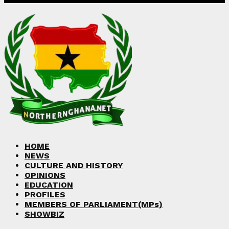
Facebook
Twitter
Instagram
Linkedin
Youtube
HOME
NEWS
CULTURE AND HISTORY
OPINIONS
EDUCATION
PROFILES
MEMBERS OF PARLIAMENT(MPs)
SHOWBIZ