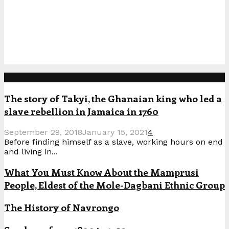
Popular Posts
The story of Takyi, the Ghanaian king who led a
slave rebellion in Jamaica in 1760
September 29, 2018
January 15, 2021
4
Before finding himself as a slave, working hours on end
and living in...
What You Must Know About the Mamprusi
People, Eldest of the Mole-Dagbani Ethnic Group
The History of Navrongo