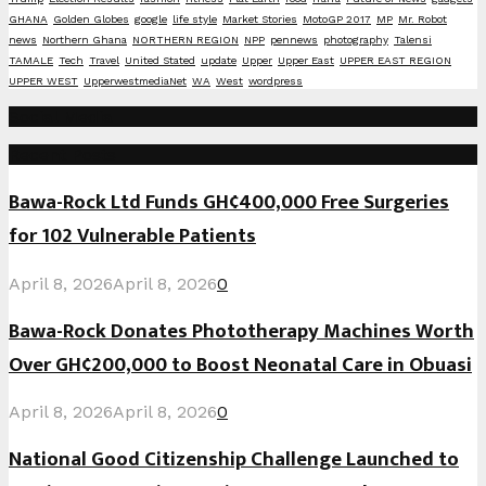
GHANA
Golden Globes
google
life style
Market Stories
MotoGP 2017
MP
Mr. Robot
news
Northern Ghana
NORTHERN REGION
NPP
pennews
photography
Talensi
TAMALE
Tech
Travel
United Stated
update
Upper
Upper East
UPPER EAST REGION
UPPER WEST
UpperwestmediaNet
WA
West
wordpress
Social Media
Recent Posts
Bawa-Rock Ltd Funds GH¢400,000 Free Surgeries
for 102 Vulnerable Patients
April 8, 2026
April 8, 2026
0
Bawa-Rock Donates Phototherapy Machines Worth
Over GH¢200,000 to Boost Neonatal Care in Obuasi
April 8, 2026
April 8, 2026
0
National Good Citizenship Challenge Launched to