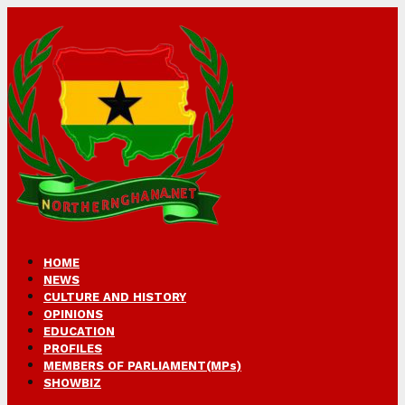
HOME
NEWS
CULTURE AND HISTORY
OPINIONS
EDUCATION
PROFILES
MEMBERS OF PARLIAMENT(MPs)
SHOWBIZ