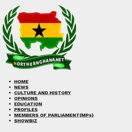
Facebook
Twitter
Instagram
Linkedin
Youtube
HOME
NEWS
CULTURE AND HISTORY
OPINIONS
EDUCATION
PROFILES
MEMBERS OF PARLIAMENT(MPs)
SHOWBIZ