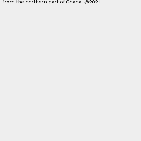
from the northern part of Ghana. @2021
Facebook
Twitter
Instagram
Linkedin
Youtube