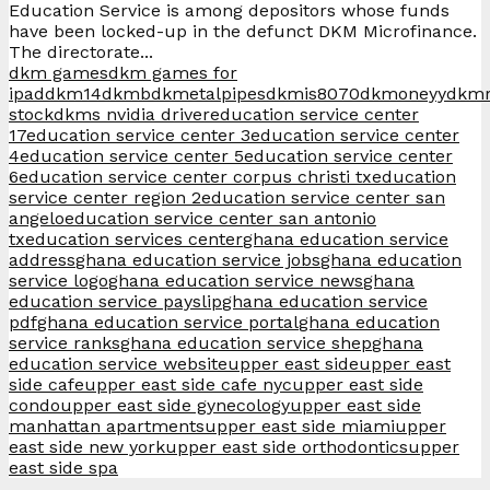
Education Service is among depositors whose funds
have been locked-up in the defunct DKM Microfinance.
The directorate...
dkm games
dkm games for
ipad
dkm14
dkmb
dkmetalpipes
dkmis8070
dkmoneyy
dkm
stock
dkms nvidia driver
education service center
17
education service center 3
education service center
4
education service center 5
education service center
6
education service center corpus christi tx
education
service center region 2
education service center san
angelo
education service center san antonio
tx
education services center
ghana education service
address
ghana education service jobs
ghana education
service logo
ghana education service news
ghana
education service payslip
ghana education service
pdf
ghana education service portal
ghana education
service ranks
ghana education service shep
ghana
education service website
upper east side
upper east
side cafe
upper east side cafe nyc
upper east side
condo
upper east side gynecology
upper east side
manhattan apartments
upper east side miami
upper
east side new york
upper east side orthodontics
upper
east side spa