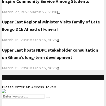
Inspire Community Service Among Students
March 27, 2026
March 27, 2026
0
Upper East Regional Minister Visits Family of Late
Bongo DCE Ahead of Funeral
March 15, 2026
March 15, 2026
0
Upper East hosts NDPC stakeholder consultation
on Ghana’s long-term development
March 15, 2026
March 15, 2026
0
Instagram
Please enter an Access Token
Search
Search
for: