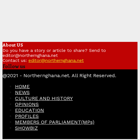
About US
Do you have a story or article to share? Send to
editor@northernghana.net
Contact us:
editor@northernghana.net
Follow us
Facebook
Twitter
Instagram
Linkedin
Youtube
@2021 - Northernghana.net. All Right Reserved.
HOME
NEWS
CULTURE AND HISTORY
OPINIONS
EDUCATION
PROFILES
MEMBERS OF PARLIAMENT(MPs)
SHOWBIZ