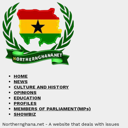
HOME
NEWS
CULTURE AND HISTORY
OPINIONS
EDUCATION
PROFILES
MEMBERS OF PARLIAMENT(MPs)
SHOWBIZ
Northernghana.net - A website that deals with issues