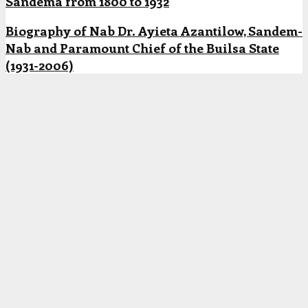
Sandema from 1800 to 1932
Biography of Nab Dr. Ayieta Azantilow, Sandem-
Nab and Paramount Chief of the Builsa State
(1931-2006)