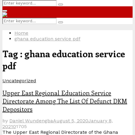
Search
Search
for:
Primary
Menu
Search
Search
for:
Home
ghana education service pdf
Tag : ghana education service
pdf
Uncategorized
Upper East Regional Education Service
Directorate Among The List Of Defunct DKM
Depositors
by
Daniel Wundengba
August 5, 2020
January 8,
2021
0
1705
The Upper East Regional Directorate of the Ghana