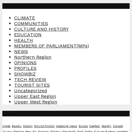
Categories
CLIMATE
COMMUNITIES
CULTURE AND HISTORY
EDUCATION
HEALTH
MEMBERS OF PARLIAMENT(MPs)
NEWS
Northern Region
OPINIONS
PROFILES
SHOWBIZ
TECH REVIEW
TOURIST SITES
Uncategorized
Upper East Region
Upper West Region
Tags
Apple
Bawku
bitcoin
BOLGATANGA
breaking news
Builsa
Dagbon
design
Donald
Trump
Election Results
fashion
fitness
Flat Earth
food
frafra
Future of News
gadgets