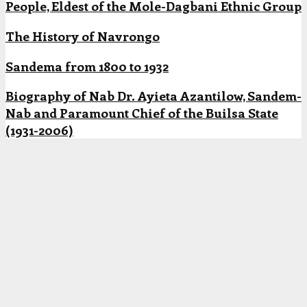
People, Eldest of the Mole-Dagbani Ethnic Group
The History of Navrongo
Sandema from 1800 to 1932
Biography of Nab Dr. Ayieta Azantilow, Sandem-
Nab and Paramount Chief of the Builsa State
(1931-2006)