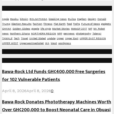
Tags
Apple
Bawku
bitcoin
BOLGATANGA
breaking news
Builsa
Dagbon
design
Donald
Trump
Election Results
fashion
fitness
Flat Earth
food
frafra
Future of News
gadgets
GHANA
Golden Globes
google
life style
Market Stories
MotoGP 2017
MP
Mr. Robot
news
Northern Ghana
NORTHERN REGION
NPP
pennews
photography
Talensi
TAMALE
Tech
Travel
United Stated
update
Upper
Upper East
UPPER EAST REGION
UPPER WEST
UpperwestmediaNet
WA
West
wordpress
Social Media
Recent Posts
Bawa-Rock Ltd Funds GH¢400,000 Free Surgeries
for 102 Vulnerable Patients
April 8, 2026
April 8, 2026
0
Bawa-Rock Donates Phototherapy Machines Worth
Over GH¢200,000 to Boost Neonatal Care in Obuasi