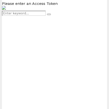
Please enter an Access Token
Search
Search
for: