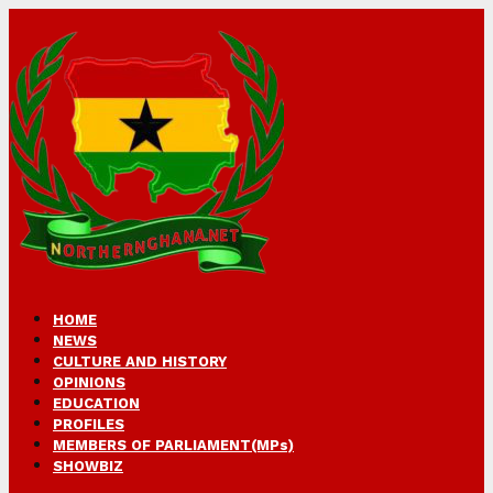
HOME
NEWS
CULTURE AND HISTORY
OPINIONS
EDUCATION
PROFILES
MEMBERS OF PARLIAMENT(MPs)
SHOWBIZ