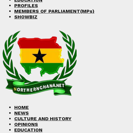
PROFILES
MEMBERS OF PARLIAMENT(MPs)
SHOWBIZ
HOME
NEWS
CULTURE AND HISTORY
OPINIONS
EDUCATION