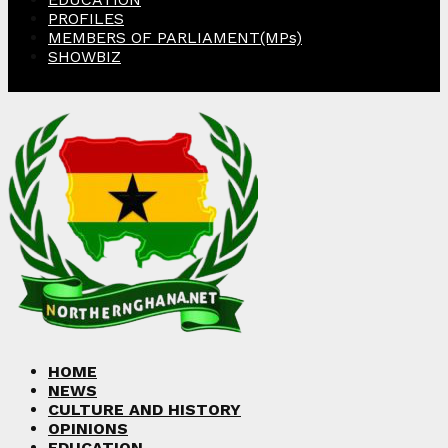
PROFILES
MEMBERS OF PARLIAMENT(MPs)
SHOWBIZ
Facebook
Twitter
Instagram
Linkedin
Youtube
HOME
NEWS
CULTURE AND HISTORY
OPINIONS
EDUCATION