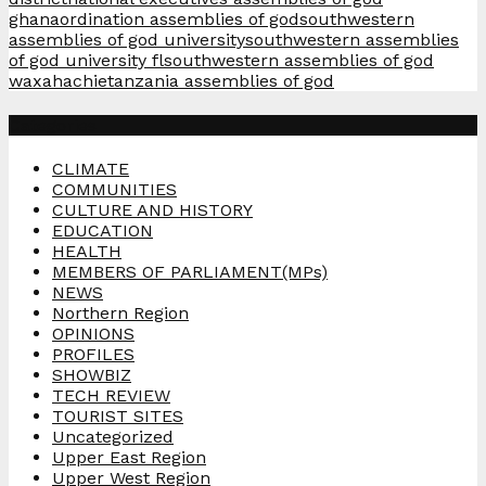
ghana
ordination assemblies of god
southwestern
assemblies of god university
southwestern assemblies
of god university fl
southwestern assemblies of god
waxahachie
tanzania assemblies of god
Categories
CLIMATE
COMMUNITIES
CULTURE AND HISTORY
EDUCATION
HEALTH
MEMBERS OF PARLIAMENT(MPs)
NEWS
Northern Region
OPINIONS
PROFILES
SHOWBIZ
TECH REVIEW
TOURIST SITES
Uncategorized
Upper East Region
Upper West Region