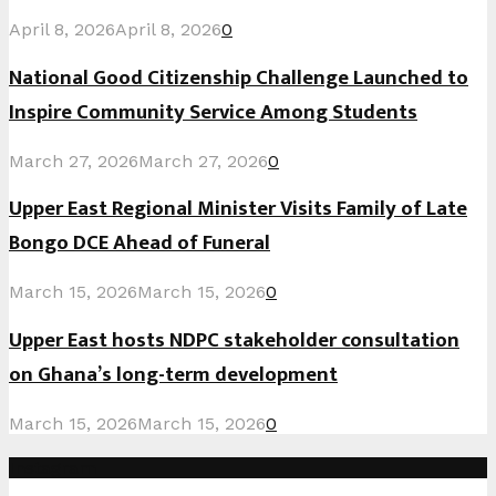
April 8, 2026
April 8, 2026
0
National Good Citizenship Challenge Launched to
Inspire Community Service Among Students
March 27, 2026
March 27, 2026
0
Upper East Regional Minister Visits Family of Late
Bongo DCE Ahead of Funeral
March 15, 2026
March 15, 2026
0
Upper East hosts NDPC stakeholder consultation
on Ghana’s long-term development
March 15, 2026
March 15, 2026
0
Instagram