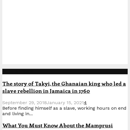
Popular Posts
The story of Takyi, the Ghanaian king who led a
slave rebellion in Jamaica in 1760
September 29, 2018
January 15, 2021
4
Before finding himself as a slave, working hours on end
and living in...
What You Must Know About the Mamprusi