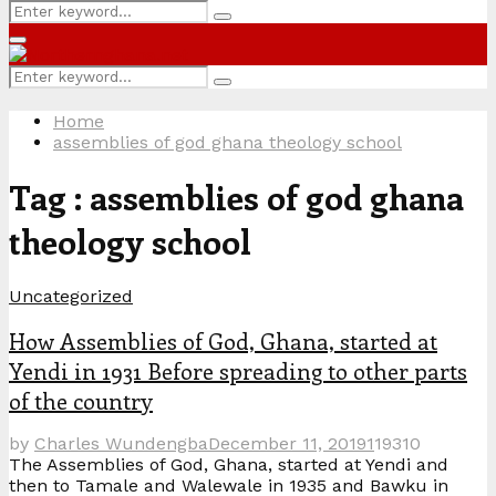
Search
Search
for:
Primary
Menu
Search
Search
for:
Home
assemblies of god ghana theology school
Tag : assemblies of god ghana
theology school
Uncategorized
How Assemblies of God, Ghana, started at
Yendi in 1931 Before spreading to other parts
of the country
by
Charles Wundengba
December 11, 2019
1
19310
The Assemblies of God, Ghana, started at Yendi and
then to Tamale and Walewale in 1935 and Bawku in