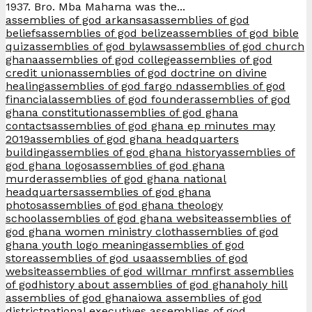
1937. Bro. Mba Mahama was the...
assemblies of god arkansas
assemblies of god
beliefs
assemblies of god belize
assemblies of god bible
quiz
assemblies of god bylaws
assemblies of god church
ghana
assemblies of god college
assemblies of god
credit union
assemblies of god doctrine on divine
healing
assemblies of god fargo nd
assemblies of god
financial
assemblies of god founder
assemblies of god
ghana constitution
assemblies of god ghana
contacts
assemblies of god ghana ep minutes may
2019
assemblies of god ghana headquarters
building
assemblies of god ghana history
assemblies of
god ghana logos
assemblies of god ghana
murder
assemblies of god ghana national
headquarters
assemblies of god ghana
photos
assemblies of god ghana theology
school
assemblies of god ghana website
assemblies of
god ghana women ministry cloth
assemblies of god
ghana youth logo meaning
assemblies of god
store
assemblies of god usa
assemblies of god
website
assemblies of god willmar mn
first assemblies
of god
history about assemblies of god ghana
holy hill
assemblies of god ghana
iowa assemblies of god
district
national executives assemblies of god