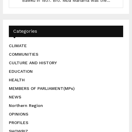
Bawku in 1937. Bro. Mba Mahama was the...
Categories
CLIMATE
COMMUNITIES
CULTURE AND HISTORY
EDUCATION
HEALTH
MEMBERS OF PARLIAMENT(MPs)
NEWS
Northern Region
OPINIONS
PROFILES
SHOWBIZ