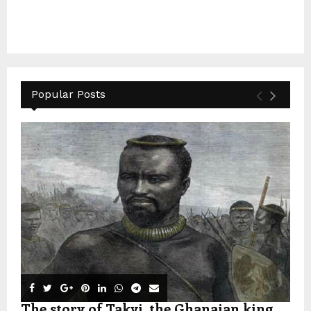
Popular Posts
The story of Takyi, the Ghanaian king