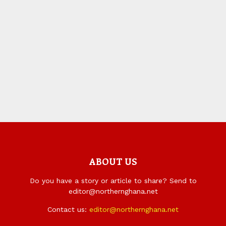
ABOUT US
Do you have a story or article to share? Send to
editor@northernghana.net
Contact us:
editor@northernghana.net