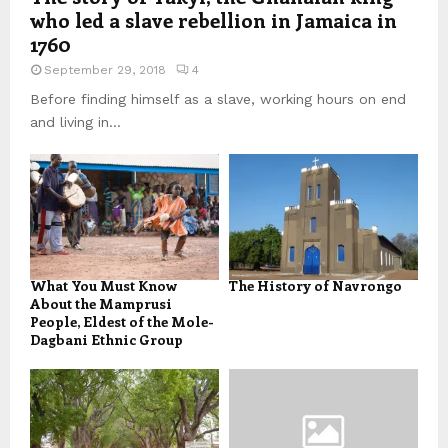
who led a slave rebellion in Jamaica in
1760
September 29, 2018
4
Before finding himself as a slave, working hours on end
and living in...
What You Must Know
The History of Navrongo
About the Mamprusi
People, Eldest of the Mole-
Dagbani Ethnic Group