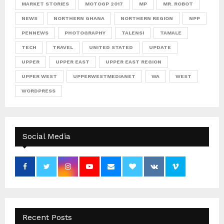
MARKET STORIES
MOTOGP 2017
MP
MR. ROBOT
NEWS
NORTHERN GHANA
NORTHERN REGION
NPP
PENNEWS
PHOTOGRAPHY
TALENSI
TAMALE
TECH
TRAVEL
UNITED STATED
UPDATE
UPPER
UPPER EAST
UPPER EAST REGION
UPPER WEST
UPPERWESTMEDIANET
WA
WEST
WORDPRESS
Social Media
Recent Posts