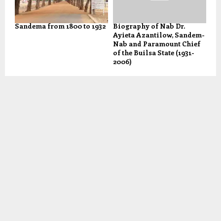
Sandema from 1800 to 1932
Biography of Nab Dr.
Ayieta Azantilow, Sandem-
Nab and Paramount Chief
of the Builsa State (1931-
2006)