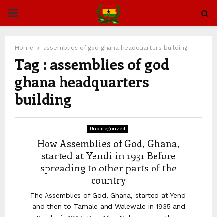
PRIMARY
MENU
Home
assemblies of god ghana headquarters building
Tag : assemblies of god
ghana headquarters
building
Uncategorized
How Assemblies of God, Ghana,
started at Yendi in 1931 Before
spreading to other parts of the
country
The Assemblies of God, Ghana, started at Yendi
and then to Tamale and Walewale in 1935 and