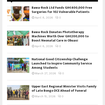
Bawa-Rock Ltd Funds GH¢400,000 Free
Surgeries for 102 Vulnerable Patients
April 8, 2026
0
Bawa-Rock Donates Phototherapy
Machines Worth Over GH¢200,000 to
Boost Neonatal Care in Obuasi
April 8, 2026
0
National Good Citizenship Challenge
Launched to Inspire Community Service
Among Students
March 27, 2026
0
Upper East Regional Minister Visits Family
of Late Bongo DCE Ahead of Funeral
March 15, 2026
0