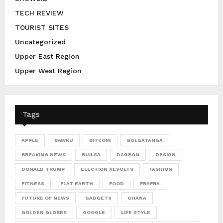
TECH REVIEW
TOURIST SITES
Uncategorized
Upper East Region
Upper West Region
Tags
APPLE
BAWKU
BITCOIN
BOLGATANGA
BREAKING NEWS
BUILSA
DAGBON
DESIGN
DONALD TRUMP
ELECTION RESULTS
FASHION
FITNESS
FLAT EARTH
FOOD
FRAFRA
FUTURE OF NEWS
GADGETS
GHANA
GOLDEN GLOBES
GOOGLE
LIFE STYLE