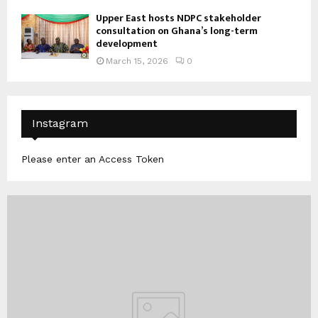
Upper East hosts NDPC stakeholder
consultation on Ghana’s long-term
development
March 15, 2026
0
Instagram
Please enter an Access Token