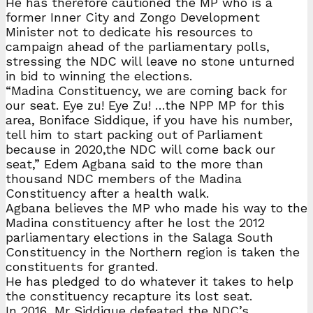
He has therefore cautioned the MP who is a
former Inner City and Zongo Development
Minister not to dedicate his resources to
campaign ahead of the parliamentary polls,
stressing the NDC will leave no stone unturned
in bid to winning the elections.
“Madina Constituency, we are coming back for
our seat. Eye zu! Eye Zu! …the NPP MP for this
area, Boniface Siddique, if you have his number,
tell him to start packing out of Parliament
because in 2020,the NDC will come back our
seat,” Edem Agbana said to the more than
thousand NDC members of the Madina
Constituency after a health walk.
Agbana believes the MP who made his way to the
Madina constituency after he lost the 2012
parliamentary elections in the Salaga South
Constituency in the Northern region is taken the
constituents for granted.
He has pledged to do whatever it takes to help
the constituency recapture its lost seat.
In 2016, Mr Siddique defeated the NDC’s