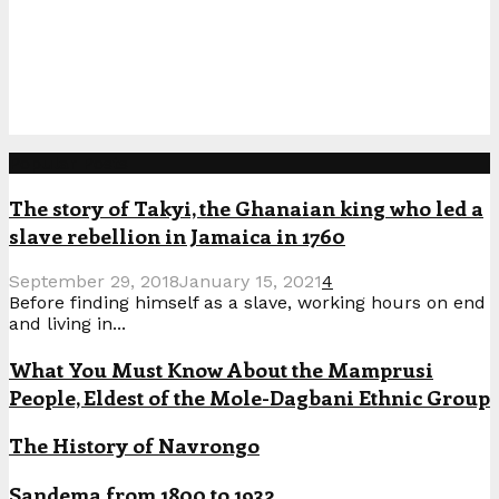
Popular Posts
The story of Takyi, the Ghanaian king who led a
slave rebellion in Jamaica in 1760
September 29, 2018
January 15, 2021
4
Before finding himself as a slave, working hours on end
and living in...
What You Must Know About the Mamprusi
People, Eldest of the Mole-Dagbani Ethnic Group
The History of Navrongo
Sandema from 1800 to 1932