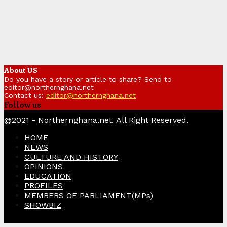
About US
Do you have a story or article to share? Send to
editor@northernghana.net
Contact us:
editor@northernghana.net
Follow us
Facebook
Twitter
Instagram
Linkedin
Youtube
@2021 - Northernghana.net. All Right Reserved.
HOME
NEWS
CULTURE AND HISTORY
OPINIONS
EDUCATION
PROFILES
MEMBERS OF PARLIAMENT(MPs)
SHOWBIZ