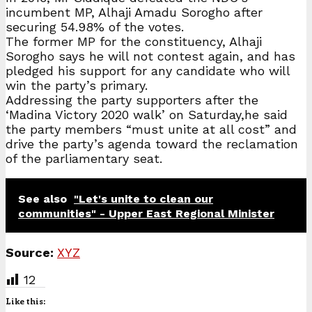
incumbent MP, Alhaji Amadu Sorogho after
securing 54.98% of the votes.
The former MP for the constituency, Alhaji
Sorogho says he will not contest again, and has
pledged his support for any candidate who will
win the party’s primary.
Addressing the party supporters after the
‘Madina Victory 2020 walk’ on Saturday,he said
the party members “must unite at all cost” and
drive the party’s agenda toward the reclamation
of the parliamentary seat.
See also
"Let's unite to clean our
communities" - Upper East Regional Minister
Source:
XYZ
12
Like this: