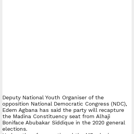
Deputy National Youth Organiser of the
opposition National Democratic Congress (NDC),
Edem Agbana has said the party will recapture
the Madina Constituency seat from Alhaji
Boniface Abubakar Siddique in the 2020 general
elections.