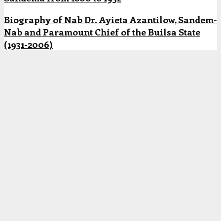
Biography of Nab Dr. Ayieta Azantilow, Sandem-
Nab and Paramount Chief of the Builsa State
(1931-2006)