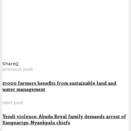
Share
0
previous post
27000 farmers benefits from sustainable land and
water management
next post
Yendi violence: Abudu Royal family demands arrest of
Sangnarigu, Nyankpala chiefs