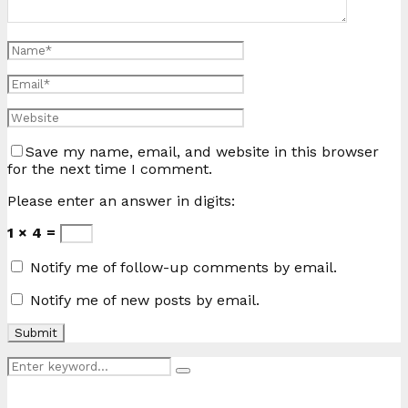
Save my name, email, and website in this browser
for the next time I comment.
Please enter an answer in digits:
1 × 4 =
Notify me of follow-up comments by email.
Notify me of new posts by email.
Search
Search
for: