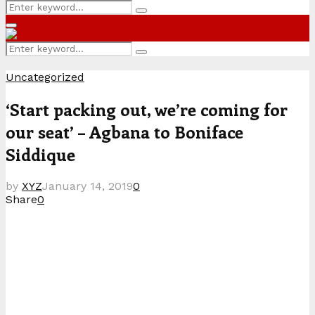
Search
Search
for:
Primary
Menu
Search
Search
for:
Uncategorized
‘Start packing out, we’re coming for
our seat’ – Agbana to Boniface
Siddique
by
XYZ
January 14, 2019
0
Share
0