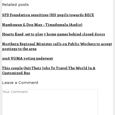
Related posts
SFD Foundation sensitizes JHS pupils towards BECE
Nambawan & Don Max – Timadumala (Audio)
Hearts fined, set to play 3 home games behind closed doors
Northern Regional Minister calls on Public Workers to accept
postings to the area
2016 VGMA voting underway
This couple Quit Their Jobs To Travel The World In A
Customized Bus
Leave a Comment