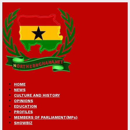
HOME
NEWS
CULTURE AND HISTORY
OPINIONS
EDUCATION
PROFILES
MEMBERS OF PARLIAMENT(MPs)
SHOWBIZ