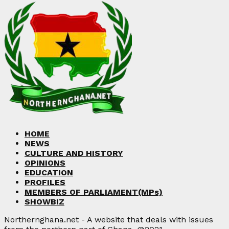
HOME
NEWS
CULTURE AND HISTORY
OPINIONS
EDUCATION
PROFILES
MEMBERS OF PARLIAMENT(MPs)
SHOWBIZ
Northernghana.net - A website that deals with issues