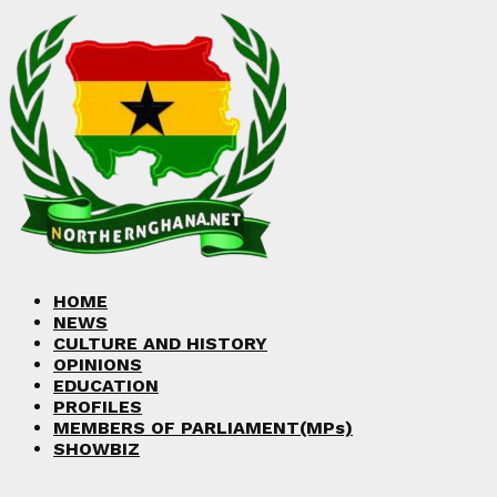
Facebook
Twitter
Instagram
Linkedin
Youtube
HOME
NEWS
CULTURE AND HISTORY
OPINIONS
EDUCATION
PROFILES
MEMBERS OF PARLIAMENT(MPs)
SHOWBIZ