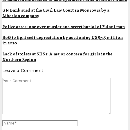
GN Bank sued at the Civil Law Court in Monrovia by a
Liberian company
Police arrest one over murder and secret burial of Fulani man
BoG to fight cedi depreciation by auctioning US$715 million
in 2020
Lack of toilets at SHSs: A major concern for girls in the
Northern Region
Leave a Comment