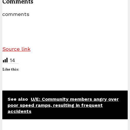
Comments
comments
Source link
14
Like this:
See also
U/E: Community members angry over
poor speed ramps, resulting in frequent
accidents