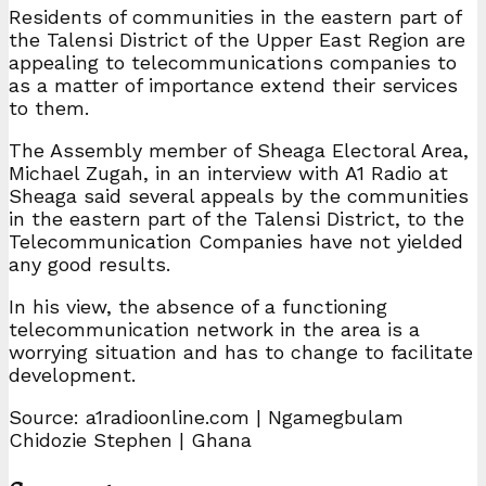
Residents of communities in the eastern part of
the Talensi District of the Upper East Region are
appealing to telecommunications companies to
as a matter of importance extend their services
to them.
The Assembly member of Sheaga Electoral Area,
Michael Zugah, in an interview with A1 Radio at
Sheaga said several appeals by the communities
in the eastern part of the Talensi District, to the
Telecommunication Companies have not yielded
any good results.
In his view, the absence of a functioning
telecommunication network in the area is a
worrying situation and has to change to facilitate
development.
Source: a1radioonline.com | Ngamegbulam
Chidozie Stephen | Ghana