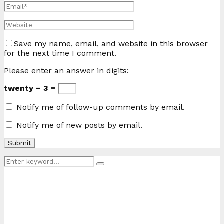
Save my name, email, and website in this browser
for the next time I comment.
Please enter an answer in digits:
twenty − 3 =
Notify me of follow-up comments by email.
Notify me of new posts by email.
Search
Search
for: