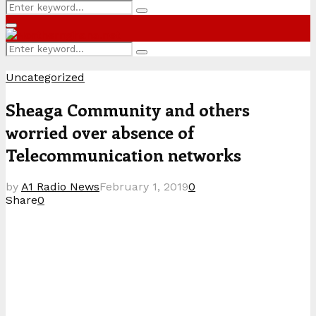
Search
Search
for:
Primary
Menu
Search
Search
for:
Uncategorized
Sheaga Community and others
worried over absence of
Telecommunication networks
by
A1 Radio News
February 1, 2019
0
Share
0