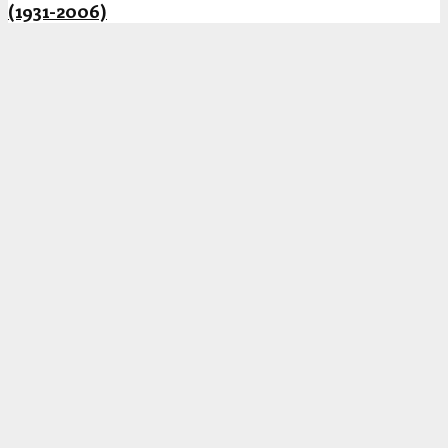
(1931-2006)