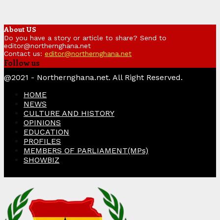
About US
Do you have a story or article to share? Send to
editor@northernghana.net
Contact us:
editor@northernghana.net
Follow us
Facebook
Twitter
Instagram
Linkedin
Youtube
@2021 - Northernghana.net. All Right Reserved.
HOME
NEWS
CULTURE AND HISTORY
OPINIONS
EDUCATION
PROFILES
MEMBERS OF PARLIAMENT(MPs)
SHOWBIZ