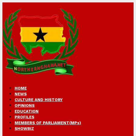
HOME
NEWS
CULTURE AND HISTORY
OPINIONS
EDUCATION
PROFILES
MEMBERS OF PARLIAMENT(MPs)
SHOWBIZ