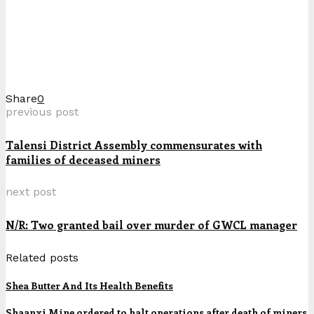
Share
0
previous post
Talensi District Assembly commensurates with
families of deceased miners
next post
N/R: Two granted bail over murder of GWCL manager
Related posts
Shea Butter And Its Health Benefits
Shaanxi Mine ordered to halt operations after death of miners