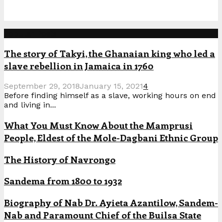
Popular Posts
The story of Takyi, the Ghanaian king who led a
slave rebellion in Jamaica in 1760
September 29, 2018
January 15, 2021
4
Before finding himself as a slave, working hours on end
and living in...
What You Must Know About the Mamprusi
People, Eldest of the Mole-Dagbani Ethnic Group
The History of Navrongo
Sandema from 1800 to 1932
Biography of Nab Dr. Ayieta Azantilow, Sandem-
Nab and Paramount Chief of the Builsa State